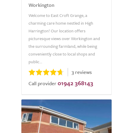
Workington
Welcome to East Croft Grange, a
charming care home nestled in High
Harrington! Our location offers
picturesque views over Workington and
the surrounding farmland, while being
conveniently close to local shops and
public...
3 reviews
01942 368143
Call provider