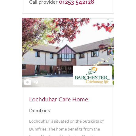
01253 542128
Call provider
19
Lochduhar Care Home
Dumfries
Lochduhar is situated on the outskirts of
Dumfries. The home benefits from the