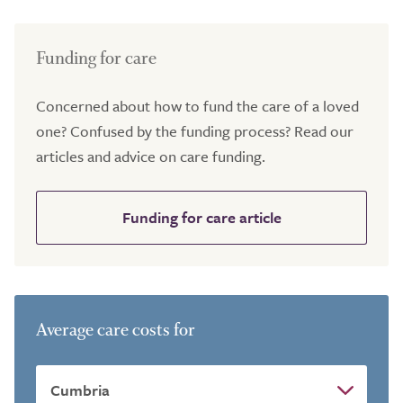
Funding for care
Concerned about how to fund the care of a loved
one? Confused by the funding process? Read our
articles and advice on care funding.
Funding for care article
Average care costs for