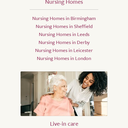
Nursing Homes
Nursing Homes in Birmingham
Nursing Homes in Sheffield
Nursing Homes in Leeds
Nursing Homes in Derby
Nursing Homes in Leicester
Nursing Homes in London
Live-in care