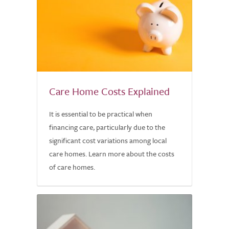
Care Home Costs Explained
It is essential to be practical when
financing care, particularly due to the
significant cost variations among local
care homes. Learn more about the costs
of care homes.