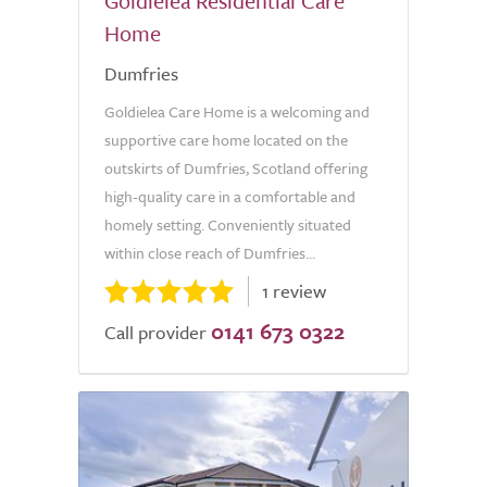
Goldielea Residential Care
Home
Dumfries
Goldielea Care Home is a welcoming and
supportive care home located on the
outskirts of Dumfries, Scotland offering
high-quality care in a comfortable and
homely setting. Conveniently situated
within close reach of Dumfries...
1 review
0141 673 0322
Call provider