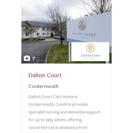
7
Dalton Court
Cockermouth
Dalton Court Care Home in
Cockermouth, Cumbria provides
specialist nursing and dementia support
for up to sixty adults, offering
round‑the‑clock assistance from