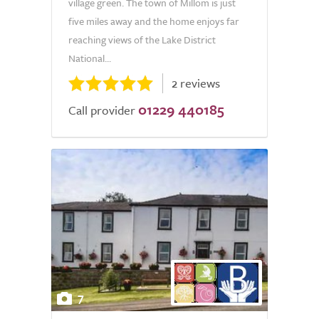
village green. The town of Millom is just
five miles away and the home enjoys far
reaching views of the Lake District
National...
2 reviews
01229 440185
Call provider
7