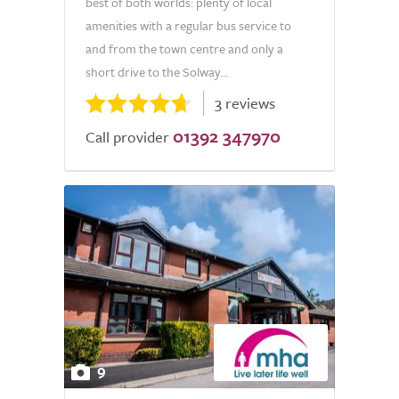
best of both worlds: plenty of local
amenities with a regular bus service to
and from the town centre and only a
short drive to the Solway...
3 reviews
01392 347970
Call provider
9