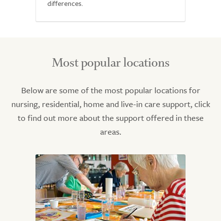
differences.
Most popular locations
Below are some of the most popular locations for
nursing, residential, home and live-in care support, click
to find out more about the support offered in these
areas.