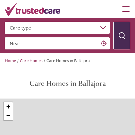
Care type
Near
Home
/
Care Homes
/
Care Homes in Ballajora
Care Homes in Ballajora
+
−