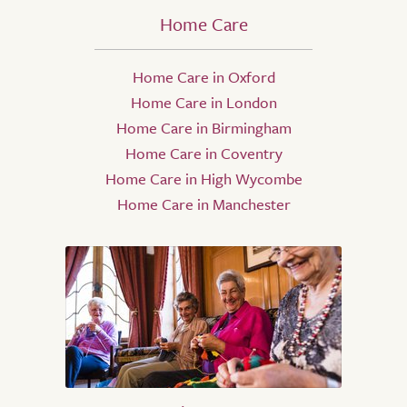
Home Care
Home Care in Oxford
Home Care in London
Home Care in Birmingham
Home Care in Coventry
Home Care in High Wycombe
Home Care in Manchester