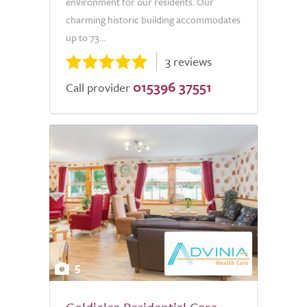
environment for our residents. Our
charming historic building accommodates
up to 73...
3 reviews
015396 37551
Call provider
5