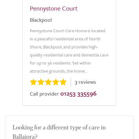
Pennystone Court
Blackpool
Pennystone Court Care Home is located
in a peaceful residential area of North
Shore, Blackpool, and provides high-
quality residential care and dementia care
for up to 36 residents. Set within
attractive grounds, the home...
3 reviews
01253 335596
Call provider
Looking for a different type of care in
Ballajora?