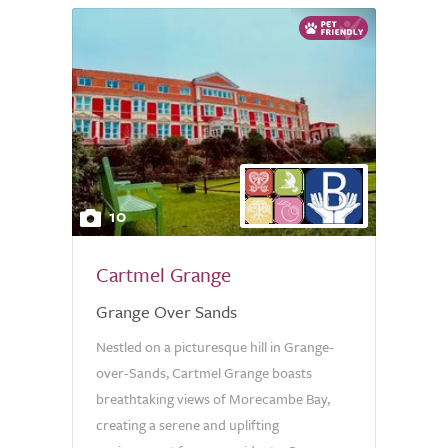
10
Cartmel Grange
Grange Over Sands
Nestled on a picturesque hill in Grange-
over-Sands, Cartmel Grange boasts
breathtaking views of Morecambe Bay,
creating a serene and uplifting