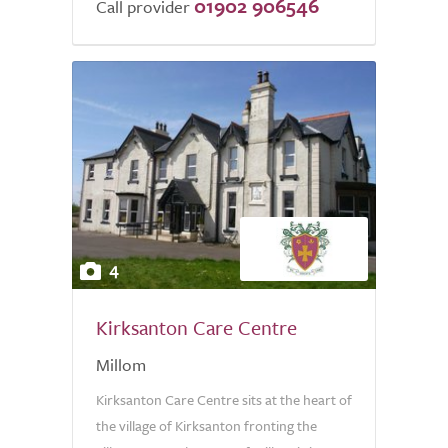
01902 906546
Call provider
4
Kirksanton Care Centre
Millom
Kirksanton Care Centre sits at the heart of
the village of Kirksanton fronting the