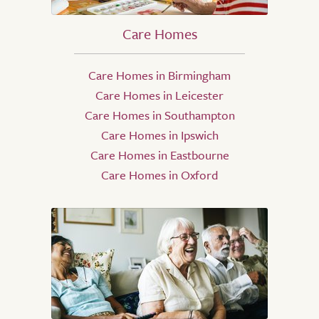
Care Homes
Care Homes in Birmingham
Care Homes in Leicester
Care Homes in Southampton
Care Homes in Ipswich
Care Homes in Eastbourne
Care Homes in Oxford