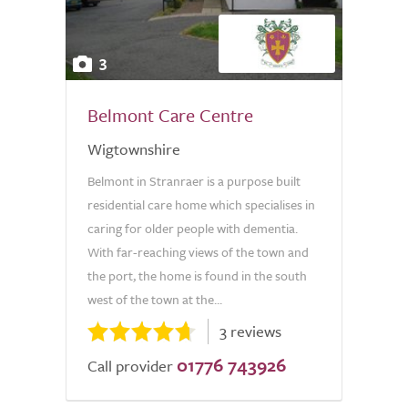
3
Belmont Care Centre
Wigtownshire
Belmont in Stranraer is a purpose built
residential care home which specialises in
caring for older people with dementia.
With far-reaching views of the town and
the port, the home is found in the south
west of the town at the...
3 reviews
01776 743926
Call provider