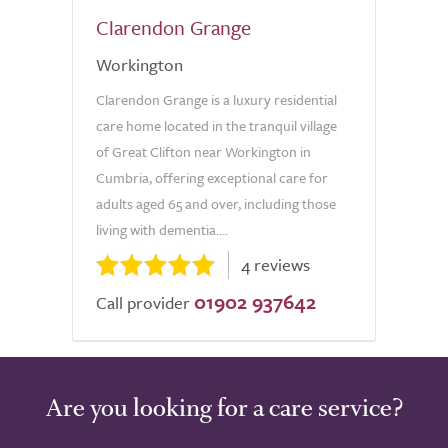
Clarendon Grange
Workington
Clarendon Grange is a luxury residential
care home located in the tranquil village
of Great Clifton near Workington in
Cumbria, offering exceptional care for
adults aged 65 and over, including those
living with dementia....
4 reviews
01902 937642
Call provider
Are you looking for a care service?