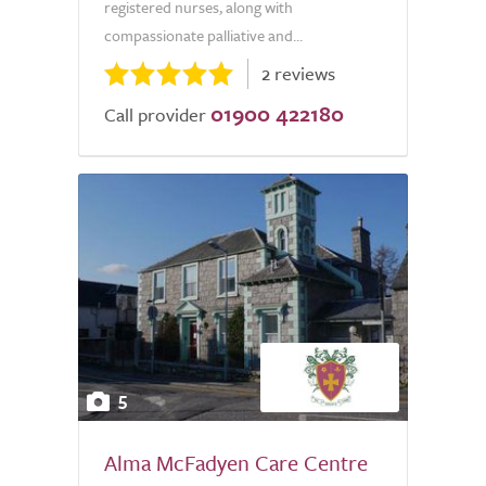
registered nurses, along with
compassionate palliative and...
2 reviews
01900 422180
Call provider
5
Alma McFadyen Care Centre