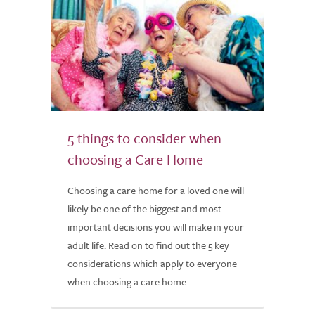
5 things to consider when
choosing a Care Home
Choosing a care home for a loved one will
likely be one of the biggest and most
important decisions you will make in your
adult life. Read on to find out the 5 key
considerations which apply to everyone
when choosing a care home.