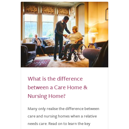
What is the difference
between a Care Home &
Nursing Home?
Many only realise the difference between
care and nursing homes when a relative
needs care. Read on to learn the key