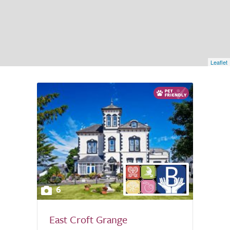
Leaflet
6
East Croft Grange