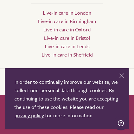
Live-in care in London
Live-in care in Birmingham
Live-in care in Oxford
Live-in care in Bristol
Live-in care in Leeds
Live-in care in Sheffield
In order to continually improve our website, we
collect non-personal data through cookies. By
continuing to use the website you are accepting
the use of these cookies. Please read our
How it works
Help & advice
Our partners
privacy policy
for more information.
Advertise
About
Contact us
Professional services