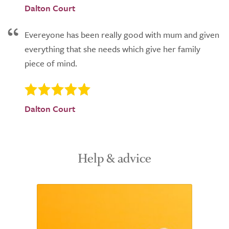
Dalton Court
Evereyone has been really good with mum and given
everything that she needs which give her family
piece of mind.
Dalton Court
Help & advice