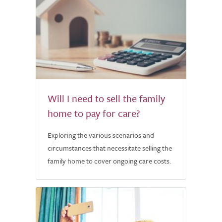
Will I need to sell the family
home to pay for care?
Exploring the various scenarios and
circumstances that necessitate selling the
family home to cover ongoing care costs.