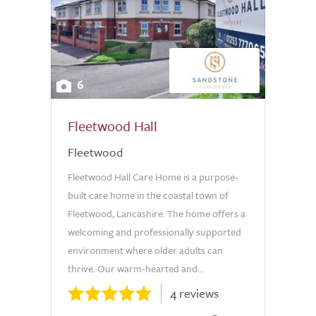
6
Fleetwood Hall
Fleetwood
Fleetwood Hall Care Home is a purpose-
built care home in the coastal town of
Fleetwood, Lancashire. The home offers a
welcoming and professionally supported
environment where older adults can
thrive. Our warm-hearted and...
4 reviews