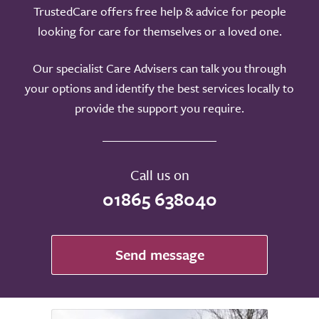
TrustedCare offers free help & advice for people
looking for care for themselves or a loved one.
Our specialist Care Advisers can talk you through
your options and identify the best services locally to
provide the support you require.
Call us on
01865 638040
Send message