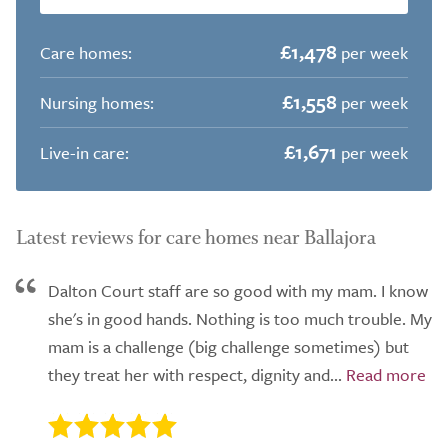
£1,478
Care homes:
per week
£1,558
Nursing homes:
per week
£1,671
Live-in care:
per week
Latest reviews for care homes near Ballajora
Dalton Court staff are so good with my mam. I know
she's in good hands. Nothing is too much trouble. My
mam is a challenge (big challenge sometimes) but
they treat her with respect, dignity and...