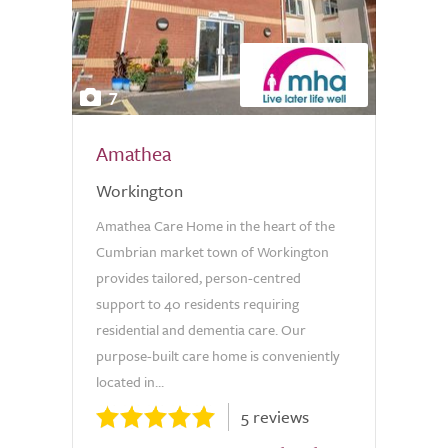
7
Amathea
Workington
Amathea Care Home in the heart of the
Cumbrian market town of Workington
provides tailored, person-centred
support to 40 residents requiring
residential and dementia care. Our
purpose-built care home is conveniently
located in...
5 reviews