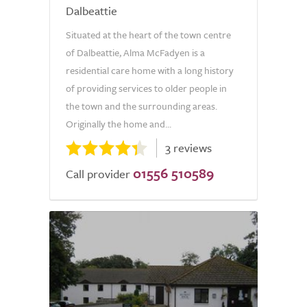
Dalbeattie
Situated at the heart of the town centre
of Dalbeattie, Alma McFadyen is a
residential care home with a long history
of providing services to older people in
the town and the surrounding areas.
Originally the home and...
3 reviews
01556 510589
Call provider