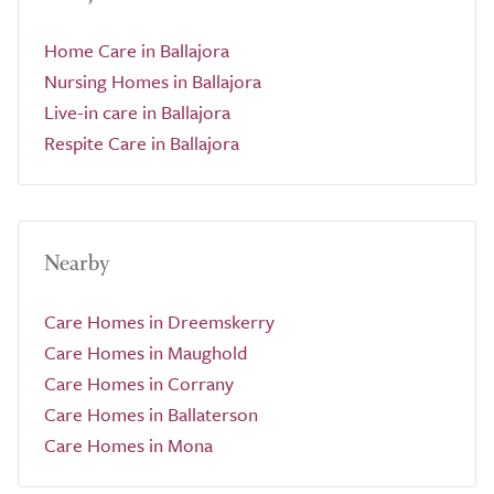
Home Care in Ballajora
Nursing Homes in Ballajora
Live-in care in Ballajora
Respite Care in Ballajora
Nearby
Care Homes in Dreemskerry
Care Homes in Maughold
Care Homes in Corrany
Care Homes in Ballaterson
Care Homes in Mona