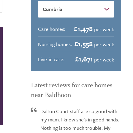
£1,478
Care homes:
per week
£1,558
Nursing homes:
per week
£1,671
Live-in care:
per week
Latest reviews for care homes
near Baldhoon
Dalton Court staff are so good with
my mam. I know she's in good hands.
Nothing is too much trouble. My