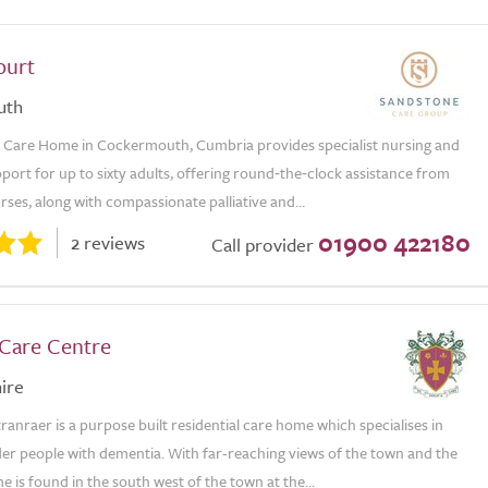
ourt
uth
 Care Home in Cockermouth, Cumbria provides specialist nursing and
ort for up to sixty adults, offering round‑the‑clock assistance from
rses, along with compassionate palliative and...
01900 422180
2 reviews
Call provider
Care Centre
ire
ranraer is a purpose built residential care home which specialises in
der people with dementia. With far-reaching views of the town and the
e is found in the south west of the town at the...