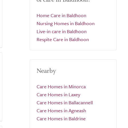
Home Care in Baldhoon
Nursing Homes in Baldhoon
Live-in care in Baldhoon
Respite Care in Baldhoon
Nearby
Care Homes in Minorca
Care Homes in Laxey
Care Homes in Ballacannell
Care Homes in Agneash
Care Homes in Baldrine