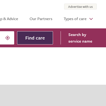
Advertise with us
p & Advice
Our Partners
Types of care
Search
by
Find care
service name