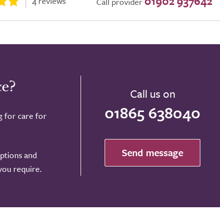
01902 937642
4 reviews
Call provider
ce?
Call us on
01865 638040
g for care for
Send message
options and
 you require.