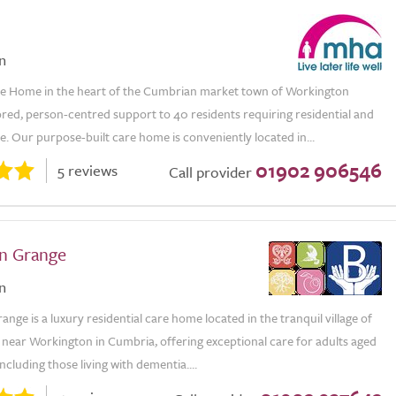
n
 Home in the heart of the Cumbrian market town of Workington
ored, person-centred support to 40 residents requiring residential and
. Our purpose-built care home is conveniently located in...
01902 906546
5 reviews
Call provider
n Grange
n
nge is a luxury residential care home located in the tranquil village of
 near Workington in Cumbria, offering exceptional care for adults aged
including those living with dementia....