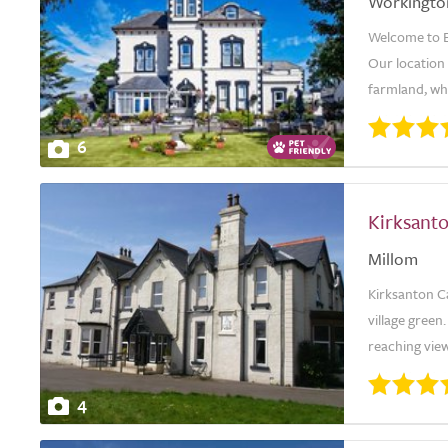
Workingto
Welcome to E
Our location
farmland, whi
6
Kirksant
Millom
Kirksanton Ca
village green
reaching view
4