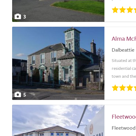
3
Alma McF
Dalbeattie
Situated at t
residential c
town and the 
5
Fleetwoo
Fleetwood