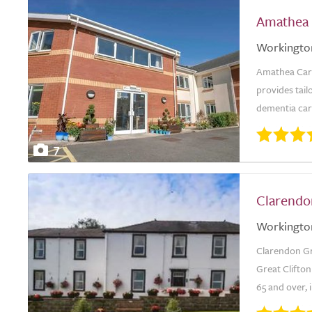
Amathea
Workingto
Amathea Care
provides tail
dementia care
7
Clarendo
Workingto
Clarendon Gra
Great Clifton
65 and over, 