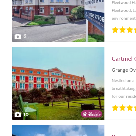
Fleetwood Ha
Fleetwood, L
environment 
6
Cartmel 
Grange Ov
Nestled on a
breathtaking
for our resid
10