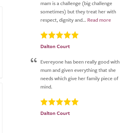
mam is a challenge (big challenge
sometimes) but they treat her with
respect, dignity and...
Dalton Court
Evereyone has been really good with
mum and given everything that she
needs which give her family piece of
mind.
Dalton Court