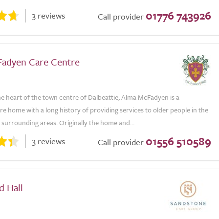
01776 743926
3 reviews
Call provider
adyen Care Centre
he heart of the town centre of Dalbeattie, Alma McFadyen is a
are home with a long history of providing services to older people in the
surrounding areas. Originally the home and...
01556 510589
3 reviews
Call provider
d Hall