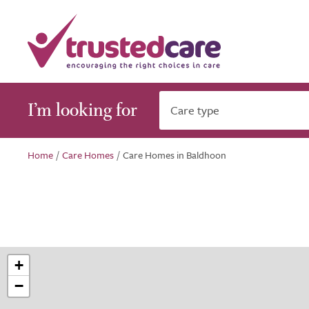
I’m looking for
Care type
Home
/
Care Homes
/
Care Homes in Baldhoon
+
−