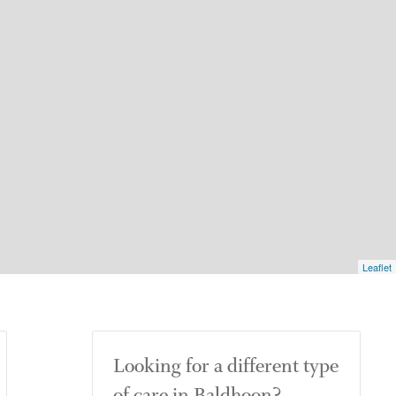
Leaflet
Looking for a different type
of care in Baldhoon?