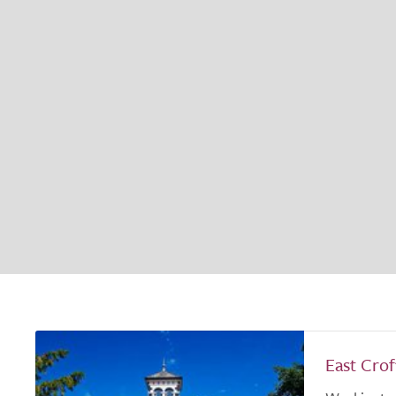
East Cro