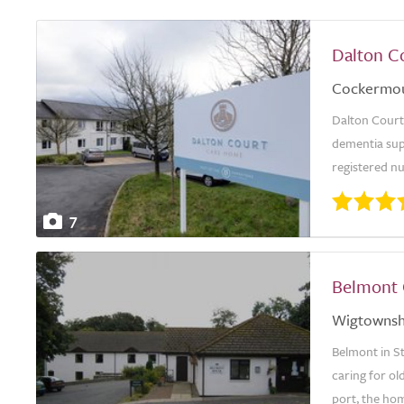
Dalton C
Cockermo
Dalton Court
dementia supp
registered nu
7
Belmont 
Wigtownsh
Belmont in St
caring for ol
port, the hom