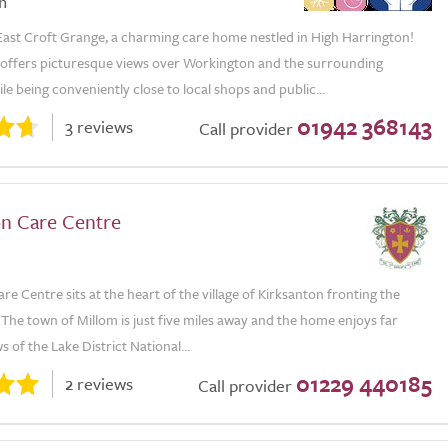
n
ast Croft Grange, a charming care home nestled in High Harrington!
 offers picturesque views over Workington and the surrounding
le being conveniently close to local shops and public...
01942 368143
3 reviews
Call provider
on Care Centre
re Centre sits at the heart of the village of Kirksanton fronting the
. The town of Millom is just five miles away and the home enjoys far
s of the Lake District National...
01229 440185
2 reviews
Call provider