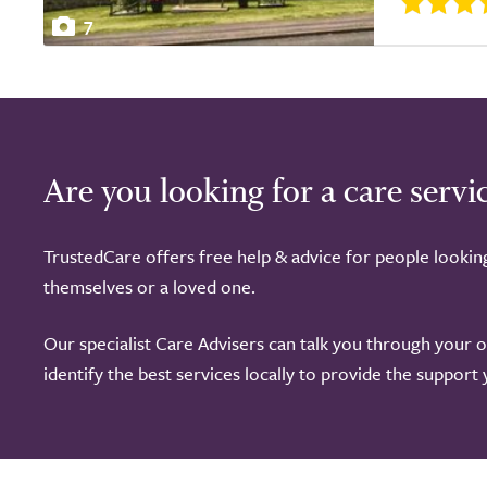
7
Are you looking for a care servi
TrustedCare offers free help & advice for people lookin
themselves or a loved one.
Our specialist Care Advisers can talk you through your 
identify the best services locally to provide the support