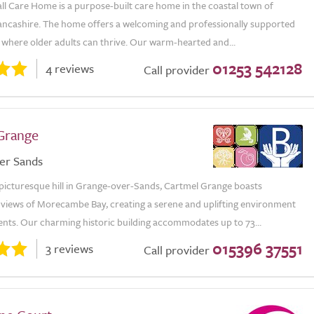
ll Care Home is a purpose-built care home in the coastal town of
ancashire. The home offers a welcoming and professionally supported
where older adults can thrive. Our warm-hearted and...
01253 542128
4 reviews
Call provider
Grange
er Sands
 picturesque hill in Grange-over-Sands, Cartmel Grange boasts
 views of Morecambe Bay, creating a serene and uplifting environment
ents. Our charming historic building accommodates up to 73...
015396 37551
3 reviews
Call provider