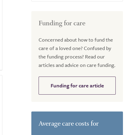
Funding for care
Concerned about how to fund the
care of a loved one? Confused by
the funding process? Read our
articles and advice on care funding.
Funding for care article
Average care costs for