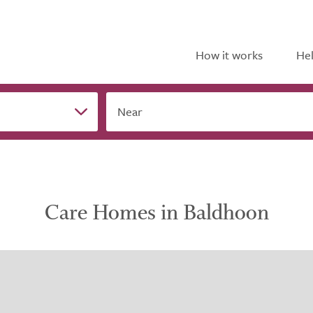
How it works
Hel
Near
Care Homes in Baldhoon