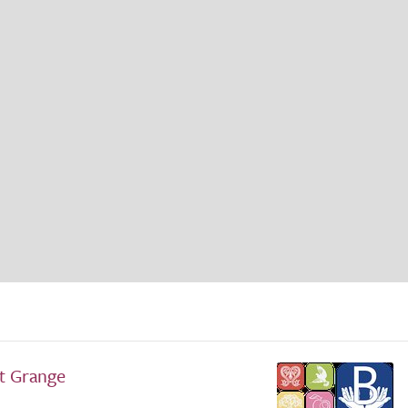
ft Grange