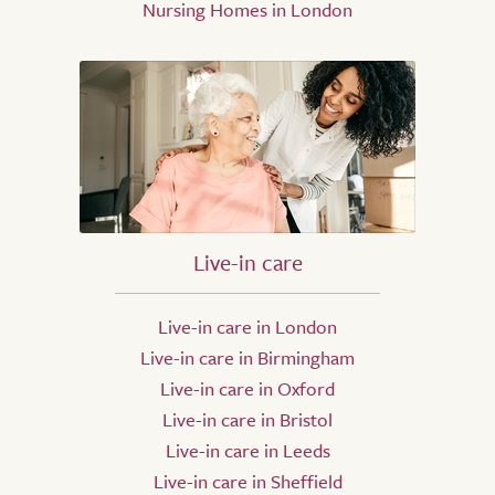
Nursing Homes in London
Live-in care
Live-in care in London
Live-in care in Birmingham
Live-in care in Oxford
Live-in care in Bristol
Live-in care in Leeds
Live-in care in Sheffield