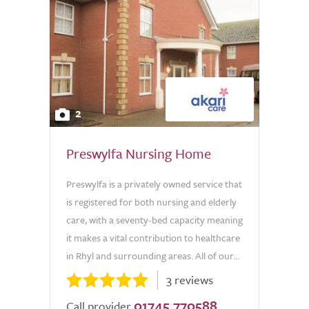
2
Preswylfa Nursing Home
Preswylfa is a privately owned service that
is registered for both nursing and elderly
care, with a seventy-bed capacity meaning
it makes a vital contribution to healthcare
in Rhyl and surrounding areas. All of our...
3 reviews
01745 770588
Call provider