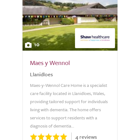
10
Maes y Wennol
Llanidloes
Maes-y-Wennol Care Home is a specialist
care facility located in Llanidloes, Wales,
providing tailored support for individuals
living with dementia. The home offers
services to support residents with a
diagnosis of dementia...
4 reviews