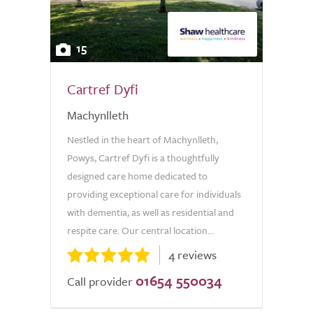
15
Cartref Dyfi
Machynlleth
Nestled in the heart of Machynlleth,
Powys, Cartref Dyfi is a thoughtfully
designed care home dedicated to
providing exceptional care for individuals
with dementia, as well as residential and
respite care. Our central location...
4 reviews
01654 550034
Call provider