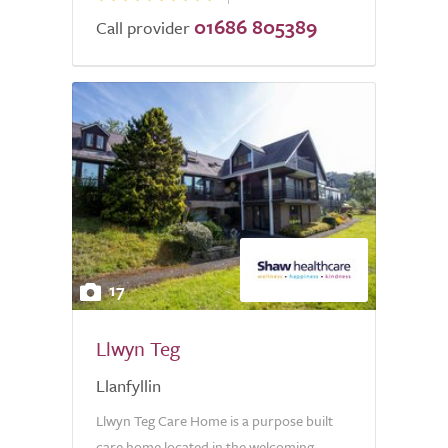
01686 805389
Call provider
17
Llwyn Teg
Llanfyllin
Llwyn Teg Care Home is a purpose built
care home located in the welcoming