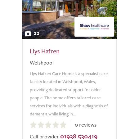
22
Llys Hafren
Welshpool
Llys Hafren Care Home is a specialist care
facility located in Welshpool, Wales,
providing dedicated support for older
people. The home offers tailored care
services for individuals with a diagnosis of
dementia while living in...
0.0
0 reviews
out
01938 530419
of
Call provider