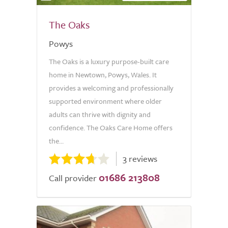
The Oaks
Powys
The Oaks is a luxury purpose-built care
home in Newtown, Powys, Wales. It
provides a welcoming and professionally
supported environment where older
adults can thrive with dignity and
confidence. The Oaks Care Home offers
the...
3 reviews
01686 213808
Call provider