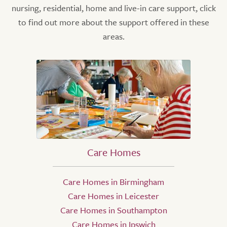
nursing, residential, home and live-in care support, click
to find out more about the support offered in these
areas.
Care Homes
Care Homes in Birmingham
Care Homes in Leicester
Care Homes in Southampton
Care Homes in Ipswich