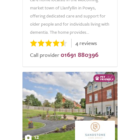
market town of Llanfyllin in Powys,
offering dedicated care and support for
older people and for individuals living with
dementia. The home provides...
4 reviews
01691 880396
Call provider
12