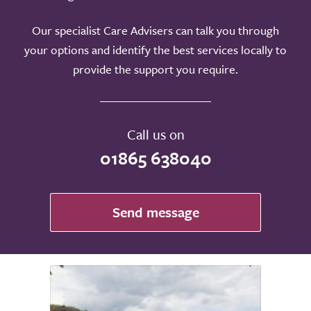
Our specialist Care Advisers can talk you through
your options and identify the best services locally to
provide the support you require.
Call us on
01865 638040
Send message