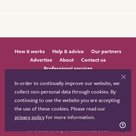
How it works
Help & advice
Our partners
Advertise
About
Contact us
Professional services
Terms & conditions
Privacy policy
In order to continually improve our website, we
collect non-personal data through cookies. By
continuing to use the website you are accepting
the use of these cookies. Please read our
privacy policy
for more information.
We love to get feedback from visitors. Why not join us
for a chat on any of these social sites?