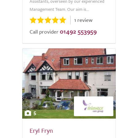
Assistants, overseen by our experienced
Management Team. Our aim is...
1 review
01492 553959
Call provider
5
Eryl Fryn