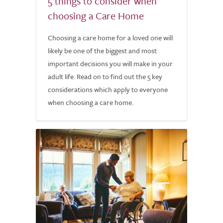
5 things to consider when
choosing a Care Home
Choosing a care home for a loved one will
likely be one of the biggest and most
important decisions you will make in your
adult life. Read on to find out the 5 key
considerations which apply to everyone
when choosing a care home.