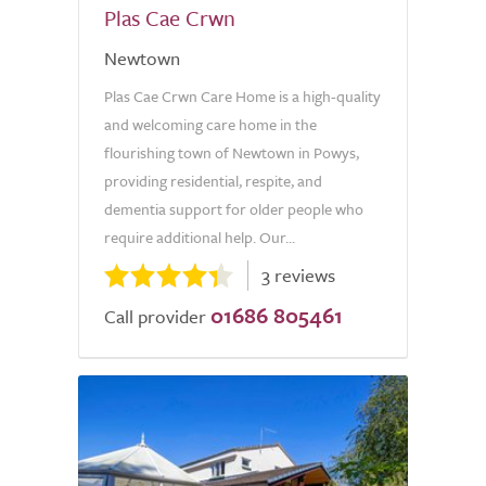
Plas Cae Crwn
Newtown
Plas Cae Crwn Care Home is a high-quality
and welcoming care home in the
flourishing town of Newtown in Powys,
providing residential, respite, and
dementia support for older people who
require additional help. Our...
3 reviews
01686 805461
Call provider