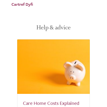
Cartref Dyfi
Help & advice
Care Home Costs Explained