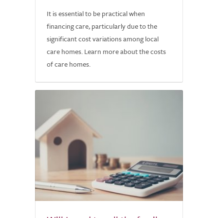
It is essential to be practical when
financing care, particularly due to the
significant cost variations among local
care homes. Learn more about the costs
of care homes.