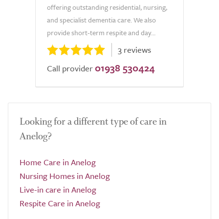
offering outstanding residential, nursing,
and specialist dementia care. We also
provide short-term respite and day...
3 reviews
01938 530424
Call provider
Looking for a different type of care in
Anelog?
Home Care in Anelog
Nursing Homes in Anelog
Live-in care in Anelog
Respite Care in Anelog