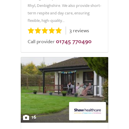
Rhyl, Denbighshire. We also provide short-
term respite and day care, ensuring
flexible, high-quality...
3 reviews
01745 770490
Call provider
16