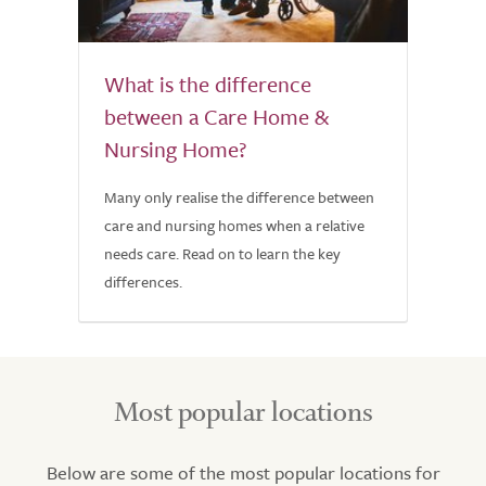
What is the difference
between a Care Home &
Nursing Home?
Many only realise the difference between
care and nursing homes when a relative
needs care. Read on to learn the key
differences.
Most popular locations
Below are some of the most popular locations for