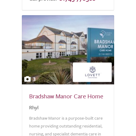
3
Bradshaw Manor Care Home
Rhyl
Bradshaw Manor is a purpose-built care
home providing outstanding residential,
nursing, and specialist dementia care in