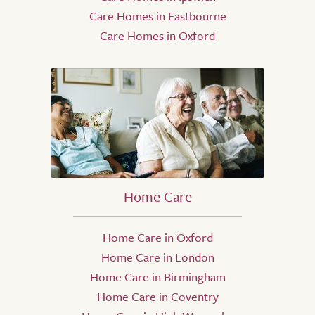
Care Homes in Eastbourne
Care Homes in Oxford
Home Care
Home Care in Oxford
Home Care in London
Home Care in Birmingham
Home Care in Coventry