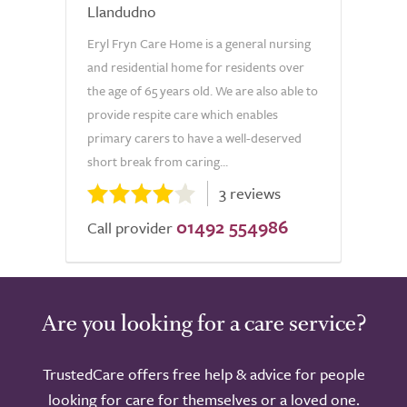
Llandudno
Eryl Fryn Care Home is a general nursing
and residential home for residents over
the age of 65 years old. We are also able to
provide respite care which enables
primary carers to have a well-deserved
short break from caring...
3 reviews
01492 554986
Call provider
Are you looking for a care service?
TrustedCare offers free help & advice for people
looking for care for themselves or a loved one.