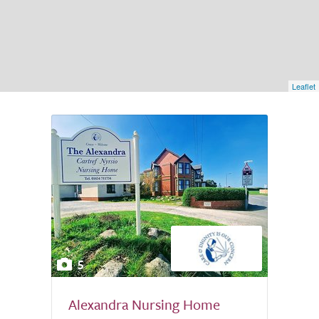
Leaflet
5
Alexandra Nursing Home