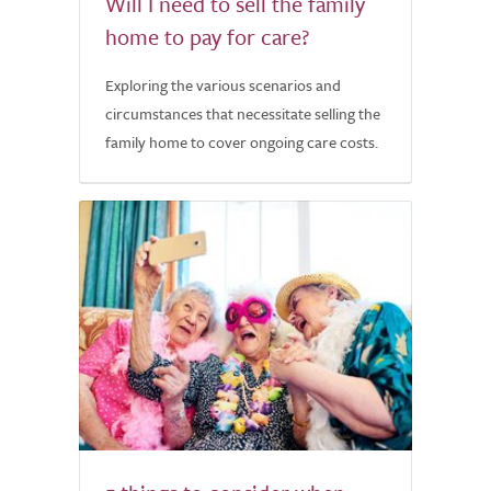
Will I need to sell the family
home to pay for care?
Exploring the various scenarios and
circumstances that necessitate selling the
family home to cover ongoing care costs.