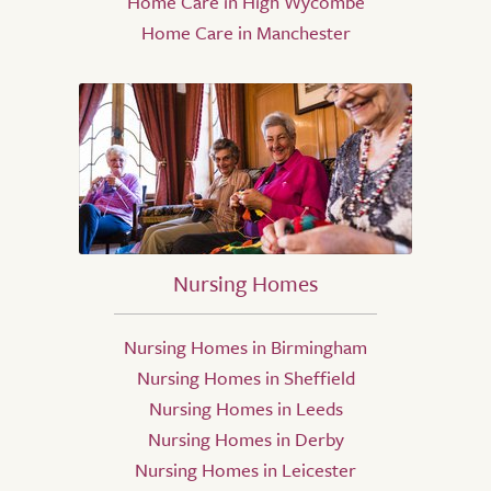
Home Care in High Wycombe
Home Care in Manchester
Nursing Homes
Nursing Homes in Birmingham
Nursing Homes in Sheffield
Nursing Homes in Leeds
Nursing Homes in Derby
Nursing Homes in Leicester