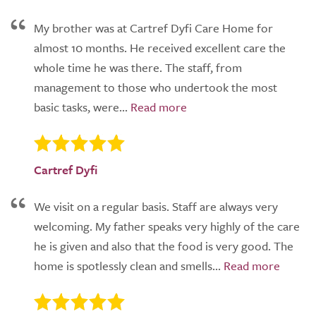
My brother was at Cartref Dyfi Care Home for
almost 10 months. He received excellent care the
whole time he was there. The staff, from
management to those who undertook the most
basic tasks, were...
Cartref Dyfi
We visit on a regular basis. Staff are always very
welcoming. My father speaks very highly of the care
he is given and also that the food is very good. The
home is spotlessly clean and smells...