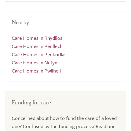
Nearby
Care Homes in Rhydlios
Care Homes in Penllech
Care Homes in Penbodlas
Care Homes in Nefyn
Care Homes in Pwllheli
Funding for care
Concerned about how to fund the care of a loved
one? Confused by the funding process? Read our