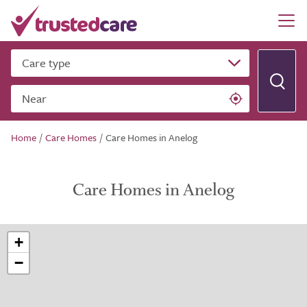
Care type
Near
Home
/
Care Homes
/
Care Homes in Anelog
Care Homes in Anelog
+
−