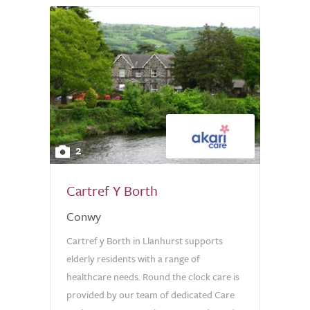
2
Cartref Y Borth
Conwy
Cartref y Borth in Llanhurst supports
elderly residents with a range of
healthcare needs. Round the clock care is
provided by our team of dedicated Care