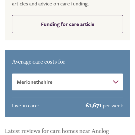
articles and advice on care funding.
Funding for care article
Average care costs for
£1,671
Live-in care:
per week
Latest reviews for care homes near Anelog