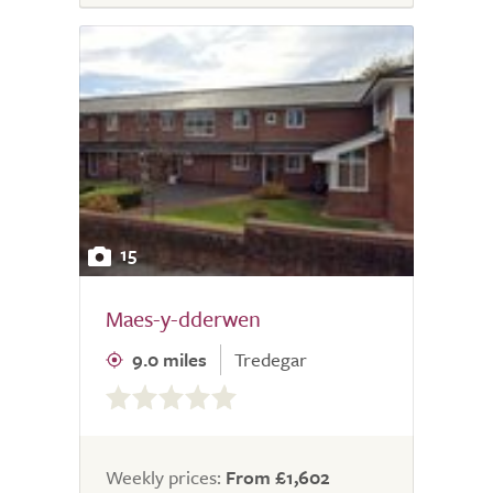
15
Maes-y-dderwen
9.0 miles
Tredegar
0.0
out
of
5.0
Weekly prices:
From £1,602