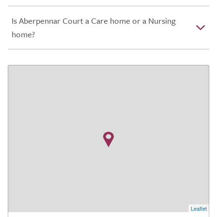
Is Aberpennar Court a Care home or a Nursing
home?
Leaflet