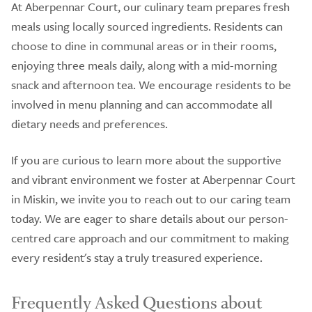
At Aberpennar Court, our culinary team prepares fresh
meals using locally sourced ingredients. Residents can
choose to dine in communal areas or in their rooms,
enjoying three meals daily, along with a mid-morning
snack and afternoon tea. We encourage residents to be
involved in menu planning and can accommodate all
dietary needs and preferences.
If you are curious to learn more about the supportive
and vibrant environment we foster at Aberpennar Court
in Miskin, we invite you to reach out to our caring team
today. We are eager to share details about our person-
centred care approach and our commitment to making
every resident's stay a truly treasured experience.
Frequently Asked Questions about