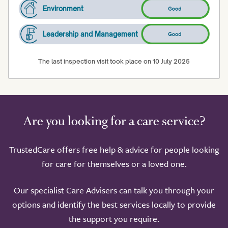
Environment
Leadership and Management
The last inspection visit took place on 10 July 2025
Are you looking for a care service?
TrustedCare offers free help & advice for people looking
for care for themselves or a loved one.
Our specialist Care Advisers can talk you through your
options and identify the best services locally to provide
the support you require.