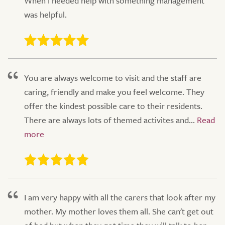
When I needed help with something management
was helpful.
You are always welcome to visit and the staff are
caring, friendly and make you feel welcome. They
offer the kindest possible care to their residents.
There are always lots of themed activites and...
I am very happy with all the carers that look after my
mother. My mother loves them all. She can't get out