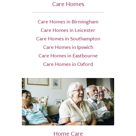
Care Homes
Care Homes in Birmingham
Care Homes in Leicester
Care Homes in Southampton
Care Homes in Ipswich
Care Homes in Eastbourne
Care Homes in Oxford
Home Care