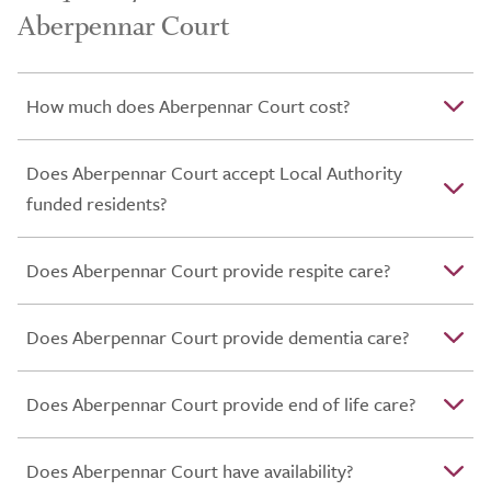
Aberpennar Court
How much does Aberpennar Court cost?
Does Aberpennar Court accept Local Authority
funded residents?
Does Aberpennar Court provide respite care?
Does Aberpennar Court provide dementia care?
Does Aberpennar Court provide end of life care?
Does Aberpennar Court have availability?