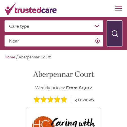
Care type
Near
Home
/
Aberpennar Court
Aberpennar Court
Weekly prices:
From £1,012
3
reviews