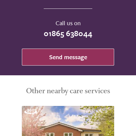
Call us on
01865 638044
Send message
Other nearby care services