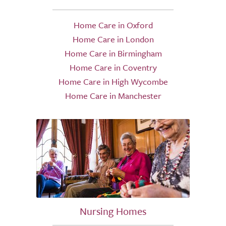
Home Care in Oxford
Home Care in London
Home Care in Birmingham
Home Care in Coventry
Home Care in High Wycombe
Home Care in Manchester
Nursing Homes