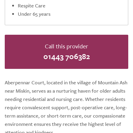
Respite Care
Under 65 years
Call this provider
01443 706382
Aberpennar Court, located in the village of Mountain Ash
near Miskin, serves as a nurturing haven for older adults
needing residential and nursing care. Whether residents
require convalescent support, post-operative care, long-
term assistance, or short-term care, our compassionate
environment ensures they receive the highest level of
attention and kindness.