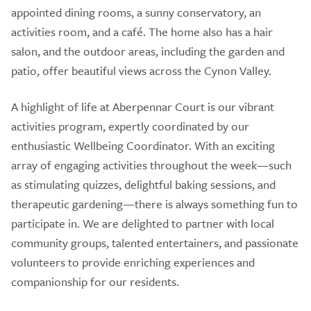
appointed dining rooms, a sunny conservatory, an
activities room, and a café. The home also has a hair
salon, and the outdoor areas, including the garden and
patio, offer beautiful views across the Cynon Valley.
A highlight of life at Aberpennar Court is our vibrant
activities program, expertly coordinated by our
enthusiastic Wellbeing Coordinator. With an exciting
array of engaging activities throughout the week—such
as stimulating quizzes, delightful baking sessions, and
therapeutic gardening—there is always something fun to
participate in. We are delighted to partner with local
community groups, talented entertainers, and passionate
volunteers to provide enriching experiences and
companionship for our residents.