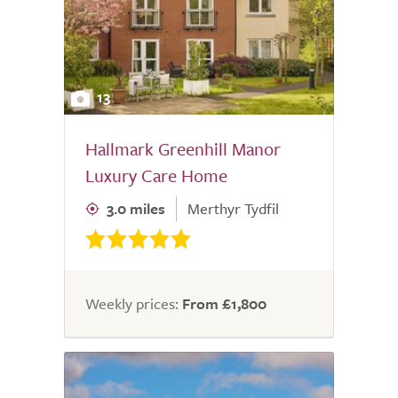
13
Hallmark Greenhill Manor
Luxury Care Home
3.0 miles
Merthyr Tydfil
Weekly prices:
From £1,800