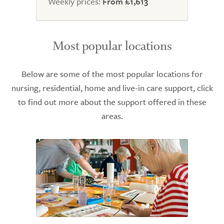
Weekly prices:
From £1,613
Most popular locations
Below are some of the most popular locations for
nursing, residential, home and live-in care support, click
to find out more about the support offered in these
areas.