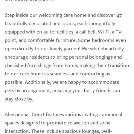
Step inside our welcoming care home and discover 47
beautifully decorated bedrooms, each thoughtfully
equipped with en-suite facilities, a call bell, Wi-Fi, a TV
point, and comfortable furniture. Some bedrooms even
open directly to our lovely garden! We wholeheartedly
encourage residents to bring personal belongings and
cherished furnishings from home, making their transition
to our care home as seamless and comforting as
possible. Additionally, we are happy to accommodate
pets by arrangement, ensuring your furry friends can
stay close by.
Aberpennar Court features various inviting communal
spaces designed to promote relaxation and social
interaction. These include spacious lounges, well-