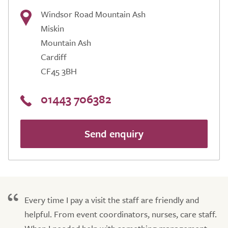
Windsor Road Mountain Ash
Miskin
Mountain Ash
Cardiff
CF45 3BH
01443 706382
Send enquiry
Every time I pay a visit the staff are friendly and
helpful. From event coordinators, nurses, care staff.