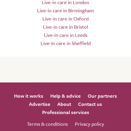
Live-in care in London
Live-in care in Birmingham
Live-in care in Oxford
Live-in care in Bristol
Live-in care in Leeds
Live-in care in Sheffield
How it works
Help & advice
Our partners
Advertise
About
Contact us
Professional services
Terms & conditions
Privacy policy