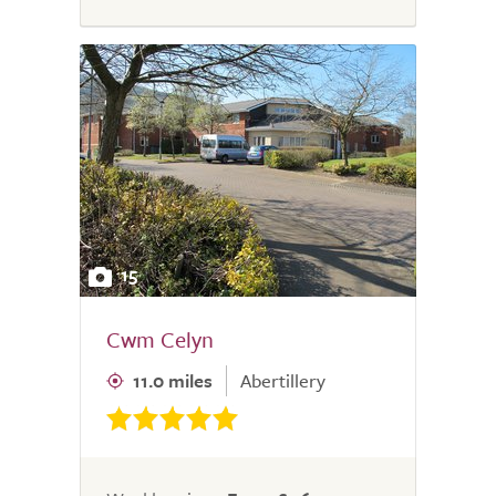
15
Cwm Celyn
11.0 miles
Abertillery