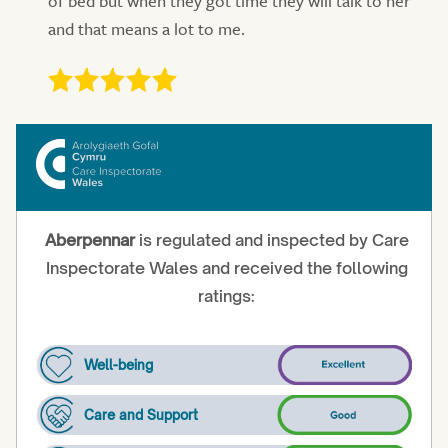
of bed but when they got time they will talk to her
and that means a lot to me.
Aberpennar
is regulated and inspected by Care
Inspectorate Wales and received the following
ratings:
Well-being
Care and Support