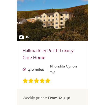
10
Hallmark Ty Porth Luxury
Care Home
Rhondda Cynon
4.0 miles
Taf
Weekly prices:
From £1,240