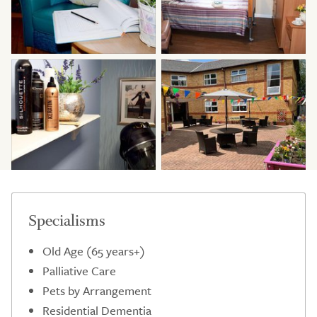
Specialisms
Old Age (65 years+)
Palliative Care
Pets by Arrangement
Residential Dementia