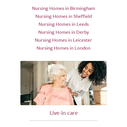
Nursing Homes in Birmingham
Nursing Homes in Sheffield
Nursing Homes in Leeds
Nursing Homes in Derby
Nursing Homes in Leicester
Nursing Homes in London
Live-in care