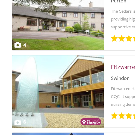
Purton
The Cedars is
providing hig
supportive en
4
Fitzwarr
Swindon
Fitzwarren H
CQC. It suppo
nursing deme
6