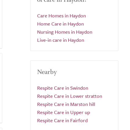
Care Homes in Haydon
Home Care in Haydon
Nursing Homes in Haydon
Live-in care in Haydon
Nearby
Respite Care in Swindon
Respite Care in Lower stratton
Respite Care in Marston hill
Respite Care in Upper up
Respite Care in Fairford