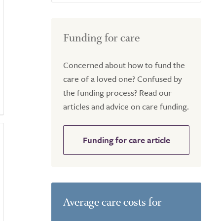
Funding for care
Concerned about how to fund the
care of a loved one? Confused by
the funding process? Read our
articles and advice on care funding.
Funding for care article
Average care costs for