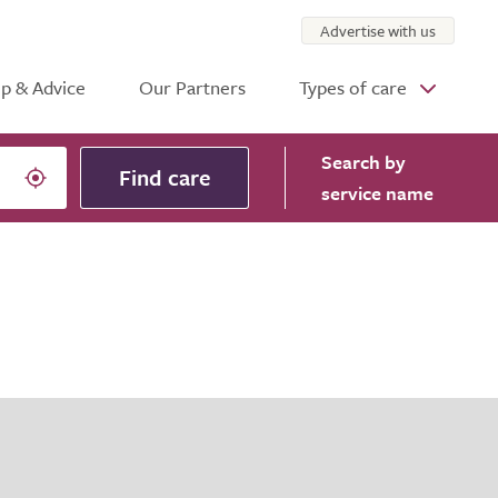
Advertise with us
p & Advice
Our Partners
Types of care
Search
by
Find care
service name