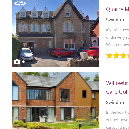
Quarry 
Swindon
If you've bee
of the very s
Wiltshire tow
6
Willowbr
Care Coll
Swindon
In the heart
Wichelstowe 
care, and pea