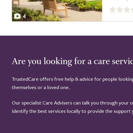
0.0
out
4
of
5.0
Are you looking for a care servi
TrustedCare offers free help & advice for people lookin
themselves or a loved one.
Our specialist Care Advisers can talk you through your 
identify the best services locally to provide the support