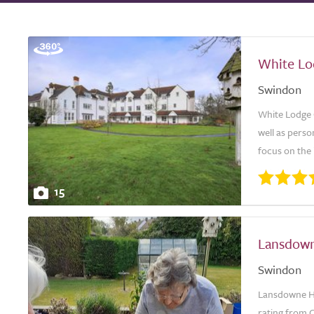
White L
Swindon
White Lodge 
well as perso
focus on the i
15
Lansdown
Swindon
Lansdowne Hi
rating from C