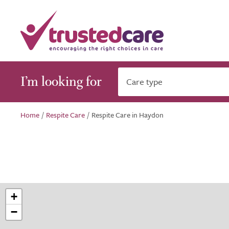
I’m looking for
Care type
Home
/
Respite Care
/
Respite Care in Haydon
+
−