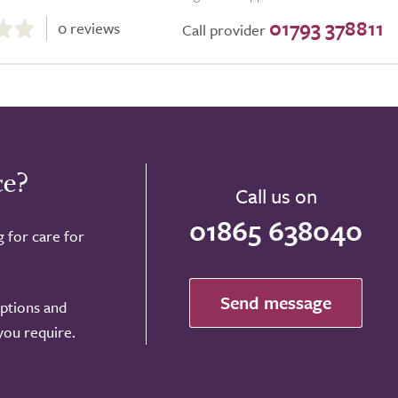
01793 378811
0 reviews
Call provider
ce?
Call us on
01865 638040
g for care for
Send message
options and
 you require.