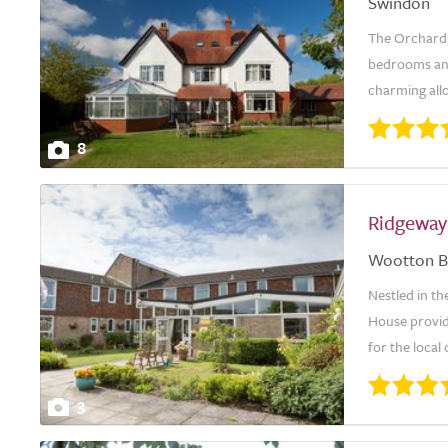
Swindon
The Orchards
bedrooms and
charming allo
8
Ridgeway
Wootton B
Nestled in th
House provid
for the loca
3