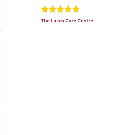
The Lakes Care Centre