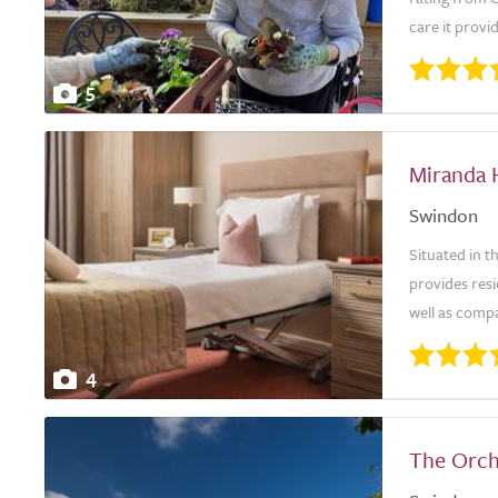
care it provid
5
Miranda 
Swindon
Situated in 
provides resi
well as compa
4
The Orch