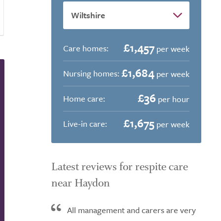
£1,457
Care homes:
per week
£1,684
Nursing homes:
per week
£36
Home care:
per hour
£1,675
Live-in care:
per week
Latest reviews for respite care
near Haydon
All management and carers are very