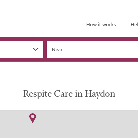
How it works
Hel
Near
Respite Care in Haydon