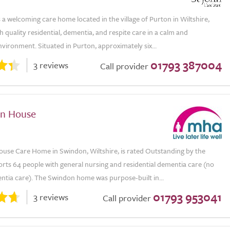
 a welcoming care home located in the village of Purton in Wiltshire,
h quality residential, dementia, and respite care in a calm and
vironment. Situated in Purton, approximately six...
01793 387004
3 reviews
Call provider
en House
ouse Care Home in Swindon, Wiltshire, is rated Outstanding by the
rts 64 people with general nursing and residential dementia care (no
ntia care). The Swindon home was purpose-built in...
01793 953041
3 reviews
Call provider