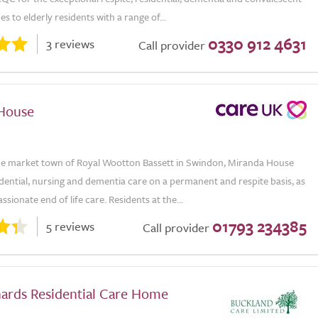
es to elderly residents with a range of...
0330 912 4631
3 reviews
Call provider
House
the market town of Royal Wootton Bassett in Swindon, Miranda House
dential, nursing and dementia care on a permanent and respite basis, as
ssionate end of life care. Residents at the...
01793 234385
5 reviews
Call provider
ards Residential Care Home