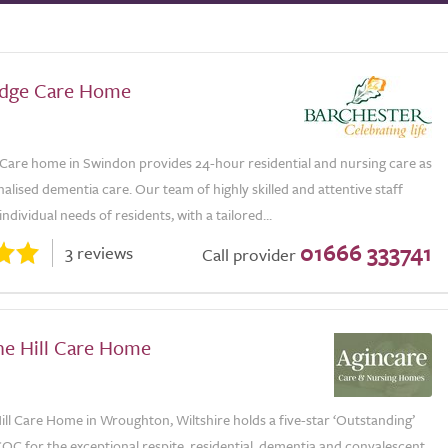
odge Care Home
Care home in Swindon provides 24-hour residential and nursing care as
nalised dementia care. Our team of highly skilled and attentive staff
ndividual needs of residents, with a tailored...
01666 333741
3 reviews
Call provider
e Hill Care Home
ll Care Home in Wroughton, Wiltshire holds a five-star ‘Outstanding’
QC for the exceptional respite, residential, dementia and convalescent