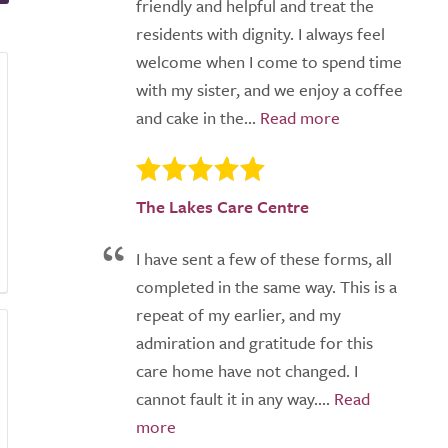
friendly and helpful and treat the
residents with dignity. I always feel
welcome when I come to spend time
with my sister, and we enjoy a coffee
and cake in the...
The Lakes Care Centre
I have sent a few of these forms, all
completed in the same way. This is a
repeat of my earlier, and my
admiration and gratitude for this
care home have not changed. I
cannot fault it in any way....