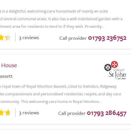
 is a delightful, welcoming care homemade of mainly en suite
 several communal areas. It also has a well-maintained garden with a
tment area for residents to tend to if they wish. Proximity...
01793 236752
3 reviews
Call provider
 House
assett
e royal town of Royal Wootton Bassett, close to Swindon, Ridgeway
es compassionate and personalised residential, respite, and day care
l community. This welcoming care home in Royal Wootton...
01793 286457
3 reviews
Call provider