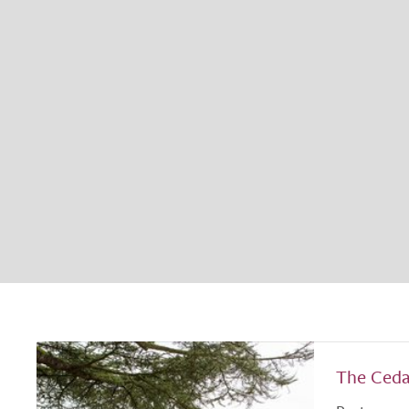
The Ceda