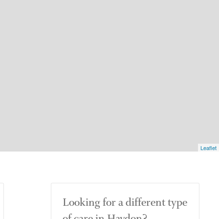
Leaflet
Looking for a different type
of care in Haydon?