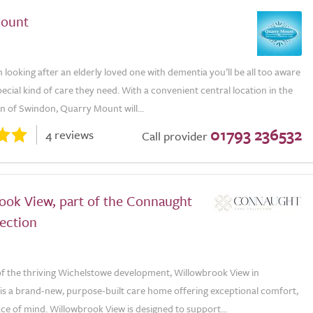
Mount
n looking after an elderly loved one with dementia you’ll be all too aware
pecial kind of care they need. With a convenient central location in the
n of Swindon, Quarry Mount will...
01793 236532
4 reviews
Call provider
ook View, part of the Connaught
ection
 of the thriving Wichelstowe development, Willowbrook View in
is a brand-new, purpose-built care home offering exceptional comfort,
ce of mind. Willowbrook View is designed to support...