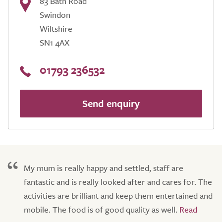
83 Bath Road
Swindon
Wiltshire
SN1 4AX
01793 236532
Send enquiry
My mum is really happy and settled, staff are
fantastic and is really looked after and cares for. The
activities are brilliant and keep them entertained and
mobile. The food is of good quality as well.