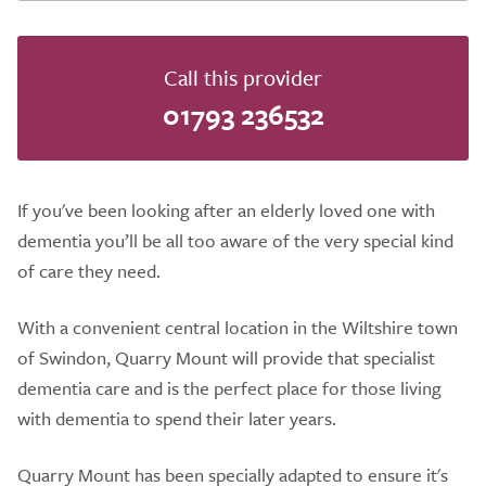
Call this provider
01793 236532
If you've been looking after an elderly loved one with
dementia you’ll be all too aware of the very special kind
of care they need.
With a convenient central location in the Wiltshire town
of Swindon, Quarry Mount will provide that specialist
dementia care and is the perfect place for those living
with dementia to spend their later years.
​Quarry Mount has been specially adapted to ensure it's