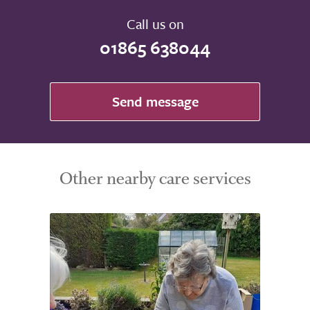
Take a look around
Call us on
01865 638044
Send message
Other nearby care services