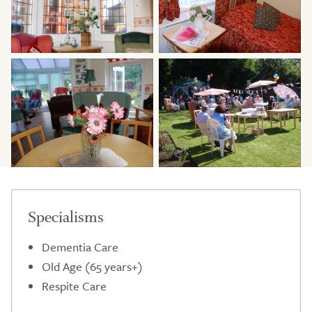
Specialisms
Dementia Care
Old Age (65 years+)
Respite Care