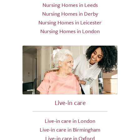
Nursing Homes in Leeds
Nursing Homes in Derby
Nursing Homes in Leicester
Nursing Homes in London
Live-in care
Live-in care in London
Live-in care in Birmingham
Live-in care in Oxford