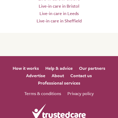
Live-in care in Bristol
Live-in care in Leeds
Live-in care in Sheffield
How it works
Help & advice
Our partners
Advertise
About
Contact us
Professional services
Terms & conditions
Privacy policy