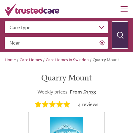
Care type
Near
Home
/
Care Homes
/
Care Homes in Swindon
/
Quarry Mount
Quarry Mount
Weekly prices:
From £1,133
4
reviews