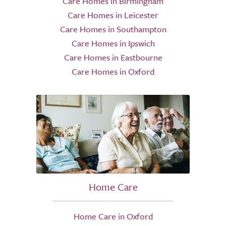
Care Homes in Birmingham
Care Homes in Leicester
Care Homes in Southampton
Care Homes in Ipswich
Care Homes in Eastbourne
Care Homes in Oxford
Home Care
Home Care in Oxford