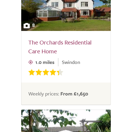
8
The Orchards Residential
Care Home
1.0 miles
Swindon
Weekly prices:
From £1,650