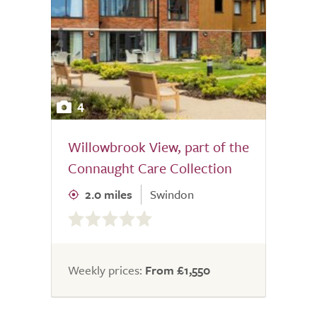
4
Willowbrook View, part of the
Connaught Care Collection
2.0 miles
Swindon
0.0
out
of
5.0
Weekly prices:
From £1,550