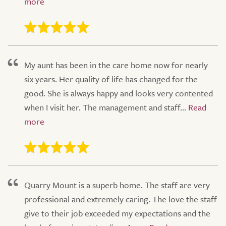
My aunt has been in the care home now for nearly
six years. Her quality of life has changed for the
good. She is always happy and looks very contented
when I visit her. The management and staff...
Quarry Mount is a superb home. The staff are very
professional and extremely caring. The love the staff
give to their job exceeded my expectations and the