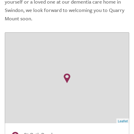
yourself or a loved one at our dementia care home in
Swindon, we look forward to welcoming you to Quarry
Mount soon.
Leaflet