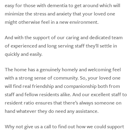
easy for those with dementia to get around which will
minimize the stress and anxiety that your loved one
might otherwise feel in a new environment.
And with the support of our caring and dedicated team
of experienced and long serving staff they'll settle in
quickly and easily.
​The home has a genuinely homely and welcoming feel
with a strong sense of community. So, your loved one
will find real friendship and companionship both from
staff and fellow residents alike. And our excellent staff to
resident ratio ensures that there’s always someone on
hand whatever they do need any assistance.
Why not give us a call to find out how we could support