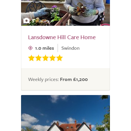
5
Lansdowne Hill Care Home
1.0 miles
Swindon
Weekly prices:
From £1,200