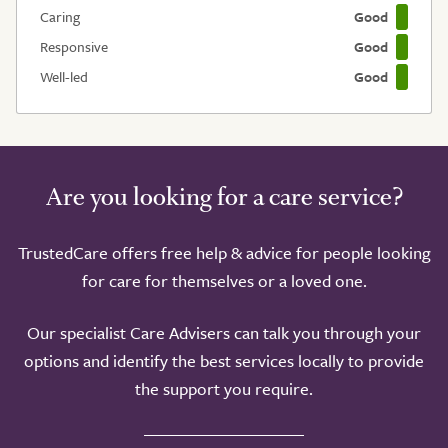
Caring
Good
Responsive
Good
Well-led
Good
Are you looking for a care service?
TrustedCare offers free help & advice for people looking
for care for themselves or a loved one.
Our specialist Care Advisers can talk you through your
options and identify the best services locally to provide
the support you require.