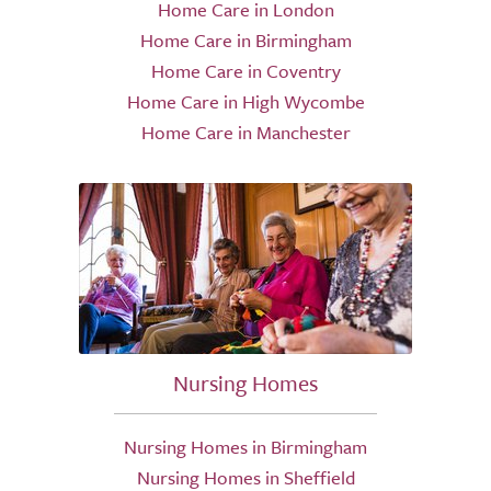
Home Care in London
Home Care in Birmingham
Home Care in Coventry
Home Care in High Wycombe
Home Care in Manchester
Nursing Homes
Nursing Homes in Birmingham
Nursing Homes in Sheffield