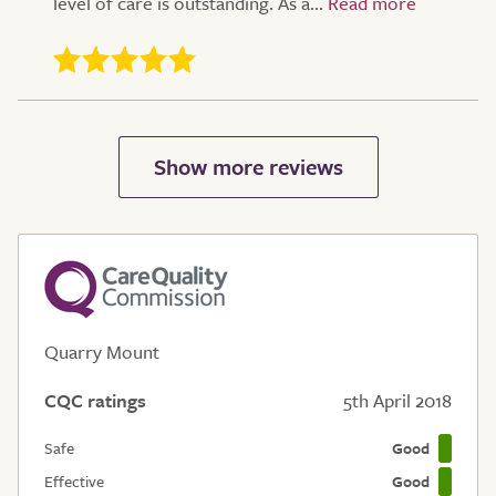
level of care is outstanding. As a...
Quarry Mount
CQC ratings
5th April 2018
Safe
Good
Effective
Good