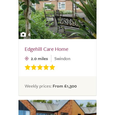
4
Edgehill Care Home
2.0 miles
Swindon
Weekly prices:
From £1,300