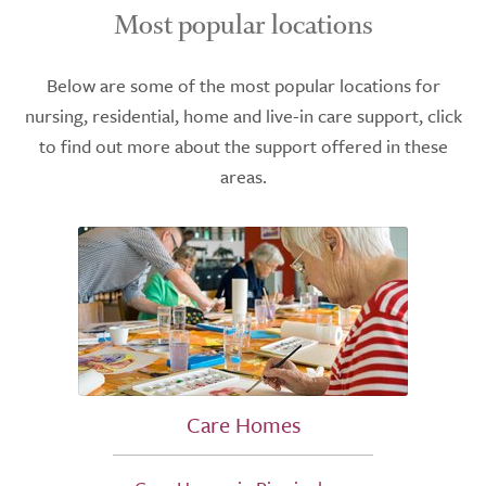
Most popular locations
Below are some of the most popular locations for
nursing, residential, home and live-in care support, click
to find out more about the support offered in these
areas.
Care Homes