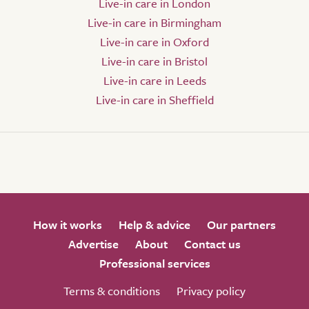
Live-in care in London
Live-in care in Birmingham
Live-in care in Oxford
Live-in care in Bristol
Live-in care in Leeds
Live-in care in Sheffield
How it works
Help & advice
Our partners
Advertise
About
Contact us
Professional services
Terms & conditions
Privacy policy