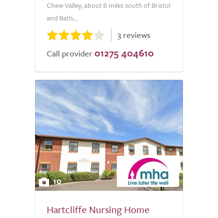
Chew Valley, about 8 miles south of Bristol
and Bath,...
3 reviews
01275 404610
Call provider
10
Hartcliffe Nursing Home