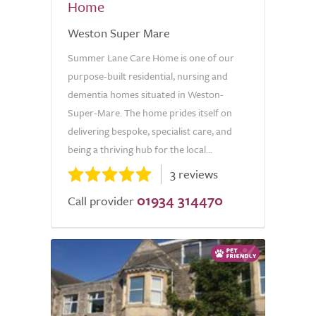
Home
Weston Super Mare
Summer Lane Care Home is one of our
purpose-built residential, nursing and
dementia homes situated in Weston-
Super-Mare. The home prides itself on
delivering bespoke, specialist care, and
being a thriving hub for the local...
3 reviews
01934 314470
Call provider