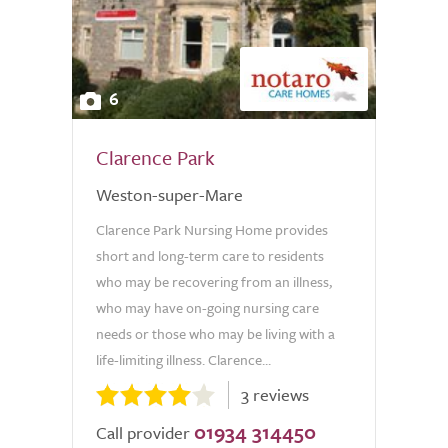
6
Clarence Park
Weston-super-Mare
Clarence Park Nursing Home provides
short and long-term care to residents
who may be recovering from an illness,
who may have on-going nursing care
needs or those who may be living with a
life-limiting illness. Clarence...
3 reviews
01934 314450
Call provider