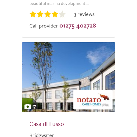
beautiful marina development....
3 reviews
01275 402728
Call provider
7
Casa di Lusso
Bridgwater