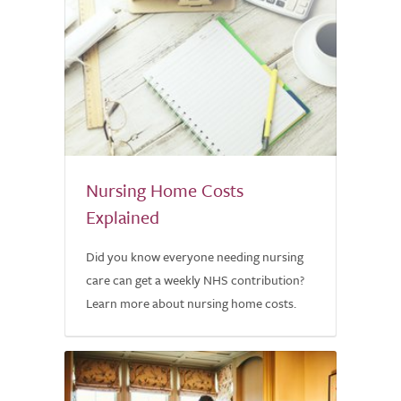
Nursing Home Costs
Explained
Did you know everyone needing nursing
care can get a weekly NHS contribution?
Learn more about nursing home costs.