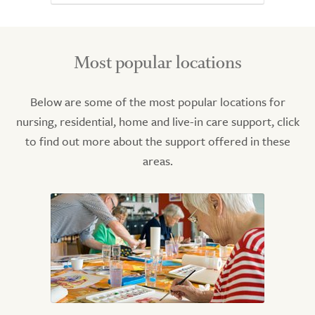
Most popular locations
Below are some of the most popular locations for
nursing, residential, home and live-in care support, click
to find out more about the support offered in these
areas.