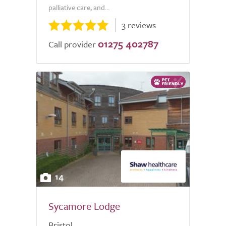
palliative care, and...
3 reviews
01275 402787
Call provider
14
Sycamore Lodge
Bristol