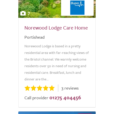
7
Norewood Lodge Care Home
Portishead
Norewood Lodge is based in a pretty
residential area with far-reaching views of
the Bristol channel. We warmly welcome
residents over 50 in need of nursing and
residential care. Breakfast, lunch and
dinner are the...
3 reviews
01275 404456
Call provider