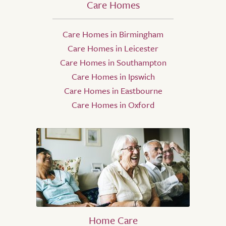
Care Homes
Care Homes in Birmingham
Care Homes in Leicester
Care Homes in Southampton
Care Homes in Ipswich
Care Homes in Eastbourne
Care Homes in Oxford
Home Care