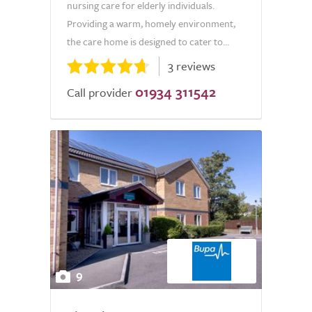
nursing care for elderly individuals.
Providing a warm, homely environment,
the care home is designed to cater to...
3 reviews
01934 311542
Call provider
9