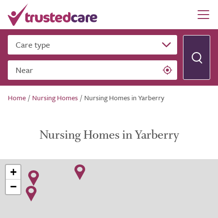
Care type
Near
Home
/
Nursing Homes
/
Nursing Homes in Yarberry
Nursing Homes in Yarberry
+
−