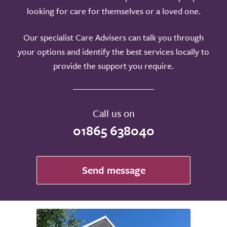
looking for care for themselves or a loved one.
Our specialist Care Advisers can talk you through
your options and identify the best services locally to
provide the support you require.
Call us on
01865 638040
Send message