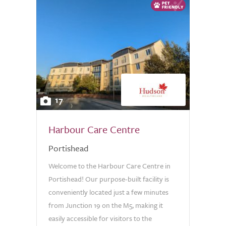
17
Harbour Care Centre
Portishead
Welcome to the Harbour Care Centre in
Portishead! Our purpose-built facility is
conveniently located just a few minutes
from Junction 19 on the M5, making it
easily accessible for visitors to the