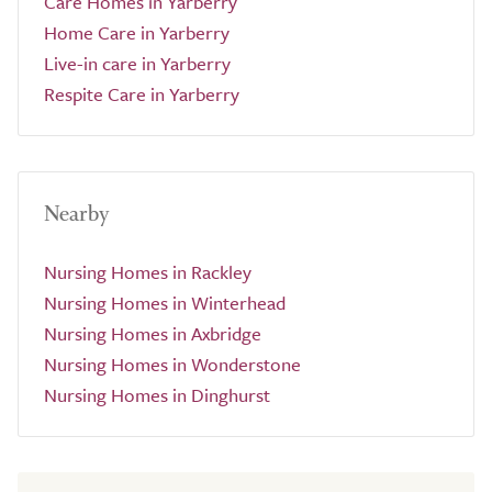
Care Homes in Yarberry
Home Care in Yarberry
Live-in care in Yarberry
Respite Care in Yarberry
Nearby
Nursing Homes in Rackley
Nursing Homes in Winterhead
Nursing Homes in Axbridge
Nursing Homes in Wonderstone
Nursing Homes in Dinghurst