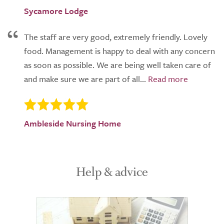
Sycamore Lodge
The staff are very good, extremely friendly. Lovely
food. Management is happy to deal with any concern
as soon as possible. We are being well taken care of
and make sure we are part of all...
Ambleside Nursing Home
Help & advice