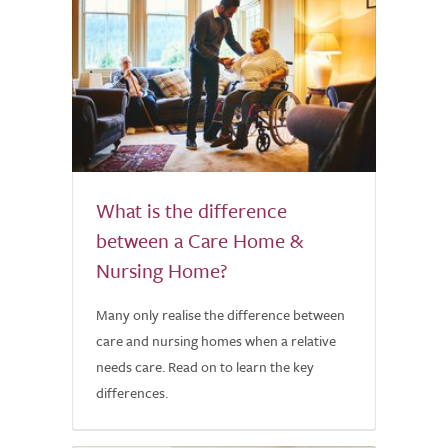
What is the difference
between a Care Home &
Nursing Home?
Many only realise the difference between
care and nursing homes when a relative
needs care. Read on to learn the key
differences.