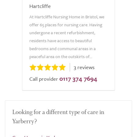
Hartcliffe
At Hartcliffe Nursing Home in Bristol, we
offer 65 places for nursing care. Having
undergone a recent refurbishment,
residents have access to beautiful
bedrooms and communal areas in a
peaceful area on the outskirts of...
3 reviews
0117 374 7694
Call provider
Looking for a different type of care in
Yarberry?