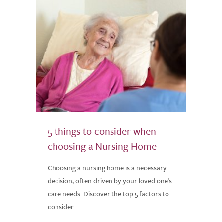
5 things to consider when
choosing a Nursing Home
Choosing a nursing home is a necessary
decision, often driven by your loved one's
care needs. Discover the top 5 factors to
consider.