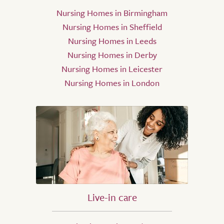
Nursing Homes in Birmingham
Nursing Homes in Sheffield
Nursing Homes in Leeds
Nursing Homes in Derby
Nursing Homes in Leicester
Nursing Homes in London
Live-in care