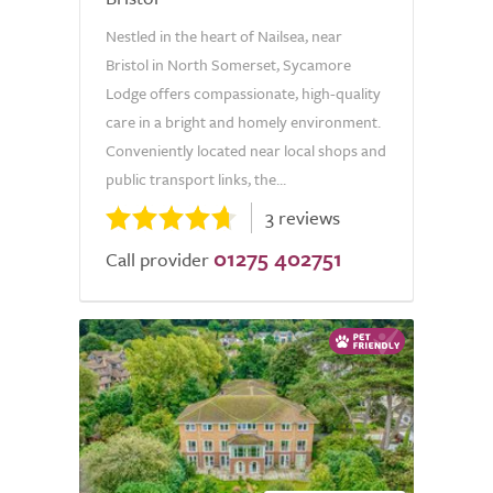
Nestled in the heart of Nailsea, near
Bristol in North Somerset, Sycamore
Lodge offers compassionate, high-quality
care in a bright and homely environment.
Conveniently located near local shops and
public transport links, the...
3 reviews
01275 402751
Call provider