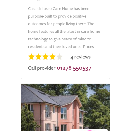
Casa di Lusso Care Home has been
purpose-built to provide positive
outcomes for people living there. The
home features all the latest in care home
technology to give peace of mind to
residents and their loved ones. Prices...
4 reviews
01278 550537
Call provider