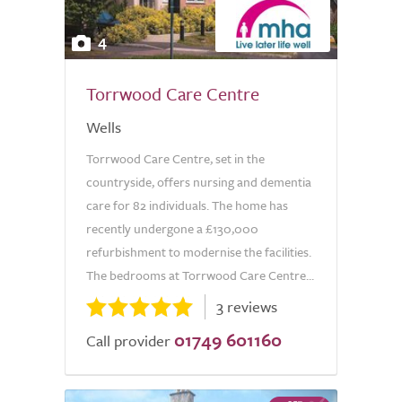
4
Torrwood Care Centre
Wells
Torrwood Care Centre, set in the
countryside, offers nursing and dementia
care for 82 individuals. The home has
recently undergone a £130,000
refurbishment to modernise the facilities.
The bedrooms at Torrwood Care Centre...
3 reviews
01749 601160
Call provider