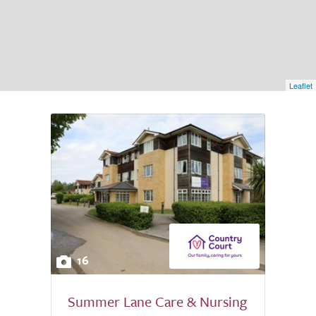
Leaflet
16
Summer Lane Care & Nursing