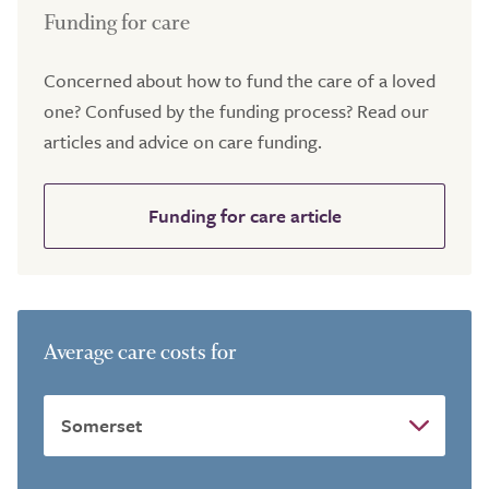
Funding for care
Concerned about how to fund the care of a loved
one? Confused by the funding process? Read our
articles and advice on care funding.
Funding for care article
Average care costs for