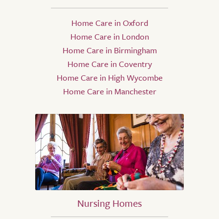
Home Care in Oxford
Home Care in London
Home Care in Birmingham
Home Care in Coventry
Home Care in High Wycombe
Home Care in Manchester
Nursing Homes