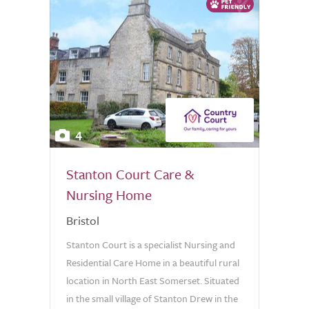
4
Stanton Court Care &
Nursing Home
Bristol
Stanton Court is a specialist Nursing and
Residential Care Home in a beautiful rural
location in North East Somerset. Situated
in the small village of Stanton Drew in the