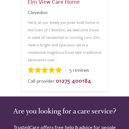
Elm View Care Home
Clevedon
Here, at our lovely purpose-built home in
the town of Clevedon, we welcome those
in need of residential or nursing care. Elm
View is bright and spacious, set in a
residential neighbourhood with traditional
allotments over...
5 reviews
01275 400184
Call provider
Are you looking for a care service?
TrustedCare offers free help & advice for people