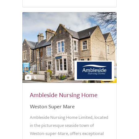
5
Ambleside Nursing Home
Weston Super Mare
Ambleside Nursing Home Limited, located
in the picturesque seaside town of
Weston-super-Mare, offers exceptional