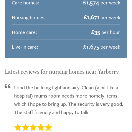
£1,574
Care homes:
per week
£1,671
Nursing homes:
per week
£35
Home care:
per hour
£1,675
Live-in care:
per week
Latest reviews for nursing homes near Yarberry
I find the building light and airy. Clean (a bit like a
hospital) mums room needs more homely items,
which I hope to bring up. The security is very good.
The staff friendly and happy to talk.