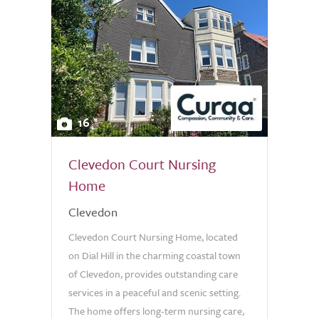
16
Clevedon Court Nursing
Home
Clevedon
Clevedon Court Nursing Home, located
on Dial Hill in the charming coastal town
of Clevedon, provides outstanding care
services in a peaceful and scenic setting.
The home offers long-term nursing care,