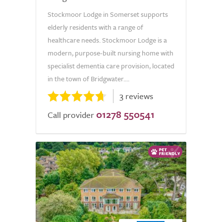
Stockmoor Lodge in Somerset supports
elderly residents with a range of
healthcare needs. Stockmoor Lodge is a
modern, purpose-built nursing home with
specialist dementia care provision, located
in the town of Bridgwater....
3 reviews
01278 550541
Call provider