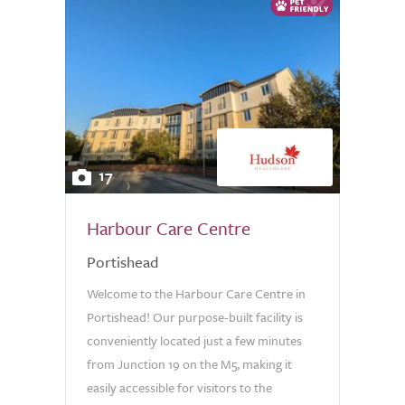
17
Harbour Care Centre
Portishead
Welcome to the Harbour Care Centre in
Portishead! Our purpose-built facility is
conveniently located just a few minutes
from Junction 19 on the M5, making it
easily accessible for visitors to the