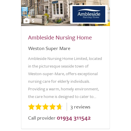
5
Ambleside Nursing Home
Weston Super Mare
Ambleside Nursing Home Limited, located
in the picturesque seaside town of
Weston-super-Mare, offers exceptional
nursing care for elderly individuals.
Providing a warm, homely environment,
the care home is designed to cater to...
3 reviews
01934 311542
Call provider