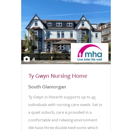
4
Ty Gwyn Nursing Home
South Glamorgan
Ty Gwyn in Penarth supports up to 45
individuals with nursing care needs. Set in
a quiet suburb, care is provided in a
comfortable and relaxing environment.
We have three double bedrooms which