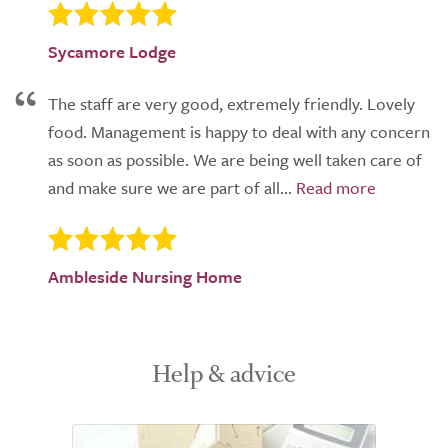
Sycamore Lodge
The staff are very good, extremely friendly. Lovely
food. Management is happy to deal with any concern
as soon as possible. We are being well taken care of
and make sure we are part of all...
Ambleside Nursing Home
Help & advice