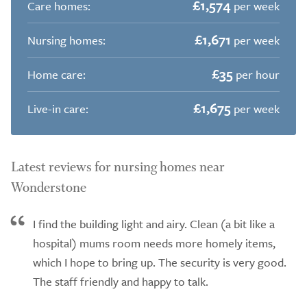
£1,574
Care homes:
per week
£1,671
Nursing homes:
per week
£35
Home care:
per hour
£1,675
Live-in care:
per week
Latest reviews for nursing homes near
Wonderstone
I find the building light and airy. Clean (a bit like a
hospital) mums room needs more homely items,
which I hope to bring up. The security is very good.
The staff friendly and happy to talk.