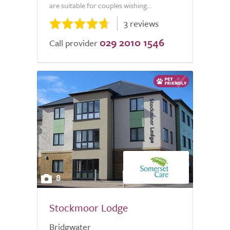
are suitable for couples wishing...
3 reviews
029 2010 1546
Call provider
8
Stockmoor Lodge
Bridgwater