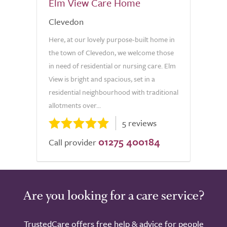
Elm View Care Home
Clevedon
Here, at our lovely purpose-built home in
the town of Clevedon, we welcome those
in need of residential or nursing care. Elm
View is bright and spacious, set in a
residential neighbourhood with traditional
allotments over...
5 reviews
01275 400184
Call provider
Are you looking for a care service?
TrustedCare offers free help & advice for people