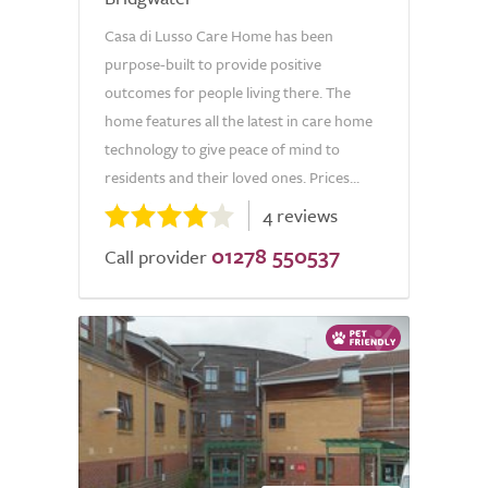
Casa di Lusso Care Home has been
purpose-built to provide positive
outcomes for people living there. The
home features all the latest in care home
technology to give peace of mind to
residents and their loved ones. Prices...
4 reviews
01278 550537
Call provider