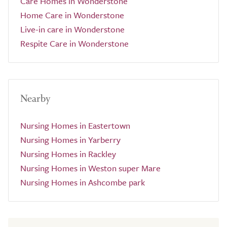
Care Homes in Wonderstone
Home Care in Wonderstone
Live-in care in Wonderstone
Respite Care in Wonderstone
Nearby
Nursing Homes in Eastertown
Nursing Homes in Yarberry
Nursing Homes in Rackley
Nursing Homes in Weston super Mare
Nursing Homes in Ashcombe park