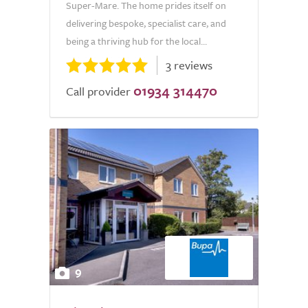
Super-Mare. The home prides itself on
delivering bespoke, specialist care, and
being a thriving hub for the local...
3 reviews
01934 314470
Call provider
9