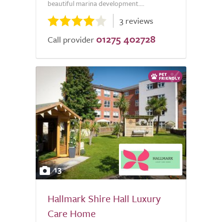
beautiful marina development....
3 reviews
01275 402728
Call provider
13
Hallmark Shire Hall Luxury
Care Home