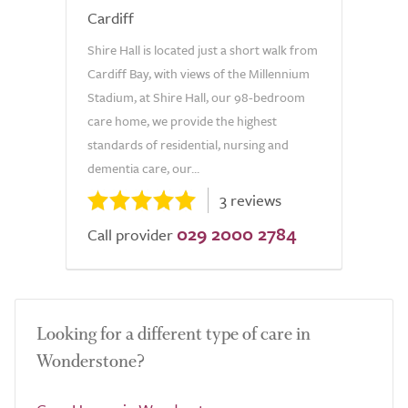
Cardiff
Shire Hall is located just a short walk from
Cardiff Bay, with views of the Millennium
Stadium, at Shire Hall, our 98-bedroom
care home, we provide the highest
standards of residential, nursing and
dementia care, our...
3 reviews
029 2000 2784
Call provider
Looking for a different type of care in
Wonderstone?