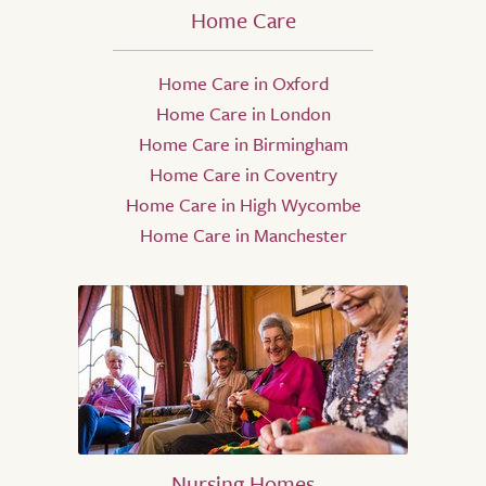
Home Care
Home Care in Oxford
Home Care in London
Home Care in Birmingham
Home Care in Coventry
Home Care in High Wycombe
Home Care in Manchester
Nursing Homes