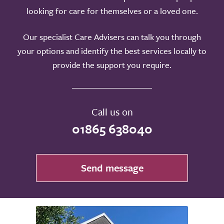
looking for care for themselves or a loved one.
Our specialist Care Advisers can talk you through
your options and identify the best services locally to
provide the support you require.
Call us on
01865 638040
Send message