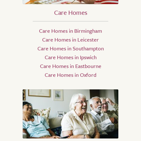
Care Homes
Care Homes in Birmingham
Care Homes in Leicester
Care Homes in Southampton
Care Homes in Ipswich
Care Homes in Eastbourne
Care Homes in Oxford