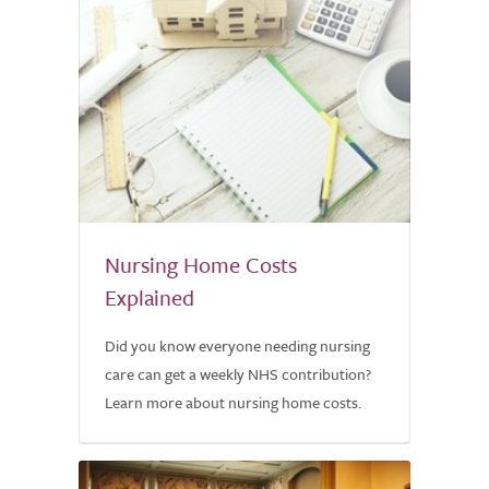
Nursing Home Costs
Explained
Did you know everyone needing nursing
care can get a weekly NHS contribution?
Learn more about nursing home costs.