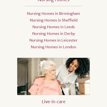
Nursing Homes in Birmingham
Nursing Homes in Sheffield
Nursing Homes in Leeds
Nursing Homes in Derby
Nursing Homes in Leicester
Nursing Homes in London
Live-in care