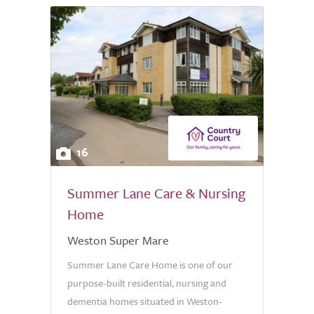
16
Summer Lane Care & Nursing
Home
Weston Super Mare
Summer Lane Care Home is one of our
purpose-built residential, nursing and
dementia homes situated in Weston-