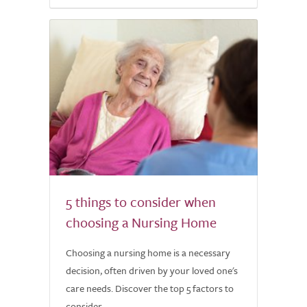
5 things to consider when
choosing a Nursing Home
Choosing a nursing home is a necessary
decision, often driven by your loved one's
care needs. Discover the top 5 factors to
consider.