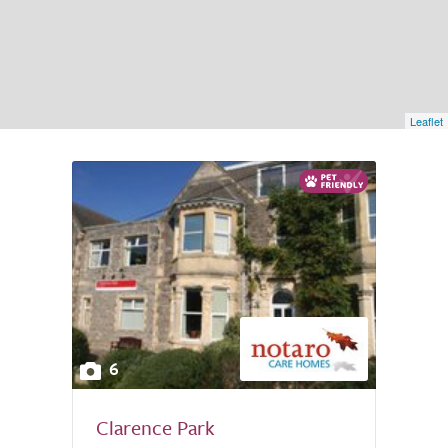
Leaflet
6
Clarence Park