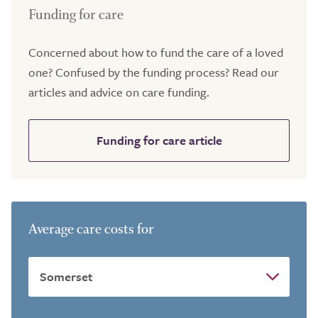
Funding for care
Concerned about how to fund the care of a loved
one? Confused by the funding process? Read our
articles and advice on care funding.
Funding for care article
Average care costs for