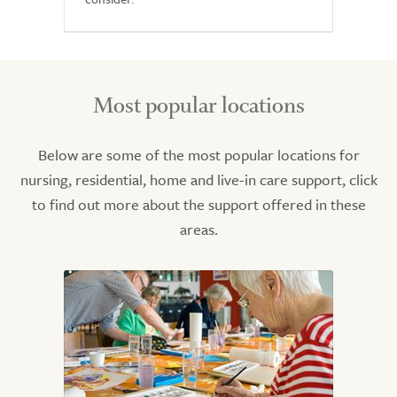
Most popular locations
Below are some of the most popular locations for
nursing, residential, home and live-in care support, click
to find out more about the support offered in these
areas.