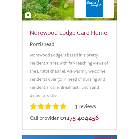
7
Norewood Lodge Care Home
Portishead
Norewood Lodge is based in a pretty
residential area with far-reaching views of
the Bristol channel. We warmly welcome
residents over 50 in need of nursing and
residential care. Breakfast, lunch and
dinner are the...
3 reviews
01275 404456
Call provider