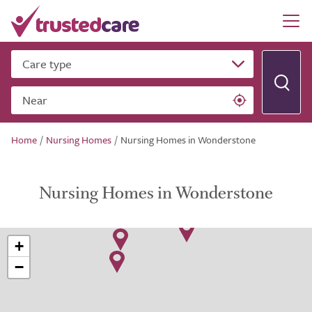
Care type
Near
Home
/
Nursing Homes
/
Nursing Homes in Wonderstone
Nursing Homes in Wonderstone
+
−