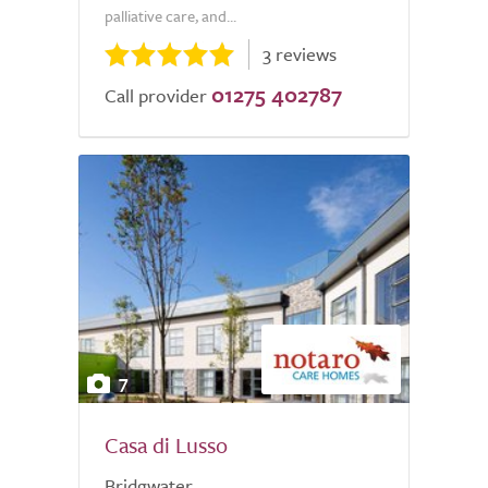
palliative care, and...
3 reviews
01275 402787
Call provider
7
Casa di Lusso
Bridgwater