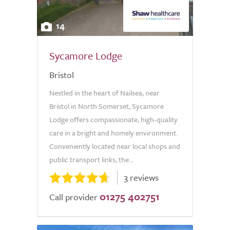
14
Sycamore Lodge
Bristol
Nestled in the heart of Nailsea, near
Bristol in North Somerset, Sycamore
Lodge offers compassionate, high-quality
care in a bright and homely environment.
Conveniently located near local shops and
public transport links, the...
3 reviews
01275 402751
Call provider