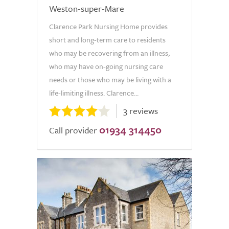
Weston-super-Mare
Clarence Park Nursing Home provides
short and long-term care to residents
who may be recovering from an illness,
who may have on-going nursing care
needs or those who may be living with a
life-limiting illness. Clarence...
3 reviews
01934 314450
Call provider