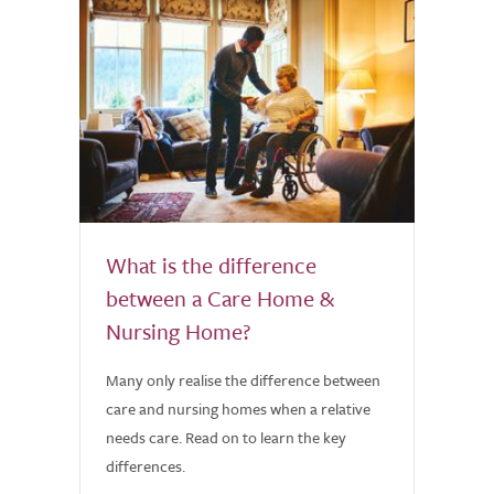
What is the difference
between a Care Home &
Nursing Home?
Many only realise the difference between
care and nursing homes when a relative
needs care. Read on to learn the key
differences.