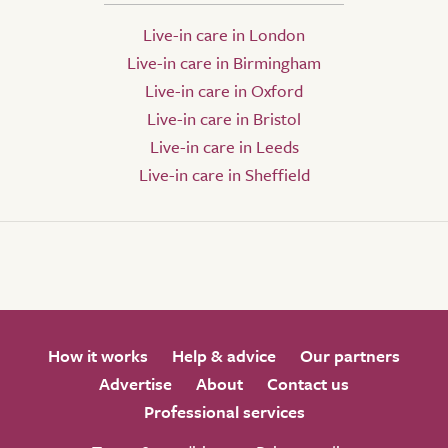
Live-in care in London
Live-in care in Birmingham
Live-in care in Oxford
Live-in care in Bristol
Live-in care in Leeds
Live-in care in Sheffield
How it works
Help & advice
Our partners
Advertise
About
Contact us
Professional services