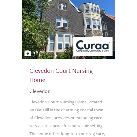
16
Clevedon Court Nursing
Home
Clevedon
Clevedon Court Nursing Home, located
on Dial Hill in the charming coastal town
of Clevedon, provides outstanding care
services in a peaceful and scenic setting.
The home offers long-term nursing care,