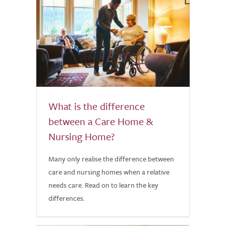
What is the difference
between a Care Home &
Nursing Home?
Many only realise the difference between
care and nursing homes when a relative
needs care. Read on to learn the key
differences.