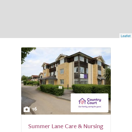
Leaflet
16
Summer Lane Care & Nursing