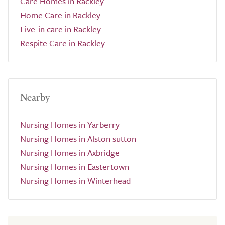
Care Homes in Rackley
Home Care in Rackley
Live-in care in Rackley
Respite Care in Rackley
Nearby
Nursing Homes in Yarberry
Nursing Homes in Alston sutton
Nursing Homes in Axbridge
Nursing Homes in Eastertown
Nursing Homes in Winterhead