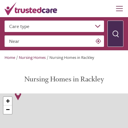
Care type
Near
Home
/
Nursing Homes
/
Nursing Homes in Rackley
Nursing Homes in Rackley
+
−