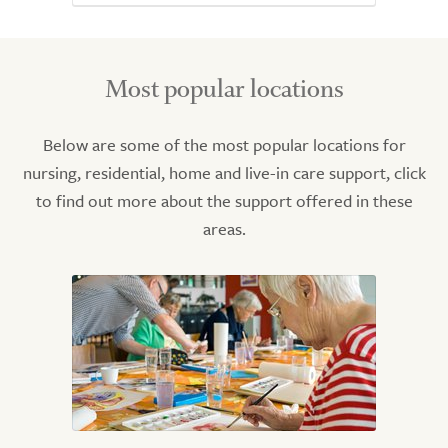
Most popular locations
Below are some of the most popular locations for
nursing, residential, home and live-in care support, click
to find out more about the support offered in these
areas.