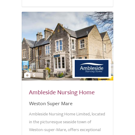
5
Ambleside Nursing Home
Weston Super Mare
Ambleside Nursing Home Limited, located
in the picturesque seaside town of
Weston-super-Mare, offers exceptional