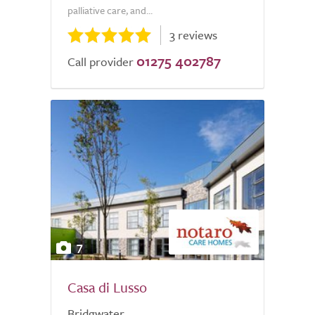
palliative care, and...
3 reviews
01275 402787
Call provider
7
Casa di Lusso
Bridgwater