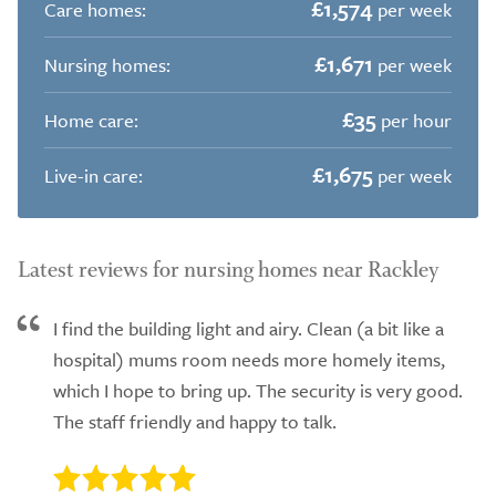
£1,574
Care homes:
per week
£1,671
Nursing homes:
per week
£35
Home care:
per hour
£1,675
Live-in care:
per week
Latest reviews for nursing homes near Rackley
I find the building light and airy. Clean (a bit like a
hospital) mums room needs more homely items,
which I hope to bring up. The security is very good.
The staff friendly and happy to talk.