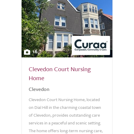
16
Clevedon Court Nursing
Home
Clevedon
Clevedon Court Nursing Home, located
on Dial Hill in the charming coastal town
of Clevedon, provides outstanding care
services in a peaceful and scenic setting.
The home offers long-term nursing care,