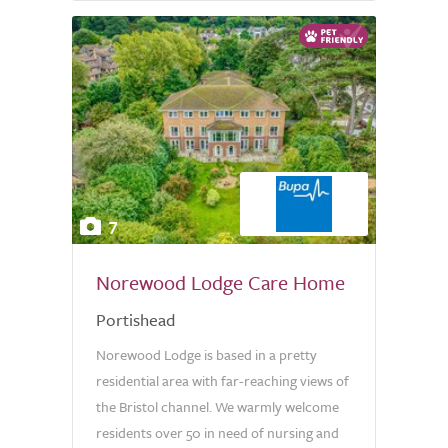
7
Norewood Lodge Care Home
Portishead
Norewood Lodge is based in a pretty
residential area with far-reaching views of
the Bristol channel. We warmly welcome
residents over 50 in need of nursing and