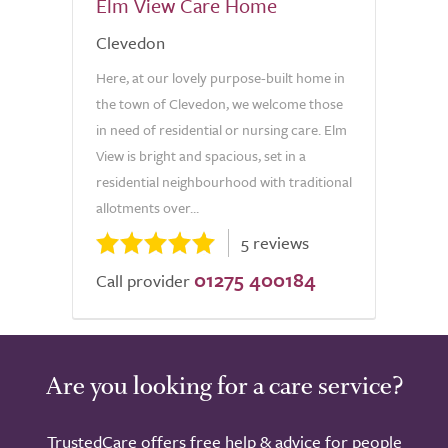
Elm View Care Home
Clevedon
Here, at our lovely purpose-built home in
the town of Clevedon, we welcome those
in need of residential or nursing care. Elm
View is bright and spacious, set in a
residential neighbourhood with traditional
allotments over...
5 reviews
01275 400184
Call provider
Are you looking for a care service?
TrustedCare offers free help & advice for people