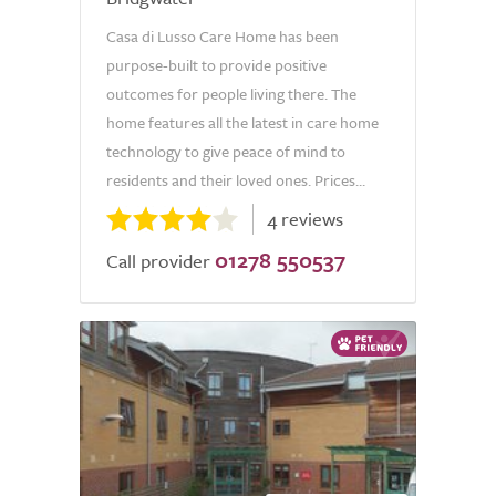
Casa di Lusso Care Home has been
purpose-built to provide positive
outcomes for people living there. The
home features all the latest in care home
technology to give peace of mind to
residents and their loved ones. Prices...
4 reviews
01278 550537
Call provider