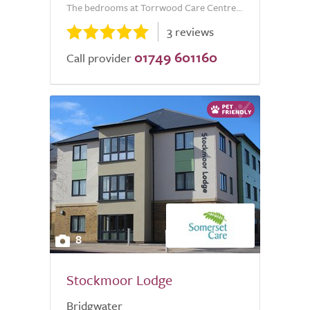
The bedrooms at Torrwood Care Centre...
3 reviews
01749 601160
Call provider
8
Stockmoor Lodge
Bridgwater