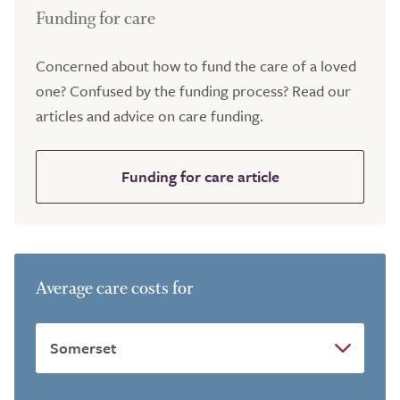
Funding for care
Concerned about how to fund the care of a loved
one? Confused by the funding process? Read our
articles and advice on care funding.
Funding for care article
Average care costs for