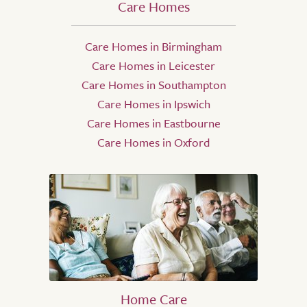
Care Homes
Care Homes in Birmingham
Care Homes in Leicester
Care Homes in Southampton
Care Homes in Ipswich
Care Homes in Eastbourne
Care Homes in Oxford
Home Care