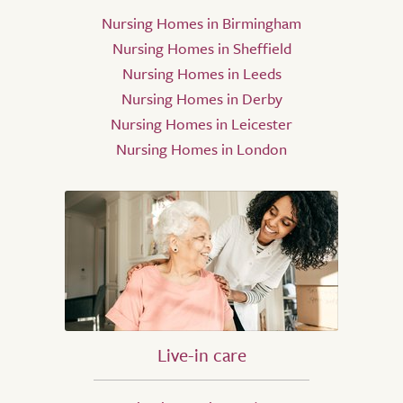
Nursing Homes in Birmingham
Nursing Homes in Sheffield
Nursing Homes in Leeds
Nursing Homes in Derby
Nursing Homes in Leicester
Nursing Homes in London
Live-in care