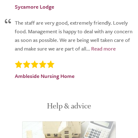
Sycamore Lodge
The staff are very good, extremely friendly. Lovely
food. Management is happy to deal with any concern
as soon as possible. We are being well taken care of
and make sure we are part of all...
Ambleside Nursing Home
Help & advice