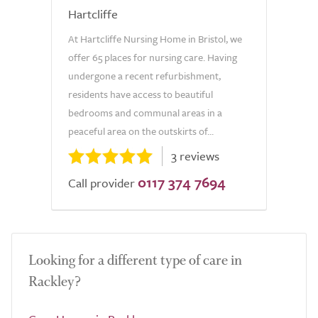
Hartcliffe
At Hartcliffe Nursing Home in Bristol, we
offer 65 places for nursing care. Having
undergone a recent refurbishment,
residents have access to beautiful
bedrooms and communal areas in a
peaceful area on the outskirts of...
3 reviews
0117 374 7694
Call provider
Looking for a different type of care in
Rackley?