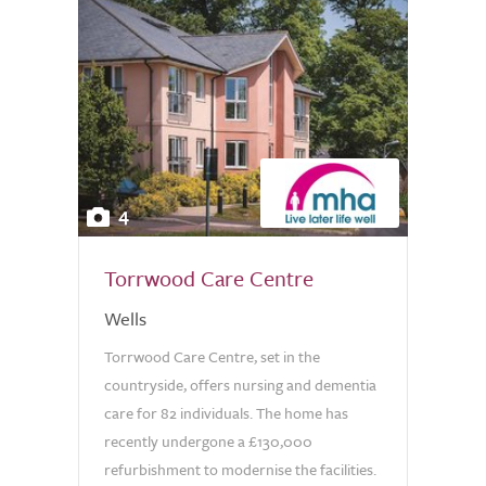
4
Torrwood Care Centre
Wells
Torrwood Care Centre, set in the
countryside, offers nursing and dementia
care for 82 individuals. The home has
recently undergone a £130,000
refurbishment to modernise the facilities.