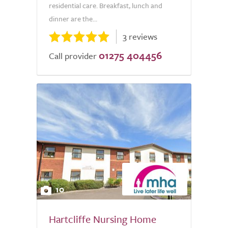
residential care. Breakfast, lunch and
dinner are the...
3 reviews
01275 404456
Call provider
10
Hartcliffe Nursing Home