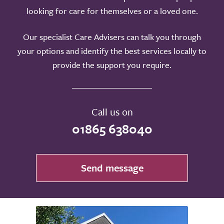
looking for care for themselves or a loved one.
Our specialist Care Advisers can talk you through
your options and identify the best services locally to
provide the support you require.
Call us on
01865 638040
Send message