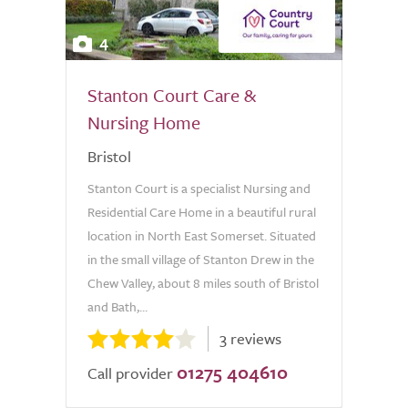
4
Stanton Court Care &
Nursing Home
Bristol
Stanton Court is a specialist Nursing and
Residential Care Home in a beautiful rural
location in North East Somerset. Situated
in the small village of Stanton Drew in the
Chew Valley, about 8 miles south of Bristol
and Bath,...
3 reviews
01275 404610
Call provider