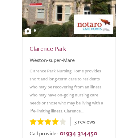
6
Clarence Park
Weston-super-Mare
Clarence Park Nursing Home provides
short and long-term care to residents
who may be recovering from an illness,
who may have on-going nursing care
needs or those who may be living with a
life-limiting illness. Clarence...
3 reviews
01934 314450
Call provider