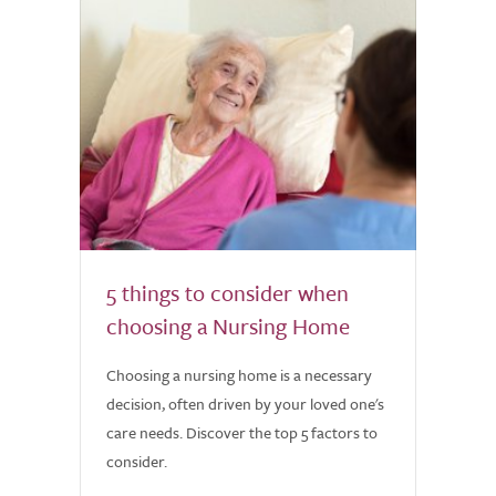
5 things to consider when
choosing a Nursing Home
Choosing a nursing home is a necessary
decision, often driven by your loved one's
care needs. Discover the top 5 factors to
consider.