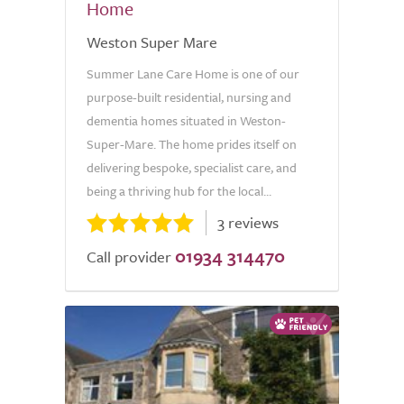
Home
Weston Super Mare
Summer Lane Care Home is one of our
purpose-built residential, nursing and
dementia homes situated in Weston-
Super-Mare. The home prides itself on
delivering bespoke, specialist care, and
being a thriving hub for the local...
3 reviews
01934 314470
Call provider