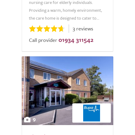
nursing care for elderly individuals.
Providing a warm, homely environment,
the care home is designed to cater to...
3 reviews
01934 311542
Call provider
9