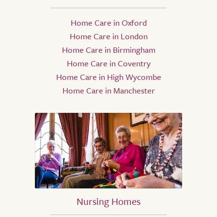
Home Care in Oxford
Home Care in London
Home Care in Birmingham
Home Care in Coventry
Home Care in High Wycombe
Home Care in Manchester
Nursing Homes