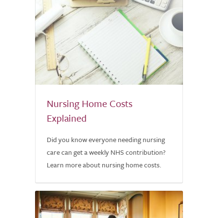
Nursing Home Costs
Explained
Did you know everyone needing nursing
care can get a weekly NHS contribution?
Learn more about nursing home costs.