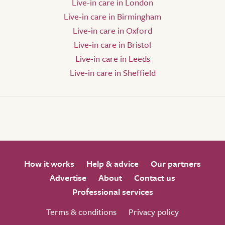
Live-in care in London
Live-in care in Birmingham
Live-in care in Oxford
Live-in care in Bristol
Live-in care in Leeds
Live-in care in Sheffield
How it works
Help & advice
Our partners
Advertise
About
Contact us
Professional services
Terms & conditions
Privacy policy