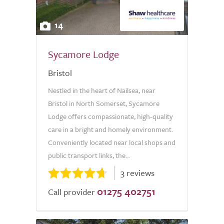
14
Sycamore Lodge
Bristol
Nestled in the heart of Nailsea, near
Bristol in North Somerset, Sycamore
Lodge offers compassionate, high-quality
care in a bright and homely environment.
Conveniently located near local shops and
public transport links, the...
3 reviews
01275 402751
Call provider