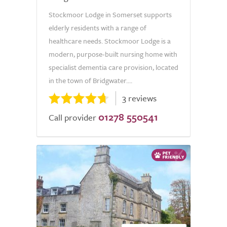
Stockmoor Lodge in Somerset supports
elderly residents with a range of
healthcare needs. Stockmoor Lodge is a
modern, purpose-built nursing home with
specialist dementia care provision, located
in the town of Bridgwater....
3 reviews
01278 550541
Call provider