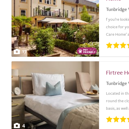
Tunbridge 
f you’re look
choice for y
Care Home’ a
17
Firtree 
Tunbridge 
Located in th
round the cl
basis, as well
4