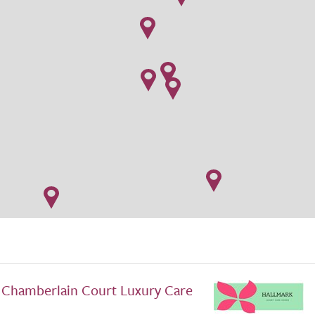
 Chamberlain Court Luxury Care