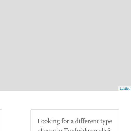
Leaflet
Looking for a different type
of care in Tunbridge wells?