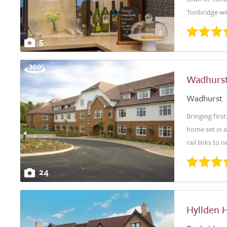
Tonbridge wit
5
Wadhurs
Wadhurst
Bringing firs
home set in a
rail links to
24
Hyllden 