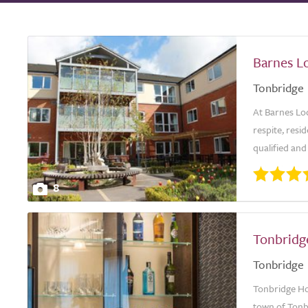
Barnes L
Tonbridge
At Barnes Lo
respite, resi
qualified and
8
Tonbridg
Tonbridge
Tonbridge Ho
town of Tonbr