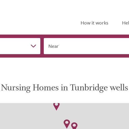
How it works
Hel
Near
Nursing Homes in Tunbridge wells