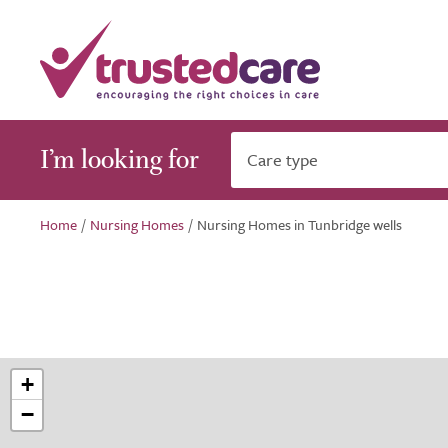
I’m looking for
Care type
Home
/
Nursing Homes
/
Nursing Homes in Tunbridge wells
+
−