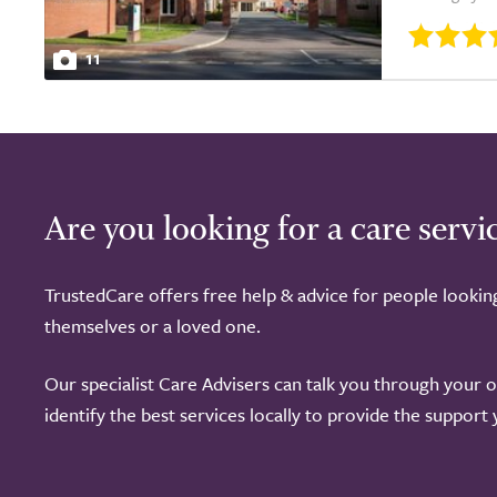
11
Are you looking for a care servi
TrustedCare offers free help & advice for people lookin
themselves or a loved one.
Our specialist Care Advisers can talk you through your 
identify the best services locally to provide the support