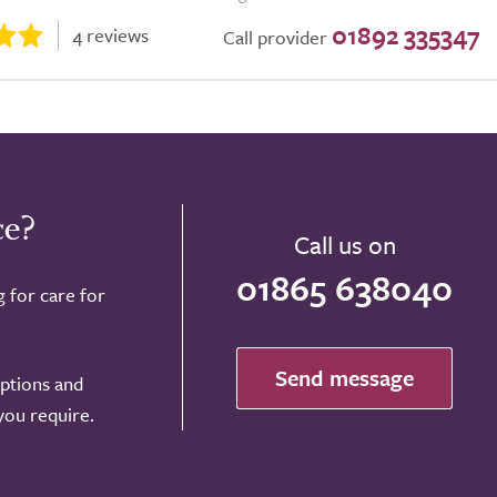
01892 335347
4 reviews
Call provider
ce?
Call us on
01865 638040
g for care for
Send message
options and
 you require.