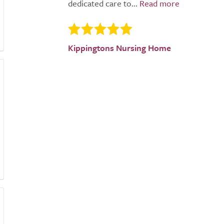
dedicated care to...
Kippingtons Nursing Home