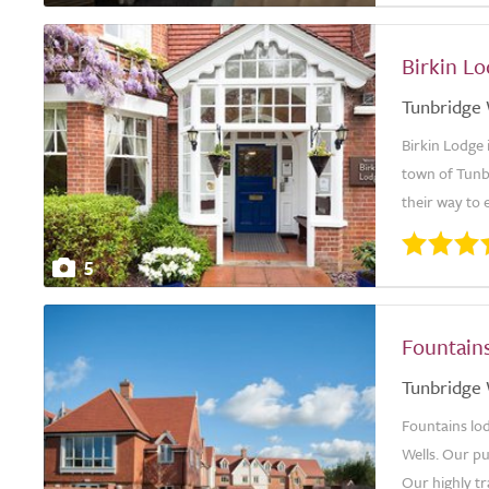
Birkin L
Tunbridge 
Birkin Lodge 
town of Tunbr
their way to 
5
Fountain
Tunbridge 
Fountains lo
Wells. Our pu
Our highly tr