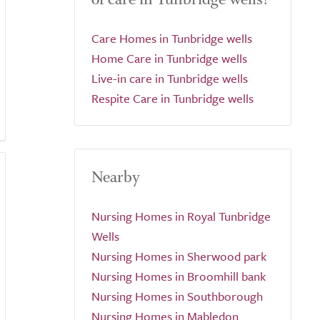
Care Homes in Tunbridge wells
Home Care in Tunbridge wells
Live-in care in Tunbridge wells
Respite Care in Tunbridge wells
Nearby
Nursing Homes in Royal Tunbridge
Wells
Nursing Homes in Sherwood park
Nursing Homes in Broomhill bank
Nursing Homes in Southborough
Nursing Homes in Mabledon