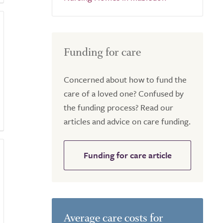
Funding for care
Concerned about how to fund the
care of a loved one? Confused by
the funding process? Read our
articles and advice on care funding.
Funding for care article
Average care costs for