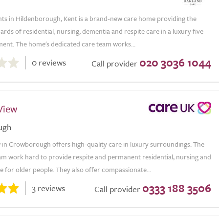
hts in Hildenborough, Kent is a brand-new care home providing the
ards of residential, nursing, dementia and respite care in a luxury five-
ment. The home's dedicated care team works...
020 3036 1044
0 reviews
Call provider
View
ugh
 in Crowborough offers high-quality care in luxury surroundings. The
am work hard to provide respite and permanent residential, nursing and
 for older people. They also offer compassionate...
0333 188 3506
3 reviews
Call provider