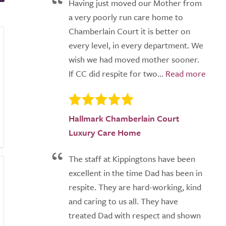
Having just moved our Mother from
a very poorly run care home to
Chamberlain Court it is better on
every level, in every department. We
wish we had moved mother sooner.
If CC did respite for two...
Hallmark Chamberlain Court
Luxury Care Home
The staff at Kippingtons have been
excellent in the time Dad has been in
respite. They are hard-working, kind
and caring to us all. They have
treated Dad with respect and shown