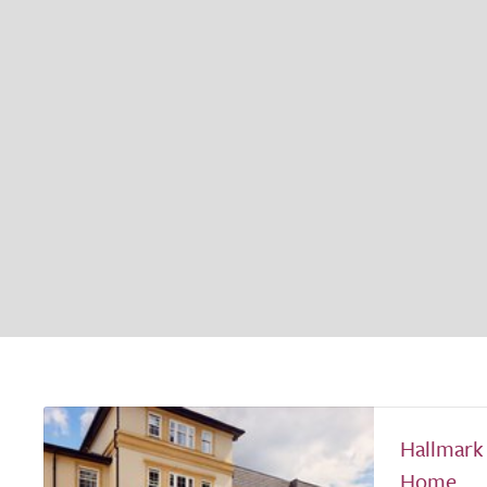
Hallmark
Home