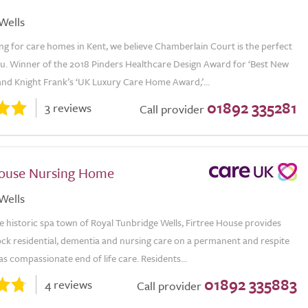
Wells
ing for care homes in Kent, we believe Chamberlain Court is the perfect
ou. Winner of the 2018 Pinders Healthcare Design Award for ‘Best New
nd Knight Frank’s ‘UK Luxury Care Home Award,’...
01892 335281
3 reviews
Call provider
House Nursing Home
Wells
e historic spa town of Royal Tunbridge Wells, Firtree House provides
ock residential, dementia and nursing care on a permanent and respite
 as compassionate end of life care. Residents...
01892 335883
4 reviews
Call provider