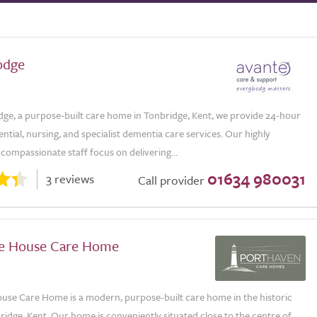
odge
dge, a purpose-built care home in Tonbridge, Kent, we provide 24-hour
dential, nursing, and specialist dementia care services. Our highly
 compassionate staff focus on delivering...
01634 980031
3 reviews
Call provider
e House Care Home
use Care Home is a modern, purpose-built care home in the historic
idge, Kent. Our home is conveniently situated close to the centre of