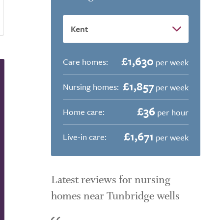
£1,630
Care homes:
per week
£1,857
Nursing homes:
per week
£36
Home care:
per hour
£1,671
Live-in care:
per week
Latest reviews for nursing
homes near Tunbridge wells