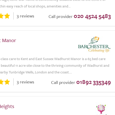
hin easy reach of local shops, amenities and...
020 4524 5483
3 reviews
Call provider
t Manor
t-class care to Kent and East Sussex Wadhurst Manor is a 65 bed care
 beautiful 11 acre site close to the thriving community of Wadhurst and
 nearby Tunbridge Wells, London and the coast....
01892 335349
3 reviews
Call provider
Heights