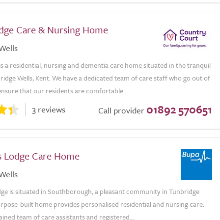
odge Care & Nursing Home
Wells
is a residential, nursing and dementia care home situated in the tranquil
idge Wells, Kent. We have a dedicated team of care staff who go out of
ensure that our residents are comfortable...
01892 570651
3 reviews
Call provider
s Lodge Care Home
Wells
dge is situated in Southborough, a pleasant community in Tunbridge
rpose-built home provides personalised residential and nursing care.
ained team of care assistants and registered...