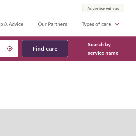
Advertise with us
p & Advice
Our Partners
Types of care
Search
by
Find care
service name