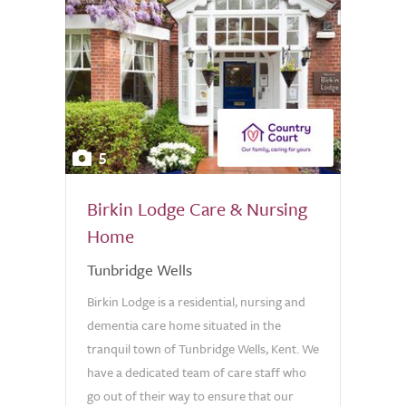
5
Birkin Lodge Care & Nursing
Home
Tunbridge Wells
Birkin Lodge is a residential, nursing and
dementia care home situated in the
tranquil town of Tunbridge Wells, Kent. We
have a dedicated team of care staff who
go out of their way to ensure that our