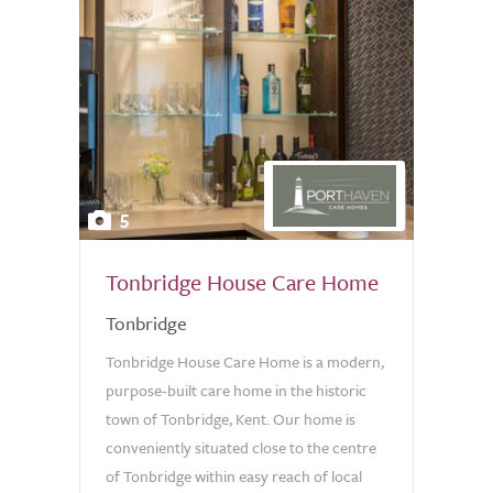
5
Tonbridge House Care Home
Tonbridge
Tonbridge House Care Home is a modern,
purpose-built care home in the historic
town of Tonbridge, Kent. Our home is
conveniently situated close to the centre
of Tonbridge within easy reach of local