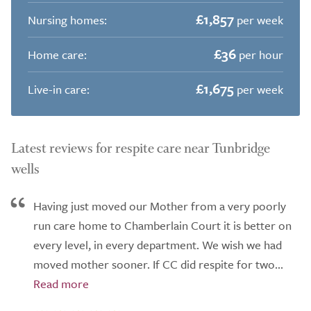
£1,857
Nursing homes:
per week
£36
Home care:
per hour
£1,675
Live-in care:
per week
Latest reviews for respite care near Tunbridge
wells
Having just moved our Mother from a very poorly
run care home to Chamberlain Court it is better on
every level, in every department. We wish we had
moved mother sooner. If CC did respite for two...