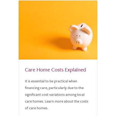
Care Home Costs Explained
It is essential to be practical when
financing care, particularly due to the
significant cost variations among local
care homes. Learn more about the costs
of care homes.