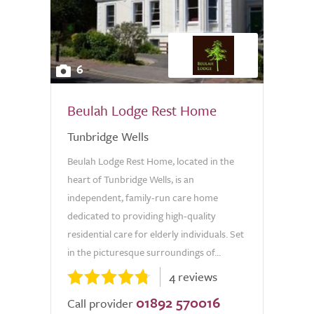
6
Beulah Lodge Rest Home
Tunbridge Wells
Beulah Lodge Rest Home, located in the
heart of Tunbridge Wells, is an
independent, family-run care home
dedicated to providing high-quality
residential care for elderly individuals. Set
in the picturesque surroundings of...
4 reviews
01892 570016
Call provider