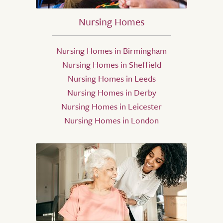
Nursing Homes
Nursing Homes in Birmingham
Nursing Homes in Sheffield
Nursing Homes in Leeds
Nursing Homes in Derby
Nursing Homes in Leicester
Nursing Homes in London