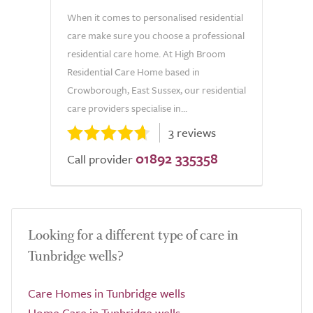
When it comes to personalised residential
care make sure you choose a professional
residential care home. At High Broom
Residential Care Home based in
Crowborough, East Sussex, our residential
care providers specialise in...
3 reviews
01892 335358
Call provider
Looking for a different type of care in
Tunbridge wells?
Care Homes in Tunbridge wells
Home Care in Tunbridge wells