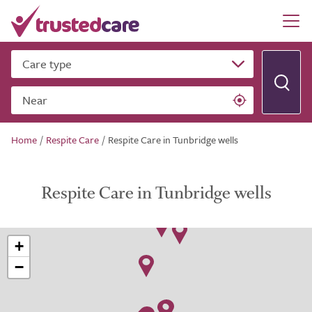
Care type
Near
Home
/
Respite Care
/
Respite Care in Tunbridge wells
Respite Care in Tunbridge wells
+
−