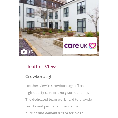
15
Heather View
Crowborough
Heather View in Crowborough offers
high-quality care in luxury surroundings.
The dedicated team work hard to provide
respite and permanent residential,
nursing and dementia care for older