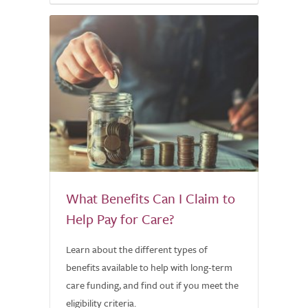
What Benefits Can I Claim to
Help Pay for Care?
Learn about the different types of
benefits available to help with long-term
care funding, and find out if you meet the
eligibility criteria.