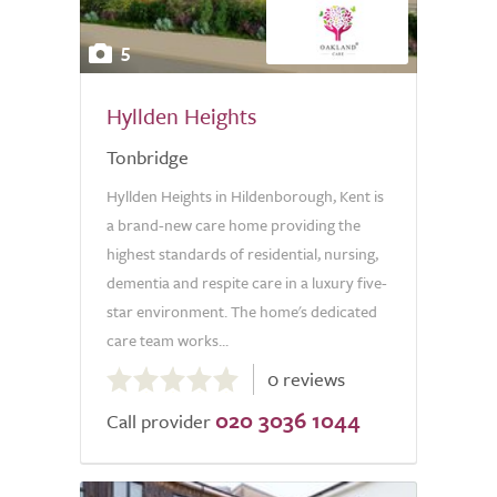
5
Hyllden Heights
Tonbridge
Hyllden Heights in Hildenborough, Kent is
a brand-new care home providing the
highest standards of residential, nursing,
dementia and respite care in a luxury five-
star environment. The home's dedicated
care team works...
0.0
0 reviews
out
020 3036 1044
of
Call provider
5.0