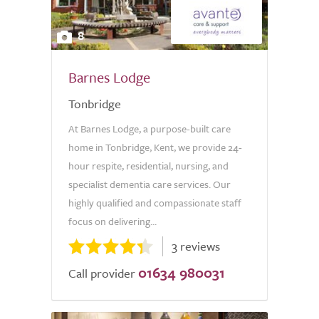
8
Barnes Lodge
Tonbridge
At Barnes Lodge, a purpose-built care
home in Tonbridge, Kent, we provide 24-
hour respite, residential, nursing, and
specialist dementia care services. Our
highly qualified and compassionate staff
focus on delivering...
3 reviews
01634 980031
Call provider