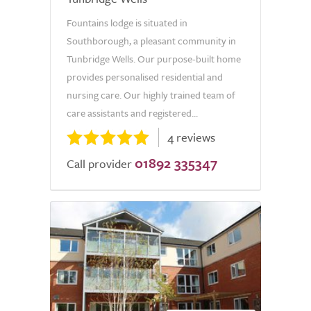
Fountains lodge is situated in
Southborough, a pleasant community in
Tunbridge Wells. Our purpose-built home
provides personalised residential and
nursing care. Our highly trained team of
care assistants and registered...
4 reviews
01892 335347
Call provider