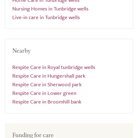
Nursing Homes in Tunbridge wells
Live-in care in Tunbridge wells
Nearby
Respite Care in Royal tunbridge wells
Respite Care in Hungershall park
Respite Care in Sherwood park
Respite Care in Lower green
Respite Care in Broomhill bank
Funding for care