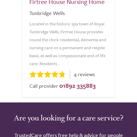
Firtree House Nursing Home
Tunbridge Wells
Located in the historic spa town of Royal
Tunbridge Wells, Firtree House provides
round the clock residential, dementia and
nursing care on a permanent and respite
basis, as well as compassionate end of life
care. Residents...
4 reviews
01892 335883
Call provider
Are you looking for a care service?
TrustedCare offers free help & advice for people