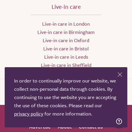
Live-in care
Live-in care in London
Live-in care in Birmingham
Live-in care in Oxford
Live-in care in Bristol
Live-in care in Leeds
Live-in care in Sheffield
In order to continually improve our website, we
collect non-personal data through cookies. By
continuing to use the website you are accepting
the use of these cookies. Please read our
privacy policy
for more information.
How it works
Help & advice
Our partners
Advertise
About
Contact us