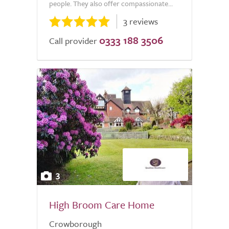
people. They also offer compassionate...
3 reviews
0333 188 3506
Call provider
3
High Broom Care Home
Crowborough