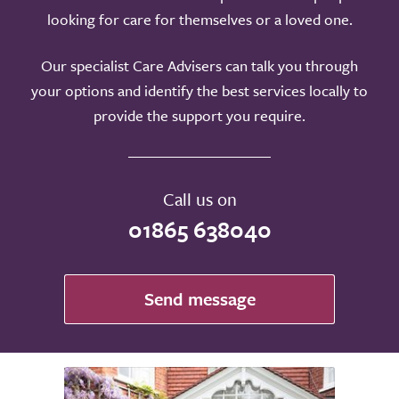
looking for care for themselves or a loved one.
Our specialist Care Advisers can talk you through
your options and identify the best services locally to
provide the support you require.
Call us on
01865 638040
Send message