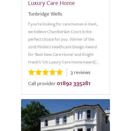
Luxury Care Home
Tunbridge Wells
f you’re looking for care homes in Kent,
we believe Chamberlain Court is the
perfect choice for you. Winner of the
2018 Pinders Healthcare Design Award
for ‘Best New Care Home’ and Knight
Frank’s ‘UK Luxury Care Home Award,’...
3 reviews
01892 335281
Call provider