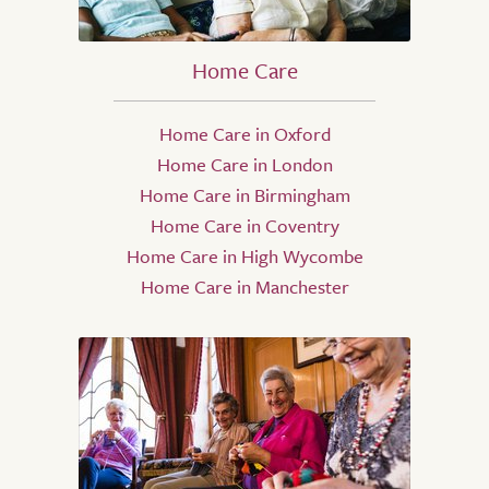
Home Care
Home Care in Oxford
Home Care in London
Home Care in Birmingham
Home Care in Coventry
Home Care in High Wycombe
Home Care in Manchester