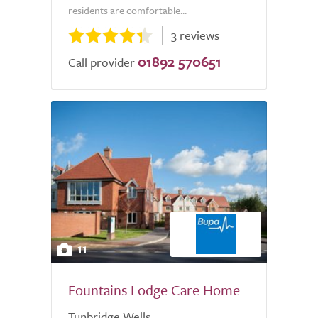
residents are comfortable...
3 reviews
01892 570651
Call provider
11
Fountains Lodge Care Home
Tunbridge Wells