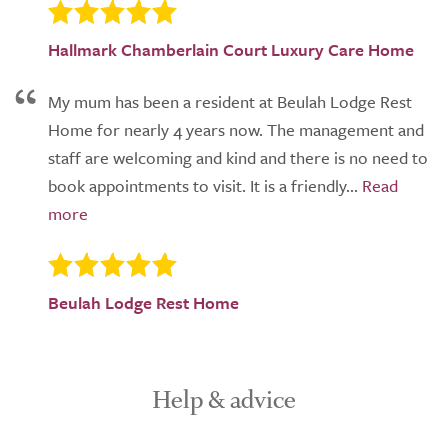
Hallmark Chamberlain Court Luxury Care Home
My mum has been a resident at Beulah Lodge Rest
Home for nearly 4 years now. The management and
staff are welcoming and kind and there is no need to
book appointments to visit. It is a friendly...
Beulah Lodge Rest Home
Help & advice