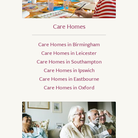
Care Homes
Care Homes in Birmingham
Care Homes in Leicester
Care Homes in Southampton
Care Homes in Ipswich
Care Homes in Eastbourne
Care Homes in Oxford