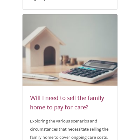
Will I need to sell the family
home to pay for care?
Exploring the various scenarios and
circumstances that necessitate selling the
family home to cover ongoing care costs.