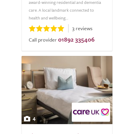
award-winning residential and dementia
care. A local landmark connected to
health and wellbeing...
3 reviews
01892 335406
Call provider
4