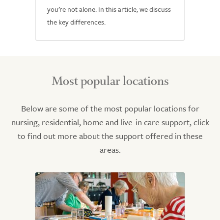
you’re not alone. In this article, we discuss
the key differences.
Most popular locations
Below are some of the most popular locations for
nursing, residential, home and live-in care support, click
to find out more about the support offered in these
areas.