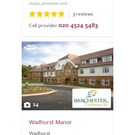
shops, amenities and...
3 reviews
020 4524 5483
Call provider
24
Wadhurst Manor
Wadhurst