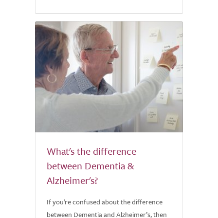
What's the difference
between Dementia &
Alzheimer's?
If you’re confused about the difference
between Dementia and Alzheimer’s, then