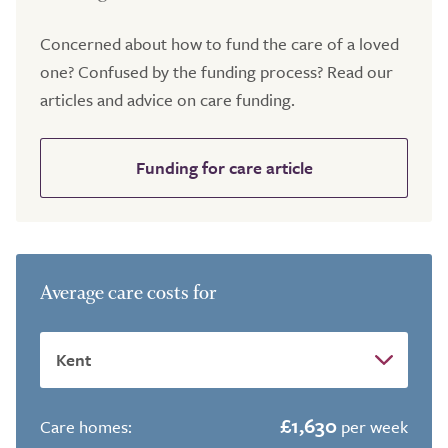
Concerned about how to fund the care of a loved
one? Confused by the funding process? Read our
articles and advice on care funding.
Funding for care article
Average care costs for
£1,630
Care homes:
per week