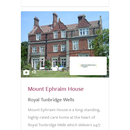
12
Mount Ephraim House
Royal Tunbridge Wells
Mount Ephraim House is a long-standing,
highly-rated care home at the heart of
Royal Tunbridge Wells which delivers 24/7