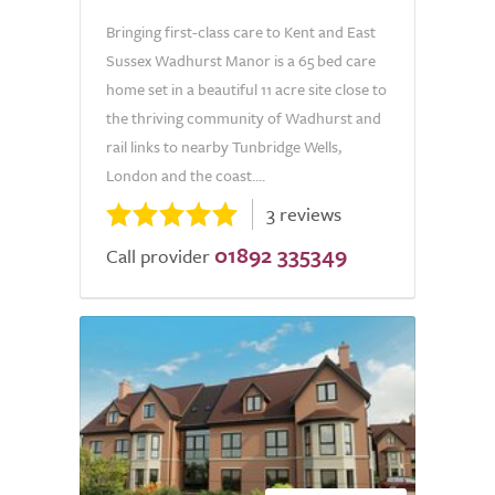
Bringing first-class care to Kent and East
Sussex Wadhurst Manor is a 65 bed care
home set in a beautiful 11 acre site close to
the thriving community of Wadhurst and
rail links to nearby Tunbridge Wells,
London and the coast....
3 reviews
01892 335349
Call provider