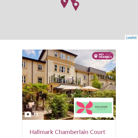
Leaflet
17
Hallmark Chamberlain Court