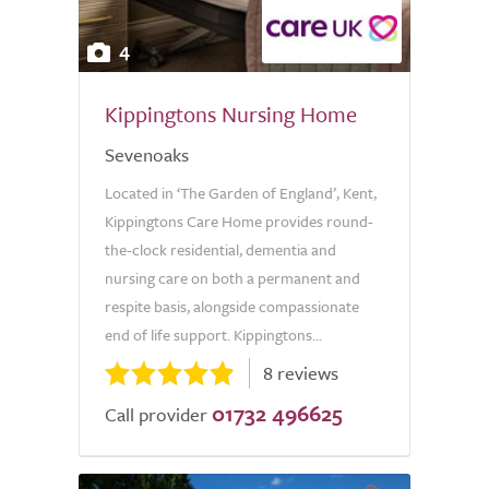
4
Kippingtons Nursing Home
Sevenoaks
Located in ‘The Garden of England’, Kent,
Kippingtons Care Home provides round-
the-clock residential, dementia and
nursing care on both a permanent and
respite basis, alongside compassionate
end of life support. Kippingtons...
8 reviews
01732 496625
Call provider