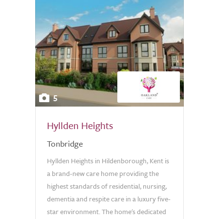
5
Hyllden Heights
Tonbridge
Hyllden Heights in Hildenborough, Kent is
a brand-new care home providing the
highest standards of residential, nursing,
dementia and respite care in a luxury five-
star environment. The home's dedicated