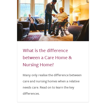
What is the difference
between a Care Home &
Nursing Home?
Many only realise the difference between
care and nursing homes when a relative
needs care. Read on to learn the key
differences.