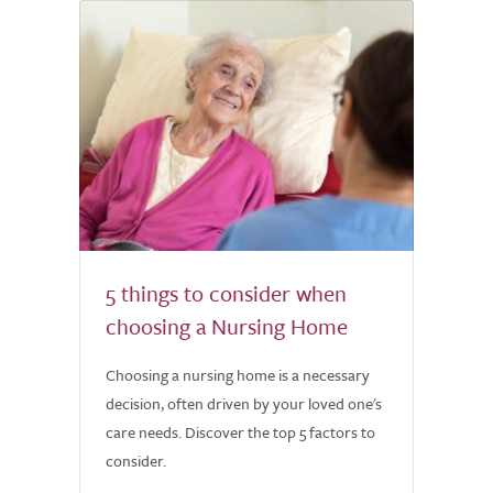
5 things to consider when
choosing a Nursing Home
Choosing a nursing home is a necessary
decision, often driven by your loved one's
care needs. Discover the top 5 factors to
consider.