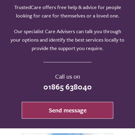
TrustedCare offers free help & advice for people
looking for care for themselves or a loved one.
Our specialist Care Advisers can talk you through
your options and identify the best services locally to
provide the support you require.
Call us on
01865 638040
Send message