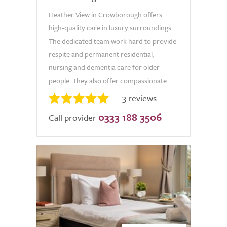
Heather View in Crowborough offers
high-quality care in luxury surroundings.
The dedicated team work hard to provide
respite and permanent residential,
nursing and dementia care for older
people. They also offer compassionate...
3 reviews
0333 188 3506
Call provider