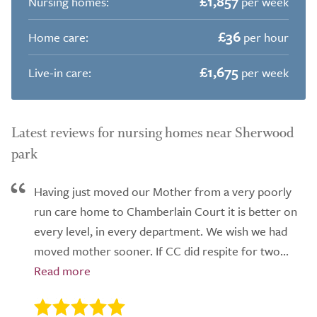
£1,857
Nursing homes:
per week
£36
Home care:
per hour
£1,675
Live-in care:
per week
Latest reviews for nursing homes near Sherwood
park
Having just moved our Mother from a very poorly
run care home to Chamberlain Court it is better on
every level, in every department. We wish we had
moved mother sooner. If CC did respite for two...