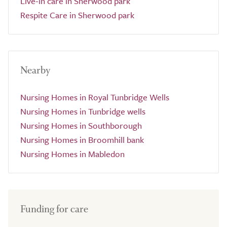
Live-in care in Sherwood park
Respite Care in Sherwood park
Nearby
Nursing Homes in Royal Tunbridge Wells
Nursing Homes in Tunbridge wells
Nursing Homes in Southborough
Nursing Homes in Broomhill bank
Nursing Homes in Mabledon
Funding for care