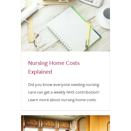
Nursing Home Costs
Explained
Did you know everyone needing nursing
care can get a weekly NHS contribution?
Learn more about nursing home costs.