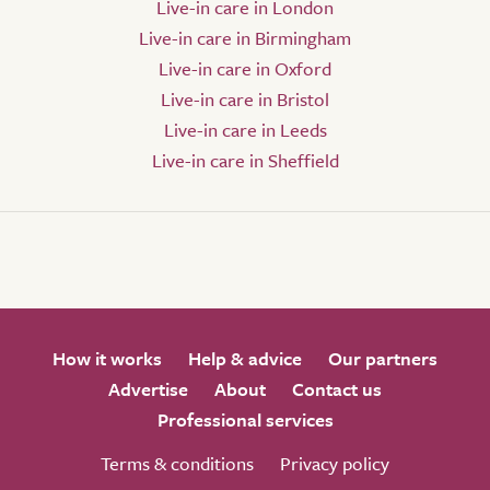
Live-in care in London
Live-in care in Birmingham
Live-in care in Oxford
Live-in care in Bristol
Live-in care in Leeds
Live-in care in Sheffield
How it works
Help & advice
Our partners
Advertise
About
Contact us
Professional services
Terms & conditions
Privacy policy