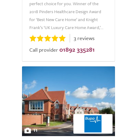
perfect choice for you. Winner of the
2018 Pinders Healthcare Design Award
for ‘Best New Care Home’ and Knight
Frank’s ‘UK Luxury Care Home Award,’...
3 reviews
01892 335281
Call provider
11