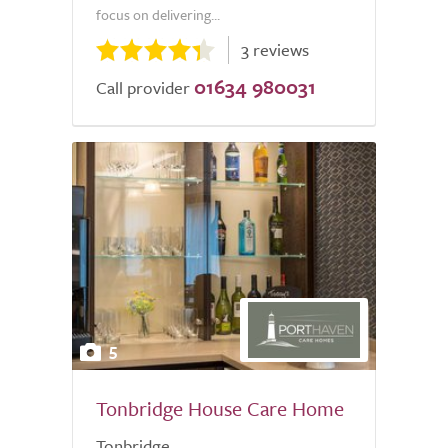
focus on delivering...
3 reviews
01634 980031
Call provider
5
Tonbridge House Care Home
Tonbridge