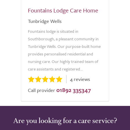
Fountains Lodge Care Home
Tunbridge Wells
Fountains lodge is situated in
Southborough, a pleasant community in
Tunbridge Wells. Our purpose-built home
provides personalised residential and
nursing care. Our highly trained team of
care assistants and registered...
4 reviews
01892 335347
Call provider
Are you looking for a care service?