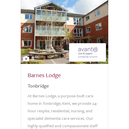
8
Barnes Lodge
Tonbridge
At Barnes Lodge, a purpose-built care
home in Tonbridge, Kent, we provide 24-
hour respite, residential, nursing, and
specialist dementia care services. Our
highly qualified and compassionate staff