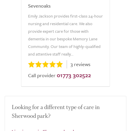
Sevenoaks
Emily Jackson provides first-class 24-hour
nursing and residential care. We also
provide expert care for those with
dementia in our bespoke Memory Lane
Community. Our team of highly-qualified
and attentive staff really...
3 reviews
01773 302522
Call provider
Looking for a different type of care in
Sherwood park?