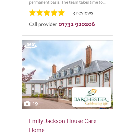
permanent basis. The team takes time to...
3 reviews
01732 920206
Call provider
19
Emily Jackson House Care
Home