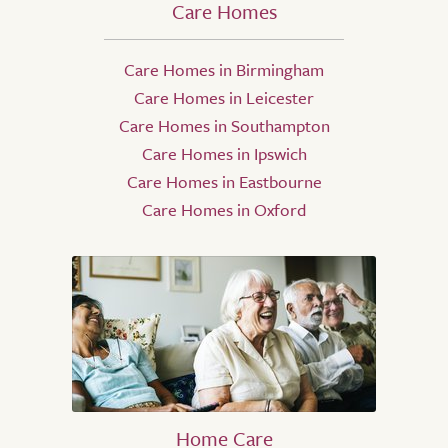
Care Homes
Care Homes in Birmingham
Care Homes in Leicester
Care Homes in Southampton
Care Homes in Ipswich
Care Homes in Eastbourne
Care Homes in Oxford
Home Care