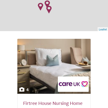
Leaflet
4
Firtree House Nursing Home