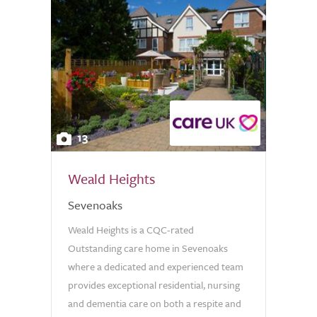
13
Weald Heights
Sevenoaks
Weald Heights is a CQC-rated
Outstanding care home in Sevenoaks
where a dedicated and experienced team
provides exceptional residential, nursing
and dementia care on both a respite and