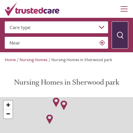
Care type
Near
Home
/
Nursing Homes
/
Nursing Homes in Sherwood park
Nursing Homes in Sherwood park
+
−