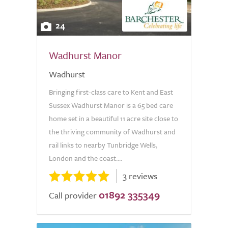
24
Wadhurst Manor
Wadhurst
Bringing first-class care to Kent and East
Sussex Wadhurst Manor is a 65 bed care
home set in a beautiful 11 acre site close to
the thriving community of Wadhurst and
rail links to nearby Tunbridge Wells,
London and the coast....
3 reviews
01892 335349
Call provider