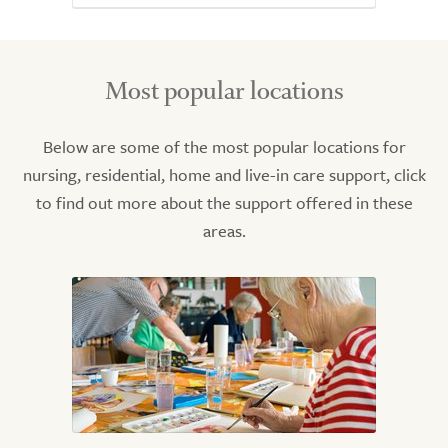
Most popular locations
Below are some of the most popular locations for
nursing, residential, home and live-in care support, click
to find out more about the support offered in these
areas.