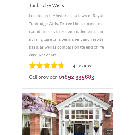
Tunbridge Wells
Located in the historic spa town of Royal
Tunbridge Wells, Firtree House provides
round the clock residential, dementia and
nursing care on a permanent and respite
basis, as well as compassionate end of life
care. Residents...
4 reviews
01892 335883
Call provider