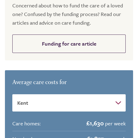
Concerned about how to fund the care of a loved
one? Confused by the funding process? Read our
articles and advice on care funding.
Funding for care article
Average care costs for
£1,630
Care homes:
per week