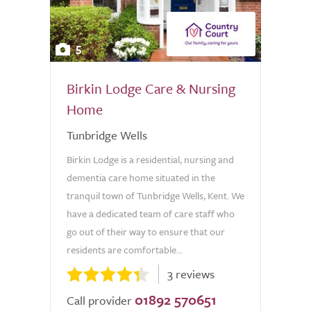
5
Birkin Lodge Care & Nursing
Home
Tunbridge Wells
Birkin Lodge is a residential, nursing and
dementia care home situated in the
tranquil town of Tunbridge Wells, Kent. We
have a dedicated team of care staff who
go out of their way to ensure that our
residents are comfortable...
3 reviews
01892 570651
Call provider