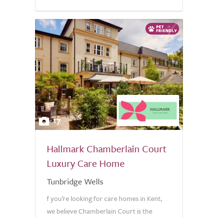
17
Hallmark Chamberlain Court
Luxury Care Home
Tunbridge Wells
f you’re looking for care homes in Kent,
we believe Chamberlain Court is the