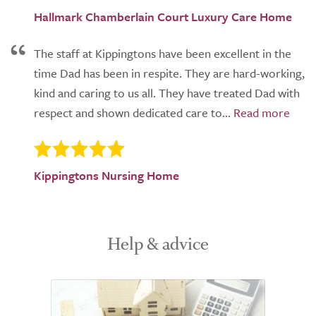
Hallmark Chamberlain Court Luxury Care Home
The staff at Kippingtons have been excellent in the
time Dad has been in respite. They are hard-working,
kind and caring to us all. They have treated Dad with
respect and shown dedicated care to...
Kippingtons Nursing Home
Help & advice