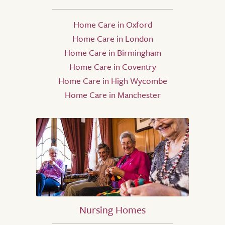
Home Care in Oxford
Home Care in London
Home Care in Birmingham
Home Care in Coventry
Home Care in High Wycombe
Home Care in Manchester
Nursing Homes