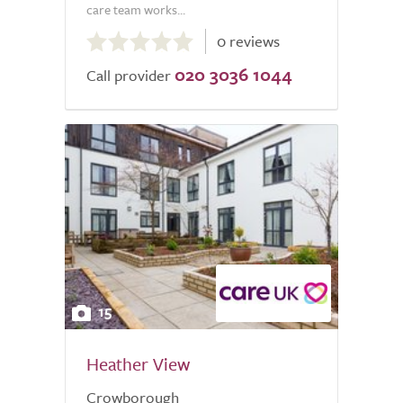
care team works...
0.0
0 reviews
out
020 3036 1044
of
Call provider
5.0
15
Heather View
Crowborough