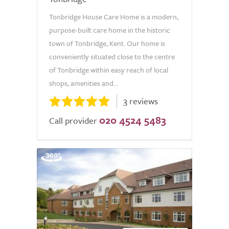
Tonbridge House Care Home is a modern,
purpose-built care home in the historic
town of Tonbridge, Kent. Our home is
conveniently situated close to the centre
of Tonbridge within easy reach of local
shops, amenities and...
3 reviews
020 4524 5483
Call provider