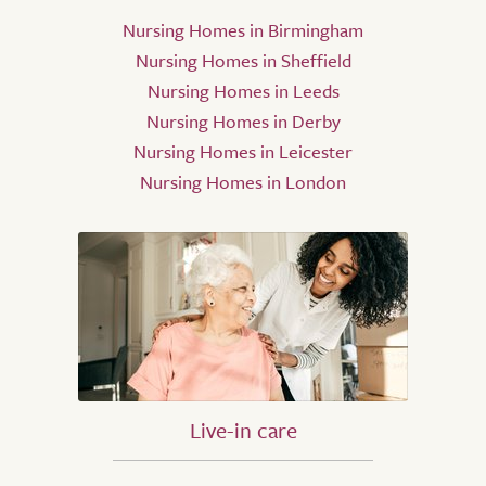
Nursing Homes in Birmingham
Nursing Homes in Sheffield
Nursing Homes in Leeds
Nursing Homes in Derby
Nursing Homes in Leicester
Nursing Homes in London
Live-in care