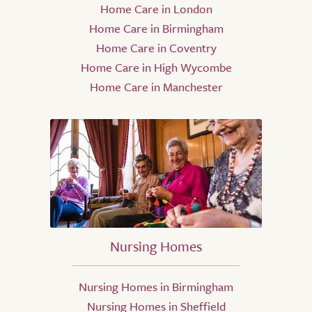
Home Care in London
Home Care in Birmingham
Home Care in Coventry
Home Care in High Wycombe
Home Care in Manchester
Nursing Homes
Nursing Homes in Birmingham
Nursing Homes in Sheffield