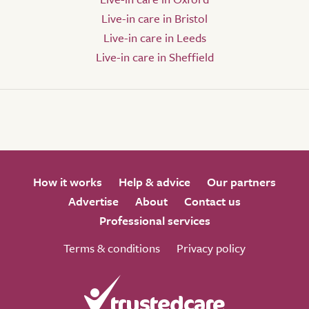
Live-in care in Bristol
Live-in care in Leeds
Live-in care in Sheffield
How it works
Help & advice
Our partners
Advertise
About
Contact us
Professional services
Terms & conditions
Privacy policy