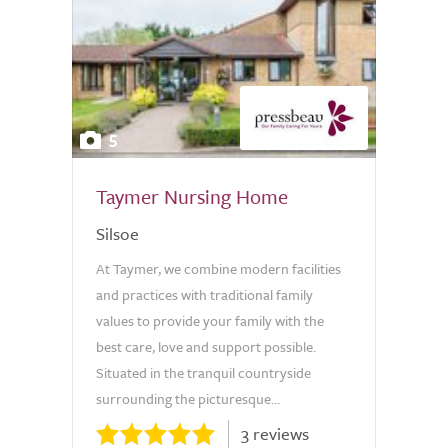
5
Taymer Nursing Home
Silsoe
At Taymer, we combine modern facilities
and practices with traditional family
values to provide your family with the
best care, love and support possible.
Situated in the tranquil countryside
surrounding the picturesque...
3 reviews