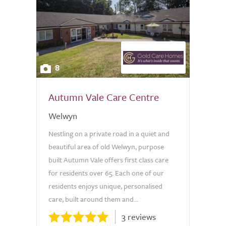
8
Autumn Vale Care Centre
Welwyn
Nestling on a private road in a quiet and
beautiful area of old Welwyn, purpose
built Autumn Vale offers first class care
for residents over 65. Each one of our
residents enjoys unique, personalised
care, built around them and...
3 reviews