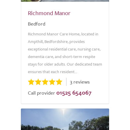
Richmond Manor
Bedford
Richmond Manor Care Home, located in
Ampthill, Bedfordshire, provides
exceptional residential care, nursing care,
dementia care, and short-term respite
stays for older adults. Our dedicated team
ensures that each resident...
3 reviews
01525 654067
Call provider