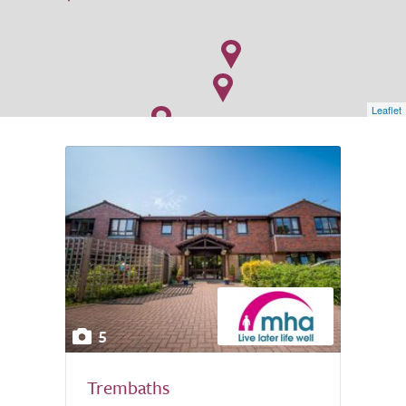
Leaflet
5
Trembaths