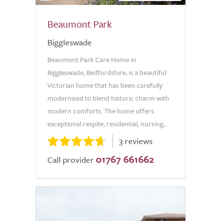
Beaumont Park
Biggleswade
Beaumont Park Care Home in
Biggleswade, Bedfordshire, is a beautiful
Victorian home that has been carefully
modernised to blend historic charm with
modern comforts. The home offers
exceptional respite, residential, nursing,...
3 reviews
01767 661662
Call provider