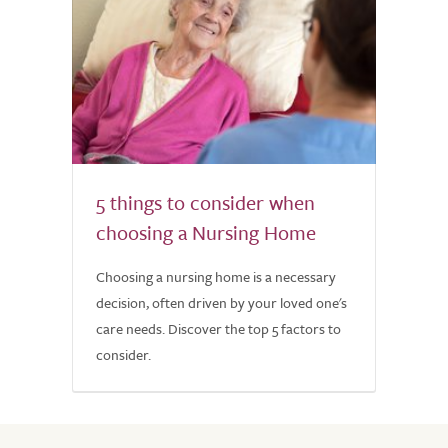
5 things to consider when
choosing a Nursing Home
Choosing a nursing home is a necessary
decision, often driven by your loved one's
care needs. Discover the top 5 factors to
consider.