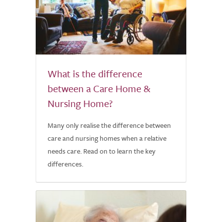
What is the difference
between a Care Home &
Nursing Home?
Many only realise the difference between
care and nursing homes when a relative
needs care. Read on to learn the key
differences.