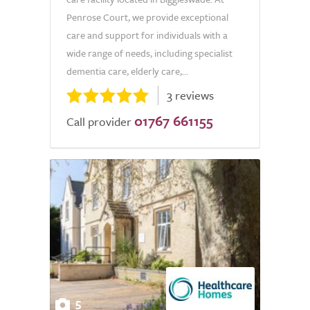
Penrose Court, we provide exceptional
care and support for individuals with a
wide range of needs, including specialist
dementia care, elderly care,...
3 reviews
01767 661155
Call provider
5