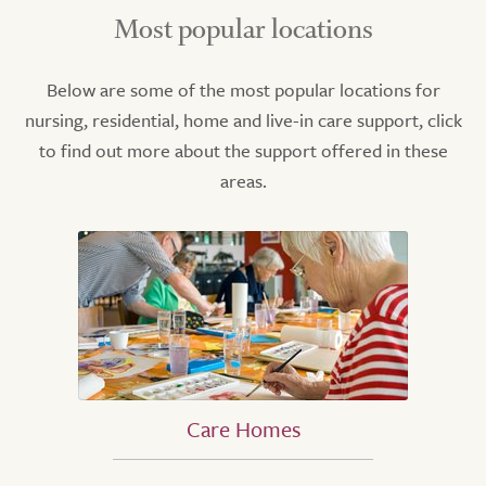
Most popular locations
Below are some of the most popular locations for
nursing, residential, home and live-in care support, click
to find out more about the support offered in these
areas.
Care Homes