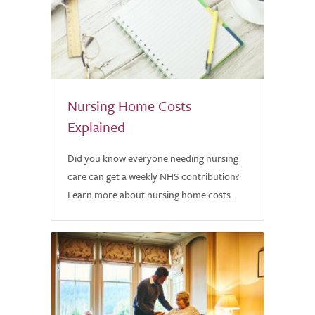
Nursing Home Costs
Explained
Did you know everyone needing nursing
care can get a weekly NHS contribution?
Learn more about nursing home costs.