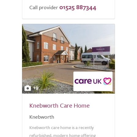
01525 887344
Call provider
19
Knebworth Care Home
Knebworth
Knebworth care home is a recently
refurbished, modern home offering