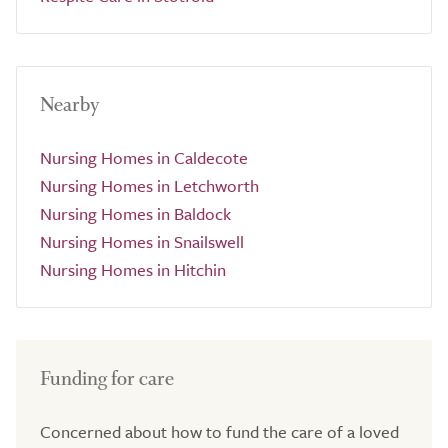
Nearby
Nursing Homes in Caldecote
Nursing Homes in Letchworth
Nursing Homes in Baldock
Nursing Homes in Snailswell
Nursing Homes in Hitchin
Funding for care
Concerned about how to fund the care of a loved