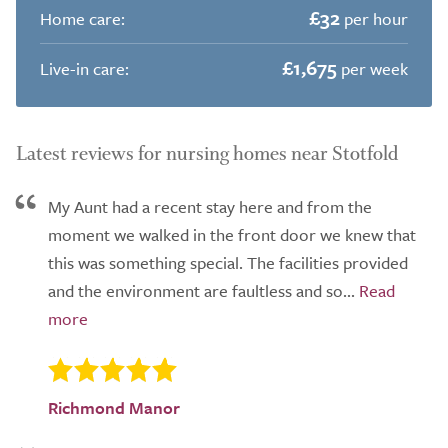
£32
Home care:
per hour
£1,675
Live-in care:
per week
Latest reviews for nursing homes near Stotfold
My Aunt had a recent stay here and from the
moment we walked in the front door we knew that
this was something special. The facilities provided
and the environment are faultless and so...
Richmond Manor