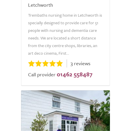
Letchworth
Trembaths nursing home in Letchworth is
specially designed to provide care for 51
people with nursing and dementia care
needs. We are located a short distance
from the city centre shops, libraries, an
art deco cinema, First...
3 reviews
01462 558487
Call provider