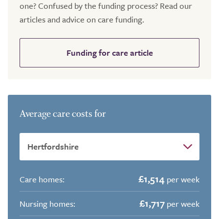
one? Confused by the funding process? Read our
articles and advice on care funding.
Funding for care article
Average care costs for
£1,514
Care homes:
per week
£1,717
Nursing homes:
per week