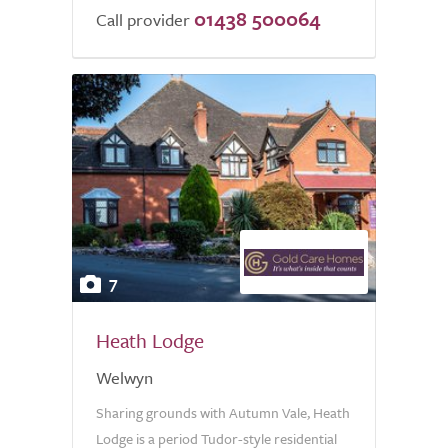
01438 500064
Call provider
7
Heath Lodge
Welwyn
Sharing grounds with Autumn Vale, Heath
Lodge is a period Tudor-style residential