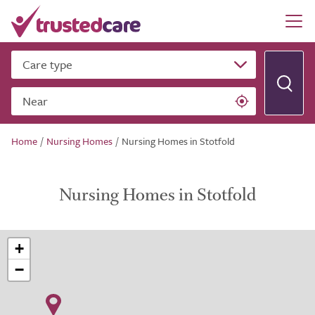
Care type
Near
Home
/
Nursing Homes
/
Nursing Homes in Stotfold
Nursing Homes in Stotfold
+
−