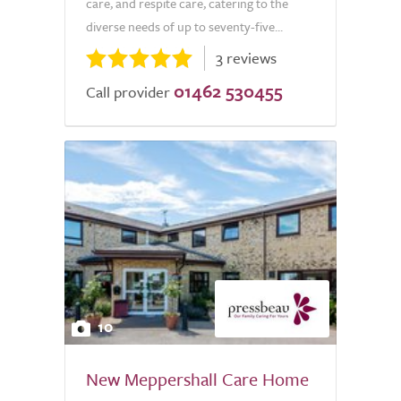
care, and respite care, catering to the
diverse needs of up to seventy-five...
3 reviews
01462 530455
Call provider
10
New Meppershall Care Home