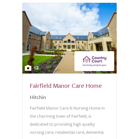
12
Fairfield Manor Care Home
Hitchin
Fairfield Manor Care & Nursing Home in
the charming town of Fairfield, is
dedicated to providing high quality
nursing care, residential care, dementia