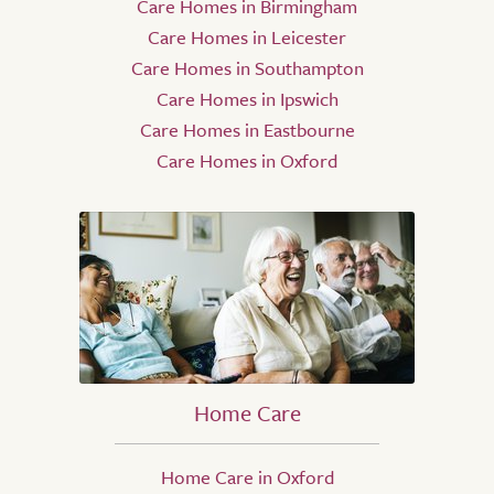
Care Homes in Birmingham
Care Homes in Leicester
Care Homes in Southampton
Care Homes in Ipswich
Care Homes in Eastbourne
Care Homes in Oxford
Home Care
Home Care in Oxford