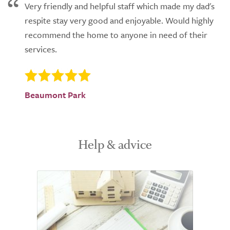
Very friendly and helpful staff which made my dad's
respite stay very good and enjoyable. Would highly
recommend the home to anyone in need of their
services.
Beaumont Park
Help & advice