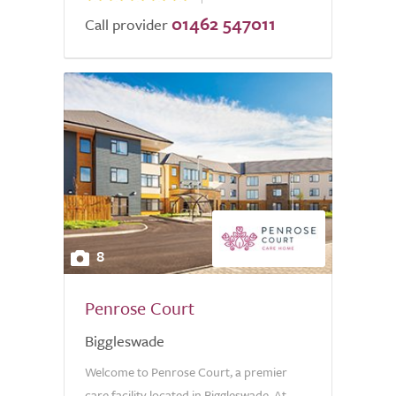
01462 547011
Call provider
8
Penrose Court
Biggleswade
Welcome to Penrose Court, a premier
care facility located in Biggleswade. At