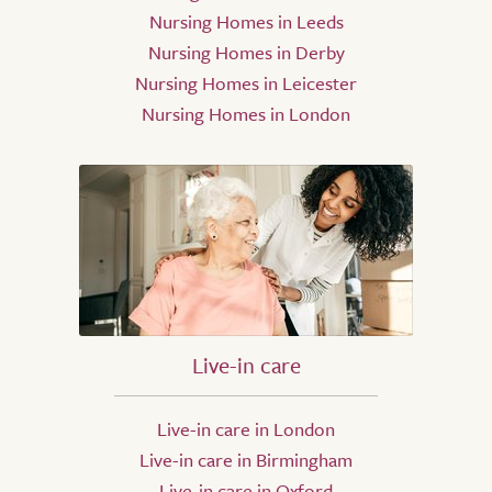
Nursing Homes in Leeds
Nursing Homes in Derby
Nursing Homes in Leicester
Nursing Homes in London
Live-in care
Live-in care in London
Live-in care in Birmingham
Live-in care in Oxford