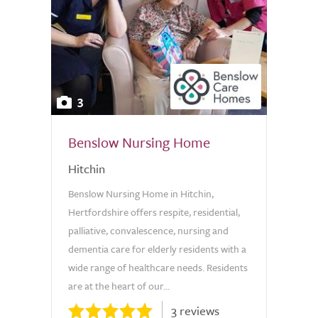
3
Benslow Nursing Home
Hitchin
Benslow Nursing Home in Hitchin,
Hertfordshire offers respite, residential,
palliative, convalescence, nursing and
dementia care for elderly residents with a
wide range of healthcare needs. Residents
are at the heart of our...
3 reviews