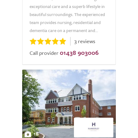
exceptional care and a superb lifestyle in
beautiful surroundings. The experienced
team provides nursing, residential and
dementia care on a permanent and...
3 reviews
01438 903006
Call provider
18