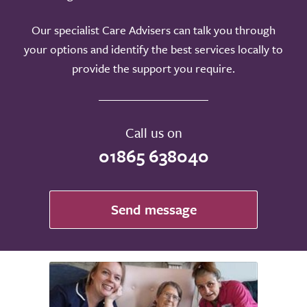
Our specialist Care Advisers can talk you through
your options and identify the best services locally to
provide the support you require.
Call us on
01865 638040
Send message