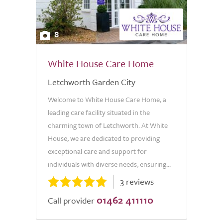
8
White House Care Home
Letchworth Garden City
Welcome to White House Care Home, a
leading care facility situated in the
charming town of Letchworth. At White
House, we are dedicated to providing
exceptional care and support for
individuals with diverse needs, ensuring...
3 reviews
01462 411110
Call provider