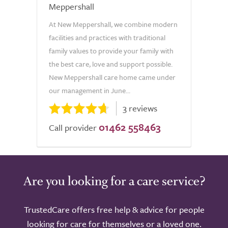
Meppershall
At New Meppershall, we combine modern
facilities and practices with traditional
family values to provide your family with
the best care, love and support possible.
New Meppershall care home came under
our management in June...
3 reviews
01462 558463
Call provider
Are you looking for a care service?
TrustedCare offers free help & advice for people
looking for care for themselves or a loved one.