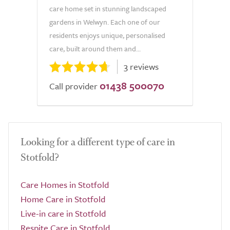
care home set in stunning landscaped
gardens in Welwyn. Each one of our
residents enjoys unique, personalised
care, built around them and...
3 reviews
01438 500070
Call provider
Looking for a different type of care in
Stotfold?
Care Homes in Stotfold
Home Care in Stotfold
Live-in care in Stotfold
Respite Care in Stotfold