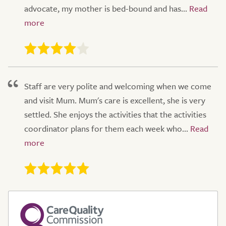
advocate, my mother is bed-bound and has...
Staff are very polite and welcoming when we come
and visit Mum. Mum's care is excellent, she is very
settled. She enjoys the activities that the activities
coordinator plans for them each week who...