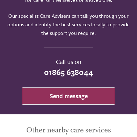
Our specialist Care Advisers can talk you through your
options and identify the best services locally to provide
the support you require.
Call us on
01865 638044
Send message
Other nearby care services