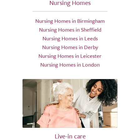
Nursing Homes
Nursing Homes in Birmingham
Nursing Homes in Sheffield
Nursing Homes in Leeds
Nursing Homes in Derby
Nursing Homes in Leicester
Nursing Homes in London
Live-in care