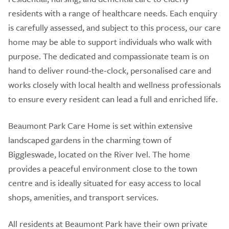
residents with a range of healthcare needs. Each enquiry
is carefully assessed, and subject to this process, our care
home may be able to support individuals who walk with
purpose. The dedicated and compassionate team is on
hand to deliver round-the-clock, personalised care and
works closely with local health and wellness professionals
to ensure every resident can lead a full and enriched life.
Beaumont Park Care Home is set within extensive
landscaped gardens in the charming town of
Biggleswade, located on the River Ivel. The home
provides a peaceful environment close to the town
centre and is ideally situated for easy access to local
shops, amenities, and transport services.
All residents at Beaumont Park have their own private