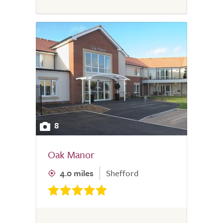
8
Oak Manor
4.0 miles
Shefford