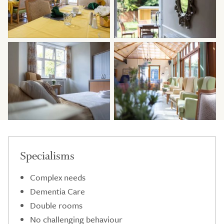
Specialisms
Complex needs
Dementia Care
Double rooms
No challenging behaviour