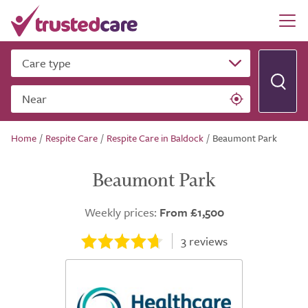
Care type
Near
Home
/
Respite Care
/
Respite Care in Baldock
/
Beaumont Park
Beaumont Park
Weekly prices:
From £1,500
3
reviews