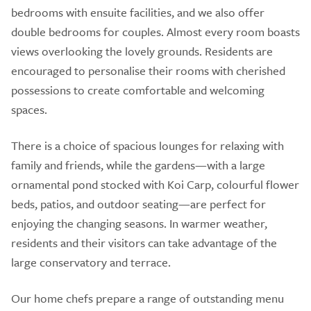
bedrooms with ensuite facilities, and we also offer
double bedrooms for couples. Almost every room boasts
views overlooking the lovely grounds. Residents are
encouraged to personalise their rooms with cherished
possessions to create comfortable and welcoming
spaces.
There is a choice of spacious lounges for relaxing with
family and friends, while the gardens—with a large
ornamental pond stocked with Koi Carp, colourful flower
beds, patios, and outdoor seating—are perfect for
enjoying the changing seasons. In warmer weather,
residents and their visitors can take advantage of the
large conservatory and terrace.
Our home chefs prepare a range of outstanding menu