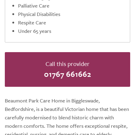
Palliative Care
Physical Disabilities
Respite Care
Under 65 years
Call this provider
01767 661662
Beaumont Park Care Home in Biggleswade,
Bedfordshire, is a beautiful Victorian home that has been
carefully modernised to blend historic charm with
modern comforts. The home offers exceptional respite,
residential, nursing, and dementia care to elderly