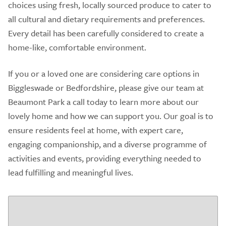
choices using fresh, locally sourced produce to cater to
all cultural and dietary requirements and preferences.
Every detail has been carefully considered to create a
home-like, comfortable environment.
If you or a loved one are considering care options in
Biggleswade or Bedfordshire, please give our team at
Beaumont Park a call today to learn more about our
lovely home and how we can support you. Our goal is to
ensure residents feel at home, with expert care,
engaging companionship, and a diverse programme of
activities and events, providing everything needed to
lead fulfilling and meaningful lives.