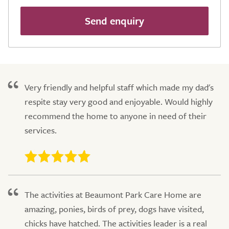
Send enquiry
Very friendly and helpful staff which made my dad's
respite stay very good and enjoyable. Would highly
recommend the home to anyone in need of their
services.
The activities at Beaumont Park Care Home are
amazing, ponies, birds of prey, dogs have visited,
chicks have hatched. The activities leader is a real