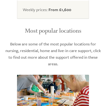
Weekly prices:
From £1,600
Most popular locations
Below are some of the most popular locations for
nursing, residential, home and live-in care support, click
to find out more about the support offered in these
areas.