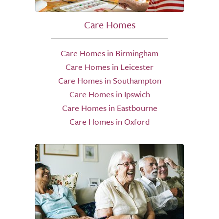
Care Homes
Care Homes in Birmingham
Care Homes in Leicester
Care Homes in Southampton
Care Homes in Ipswich
Care Homes in Eastbourne
Care Homes in Oxford