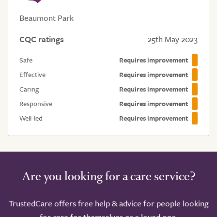
Beaumont Park
CQC ratings
25th May 2023
Safe
Requires improvement
Effective
Requires improvement
Caring
Requires improvement
Responsive
Requires improvement
Well-led
Requires improvement
Are you looking for a care service?
TrustedCare offers free help & advice for people looking
for care for themselves or a loved one.