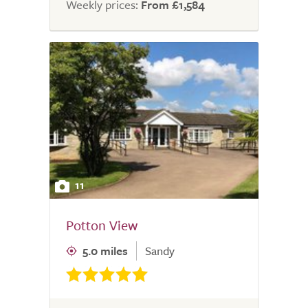
Weekly prices:
From £1,584
11
Potton View
5.0 miles
Sandy