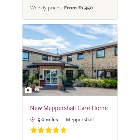
Weekly prices:
From £1,350
10
New Meppershall Care Home
5.0 miles
Meppershall