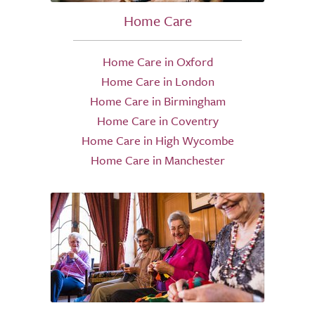
Home Care
Home Care in Oxford
Home Care in London
Home Care in Birmingham
Home Care in Coventry
Home Care in High Wycombe
Home Care in Manchester