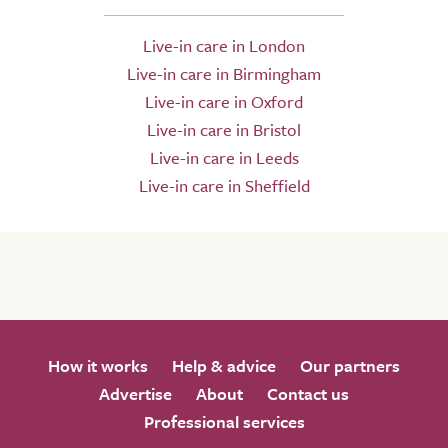
Live-in care in London
Live-in care in Birmingham
Live-in care in Oxford
Live-in care in Bristol
Live-in care in Leeds
Live-in care in Sheffield
How it works
Help & advice
Our partners
Advertise
About
Contact us
Professional services