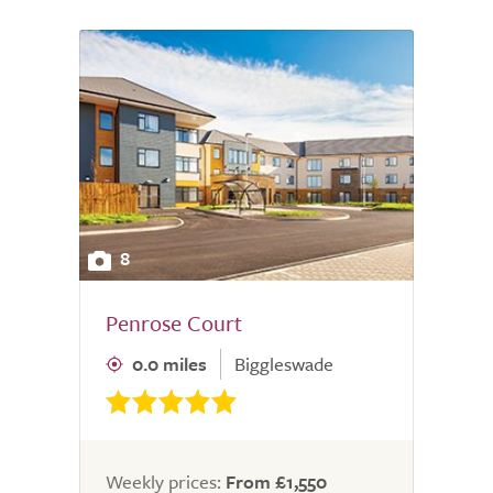
8
Penrose Court
0.0 miles
Biggleswade
Weekly prices:
From £1,550