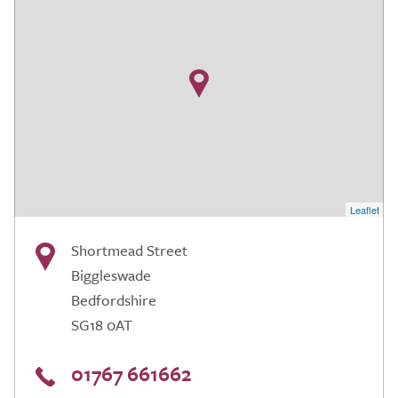
Leaflet
Shortmead Street
Biggleswade
Bedfordshire
SG18 0AT
01767 661662