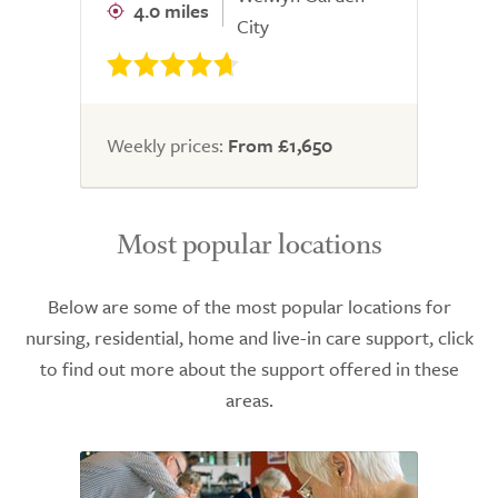
4.0 miles
City
Weekly prices:
From £1,650
Most popular locations
Below are some of the most popular locations for
nursing, residential, home and live-in care support, click
to find out more about the support offered in these
areas.