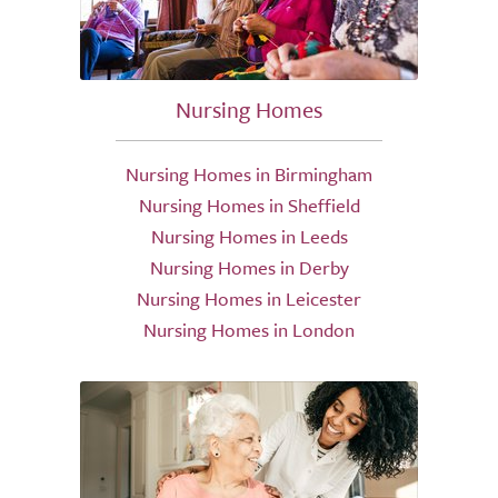
Nursing Homes
Nursing Homes in Birmingham
Nursing Homes in Sheffield
Nursing Homes in Leeds
Nursing Homes in Derby
Nursing Homes in Leicester
Nursing Homes in London