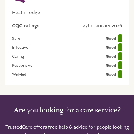
Heath Lodge
CQC ratings
27th January 2026
Safe
Good
Effective
Good
Caring
Good
Responsive
Good
Well-led
Good
Are you looking for a care service?
TrustedCare offers free help & advice for people looking