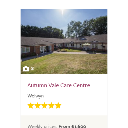
8
Autumn Vale Care Centre
Welwyn
Weekly prices:
From £1,600