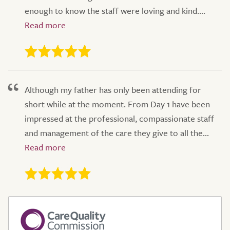
enough to know the staff were loving and kind....
Although my father has only been attending for
short while at the moment. From Day 1 have been
impressed at the professional, compassionate staff
and management of the care they give to all the...