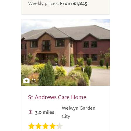
Weekly prices:
From £1,845
11
St Andrews Care Home
Welwyn Garden
3.0 miles
City