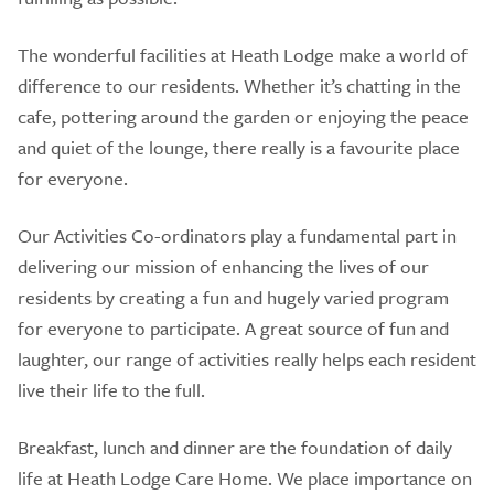
The wonderful facilities at Heath Lodge make a world of
difference to our residents. Whether it’s chatting in the
cafe, pottering around the garden or enjoying the peace
and quiet of the lounge, there really is a favourite place
for everyone.
Our Activities Co-ordinators play a fundamental part in
delivering our mission of enhancing the lives of our
residents by creating a fun and hugely varied program
for everyone to participate. A great source of fun and
laughter, our range of activities really helps each resident
live their life to the full.
Breakfast, lunch and dinner are the foundation of daily
life at Heath Lodge Care Home. We place importance on