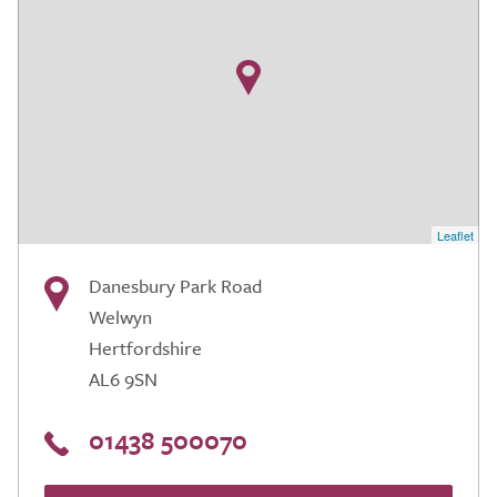
Leaflet
Danesbury Park Road
Welwyn
Hertfordshire
AL6 9SN
01438 500070