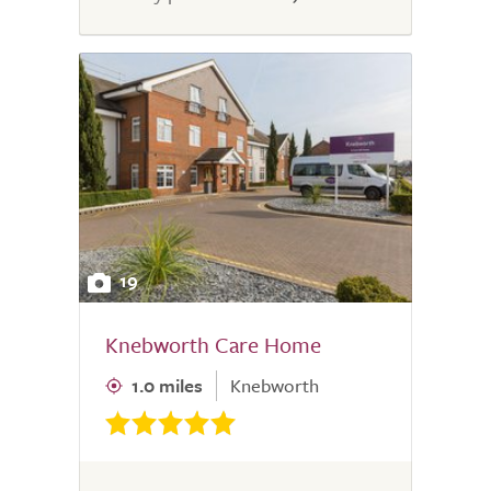
19
Knebworth Care Home
1.0 miles
Knebworth