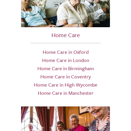
Home Care
Home Care in Oxford
Home Care in London
Home Care in Birmingham
Home Care in Coventry
Home Care in High Wycombe
Home Care in Manchester