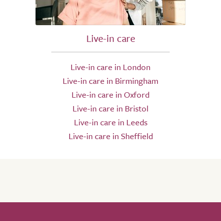
Live-in care
Live-in care in London
Live-in care in Birmingham
Live-in care in Oxford
Live-in care in Bristol
Live-in care in Leeds
Live-in care in Sheffield