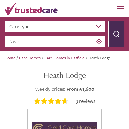
Care type
Near
Home
/
Care Homes
/
Care Homes in Hatfield
/
Heath Lodge
Heath Lodge
Weekly prices:
From £1,600
3
reviews