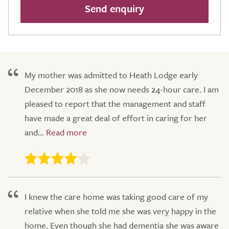
Send enquiry
My mother was admitted to Heath Lodge early
December 2018 as she now needs 24-hour care. I am
pleased to report that the management and staff
have made a great deal of effort in caring for her
and...
I knew the care home was taking good care of my
relative when she told me she was very happy in the
home. Even though she had dementia she was aware