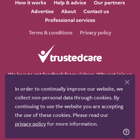
How it works
Help & advice
Our partners
Advertise
About
Contact us
Professional services
Terms & conditions
Privacy policy
We love to get feedback from visitors. Why not join us
for a chat on any of these social sites?
In order to continually improve our website, we
collect non-personal data through cookies. By
continuing to use the website you are accepting
the use of these cookies. Please read our
Copyright © 2011-2026.
Search Care Ltd
|
Who built this
privacy policy
for more information.
site?