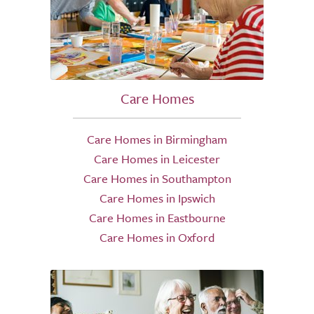
Care Homes
Care Homes in Birmingham
Care Homes in Leicester
Care Homes in Southampton
Care Homes in Ipswich
Care Homes in Eastbourne
Care Homes in Oxford