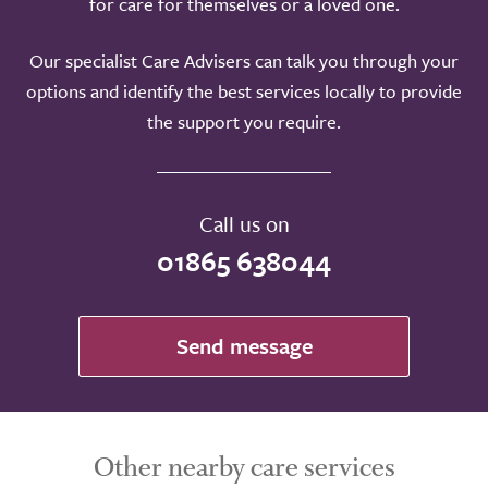
for care for themselves or a loved one.
Our specialist Care Advisers can talk you through your
options and identify the best services locally to provide
the support you require.
Call us on
01865 638044
Send message
Other nearby care services