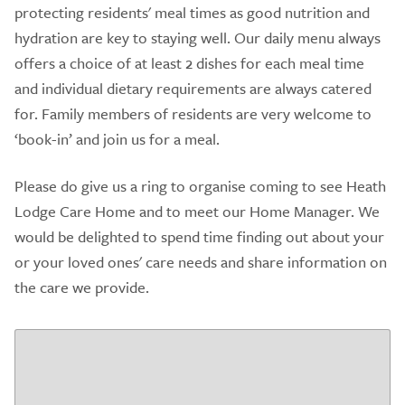
protecting residents' meal times as good nutrition and
hydration are key to staying well. Our daily menu always
offers a choice of at least 2 dishes for each meal time
and individual dietary requirements are always catered
for. Family members of residents are very welcome to
‘book-in’ and join us for a meal.
Please do give us a ring to organise coming to see Heath
Lodge Care Home and to meet our Home Manager. We
would be delighted to spend time finding out about your
or your loved ones' care needs and share information on
the care we provide.