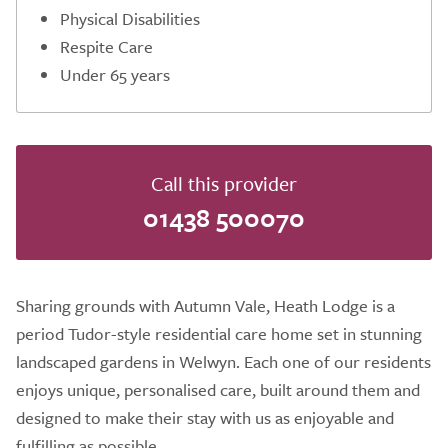
Physical Disabilities
Respite Care
Under 65 years
Call this provider
01438 500070
Sharing grounds with Autumn Vale, Heath Lodge is a
period Tudor-style residential care home set in stunning
landscaped gardens in Welwyn. Each one of our residents
enjoys unique, personalised care, built around them and
designed to make their stay with us as enjoyable and
fulfilling as possible.