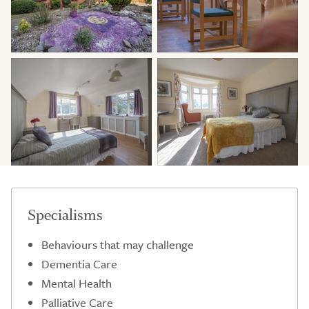
Specialisms
Behaviours that may challenge
Dementia Care
Mental Health
Palliative Care