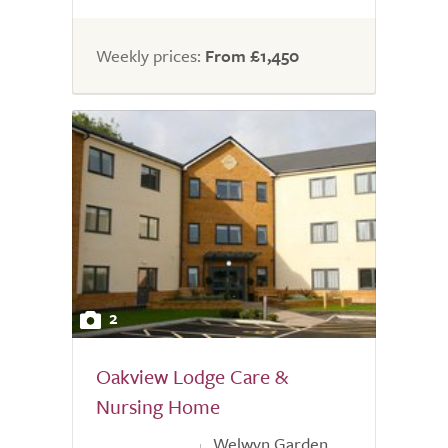
Weekly prices:
From £1,450
2
Oakview Lodge Care &
Nursing Home
Welwyn Garden