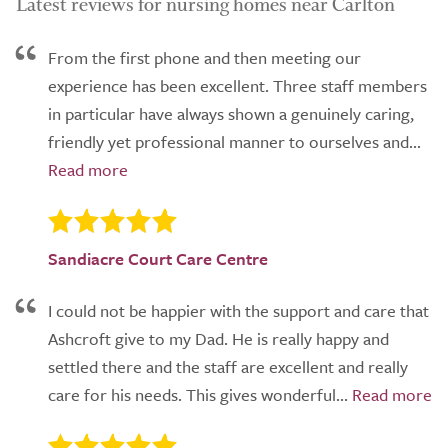
Latest reviews for nursing homes near Carlton
From the first phone and then meeting our
experience has been excellent. Three staff members
in particular have always shown a genuinely caring,
friendly yet professional manner to ourselves and...
Sandiacre Court Care Centre
I could not be happier with the support and care that
Ashcroft give to my Dad. He is really happy and
settled there and the staff are excellent and really
care for his needs. This gives wonderful...