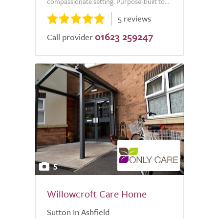
compassionate setting. Purpose-built to...
5 reviews
01623 259247
Call provider
5
Willowcroft Care Home
Sutton In Ashfield