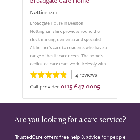
Broadgate Care Home
Nottingham
Broadgate House in Beeston,
Nottinghamshire provides round the
clock nursing, dementia and specialist
Alzheimer’s care to residents who have a
range of healthcare needs. The home's
dedicated care team work tirelessly with...
4 reviews
0115 647 0005
Call provider
Are you looking for a care service?
TrustedCare offers free help & advice for people