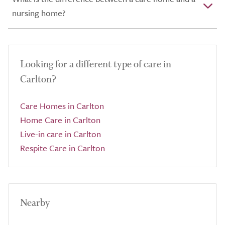
nursing home?
Looking for a different type of care in
Carlton?
Care Homes in Carlton
Home Care in Carlton
Live-in care in Carlton
Respite Care in Carlton
Nearby