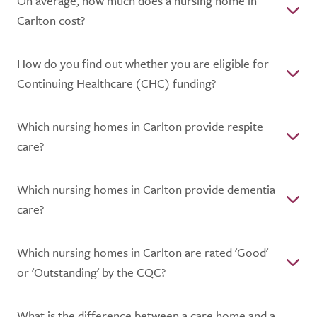
On average, how much does a nursing home in
Carlton cost?
How do you find out whether you are eligible for
Continuing Healthcare (CHC) funding?
Which nursing homes in Carlton provide respite
care?
Which nursing homes in Carlton provide dementia
care?
Which nursing homes in Carlton are rated 'Good'
or 'Outstanding' by the CQC?
What is the difference between a care home and a