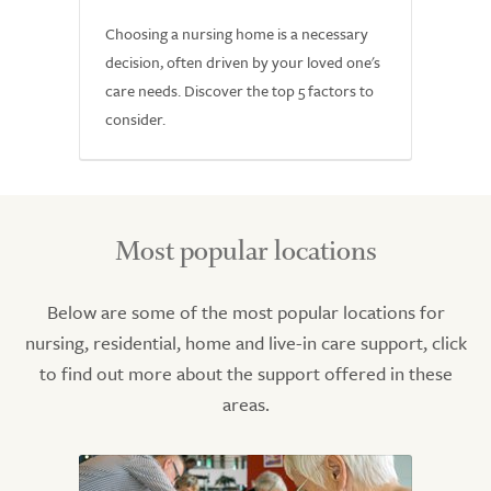
Choosing a nursing home is a necessary
decision, often driven by your loved one's
care needs. Discover the top 5 factors to
consider.
Most popular locations
Below are some of the most popular locations for
nursing, residential, home and live-in care support, click
to find out more about the support offered in these
areas.