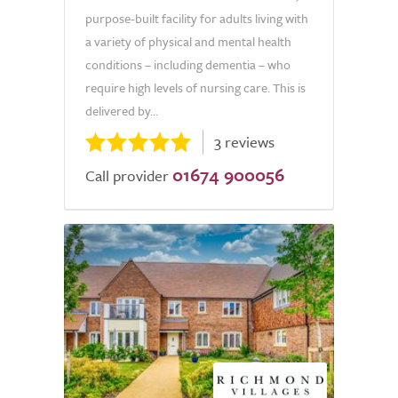
purpose-built facility for adults living with
a variety of physical and mental health
conditions – including dementia – who
require high levels of nursing care. This is
delivered by...
3 reviews
01674 900056
Call provider