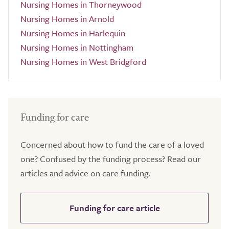
Nursing Homes in Thorneywood
Nursing Homes in Arnold
Nursing Homes in Harlequin
Nursing Homes in Nottingham
Nursing Homes in West Bridgford
Funding for care
Concerned about how to fund the care of a loved
one? Confused by the funding process? Read our
articles and advice on care funding.
Funding for care article