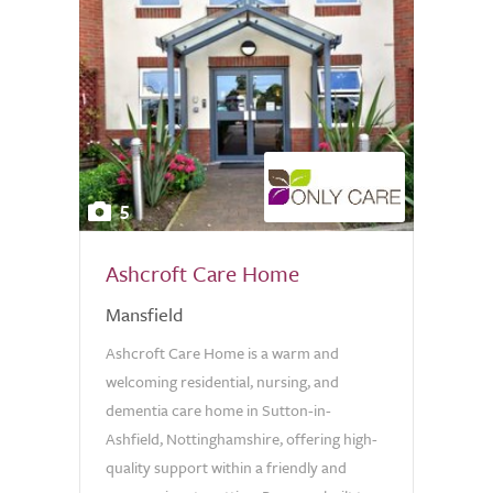
5
Ashcroft Care Home
Mansfield
Ashcroft Care Home is a warm and
welcoming residential, nursing, and
dementia care home in Sutton-in-
Ashfield, Nottinghamshire, offering high-
quality support within a friendly and