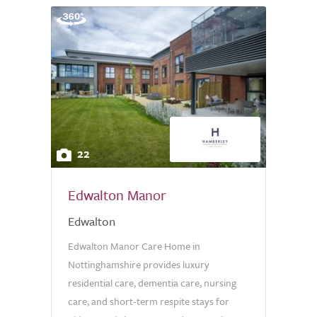
22
Edwalton Manor
Edwalton
Edwalton Manor Care Home in
Nottinghamshire provides luxury
residential care, dementia care, nursing
care, and short-term respite stays for