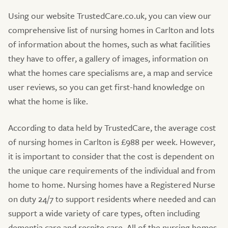
Using our website TrustedCare.co.uk, you can view our
comprehensive list of nursing homes in Carlton and lots
of information about the homes, such as what facilities
they have to offer, a gallery of images, information on
what the homes care specialisms are, a map and service
user reviews, so you can get first-hand knowledge on
what the home is like.
According to data held by TrustedCare, the average cost
of nursing homes in Carlton is £988 per week. However,
it is important to consider that the cost is dependent on
the unique care requirements of the individual and from
home to home. Nursing homes have a Registered Nurse
on duty 24/7 to support residents where needed and can
support a wide variety of care types, often including
dementia care and respite care. All of the nursing homes