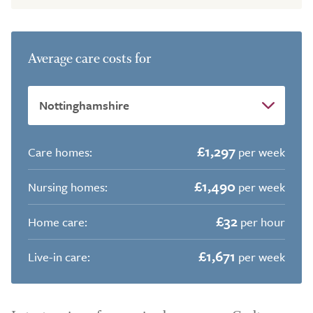
Average care costs for
£1,297
Care homes:
per week
£1,490
Nursing homes:
per week
£32
Home care:
per hour
£1,671
Live-in care:
per week