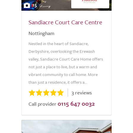
15
Sandiacre Court Care Centre
Nottingham
Nestled in the heart of Sandiacre,
Derbyshire, overlooking the Erewash
valley, Sandiacre Court Care Home offers
not just a place to live, but a warm and
vibrant community to call home. More
than just a residence, it offers a...
3 reviews
0115 647 0032
Call provider