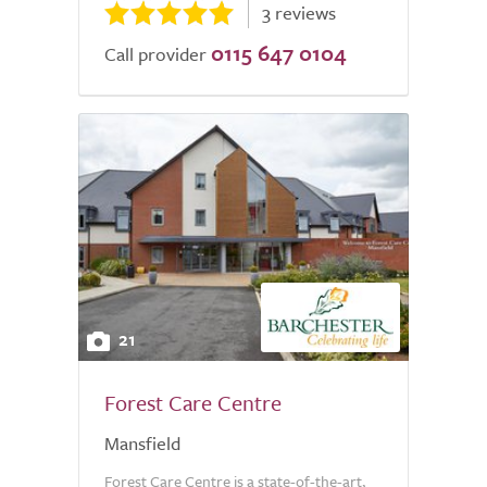
3 reviews
0115 647 0104
Call provider
21
Forest Care Centre
Mansfield
Forest Care Centre is a state-of-the-art,