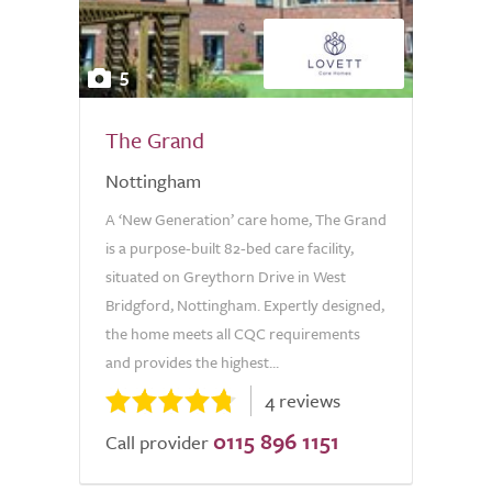
5
The Grand
Nottingham
A ‘New Generation’ care home, The Grand
is a purpose-built 82-bed care facility,
situated on Greythorn Drive in West
Bridgford, Nottingham. Expertly designed,
the home meets all CQC requirements
and provides the highest...
4 reviews
0115 896 1151
Call provider