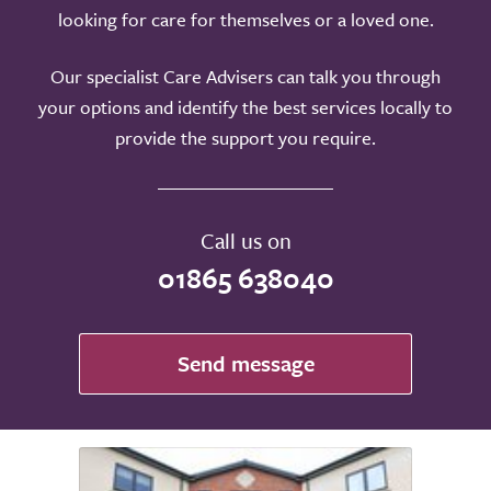
looking for care for themselves or a loved one.
Our specialist Care Advisers can talk you through
your options and identify the best services locally to
provide the support you require.
Call us on
01865 638040
Send message