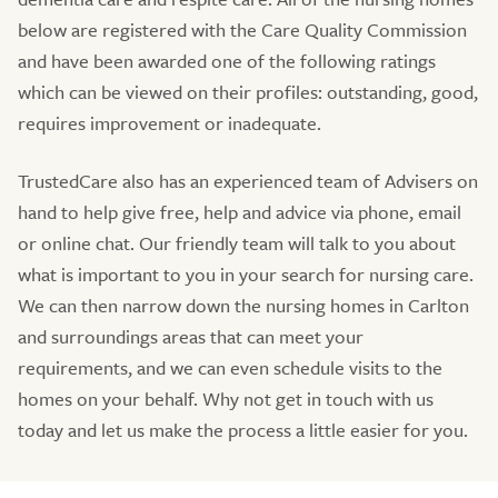
below are registered with the Care Quality Commission
and have been awarded one of the following ratings
which can be viewed on their profiles: outstanding, good,
requires improvement or inadequate.
TrustedCare also has an experienced team of Advisers on
hand to help give free, help and advice via phone, email
or online chat. Our friendly team will talk to you about
what is important to you in your search for nursing care.
We can then narrow down the nursing homes in Carlton
and surroundings areas that can meet your
requirements, and we can even schedule visits to the
homes on your behalf. Why not get in touch with us
today and let us make the process a little easier for you.