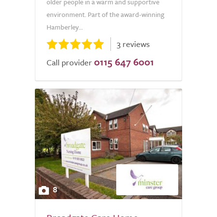
older people in a warm and supportive
environment. Part of the award-winning
Hamberley...
3 reviews
0115 647 6001
Call provider
8