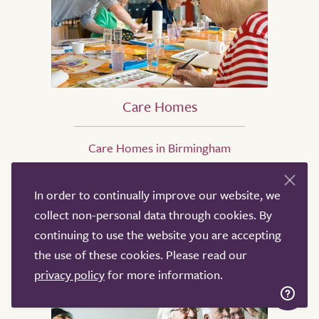
Care Homes
Care Homes in Birmingham
Care Homes in Leicester
Care Homes in Southampton
In order to continually improve our website, we
Care Homes in Ipswich
collect non-personal data through cookies. By
Care Homes in Eastbourne
continuing to use the website you are accepting
Care Homes in Oxford
the use of these cookies. Please read our
privacy policy
for more information.