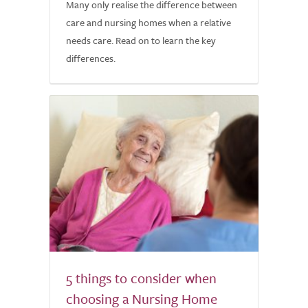
Many only realise the difference between
care and nursing homes when a relative
needs care. Read on to learn the key
differences.
5 things to consider when
choosing a Nursing Home