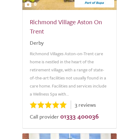
8
Richmond Village Aston On
Trent
Derby
Richmond Villages Aston-on-Trent care
home is nestled in the heart of the
retirement village, with a range of state-
of-the-art facilities not usually found in a
care home. Facilities and services include
a Wellness Spa with...
3 reviews
01333 400036
Call provider