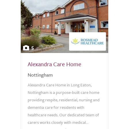
5
Alexandra Care Home
Nottingham
Alexandra Care Home in Long Eaton,
Nottingham is a purpose-built care home
providing respite, residential, nursing and
dementia care for residents with
healthcare needs. Our dedicated team of
carers works closely with medical...