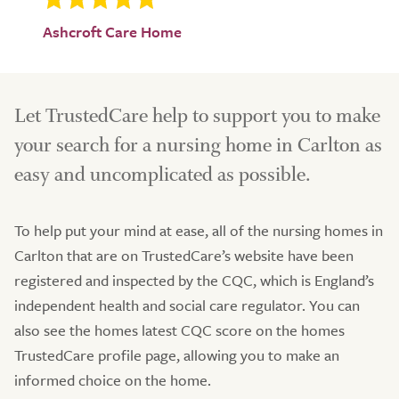
Ashcroft Care Home
Let TrustedCare help to support you to make
your search for a nursing home in Carlton as
easy and uncomplicated as possible.
To help put your mind at ease, all of the nursing homes in
Carlton that are on TrustedCare’s website have been
registered and inspected by the CQC, which is England’s
independent health and social care regulator. You can
also see the homes latest CQC score on the homes
TrustedCare profile page, allowing you to make an
informed choice on the home.