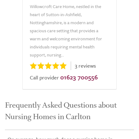
Willowcroft Care Home, nestled in the
heart of Sutton-in-Ashfield,
Nottinghamshire, is a modern and
spacious care setting that provides a
warm and welcoming environment for
individuals requiring mental health
support, nursing...
3 reviews
01623 700556
Call provider
Frequently Asked Questions about
Nursing Homes in Carlton