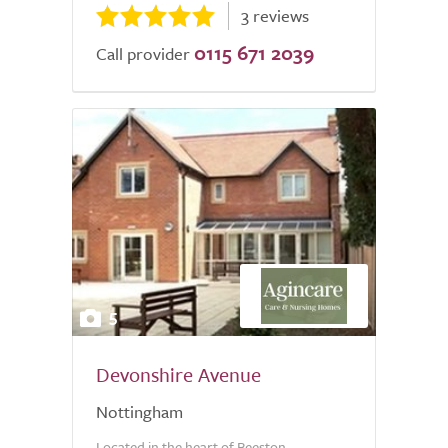
3 reviews
0115 671 2039
Call provider
5
Devonshire Avenue
Nottingham
Located in the heart of Beeston,