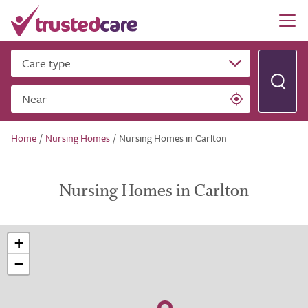
Care type
Near
Home
/
Nursing Homes
/
Nursing Homes in Carlton
Nursing Homes in Carlton
+
−