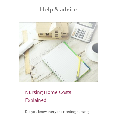
Help & advice
Nursing Home Costs
Explained
Did you know everyone needing nursing