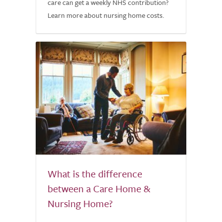
care can get a weekly NHS contribution?
Learn more about nursing home costs.
What is the difference
between a Care Home &
Nursing Home?