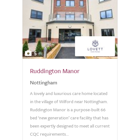
5
Ruddington Manor
Nottingham
A lovely and luxurious care home located
in the village of Wilford near Nottingham.
Ruddington Manor is a purpose-built 66
bed ‘new generation’ care facility that has
been expertly designed to meet all current
CQC requirements...