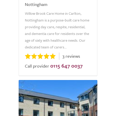
Nottingham
Willow Brook Care Home in Carlton,
Nottingham is a purpose-built care home
providing day care, respite, residential,
and dementia care for residents over the
age of sixty with healthcare needs. Our
dedicated team of carers...
3 reviews
0115 647 0037
Call provider