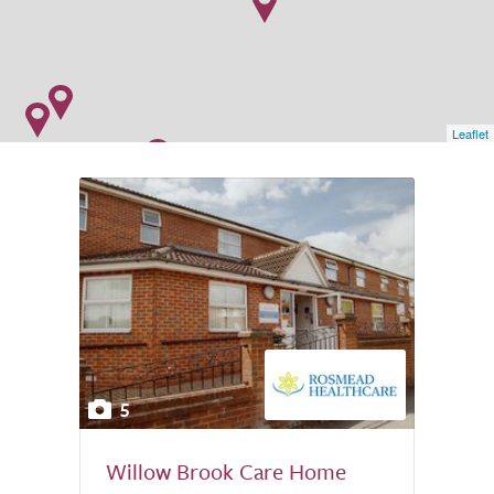
Leaflet
5
Willow Brook Care Home