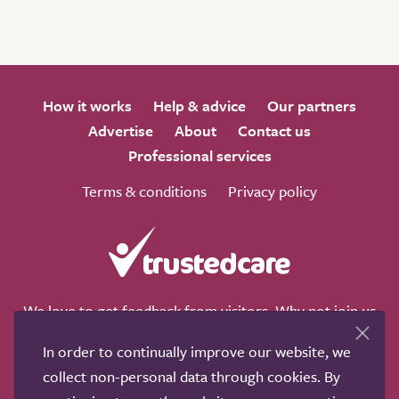
How it works
Help & advice
Our partners
Advertise
About
Contact us
Professional services
Terms & conditions
Privacy policy
We love to get feedback from visitors. Why not join us
for a chat on any of these social sites?
In order to continually improve our website, we
collect non-personal data through cookies. By