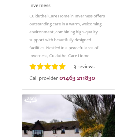
Inverness
Culduthel Care Home in Inverness offers
outstanding care in a warm, welcoming
environment, combining high-quality
support with beautifully designed
facilities. Nestled in a peaceful area of
Inverness, Culduthel Care Home...
3 reviews
01463 211830
Call provider