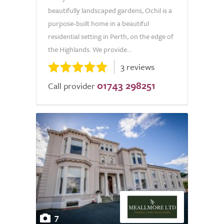
beautifully landscaped gardens, Ochil is a
purpose-built home in a beautiful
residential setting in Perth, on the edge of
the Highlands. We provide...
3 reviews
01743 298251
Call provider
7