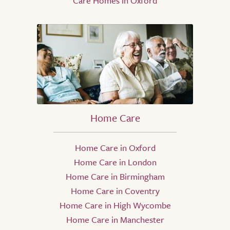
Care Homes in Oxford
Home Care
Home Care in Oxford
Home Care in London
Home Care in Birmingham
Home Care in Coventry
Home Care in High Wycombe
Home Care in Manchester