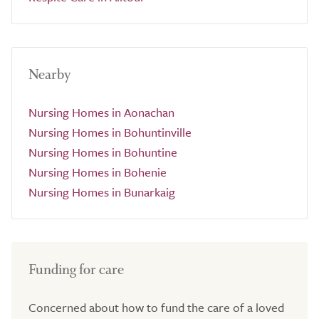
Nearby
Nursing Homes in Aonachan
Nursing Homes in Bohuntinville
Nursing Homes in Bohuntine
Nursing Homes in Bohenie
Nursing Homes in Bunarkaig
Funding for care
Concerned about how to fund the care of a loved