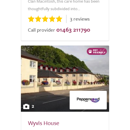
Clan Macintosh, this care home has been
thoughtfully subdivided into...
3 reviews
01463 211790
Call provider
2
Wyvis House