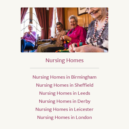
Nursing Homes
Nursing Homes in Birmingham
Nursing Homes in Sheffield
Nursing Homes in Leeds
Nursing Homes in Derby
Nursing Homes in Leicester
Nursing Homes in London