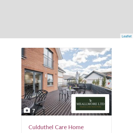
Leaflet
7
Culduthel Care Home