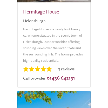
Hermitage House
Helensburgh
Hermitage House is a newly built luxury
care home situated in the scenic town of
Helensburgh, Dunbartonshire offering
stunning views over the River Clyde and
the surrounding hills. The home provides
high-quality residential,...
3 reviews
01436 642131
Call provider