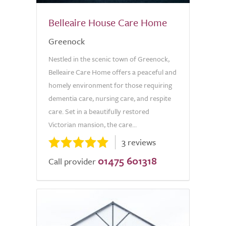
Belleaire House Care Home
Greenock
Nestled in the scenic town of Greenock,
Belleaire Care Home offers a peaceful and
homely environment for those requiring
dementia care, nursing care, and respite
care. Set in a beautifully restored
Victorian mansion, the care...
3 reviews
01475 601318
Call provider