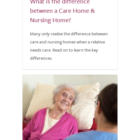
What is the difference
between a Care Home &
Nursing Home?
Many only realise the difference between
care and nursing homes when a relative
needs care. Read on to learn the key
differences.