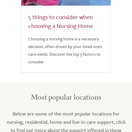
5 things to consider when
choosing a Nursing Home
Choosing a nursing home is a necessary
decision, often driven by your loved one's
care needs. Discover the top 5 factors to
consider.
Most popular locations
Below are some of the most popular locations for
nursing, residential, home and live-in care support, click
to find out more about the support offered in these