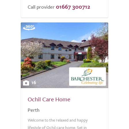
01667 300712
Call provider
16
Ochil Care Home
Perth
Welcome to the relaxed and happy
lifestyle of Ochil care home. Set in