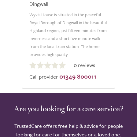
Dingwall
Wyvis House is situated in the peaceful
Royal Borough of Dingwall in the beautiful
Highland region, just fifteen minutes from
Inverness and a short five minute walk
from the local train station. The home
provides high quality...
0.0
0 reviews
out
01349 800011
of
Call provider
5.0
Are you looking for a care service?
TrustedCare offers free help & advice for people
looking for care for themselves or a loved one.