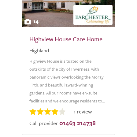
14
Highview House Care Home
Highland
Highview House is situated on the
outskirts of the city of Inverness, with
panoramic views overlooking the Moray
Firth, and beautiful award-winning
gardens. All our rooms have en-suite
facilities and we encourage residents to...
1 review
01463 214738
Call provider