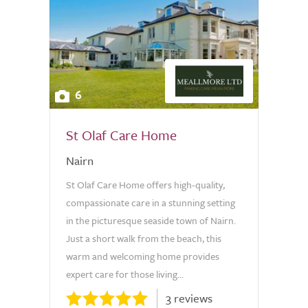
6
St Olaf Care Home
Nairn
St Olaf Care Home offers high-quality,
compassionate care in a stunning setting
in the picturesque seaside town of Nairn.
Just a short walk from the beach, this
warm and welcoming home provides
expert care for those living...
3 reviews