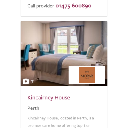
01475 600890
Call provider
7
Kincairney House
Perth
Kincairney House, located in Perth, is a
premier care home offering top-tier