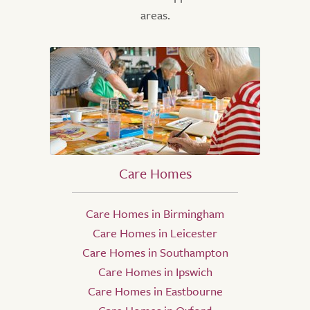
areas.
Care Homes
Care Homes in Birmingham
Care Homes in Leicester
Care Homes in Southampton
Care Homes in Ipswich
Care Homes in Eastbourne