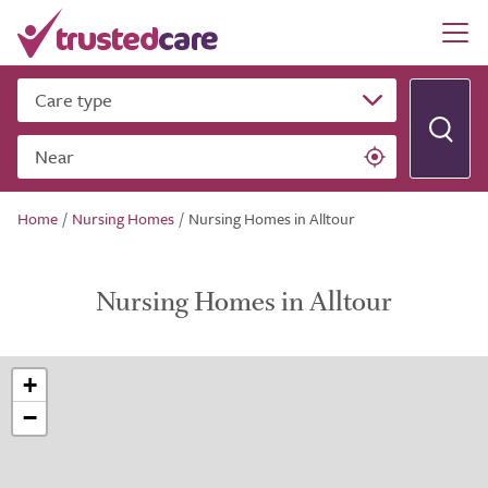
Care type
Near
Home
/
Nursing Homes
/
Nursing Homes in Alltour
Nursing Homes in Alltour
+
−