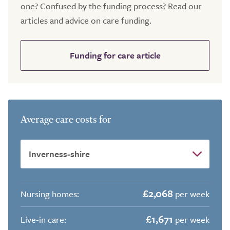
one? Confused by the funding process? Read our
articles and advice on care funding.
Funding for care article
Average care costs for
£2,068
Nursing homes:
per week
£1,671
Live-in care:
per week