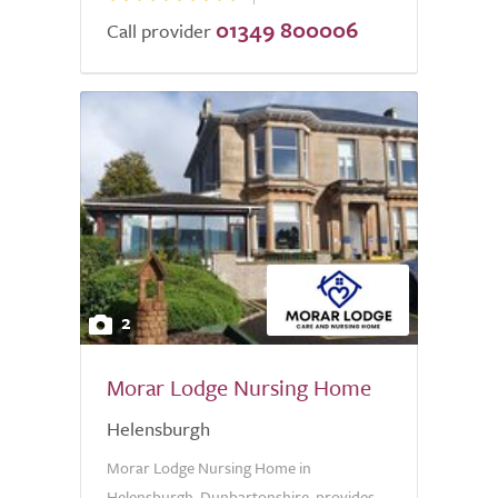
01349 800006
Call provider
2
Morar Lodge Nursing Home
Helensburgh
Morar Lodge Nursing Home in
Helensburgh, Dunbartonshire, provides