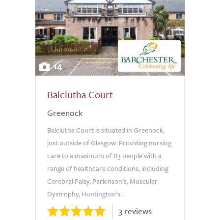
14
Balclutha Court
Greenock
Balclutha Court is situated in Greenock,
just outside of Glasgow. Providing nursing
care to a maximum of 83 people with a
range of healthcare conditions, including
Cerebral Palsy, Parkinson’s, Muscular
Dystrophy, Huntington’s...
3 reviews