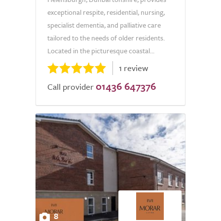
exceptional respite, residential, nursing,
specialist dementia, and palliative care
tailored to the needs of older residents.
Located in the picturesque coastal...
1 review
01436 647376
Call provider
8