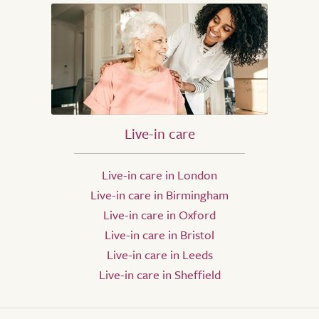
Live-in care
Live-in care in London
Live-in care in Birmingham
Live-in care in Oxford
Live-in care in Bristol
Live-in care in Leeds
Live-in care in Sheffield