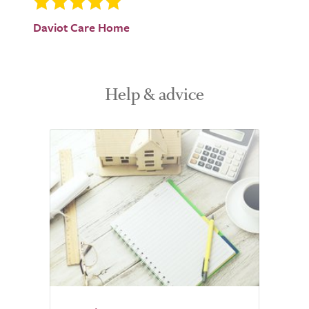
Daviot Care Home
Help & advice