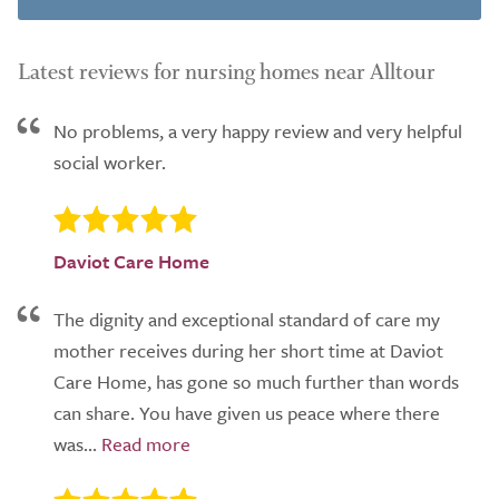
Latest reviews for nursing homes near Alltour
No problems, a very happy review and very helpful
social worker.
Daviot Care Home
The dignity and exceptional standard of care my
mother receives during her short time at Daviot
Care Home, has gone so much further than words
can share. You have given us peace where there
was...