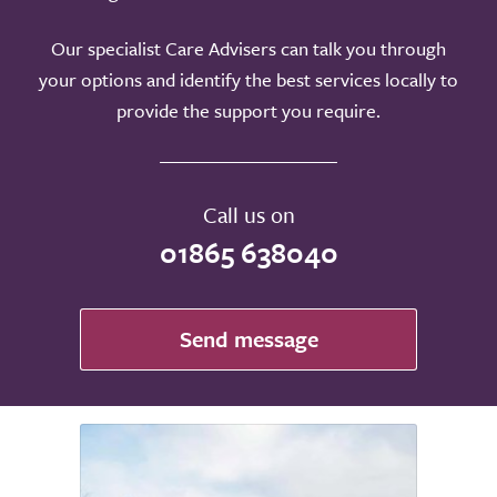
Our specialist Care Advisers can talk you through
your options and identify the best services locally to
provide the support you require.
Call us on
01865 638040
Send message