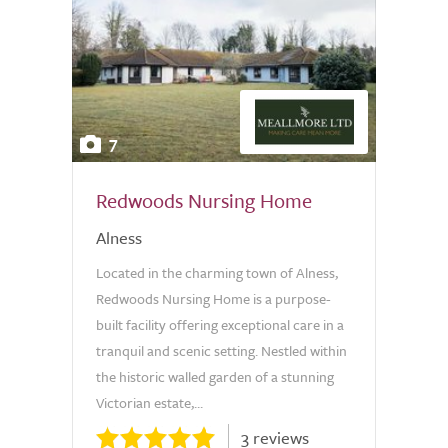
7
Redwoods Nursing Home
Alness
Located in the charming town of Alness,
Redwoods Nursing Home is a purpose-
built facility offering exceptional care in a
tranquil and scenic setting. Nestled within
the historic walled garden of a stunning
Victorian estate,...
3 reviews