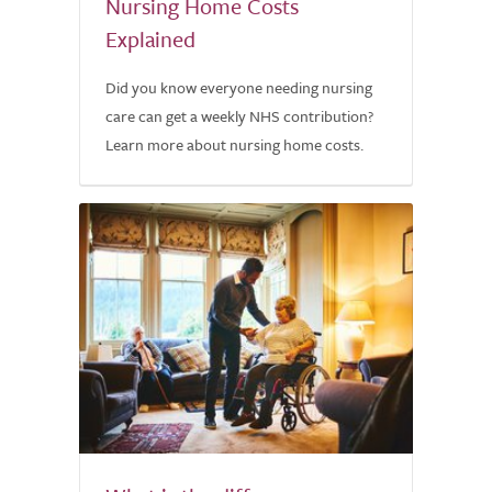
Nursing Home Costs
Explained
Did you know everyone needing nursing
care can get a weekly NHS contribution?
Learn more about nursing home costs.