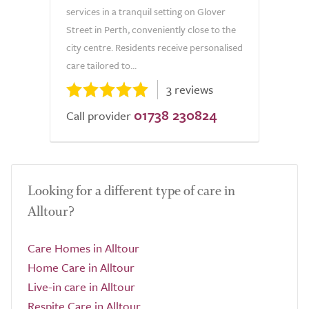
services in a tranquil setting on Glover
Street in Perth, conveniently close to the
city centre. Residents receive personalised
care tailored to...
3 reviews
01738 230824
Call provider
Looking for a different type of care in
Alltour?
Care Homes in Alltour
Home Care in Alltour
Live-in care in Alltour
Respite Care in Alltour