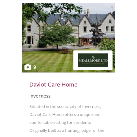
9
Daviot Care Home
Inverness
Situated in the scenic city of Inverness,
Daviot Care Home offers a unique and
comfortable setting for residents.
Originally built as a hunting lodge for the