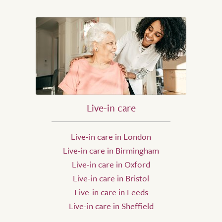
Live-in care
Live-in care in London
Live-in care in Birmingham
Live-in care in Oxford
Live-in care in Bristol
Live-in care in Leeds
Live-in care in Sheffield