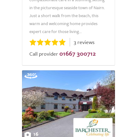
in the picturesque seaside town of Nairn.
Just a short walk from the beach, this
warm and welcoming home provides
expert care for those living...
3 reviews
01667 300712
Call provider
16