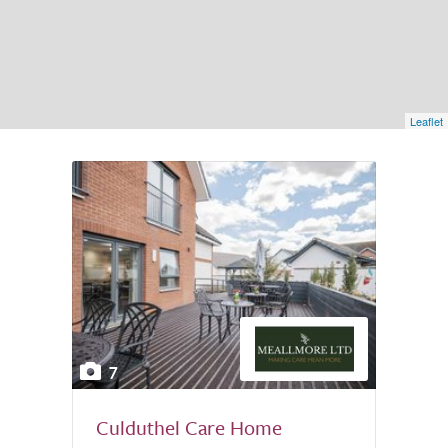
Leaflet
7
Culduthel Care Home