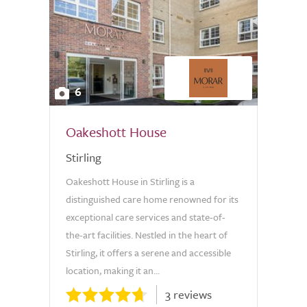
6
Oakeshott House
Stirling
Oakeshott House in Stirling is a
distinguished care home renowned for its
exceptional care services and state-of-
the-art facilities. Nestled in the heart of
Stirling, it offers a serene and accessible
location, making it an...
3 reviews