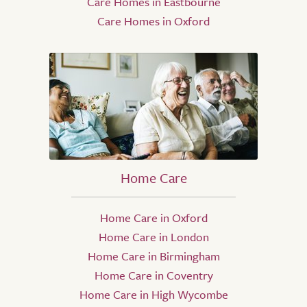
Care Homes in Eastbourne
Care Homes in Oxford
Home Care
Home Care in Oxford
Home Care in London
Home Care in Birmingham
Home Care in Coventry
Home Care in High Wycombe