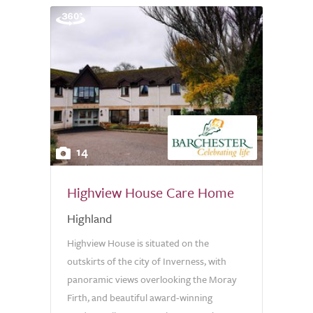
14
Highview House Care Home
Highland
Highview House is situated on the
outskirts of the city of Inverness, with
panoramic views overlooking the Moray
Firth, and beautiful award-winning