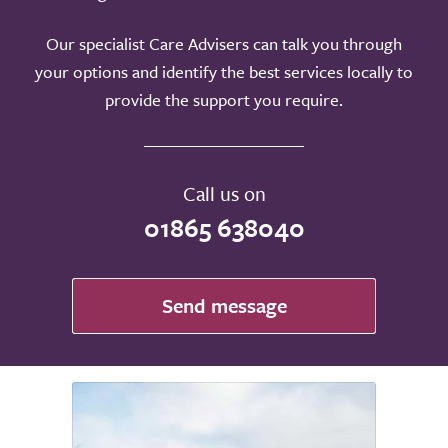
Our specialist Care Advisers can talk you through
your options and identify the best services locally to
provide the support you require.
Call us on
01865 638040
Send message