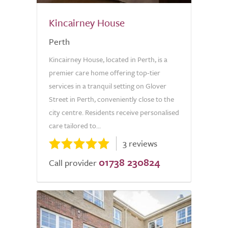
Kincairney House
Perth
Kincairney House, located in Perth, is a
premier care home offering top-tier
services in a tranquil setting on Glover
Street in Perth, conveniently close to the
city centre. Residents receive personalised
care tailored to...
3 reviews
01738 230824
Call provider