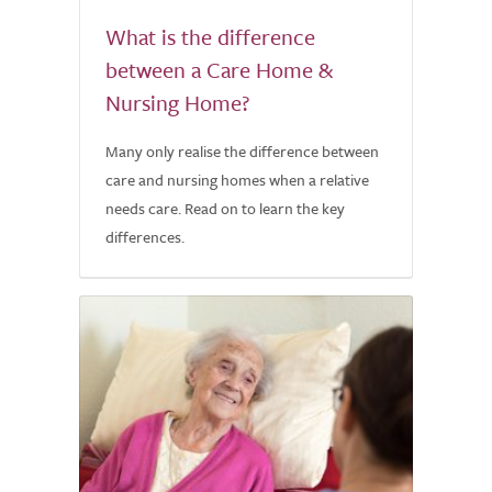
What is the difference
between a Care Home &
Nursing Home?
Many only realise the difference between
care and nursing homes when a relative
needs care. Read on to learn the key
differences.