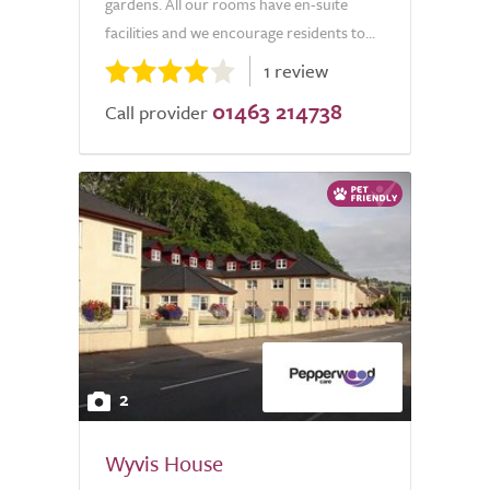
gardens. All our rooms have en-suite
facilities and we encourage residents to...
1 review
01463 214738
Call provider
2
Wyvis House