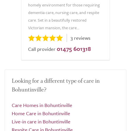
homely environment for those requiring
dementia care, nursing care, and respite
care. Set in a beautifully restored
Victorian mansion, the care...
3 reviews
01475 601318
Call provider
Looking for a different type of care in
Bohuntinville?
Care Homes in Bohuntinville
Home Care in Bohuntinville
Live-in care in Bohuntinville
Respite Care in Bohuntinville