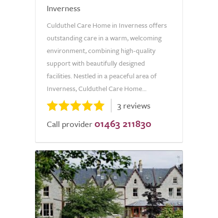
Inverness
Culduthel Care Home in Inverness offers
outstanding care in a warm, welcoming
environment, combining high-quality
support with beautifully designed
facilities. Nestled in a peaceful area of
Inverness, Culduthel Care Home...
3 reviews
01463 211830
Call provider