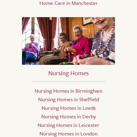
Home Care in Manchester
Nursing Homes
Nursing Homes in Birmingham
Nursing Homes in Sheffield
Nursing Homes in Leeds
Nursing Homes in Derby
Nursing Homes in Leicester
Nursing Homes in London