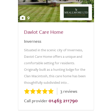
9
Daviot Care Home
Inverness
Situated in the scenic city of Inverness,
Daviot Care Home offers a unique and
comfortable setting for residents.
Originally built as a hunting lodge for the
Clan Macintosh, this care home has been
thoughtfully subdivided into...
3 reviews
01463 211790
Call provider