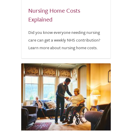
Nursing Home Costs
Explained
Did you know everyone needing nursing
care can get a weekly NHS contribution?
Learn more about nursing home costs.