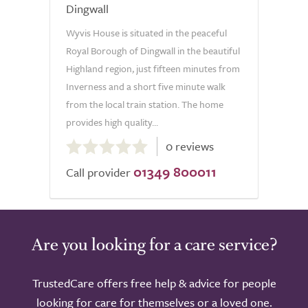
Dingwall
Wyvis House is situated in the peaceful
Royal Borough of Dingwall in the beautiful
Highland region, just fifteen minutes from
Inverness and a short five minute walk
from the local train station. The home
provides high quality...
0.0
0 reviews
out
01349 800011
of
Call provider
5.0
Are you looking for a care service?
TrustedCare offers free help & advice for people
looking for care for themselves or a loved one.