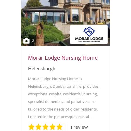
2
Morar Lodge Nursing Home
Helensburgh
Morar Lodge Nursing Home in
Helensburgh, Dunbartonshire, provides
exceptional respite, residential, nursing,
specialist dementia, and palliative care
tailored to the needs of older residents.
Located in the picturesque coastal...
1 review