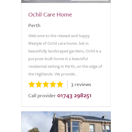
Ochil Care Home
Perth
Welcome to the relaxed and happy
lifestyle of Ochil care home. Set in
beautifully landscaped gardens, Ochil is a
purpose-built home in a beautiful
residential setting in Perth, on the edge of
the Highlands. We provide...
3 reviews
01743 298251
Call provider