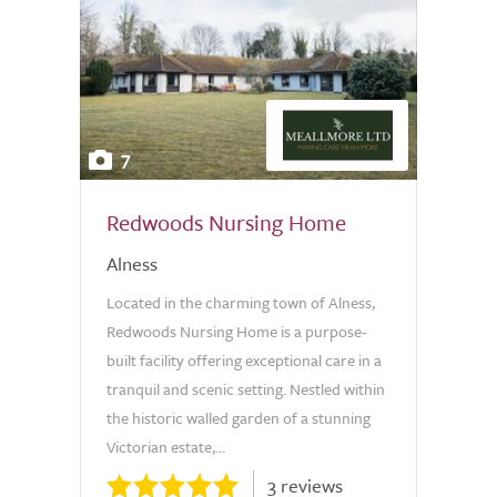
7
Redwoods Nursing Home
Alness
Located in the charming town of Alness,
Redwoods Nursing Home is a purpose-
built facility offering exceptional care in a
tranquil and scenic setting. Nestled within
the historic walled garden of a stunning
Victorian estate,...
3 reviews