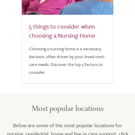
5 things to consider when
choosing a Nursing Home
Choosing a nursing home is a necessary
decision, often driven by your loved one's
care needs. Discover the top 5 factors to
consider.
Most popular locations
Below are some of the most popular locations for
nursing, residential, home and live-in care support, click