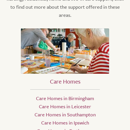
to find out more about the support offered in these
areas.
Care Homes
Care Homes in Birmingham
Care Homes in Leicester
Care Homes in Southampton
Care Homes in Ipswich