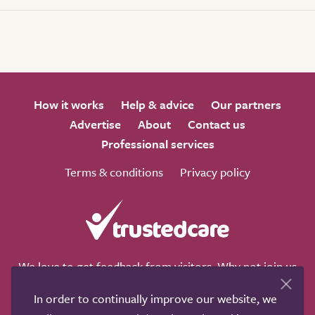
How it works
Help & advice
Our partners
Advertise
About
Contact us
Professional services
Terms & conditions
Privacy policy
We love to get feedback from visitors. Why not join us
for a chat on any of these social sites?
In order to continually improve our website, we