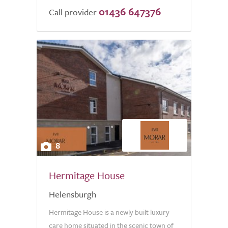
01436 647376
Call provider
8
Hermitage House
Helensburgh
Hermitage House is a newly built luxury
care home situated in the scenic town of