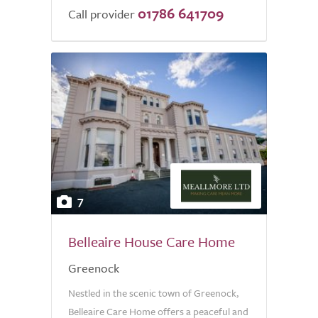
01786 641709
Call provider
7
Belleaire House Care Home
Greenock
Nestled in the scenic town of Greenock,
Belleaire Care Home offers a peaceful and