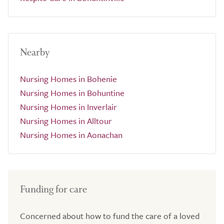
Nearby
Nursing Homes in Bohenie
Nursing Homes in Bohuntine
Nursing Homes in Inverlair
Nursing Homes in Alltour
Nursing Homes in Aonachan
Funding for care
Concerned about how to fund the care of a loved