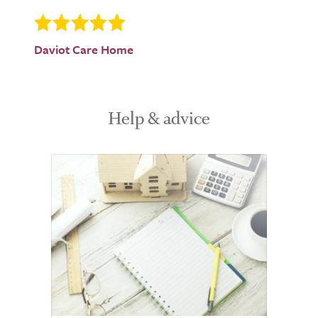
Daviot Care Home
Help & advice