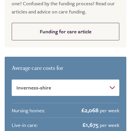
one? Confused by the funding process? Read our
articles and advice on care funding.
Funding for care article
Average care costs for
£2,068
Nursing homes:
per week
£1,675
Live-in care:
per week