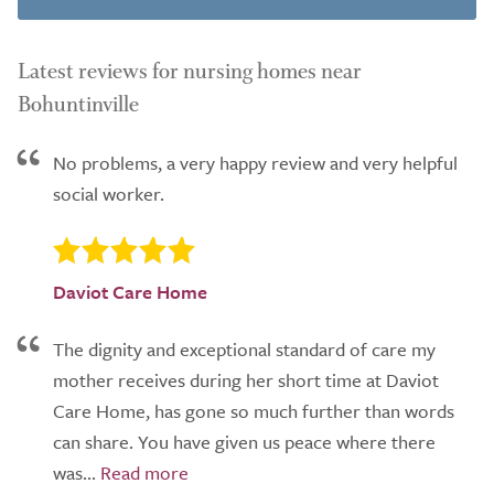
Latest reviews for nursing homes near
Bohuntinville
No problems, a very happy review and very helpful
social worker.
Daviot Care Home
The dignity and exceptional standard of care my
mother receives during her short time at Daviot
Care Home, has gone so much further than words
can share. You have given us peace where there
was...