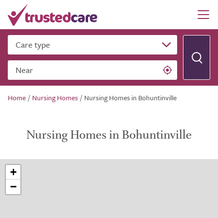
Care type
Near
Home
/
Nursing Homes
/
Nursing Homes in Bohuntinville
Nursing Homes in Bohuntinville
+
−