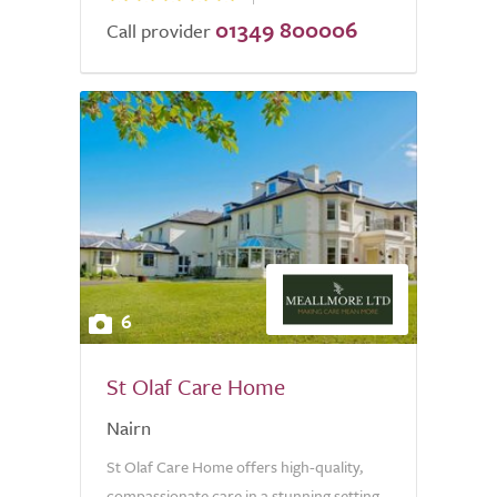
01349 800006
Call provider
6
St Olaf Care Home
Nairn
St Olaf Care Home offers high-quality,
compassionate care in a stunning setting