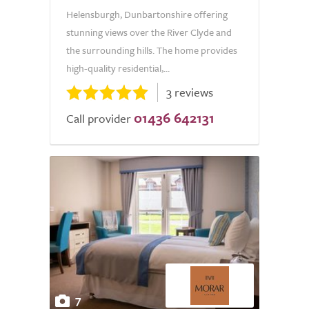
Helensburgh, Dunbartonshire offering
stunning views over the River Clyde and
the surrounding hills. The home provides
high-quality residential,...
3 reviews
01436 642131
Call provider
7