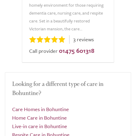
homely environment for those requiring
dementia care, nursing care, and respite
care. Set in a beautifully restored
Victorian mansion, the care...
3 reviews
01475 601318
Call provider
Looking for a different type of care in
Bohuntine?
Care Homes in Bohuntine
Home Care in Bohuntine
Live-in care in Bohuntine
Respite Care in Bohuntine