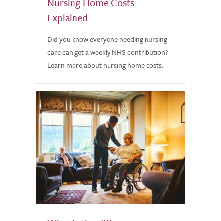
Nursing Home Costs
Explained
Did you know everyone needing nursing
care can get a weekly NHS contribution?
Learn more about nursing home costs.