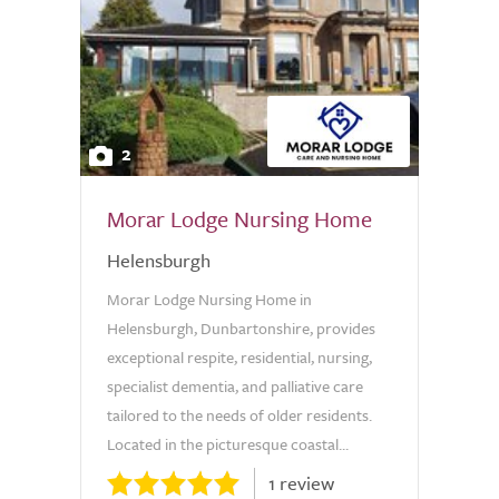
2
Morar Lodge Nursing Home
Helensburgh
Morar Lodge Nursing Home in
Helensburgh, Dunbartonshire, provides
exceptional respite, residential, nursing,
specialist dementia, and palliative care
tailored to the needs of older residents.
Located in the picturesque coastal...
1 review