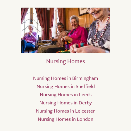
Nursing Homes
Nursing Homes in Birmingham
Nursing Homes in Sheffield
Nursing Homes in Leeds
Nursing Homes in Derby
Nursing Homes in Leicester
Nursing Homes in London