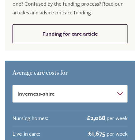
one? Confused by the funding process? Read our
articles and advice on care funding.
Funding for care article
Average care costs for
£2,068
Nursing homes:
per week
£1,675
Live-in care:
per week