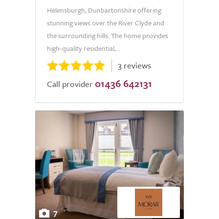
Helensburgh, Dunbartonshire offering
stunning views over the River Clyde and
the surrounding hills. The home provides
high-quality residential,...
3 reviews
01436 642131
Call provider
7