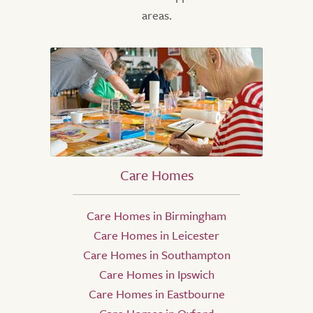
areas.
Care Homes
Care Homes in Birmingham
Care Homes in Leicester
Care Homes in Southampton
Care Homes in Ipswich
Care Homes in Eastbourne