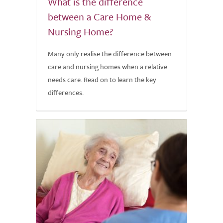
What is the difference
between a Care Home &
Nursing Home?
Many only realise the difference between
care and nursing homes when a relative
needs care. Read on to learn the key
differences.