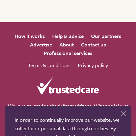
How it works
Help & advice
Our partners
Advertise
About
Contact us
Professional services
Terms & conditions
Privacy policy
We love to get feedback from visitors. Why not join us
for a chat on any of these social sites?
In order to continually improve our website, we
collect non-personal data through cookies. By