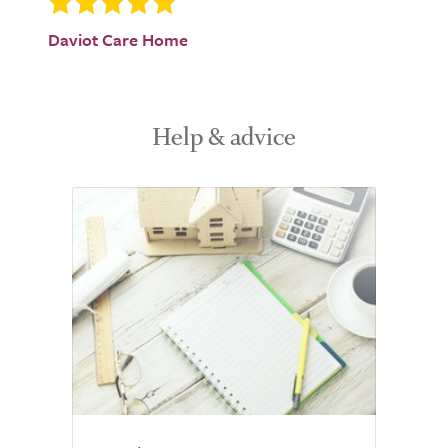
Daviot Care Home
Help & advice