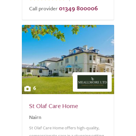
01349 800006
Call provider
6
St Olaf Care Home
Nairn
St Olaf Care Home offers high-quality,
compassionate care in a stunning setting