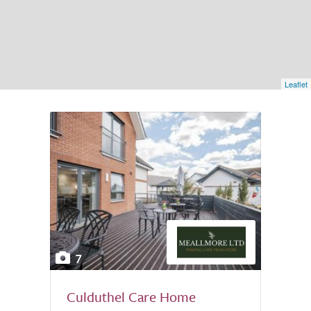
Leaflet
7
Culduthel Care Home