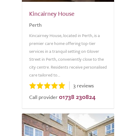
Kincairney House
Perth
Kincairney House, located in Perth, is a
premier care home offering top-tier
services in a tranquil setting on Glover
Street in Perth, conveniently close to the
city centre. Residents receive personalised
care tailored to...
3 reviews
01738 230824
Call provider