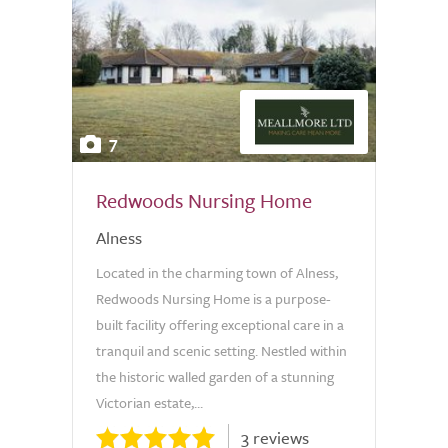
7
Redwoods Nursing Home
Alness
Located in the charming town of Alness,
Redwoods Nursing Home is a purpose-
built facility offering exceptional care in a
tranquil and scenic setting. Nestled within
the historic walled garden of a stunning
Victorian estate,...
3 reviews