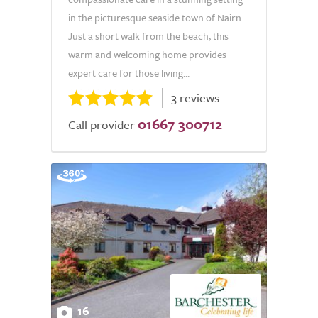
in the picturesque seaside town of Nairn.
Just a short walk from the beach, this
warm and welcoming home provides
expert care for those living...
3 reviews
01667 300712
Call provider
16