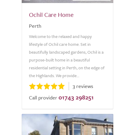
Ochil Care Home
Perth
Welcome to the relaxed and happy
lifestyle of Ochil care home. Set in
beautifully landscaped gardens, Ochil is a
purpose-built home in a beautiful
residential setting in Perth, on the edge of
the Highlands. We provide...
3 reviews
01743 298251
Call provider