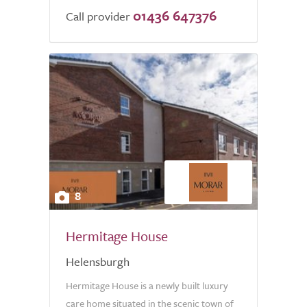
01436 647376
Call provider
8
Hermitage House
Helensburgh
Hermitage House is a newly built luxury
care home situated in the scenic town of