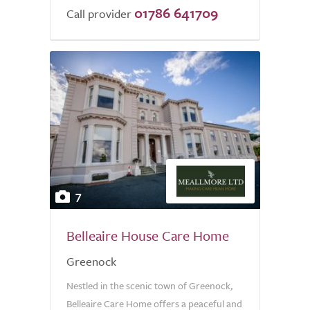
01786 641709
Call provider
7
Belleaire House Care Home
Greenock
Nestled in the scenic town of Greenock,
Belleaire Care Home offers a peaceful and