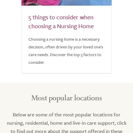
5 things to consider when
choosing a Nursing Home
Choosing a nursing home is a necessary
decision, often driven by your loved one's
care needs. Discover the top 5 factors to
consider.
Most popular locations
Below are some of the most popular locations for
nursing, residential, home and live-in care support, click
to find out more about the support offered in these