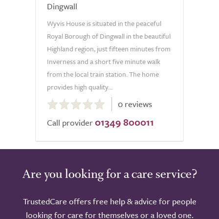
Dingwall
Wyvis House is situated in the peaceful
Royal Borough of Dingwall in the beautiful
Highland region, just fifteen minutes from
Inverness and a short five minute walk
from the local train station. The home
provides high quality...
0.0
0 reviews
out
01349 800011
of
Call provider
5.0
Are you looking for a care service?
TrustedCare offers free help & advice for people
looking for care for themselves or a loved one.