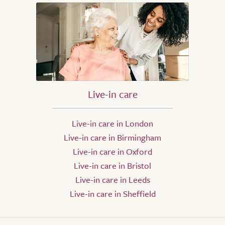
Live-in care
Live-in care in London
Live-in care in Birmingham
Live-in care in Oxford
Live-in care in Bristol
Live-in care in Leeds
Live-in care in Sheffield