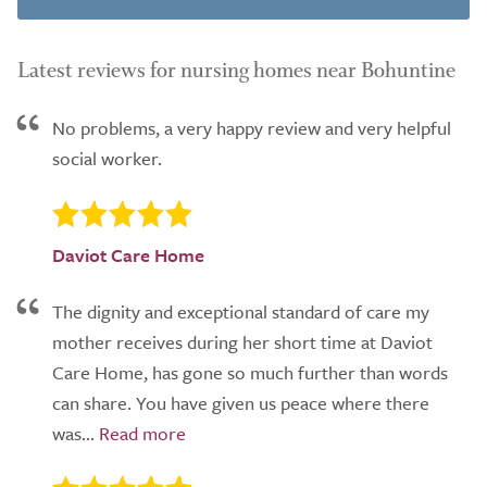
Latest reviews for nursing homes near Bohuntine
No problems, a very happy review and very helpful
social worker.
Daviot Care Home
The dignity and exceptional standard of care my
mother receives during her short time at Daviot
Care Home, has gone so much further than words
can share. You have given us peace where there
was...