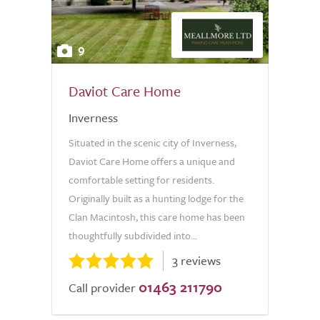
9
Daviot Care Home
Inverness
Situated in the scenic city of Inverness,
Daviot Care Home offers a unique and
comfortable setting for residents.
Originally built as a hunting lodge for the
Clan Macintosh, this care home has been
thoughtfully subdivided into...
3 reviews
01463 211790
Call provider