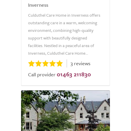
Inverness
Culduthel Care Home in Inverness offers
outstanding care in a warm, welcoming
environment, combining high-quality
support with beautifully designed
facilities. Nestled in a peaceful area of
Inverness, Culduthel Care Home...
3 reviews
01463 211830
Call provider