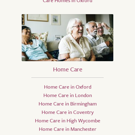
Care Homes in Oxford
Home Care
Home Care in Oxford
Home Care in London
Home Care in Birmingham
Home Care in Coventry
Home Care in High Wycombe
Home Care in Manchester