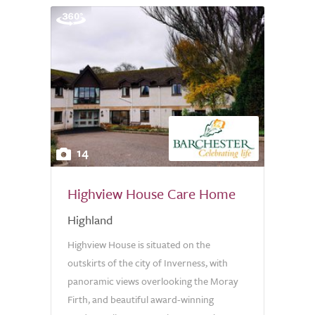
14
Highview House Care Home
Highland
Highview House is situated on the
outskirts of the city of Inverness, with
panoramic views overlooking the Moray
Firth, and beautiful award-winning