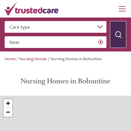
Care type
Near
Home
/
Nursing Homes
/
Nursing Homes in Bohuntine
Nursing Homes in Bohuntine
+
−