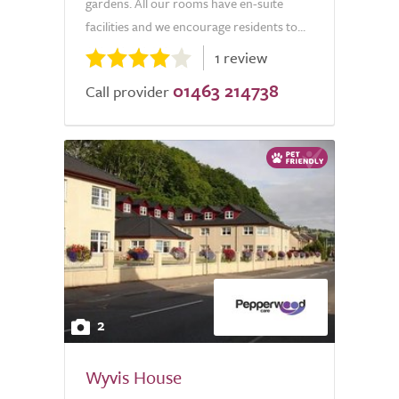
gardens. All our rooms have en-suite
facilities and we encourage residents to...
1 review
01463 214738
Call provider
2
Wyvis House