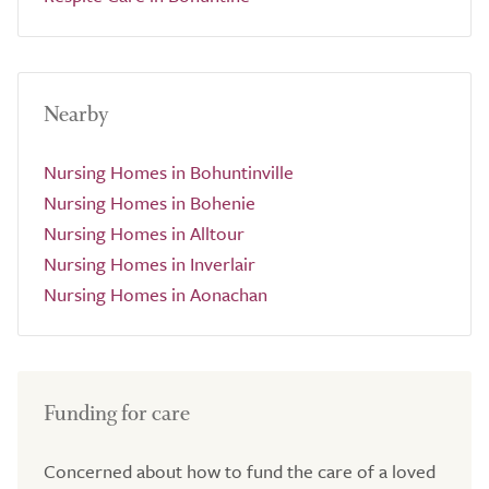
Nearby
Nursing Homes in Bohuntinville
Nursing Homes in Bohenie
Nursing Homes in Alltour
Nursing Homes in Inverlair
Nursing Homes in Aonachan
Funding for care
Concerned about how to fund the care of a loved