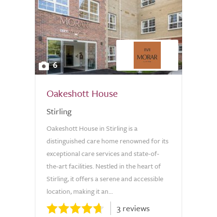
6
Oakeshott House
Stirling
Oakeshott House in Stirling is a
distinguished care home renowned for its
exceptional care services and state-of-
the-art facilities. Nestled in the heart of
Stirling, it offers a serene and accessible
location, making it an...
3 reviews