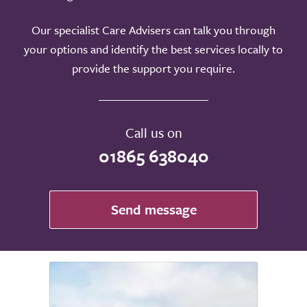
Our specialist Care Advisers can talk you through
your options and identify the best services locally to
provide the support you require.
Call us on
01865 638040
Send message