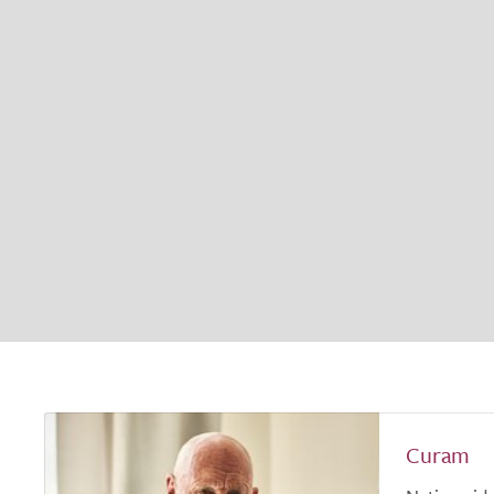
Curam