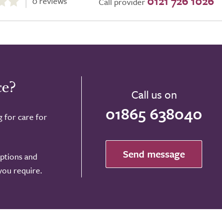
0121 726 1026
0 reviews
Call provider
ce?
Call us on
01865 638040
g for care for
Send message
options and
 you require.