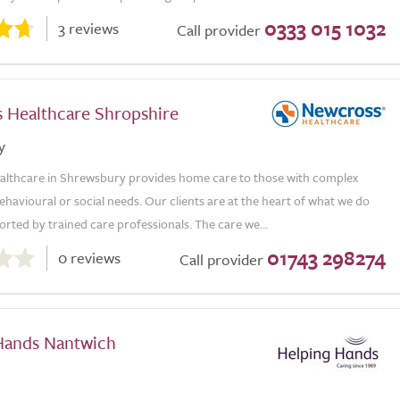
0333 015 1032
3 reviews
Call provider
 Healthcare Shropshire
y
lthcare in Shrewsbury provides home care to those with complex
ehavioural or social needs. Our clients are at the heart of what we do
rted by trained care professionals. The care we...
01743 298274
0 reviews
Call provider
Hands Nantwich