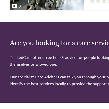
out
3
of
5.0
Are you looking for a care servi
TrustedCare offers free help & advice for people lookin
themselves or a loved one.
Our specialist Care Advisers can talk you through your 
identify the best services locally to provide the support