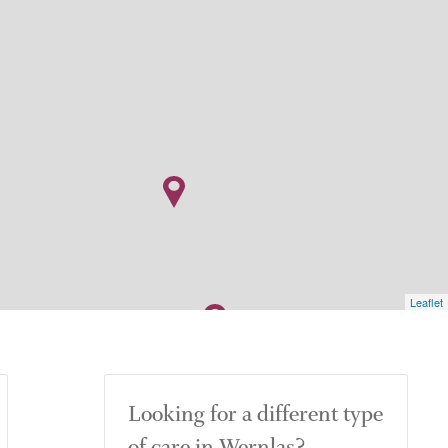
Leaflet
Looking for a different type
of care in Wernlas?