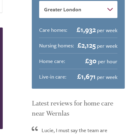
£1,932
Care homes:
per week
£2,125
Nursing homes:
per week
£30
Home care:
per hour
£1,671
Live-in care:
per week
Latest reviews for home care
near Wernlas
Lucie, I must say the team are