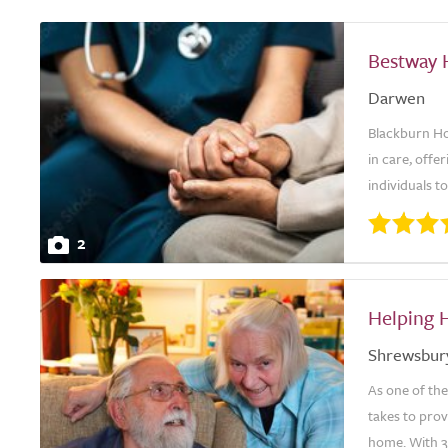
Bestway 
Darwen
Blackburn Ho
in care, offe
individuals t
2
Helping 
Shrewsbur
As one of th
takes to prov
home. With 30