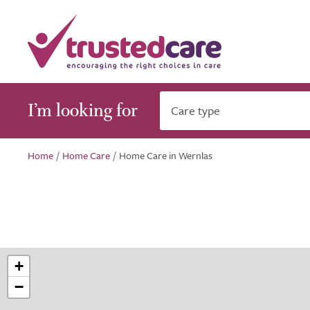
I’m looking for
Care type
Home
/
Home Care
/
Home Care in Wernlas
+
−