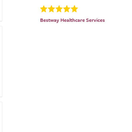
Bestway Healthcare Services