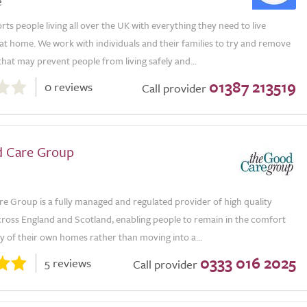
e
s people living all over the UK with everything they need to live
t home. We work with individuals and their families to try and remove
that may prevent people from living safely and...
01387 213519
0 reviews
Call provider
 Care Group
e Group is a fully managed and regulated provider of high quality
ross England and Scotland, enabling people to remain in the comfort
ty of their own homes rather than moving into a...
0333 016 2025
5 reviews
Call provider