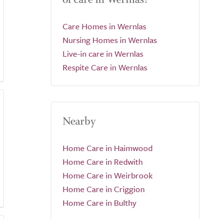
Care Homes in Wernlas
Nursing Homes in Wernlas
Live-in care in Wernlas
Respite Care in Wernlas
Nearby
Home Care in Haimwood
Home Care in Redwith
Home Care in Weirbrook
Home Care in Criggion
Home Care in Bulthy