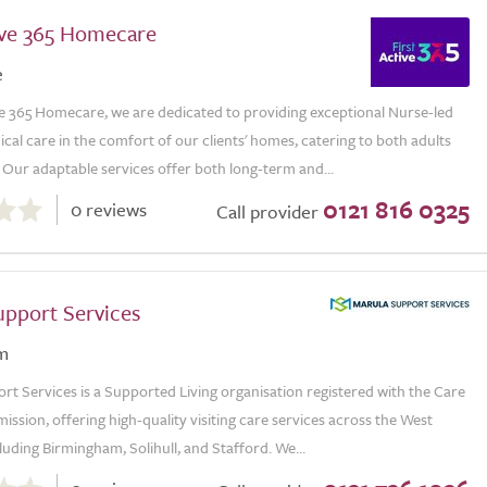
tive 365 Homecare
e
ve 365 Homecare, we are dedicated to providing exceptional Nurse-led
al care in the comfort of our clients' homes, catering to both adults
 Our adaptable services offer both long-term and...
0121 816 0325
0 reviews
Call provider
upport Services
m
t Services is a Supported Living organisation registered with the Care
ssion, offering high-quality visiting care services across the West
luding Birmingham, Solihull, and Stafford. We...