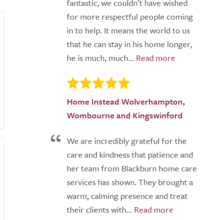
fantastic, we couldn’t have wished
for more respectful people coming
in to help. It means the world to us
that he can stay in his home longer,
he is much, much...
Home Instead Wolverhampton,
Wombourne and Kingswinford
We are incredibly grateful for the
care and kindness that patience and
her team from Blackburn home care
services has shown. They brought a
warm, calming presence and treat
their clients with...