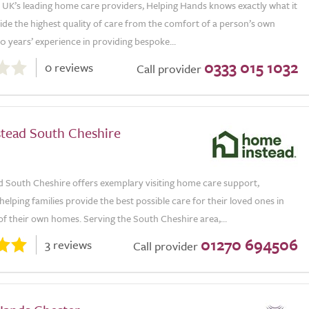
e UK’s leading home care providers, Helping Hands knows exactly what it
ide the highest quality of care from the comfort of a person’s own
 years’ experience in providing bespoke...
0333 015 1032
0 reviews
Call provider
tead South Cheshire
 South Cheshire offers exemplary visiting home care support,
helping families provide the best possible care for their loved ones in
f their own homes. Serving the South Cheshire area,...
01270 694506
3 reviews
Call provider