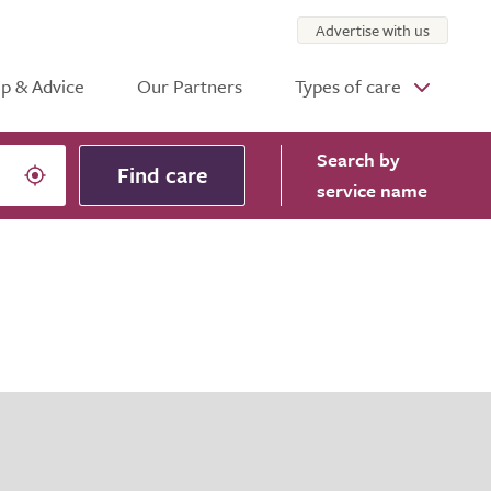
Advertise with us
p & Advice
Our Partners
Types of care
Search
by
Find care
service name