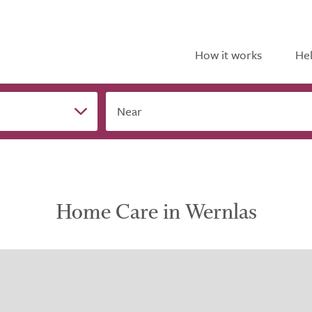
How it works
Hel
Near
Home Care in Wernlas