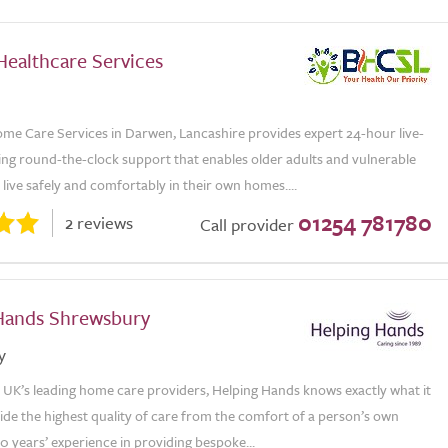
Healthcare Services
me Care Services in Darwen, Lancashire provides expert 24-hour live-
ring round-the-clock support that enables older adults and vulnerable
o live safely and comfortably in their own homes....
01254 781780
2 reviews
Call provider
Hands Shrewsbury
y
e UK’s leading home care providers, Helping Hands knows exactly what it
ide the highest quality of care from the comfort of a person’s own
 years’ experience in providing bespoke...