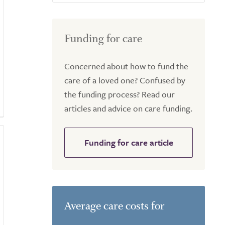
Funding for care
Concerned about how to fund the
care of a loved one? Confused by
the funding process? Read our
articles and advice on care funding.
Funding for care article
Average care costs for