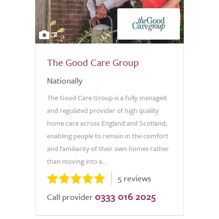
2
The Good Care Group
Nationally
The Good Care Group is a fully managed
and regulated provider of high quality
home care across England and Scotland,
enabling people to remain in the comfort
and familiarity of their own homes rather
than moving into a...
5 reviews
0333 016 2025
Call provider