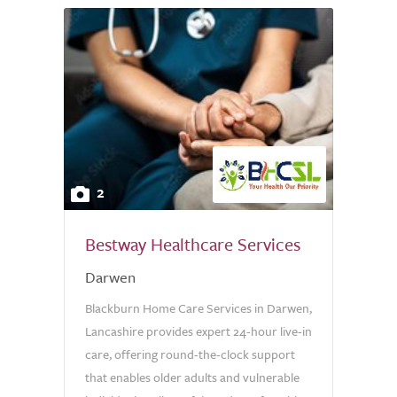
2
Bestway Healthcare Services
Darwen
Blackburn Home Care Services in Darwen,
Lancashire provides expert 24-hour live-in
care, offering round-the-clock support
that enables older adults and vulnerable