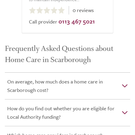
0.0
0 reviews
out
0113 467 5021
of
Call provider
5.0
Frequently Asked Questions about
Home Care in Scarborough
On average, how much does a home care in
Scarborough cost?
How do you find out whether you are eligible for
Local Authority funding?