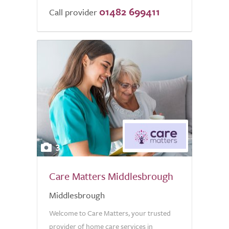
01482 699411
Call provider
3
Care Matters Middlesbrough
Middlesbrough
Welcome to Care Matters, your trusted
provider of home care services in