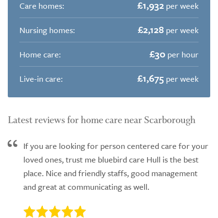
£1,932
Care homes:
per week
£2,128
Nursing homes:
per week
£30
Home care:
per hour
£1,675
Live-in care:
per week
Latest reviews for home care near Scarborough
If you are looking for person centered care for your
loved ones, trust me bluebird care Hull is the best
place. Nice and friendly staffs, good management
and great at communicating as well.