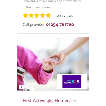
individuals to live safely and comfortably
in their own homes....
2 reviews
01254 781780
Call provider
4
First Active 365 Homecare