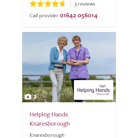
3 reviews
01642 056014
Call provider
3
Helping Hands
Knaresborough
Knaresborough