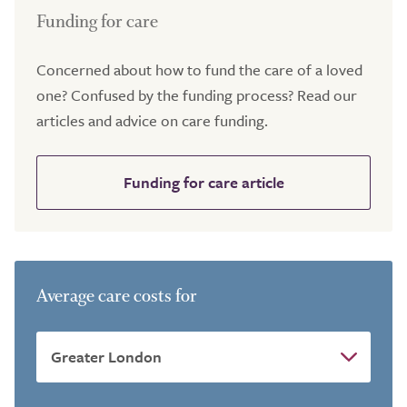
Funding for care
Concerned about how to fund the care of a loved
one? Confused by the funding process? Read our
articles and advice on care funding.
Funding for care article
Average care costs for