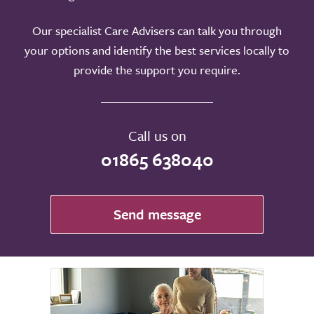
Our specialist Care Advisers can talk you through
your options and identify the best services locally to
provide the support you require.
Call us on
01865 638040
Send message