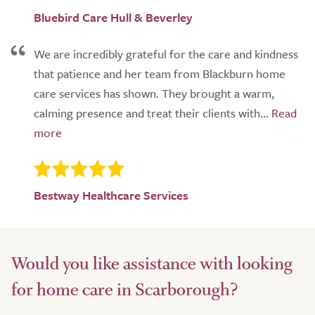
Bluebird Care Hull & Beverley
We are incredibly grateful for the care and kindness
that patience and her team from Blackburn home
care services has shown. They brought a warm,
calming presence and treat their clients with...
Bestway Healthcare Services
Would you like assistance with looking
for home care in Scarborough?