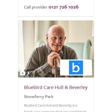
0121 726 1026
of
Call provider
5.0
2
Bluebird Care Hull & Beverley
Stoneferry Park
Bluebird Care Hull and Beverley is a
family-run company that was established