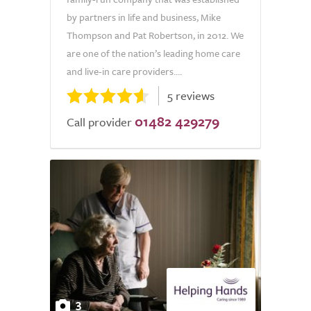
by partners in life and business, Mike
Thompson and Pat Robertson, in 2012. We
are one of the nation’s leading home care
and live-in care providers....
5 reviews
01482 429279
Call provider
3