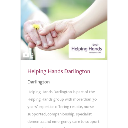
2
Helping Hands Darlington
Darlington
Helping Hands Darlington is part of the
Helping Hands group with more than 30
years’ expertise offering respite, nurse-
supported, companionship, specialist
dementia and emergency care to support