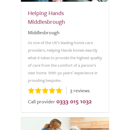
Helping Hands
Middlesbrough
Middlesbrough
As one of the UK’s leading home care
providers, Helping Hands knows exactly
what it takes to provide the highest quality
of care from the comfort of a person’s
own home. With 30 years’ experience in
providing bespoke...
3 reviews
0333 015 1032
Call provider