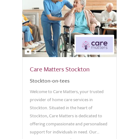
3
Care Matters Stockton
Stockton-on-tees
Welcome to Care Matters, your trusted
provider of home care services in
Stockton. Situated in the heart of
Stockton, Care Matters is dedicated to
offering compassionate and personalised
support for individuals in need. Our...