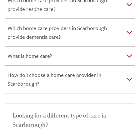
Which home care providers in Scarborough
provide respite care?
Which home care providers in Scarborough
provide dementia care?
What is home care?
How do I choose a home care provider in
Scarborough?
Looking for a different type of care in
Scarborough?