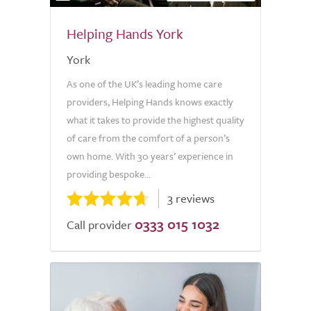
Helping Hands York
York
As one of the UK’s leading home care
providers, Helping Hands knows exactly
what it takes to provide the highest quality
of care from the comfort of a person’s
own home. With 30 years’ experience in
providing bespoke...
3 reviews
0333 015 1032
Call provider