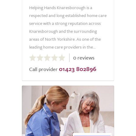
Helping Hands Knaresborough is a
respected and long established home care
service with a strong reputation across
Knaresborough and the surrounding
areas of North Yorkshire. As one of the
leading home care providers in the...
0.0
0 reviews
out
01423 802896
of
Call provider
5.0