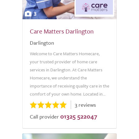
3
Care Matters Darlington
Darlington
Welcome to Care Matters Homecare,
your trusted provider of home care
services in Darlington. At Care Matters
Homecare, we understand the
importance of receiving quality care in the
comfort of your own home. Located in...
3 reviews
01325 522047
Call provider