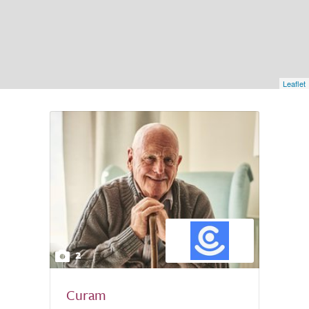
Leaflet
2
Curam