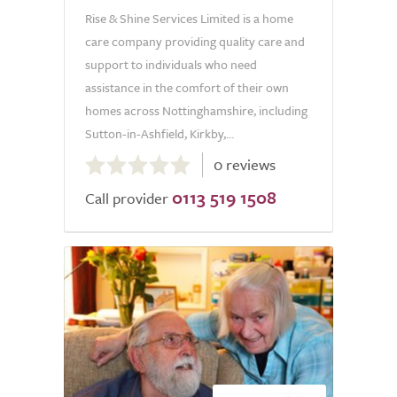
Rise & Shine Services Limited is a home
care company providing quality care and
support to individuals who need
assistance in the comfort of their own
homes across Nottinghamshire, including
Sutton-in-Ashfield, Kirkby,...
0.0
0 reviews
out
0113 519 1508
of
Call provider
5.0