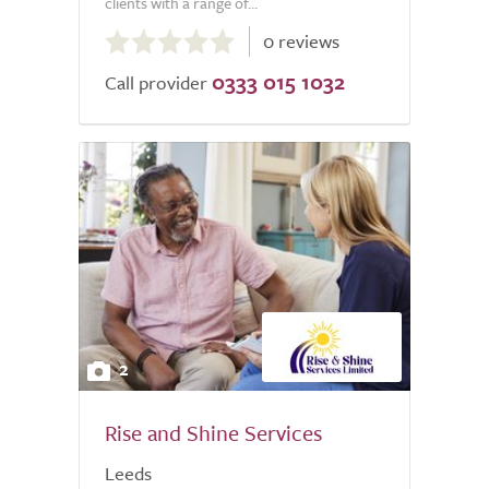
clients with a range of...
0.0
0 reviews
out
0333 015 1032
of
Call provider
5.0
2
Rise and Shine Services
Leeds