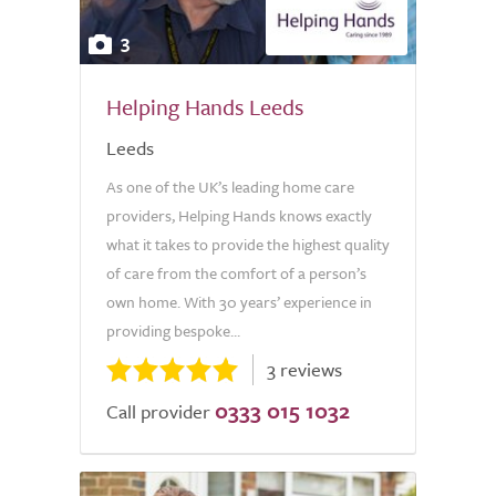
3
Helping Hands Leeds
Leeds
As one of the UK’s leading home care
providers, Helping Hands knows exactly
what it takes to provide the highest quality
of care from the comfort of a person’s
own home. With 30 years’ experience in
providing bespoke...
3 reviews
0333 015 1032
Call provider