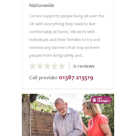
Nationwide
Curam supports people living all over the
UK with everything they need to live
comfortably at home. We work with
individuals and their families to try and
remove any barriers that may prevent
people from living safely and...
0.0
0 reviews
out
01387 213519
of
Call provider
5.0