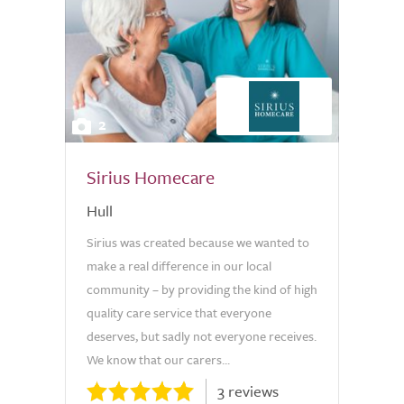
2
Sirius Homecare
Hull
Sirius was created because we wanted to
make a real difference in our local
community – by providing the kind of high
quality care service that everyone
deserves, but sadly not everyone receives.
We know that our carers...
3 reviews