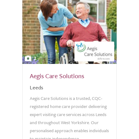
2
Aegis Care Solutions
Leeds
Aegis Care Solutions is a trusted, CQC-
registered home care provider delivering
expert visiting care services across Leeds
and throughout West Yorkshire. Our
personalised approach enables individuals
to maintain independence...