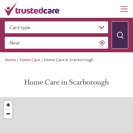
Care type
Near
Home
/
Home Care
/
Home Care in Scarborough
Home Care in Scarborough
+
−