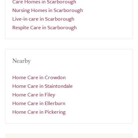
Care Homes in Scarborough
Nursing Homes in Scarborough
Live-in care in Scarborough
Respite Care in Scarborough
Nearby
Home Care in Crowdon
Home Care in Staintondale
Home Care in Filey
Home Care in Ellerburn
Home Care in Pickering