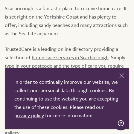
Scarborough is a fantastic place to receive home care. It
is set right on the Yorkshire Coast and has plenty to
offer, including sandy beaches and many attractions such
as the Sea Life aquarium.
TrustedCare is a leading online directory providing a
selection of
home care services in Scarborough
. Simply
type in your postcode and the type of care you require
into the search bar to view a vast selection of home care
In order to continually improve our website, we
services in Scarborough. Clicking on a profile will allow
collect non-personal data through cookies. By
you to find out more about the services a home care
continuing to use the website you are accepting
company provides, whether that's
respite care
,
live-in
the use of these cookies. Please read our
care
or dementia care. Amongst other information, you
privacy policy
for more information.
will be able to browse service-user reviews, their latest
Care Quality Commission (CQC) rating, and an image
gallery.