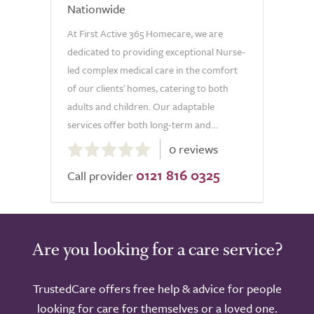
Nationwide
At First Active 365 Homecare, we are
dedicated to providing exceptional Nurse-
led complex medical care in the comfort
of our clients' homes, catering to both
adults and children. Our adaptable
services offer both long-term and...
0.0
0 reviews
out
0121 816 0325
of
Call provider
5.0
Are you looking for a care service?
TrustedCare offers free help & advice for people
looking for care for themselves or a loved one.