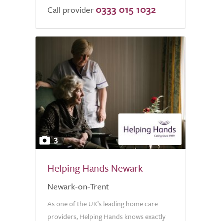
0333 015 1032
Call provider
3
Helping Hands Newark
Newark-on-Trent
As one of the UK’s leading home care
providers, Helping Hands knows exactly