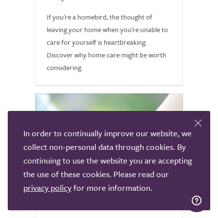
If you're a homebird, the thought of
leaving your home when you're unable to
care for yourself is heartbreaking.
Discover why home care might be worth
considering.
In order to continually improve our website, we
collect non-personal data through cookies. By
continuing to use the website you are accepting
the use of these cookies. Please read our
privacy policy
for more information.