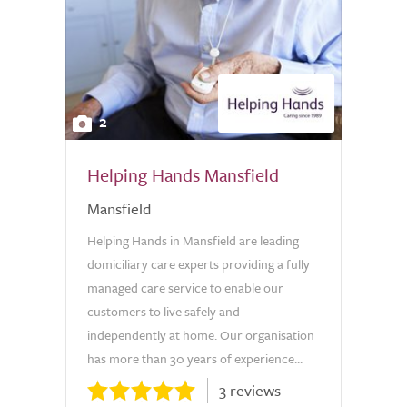
2
Helping Hands Mansfield
Mansfield
Helping Hands in Mansfield are leading
domiciliary care experts providing a fully
managed care service to enable our
customers to live safely and
independently at home. Our organisation
has more than 30 years of experience...
3 reviews