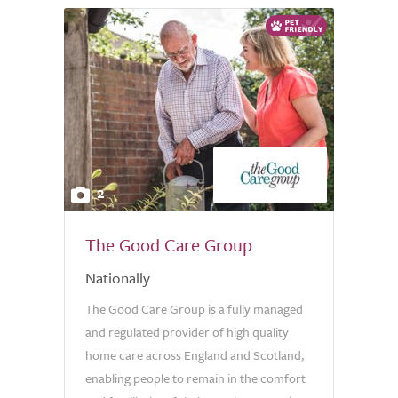
2
The Good Care Group
Nationally
The Good Care Group is a fully managed
and regulated provider of high quality
home care across England and Scotland,
enabling people to remain in the comfort