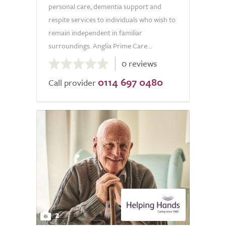
personal care, dementia support and
respite services to individuals who wish to
remain independent in familiar
surroundings. Anglia Prime Care...
0.0
0 reviews
out
0114 697 0480
of
Call provider
5.0
2