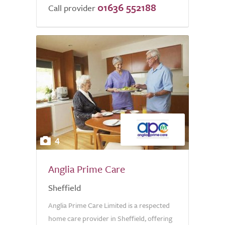
01636 552188
of
Call provider
5.0
4
Anglia Prime Care
Sheffield
Anglia Prime Care Limited is a respected
home care provider in Sheffield, offering