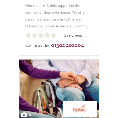
who require flexible support in the
comfort of their own homes. We offer
person-centred care visits that are
tailored to individual needs, supporting...
0.0
0 reviews
out
01302 202004
of
Call provider
5.0
2