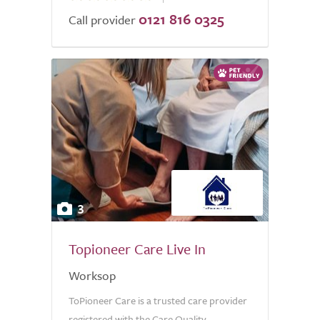
0121 816 0325
of
Call provider
5.0
3
Topioneer Care Live In
Worksop
ToPioneer Care is a trusted care provider
registered with the Care Quality