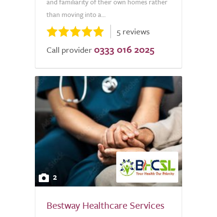
and familiarity of their own homes rather
than moving into a...
5 reviews
0333 016 2025
Call provider
2
Bestway Healthcare Services