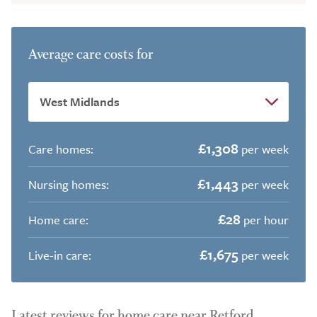
Average care costs for
£1,308
Care homes:
per week
£1,443
Nursing homes:
per week
£28
Home care:
per hour
£1,675
Live-in care:
per week
Latest reviews for home care near Retford