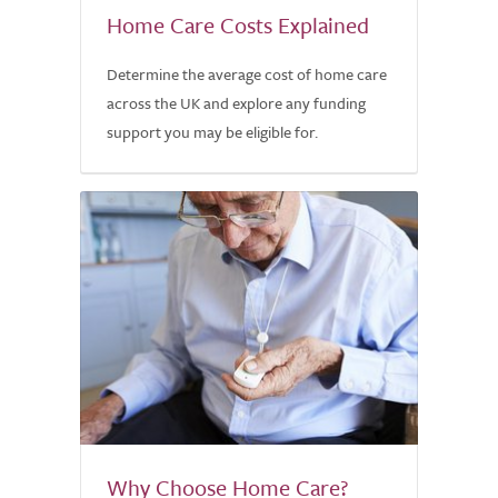
Home Care Costs Explained
Determine the average cost of home care
across the UK and explore any funding
support you may be eligible for.
Why Choose Home Care?