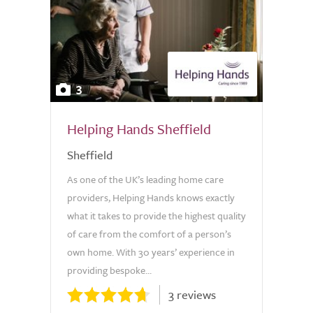
3
Helping Hands Sheffield
Sheffield
As one of the UK’s leading home care
providers, Helping Hands knows exactly
what it takes to provide the highest quality
of care from the comfort of a person’s
own home. With 30 years’ experience in
providing bespoke...
3 reviews