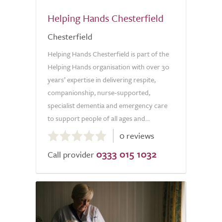
Helping Hands Chesterfield
Chesterfield
Helping Hands Chesterfield is part of the
Helping Hands organisation with over 30
years’ expertise in delivering respite,
companionship, nurse-supported,
specialist dementia and emergency care
to support people of all ages and...
0.0
0 reviews
out
0333 015 1032
of
Call provider
5.0