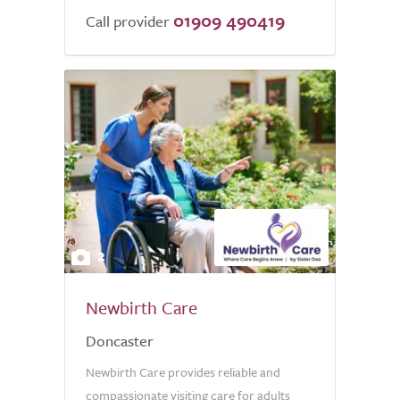
01909 490419
Call provider
2
Newbirth Care
Doncaster
Newbirth Care provides reliable and
compassionate visiting care for adults