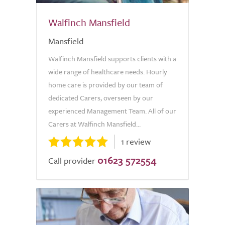
Walfinch Mansfield
Mansfield
Walfinch Mansfield supports clients with a
wide range of healthcare needs. Hourly
home care is provided by our team of
dedicated Carers, overseen by our
experienced Management Team. All of our
Carers at Walfinch Mansfield...
1 review
01623 572554
Call provider