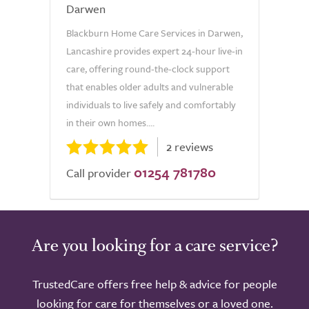
Darwen
Blackburn Home Care Services in Darwen,
Lancashire provides expert 24-hour live-in
care, offering round-the-clock support
that enables older adults and vulnerable
individuals to live safely and comfortably
in their own homes....
2 reviews
01254 781780
Call provider
Are you looking for a care service?
TrustedCare offers free help & advice for people
looking for care for themselves or a loved one.