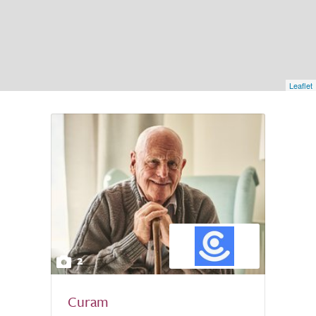
Leaflet
2
Curam