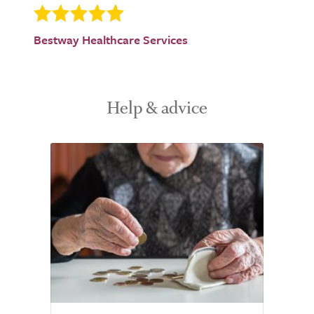
Bestway Healthcare Services
Help & advice