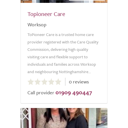
Topioneer Care
Worksop
ToPioneer Care is a trusted home care
provider registered with the Care Quality
Commission, delivering high quality
visiting care and flexible support to
individuals and families across Worksop
and neighbouring Nottinghamshire...
0.0
0 reviews
out
01909 490447
of
Call provider
5.0