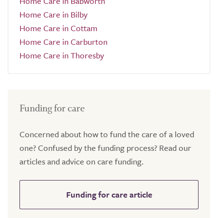
Home Care in Babworth
Home Care in Bilby
Home Care in Cottam
Home Care in Carburton
Home Care in Thoresby
Funding for care
Concerned about how to fund the care of a loved
one? Confused by the funding process? Read our
articles and advice on care funding.
Funding for care article