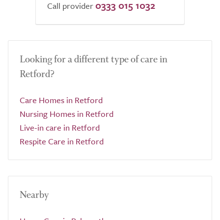
0333 015 1032
Call provider
Looking for a different type of care in
Retford?
Care Homes in Retford
Nursing Homes in Retford
Live-in care in Retford
Respite Care in Retford
Nearby