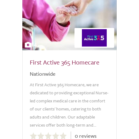
4
First Active 365 Homecare
Nationwide
At First Active 365 Homecare, we are
dedicated to providing exceptional Nurse-
led complex medical care in the comfort
of our clients' homes, catering to both
adults and children. Our adaptable
services offer both long-term and...
0.0
0 reviews
out