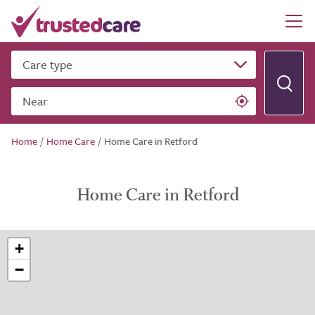
Care type
Near
Home
/
Home Care
/
Home Care in Retford
Home Care in Retford
+
−