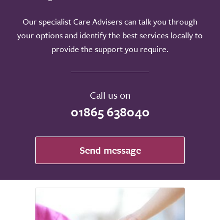
Our specialist Care Advisers can talk you through
your options and identify the best services locally to
provide the support you require.
Call us on
01865 638040
Send message