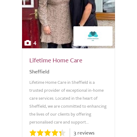
4
Lifetime Home Care
Sheffield
Lifetime Home Care in Sheffield is a
trusted provider of exceptional in-home
care services. Located in the heart of
Sheffield, we are committed to enhancing
the lives of our clients by offering
personalised care and support...
3 reviews