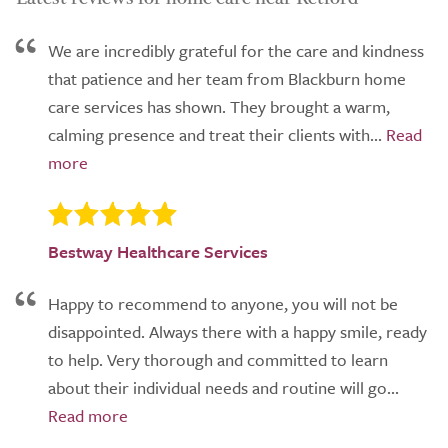
We are incredibly grateful for the care and kindness
that patience and her team from Blackburn home
care services has shown. They brought a warm,
calming presence and treat their clients with...
Bestway Healthcare Services
Happy to recommend to anyone, you will not be
disappointed. Always there with a happy smile, ready
to help. Very thorough and committed to learn
about their individual needs and routine will go...