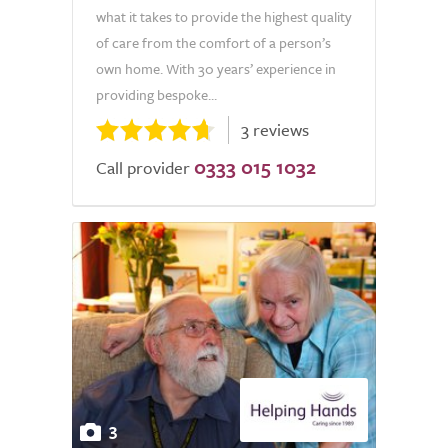
what it takes to provide the highest quality
of care from the comfort of a person’s
own home. With 30 years’ experience in
providing bespoke...
3 reviews
0333 015 1032
Call provider
3