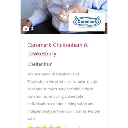
2
Caremark Cheltenham &
Tewkesbury
Cheltenham
At Caremark Cheltenham and
Tewkesbury we offer clients tailor-made
care and support services within their
own homes, enabling vulnerable
individuals to continue living safely and
independently in their own homes. People
with...