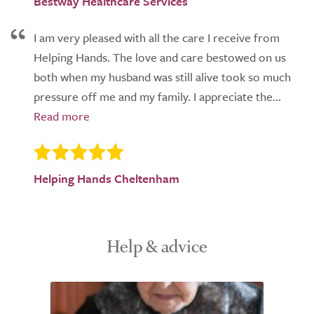
Bestway Healthcare Services
I am very pleased with all the care I receive from
Helping Hands. The love and care bestowed on us
both when my husband was still alive took so much
pressure off me and my family. I appreciate the...
Helping Hands Cheltenham
Help & advice