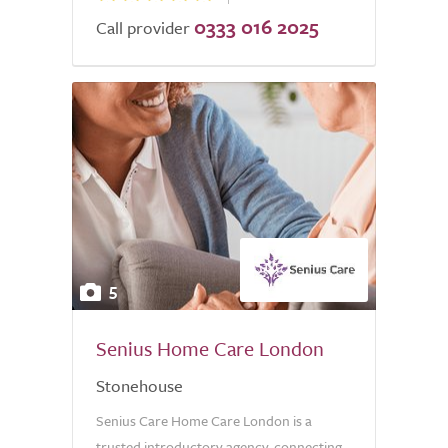
0333 016 2025
Call provider
5
Senius Home Care London
Stonehouse
Senius Care Home Care London is a
trusted introductory agency, connecting