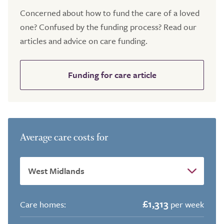
Concerned about how to fund the care of a loved
one? Confused by the funding process? Read our
articles and advice on care funding.
Funding for care article
Average care costs for
£1,313
Care homes:
per week