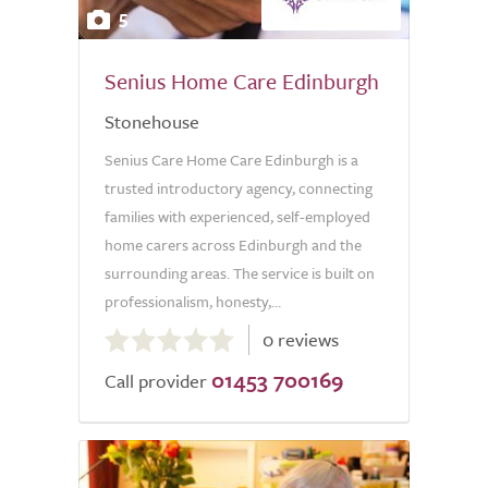
5
Senius Home Care Edinburgh
Stonehouse
Senius Care Home Care Edinburgh is a
trusted introductory agency, connecting
families with experienced, self-employed
home carers across Edinburgh and the
surrounding areas. The service is built on
professionalism, honesty,...
0.0
0 reviews
out
01453 700169
of
Call provider
5.0