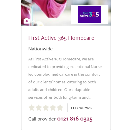
4
First Active 365 Homecare
Nationwide
At First Active 365 Homecare, we are
dedicated to providing exceptional Nurse-
led complex medical care in the comfort
of our clients' homes, catering to both
adults and children. Our adaptable
services offer both long-term and...
0.0
0 reviews
out
0121 816 0325
of
Call provider
5.0