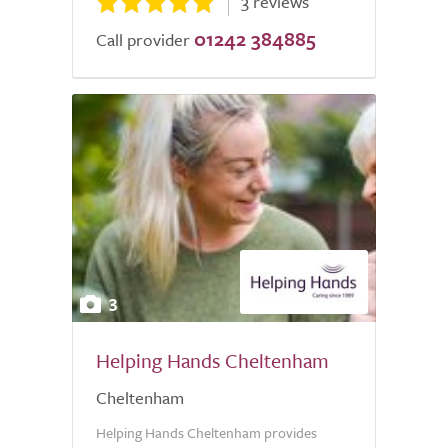
3 reviews
01242 384885
Call provider
3
Helping Hands Cheltenham
Cheltenham
Helping Hands Cheltenham provides