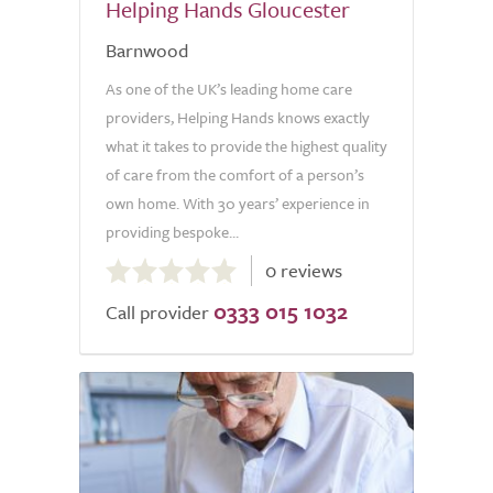
Helping Hands Gloucester
Barnwood
As one of the UK’s leading home care
providers, Helping Hands knows exactly
what it takes to provide the highest quality
of care from the comfort of a person’s
own home. With 30 years’ experience in
providing bespoke...
0.0
0 reviews
out
0333 015 1032
of
Call provider
5.0