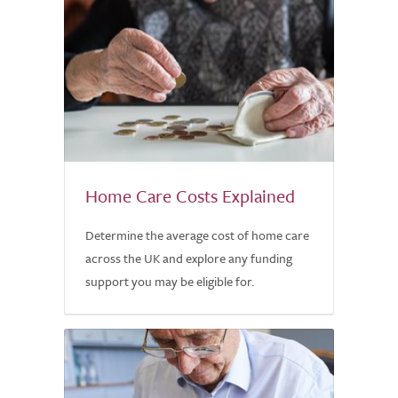
Home Care Costs Explained
Determine the average cost of home care
across the UK and explore any funding
support you may be eligible for.