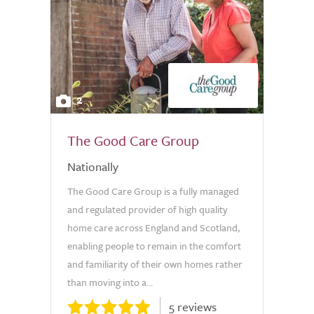
2
The Good Care Group
Nationally
The Good Care Group is a fully managed
and regulated provider of high quality
home care across England and Scotland,
enabling people to remain in the comfort
and familiarity of their own homes rather
than moving into a...
5 reviews