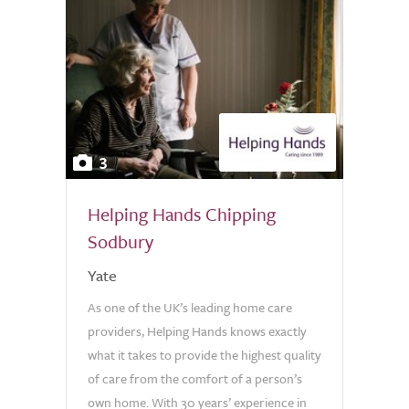
3
Helping Hands Chipping
Sodbury
Yate
As one of the UK’s leading home care
providers, Helping Hands knows exactly
what it takes to provide the highest quality
of care from the comfort of a person’s
own home. With 30 years’ experience in