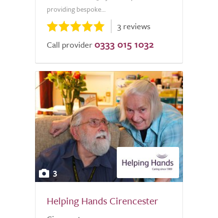
providing bespoke...
3 reviews
0333 015 1032
Call provider
3
Helping Hands Cirencester