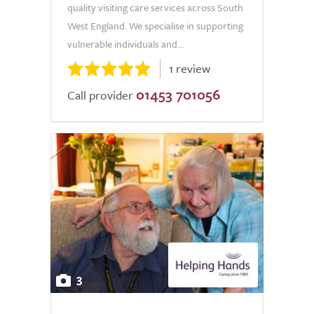
quality visiting care services across South
West England. We specialise in supporting
vulnerable individuals and...
1 review
01453 701056
Call provider
3