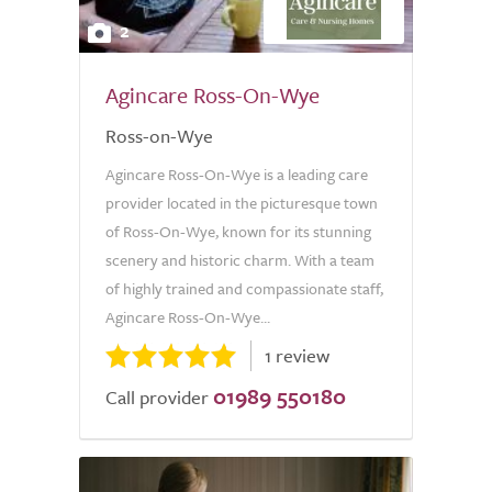
2
Agincare Ross-On-Wye
Ross-on-Wye
Agincare Ross-On-Wye is a leading care
provider located in the picturesque town
of Ross-On-Wye, known for its stunning
scenery and historic charm. With a team
of highly trained and compassionate staff,
Agincare Ross-On-Wye...
1 review
01989 550180
Call provider