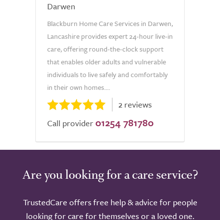
Darwen
Blackburn Home Care Services in Darwen,
Lancashire provides expert 24-hour live-in
care, offering round-the-clock support
that enables older adults and vulnerable
individuals to live safely and comfortably
in their own homes....
2 reviews
01254 781780
Call provider
Are you looking for a care service?
TrustedCare offers free help & advice for people
looking for care for themselves or a loved one.