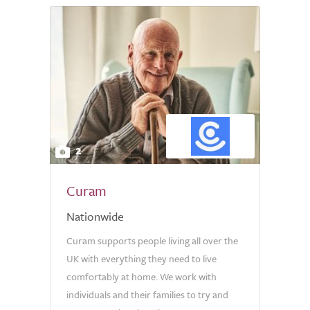
2
Curam
Nationwide
Curam supports people living all over the
UK with everything they need to live
comfortably at home. We work with
individuals and their families to try and