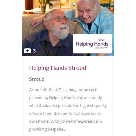
3
Helping Hands Stroud
Stroud
As one of the UK’s leading home care
providers, Helping Hands knows exactly
what it takes to provide the highest quality
of care from the comfort of a person’s
own home. With 30 years’ experience in
providing bespoke...
0.0