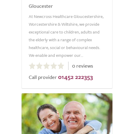
Gloucester
At Newcross Healthcare Gloucestershire,
Worcestershire & Wiltshire, we provide
exceptional care to children, adults and
the elderly with a range of complex
healthcare, social or behavioural needs.
We enable and empower our...
0.0
0 reviews
out
01452 222353
of
Call provider
5.0