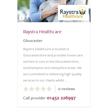
2
Raystra Healthcare
Gloucester
Raystra Healthcare is located in
Gloucestershire and provides home care
and live-in care in the Gloucestershire,
Southampton and Hampshire areas. We
are committed to delivering high-quality
services to our clients whilst...
0.0
0 reviews
out
01452 226997
of
Call provider
5.0