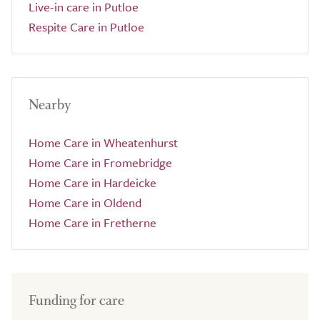
Live-in care in Putloe
Respite Care in Putloe
Nearby
Home Care in Wheatenhurst
Home Care in Fromebridge
Home Care in Hardeicke
Home Care in Oldend
Home Care in Fretherne
Funding for care