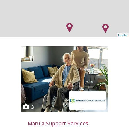
Leaflet
3
Marula Support Services