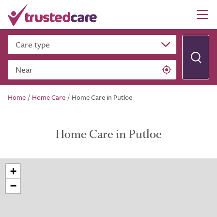
Care type
Near
Home
/
Home Care
/
Home Care in Putloe
Home Care in Putloe
+
−