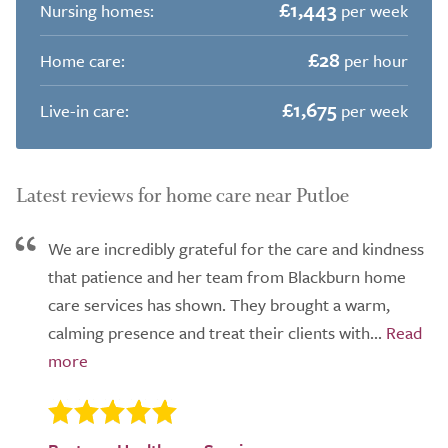
£1,443
Nursing homes:
per week
£28
Home care:
per hour
£1,675
Live-in care:
per week
Latest reviews for home care near Putloe
We are incredibly grateful for the care and kindness
that patience and her team from Blackburn home
care services has shown. They brought a warm,
calming presence and treat their clients with...