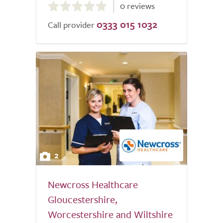
0 reviews
out
0333 015 1032
of
Call provider
5.0
2
Newcross Healthcare
Gloucestershire,
Worcestershire and Wiltshire