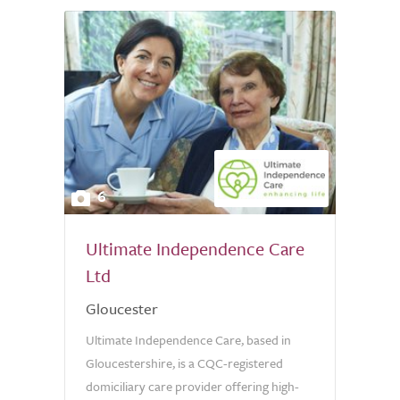
6
Ultimate Independence Care
Ltd
Gloucester
Ultimate Independence Care, based in
Gloucestershire, is a CQC-registered
domiciliary care provider offering high-