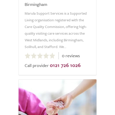
Birmingham
Marula Support Services is a Supported
Living organisation registered with the
Care Quality Commission, offering high-
quality visiting care services across the
West Midlands, including Birmingham,
Solihull, and Stafford. We...
0.0
0 reviews
out
0121 726 1026
of
Call provider
5.0