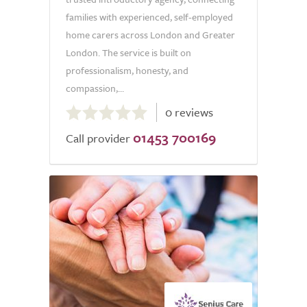
families with experienced, self-employed
home carers across London and Greater
London. The service is built on
professionalism, honesty, and
compassion,...
0.0
0 reviews
out
01453 700169
of
Call provider
5.0