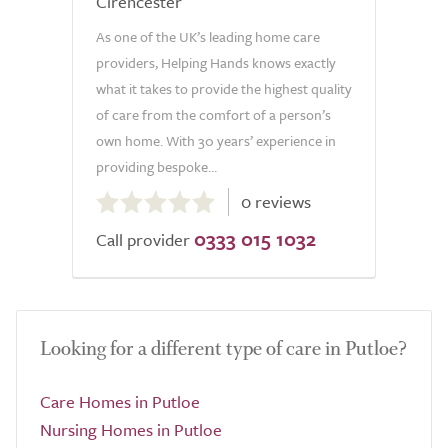
Cirencester
As one of the UK’s leading home care
providers, Helping Hands knows exactly
what it takes to provide the highest quality
of care from the comfort of a person’s
own home. With 30 years’ experience in
providing bespoke...
0.0
0 reviews
out
0333 015 1032
of
Call provider
5.0
Looking for a different type of care in Putloe?
Care Homes in Putloe
Nursing Homes in Putloe