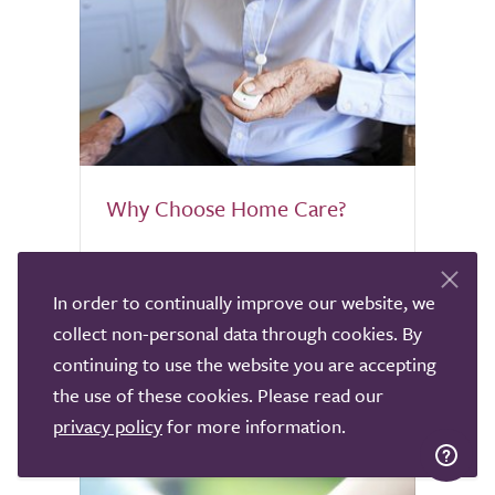
Why Choose Home Care?
If you're a homebird, the thought of
leaving your home when you're unable to
In order to continually improve our website, we
care for yourself is heartbreaking.
collect non-personal data through cookies. By
Discover why home care might be worth
continuing to use the website you are accepting
considering.
the use of these cookies. Please read our
privacy policy
for more information.