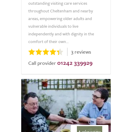
outstanding visiting care services
throughout Cheltenham and nearby
areas, empowering older adults and
vulnerable individuals to live
independently and with dignity in the
comfort of their own...
3 reviews
01242 339929
Call provider