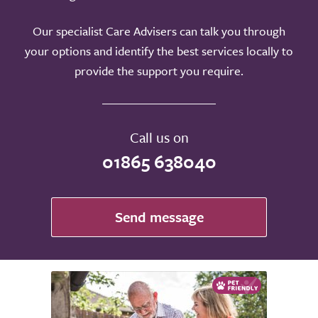
Our specialist Care Advisers can talk you through
your options and identify the best services locally to
provide the support you require.
Call us on
01865 638040
Send message