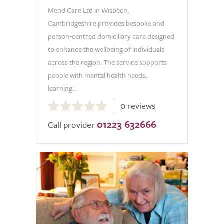
Mend Care Ltd in Wisbech,
Cambridgeshire provides bespoke and
person‑centred domiciliary care designed
to enhance the wellbeing of individuals
across the region. The service supports
people with mental health needs,
learning...
0.0
0 reviews
out
01223 632666
of
Call provider
5.0