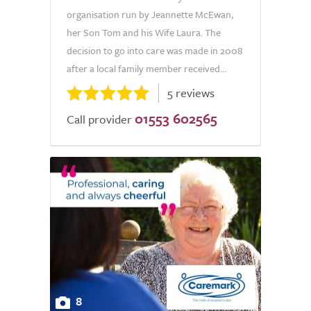
organisation run by Jeannette McEwan,
her Son Tom and his Wife Laura. The
decision to go into care was made in 2008
after a local family member received...
5 reviews
01553 602565
Call provider
8