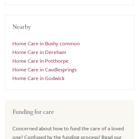
Nearby
Home Care in Bushy common
Home Care in Dereham
Home Care in Potthorpe
Home Care in Caudlesprings
Home Care in Godwick
Funding for care
Concerned about how to fund the care of a loved
one? Confused by the funding process? Read our