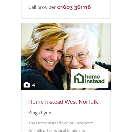
01603 361116
Call provider
4
Home Instead West Norfolk
Kings Lynn
The Home Instead Senior Care West
Norfolk office is local family run