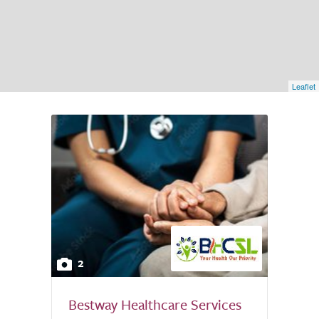
Leaflet
2
Bestway Healthcare Services