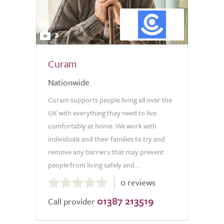
2
Curam
Nationwide
Curam supports people living all over the
UK with everything they need to live
comfortably at home. We work with
individuals and their families to try and
remove any barriers that may prevent
people from living safely and...
0.0
0 reviews
out
01387 213519
of
Call provider
5.0