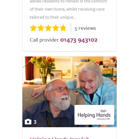
allows residents to remain in the comfort
of their own home, whilst receiving care
tailored to their unique...
5 reviews
01473 943102
Call provider
3