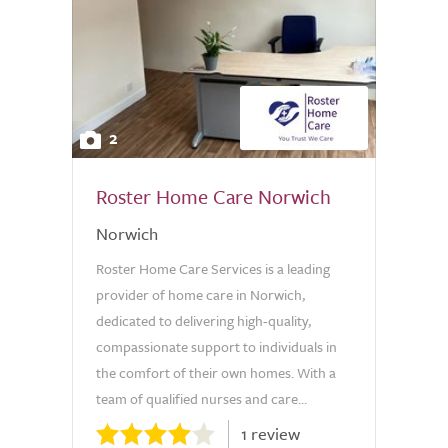
2
Roster Home Care Norwich
Norwich
Roster Home Care Services is a leading
provider of home care in Norwich,
dedicated to delivering high-quality,
compassionate support to individuals in
the comfort of their own homes. With a
team of qualified nurses and care...
1 review