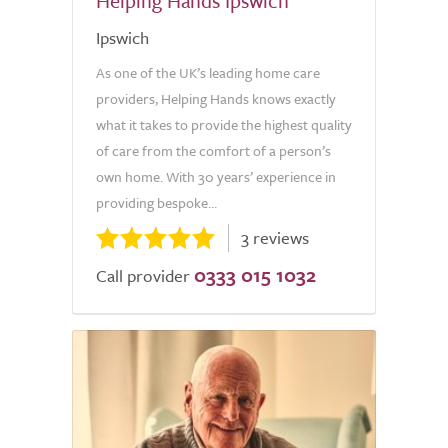
Helping Hands Ipswich
Ipswich
As one of the UK’s leading home care
providers, Helping Hands knows exactly
what it takes to provide the highest quality
of care from the comfort of a person’s
own home. With 30 years’ experience in
providing bespoke...
3 reviews
0333 015 1032
Call provider