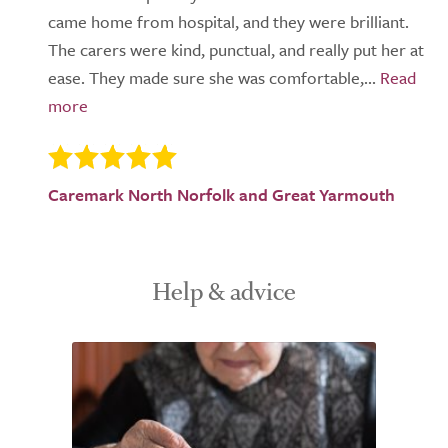
came home from hospital, and they were brilliant.
The carers were kind, punctual, and really put her at
ease. They made sure she was comfortable,...
Caremark North Norfolk and Great Yarmouth
Help & advice