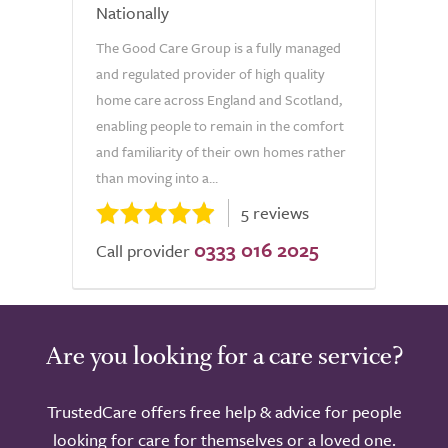
Nationally
The Good Care Group is a fully managed
and regulated provider of high quality
home care across England and Scotland,
enabling people to remain in the comfort
and familiarity of their own homes rather
than moving into a...
5 reviews
0333 016 2025
Call provider
Are you looking for a care service?
TrustedCare offers free help & advice for people
looking for care for themselves or a loved one.