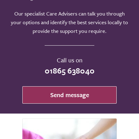
Our specialist Care Advisers can talk you through
your options and identify the best services locally to
provide the support you require.
Call us on
01865 638040
Send message