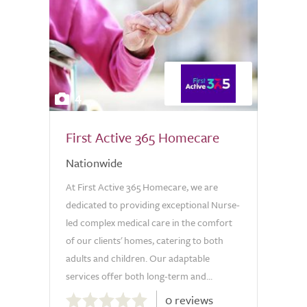
4
First Active 365 Homecare
Nationwide
At First Active 365 Homecare, we are
dedicated to providing exceptional Nurse-
led complex medical care in the comfort
of our clients' homes, catering to both
adults and children. Our adaptable
services offer both long-term and...
0.0
0 reviews
out