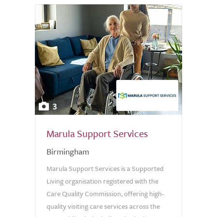
3
Marula Support Services
Birmingham
Marula Support Services is a Supported
Living organisation registered with the
Care Quality Commission, offering high-
quality visiting care services across the