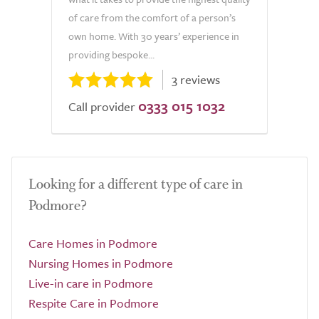
of care from the comfort of a person’s
own home. With 30 years’ experience in
providing bespoke...
3 reviews
0333 015 1032
Call provider
Looking for a different type of care in
Podmore?
Care Homes in Podmore
Nursing Homes in Podmore
Live-in care in Podmore
Respite Care in Podmore