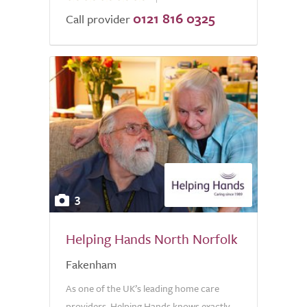
0121 816 0325
of
Call provider
5.0
3
Helping Hands North Norfolk
Fakenham
As one of the UK’s leading home care
providers, Helping Hands knows exactly