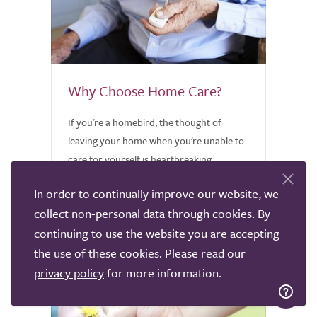
Why Choose Home Care?
If you're a homebird, the thought of
leaving your home when you're unable to
care for yourself is heartbreaking.
Discover why home care might be worth
In order to continually improve our website, we
considering.
collect non-personal data through cookies. By
continuing to use the website you are accepting
the use of these cookies. Please read our
privacy policy
for more information.