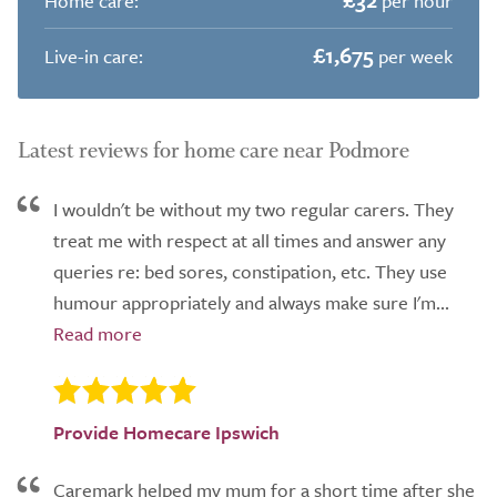
Home care:
per hour
£1,675
Live-in care:
per week
Latest reviews for home care near Podmore
I wouldn't be without my two regular carers. They
treat me with respect at all times and answer any
queries re: bed sores, constipation, etc. They use
humour appropriately and always make sure I'm...
Provide Homecare Ipswich
Caremark helped my mum for a short time after she