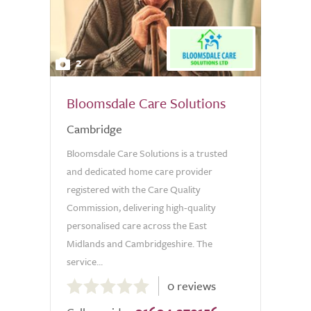
2
Bloomsdale Care Solutions
Cambridge
Bloomsdale Care Solutions is a trusted
and dedicated home care provider
registered with the Care Quality
Commission, delivering high-quality
personalised care across the East
Midlands and Cambridgeshire. The
service...
0.0
0 reviews
out
of