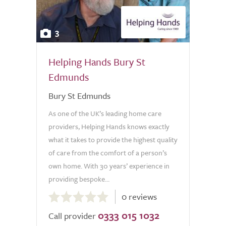
3
Helping Hands Bury St
Edmunds
Bury St Edmunds
As one of the UK’s leading home care
providers, Helping Hands knows exactly
what it takes to provide the highest quality
of care from the comfort of a person’s
own home. With 30 years’ experience in
providing bespoke...
0.0
0 reviews
out
0333 015 1032
of
Call provider