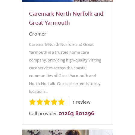
Caremark North Norfolk and
Great Yarmouth
Cromer
Caremark North Norfolk and Great
Yarmouth is a trusted home care
company, providing high-quality visiting
care services across the coastal
communities of Great Yarmouth and
North Norfolk. Our care extends to key
locations...
1 review
01263 801296
Call provider