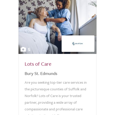
5
Lots of Care
Bury St. Edmunds
Are you seeking top-tier care services in
the picturesque counties of Suffolk and
Norfolk? Lots of Care is your trusted
partner, providing a wide array of
compassionate and professional care