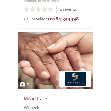
solutions in these idyllic...
0.0
0 reviews
out
01284 334498
of
Call provider
5.0
2
Mend Care
Wisbech