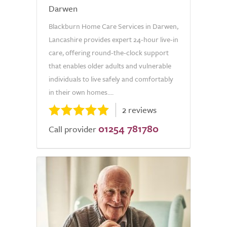
Darwen
Blackburn Home Care Services in Darwen,
Lancashire provides expert 24-hour live-in
care, offering round-the-clock support
that enables older adults and vulnerable
individuals to live safely and comfortably
in their own homes....
2 reviews
01254 781780
Call provider