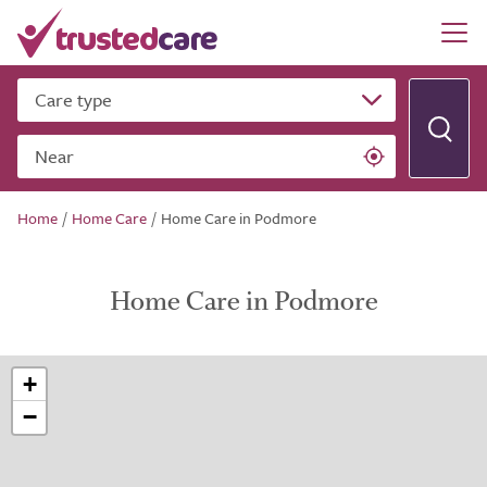
Care type
Near
Home
/
Home Care
/
Home Care in Podmore
Home Care in Podmore
+
−