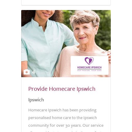
5.0
4
Provide Homecare Ipswich
Ipswich
Homecare Ipswich has been providing
personalised home care to the Ipswich
community for over 30 years. Our service