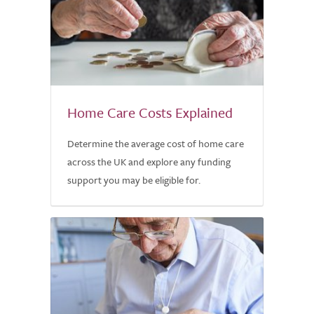
Home Care Costs Explained
Determine the average cost of home care
across the UK and explore any funding
support you may be eligible for.