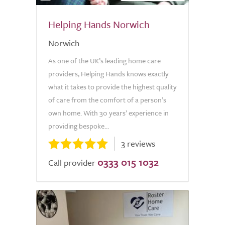
Helping Hands Norwich
Norwich
As one of the UK’s leading home care
providers, Helping Hands knows exactly
what it takes to provide the highest quality
of care from the comfort of a person’s
own home. With 30 years’ experience in
providing bespoke...
3 reviews
0333 015 1032
Call provider