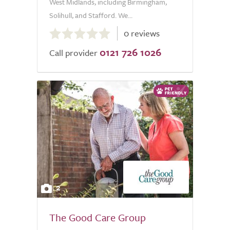
West Midlands, including Birmingham,
Solihull, and Stafford. We...
0.0
0 reviews
out
0121 726 1026
of
Call provider
5.0
2
The Good Care Group