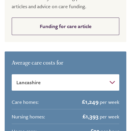
articles and advice on care funding.
Funding for care article
Average care costs for
£1,249
Care homes:
per week
£1,393
Nursing homes:
per week
£32