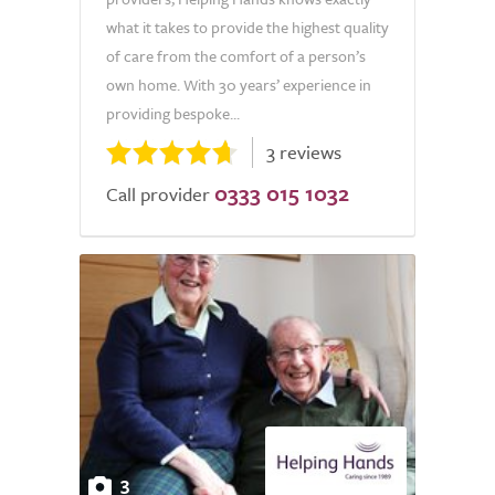
what it takes to provide the highest quality
of care from the comfort of a person’s
own home. With 30 years’ experience in
providing bespoke...
3 reviews
0333 015 1032
Call provider
3