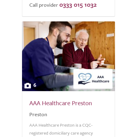
0333 015 1032
Call provider
6
AAA Healthcare Preston
Preston
AAA Healthcare Preston is a CQC-
registered domiciliary care agency