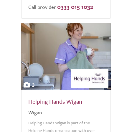
0333 015 1032
Call provider
3
Helping Hands Wigan
Wigan
Helping Hands Wigan is part of the
Helping Hands organisation with over