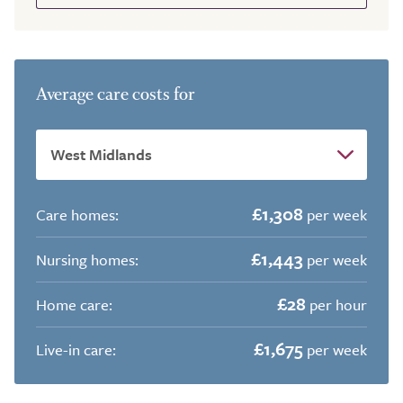
Average care costs for
£1,308
Care homes:
per week
£1,443
Nursing homes:
per week
£28
Home care:
per hour
£1,675
Live-in care:
per week