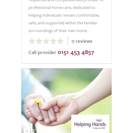
professional home care, dedicated to
helping individuals remain comfortable,
safe, and supported within the familiar
surroundings of their own home....
0.0
0 reviews
out
0151 453 4857
of
Call provider
5.0
2