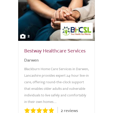
2
Bestway Healthcare Services
Darwen
Blackburn Home Care Services in Darwen,
Lancashire provides expert 24-hour live-in
care, offering round-the-clock support
that enables older adults and vulnerable
individuals to live safely and comfortably
in their own homes....
2 reviews