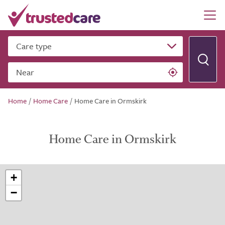
Care type
Near
Home
/
Home Care
/
Home Care in Ormskirk
Home Care in Ormskirk
+
−