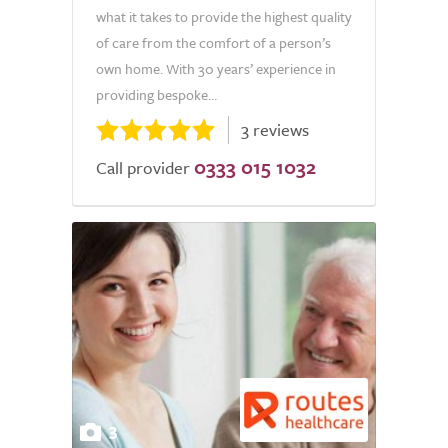
what it takes to provide the highest quality
of care from the comfort of a person’s
own home. With 30 years’ experience in
providing bespoke...
3 reviews
0333 015 1032
Call provider
3