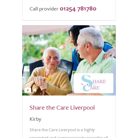
01254 781780
Call provider
4
Share the Care Liverpool
Kirby
Share the Care Liverpool is a highly
respected and compassionate provider of