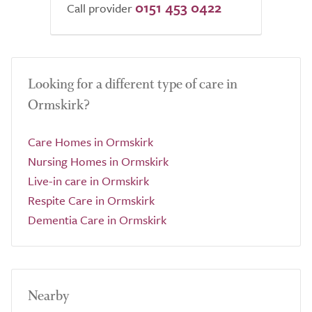
0151 453 0422
Call provider
Looking for a different type of care in
Ormskirk?
Care Homes in Ormskirk
Nursing Homes in Ormskirk
Live-in care in Ormskirk
Respite Care in Ormskirk
Dementia Care in Ormskirk
Nearby