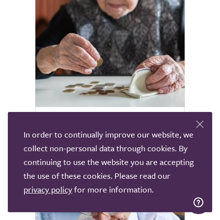
Home Care Costs Explained
In order to continually improve our website, we
collect non-personal data through cookies. By
Determine the average cost of home care
across the UK and explore any funding
continuing to use the website you are accepting
support you may be eligible for.
the use of these cookies. Please read our
privacy policy
for more information.