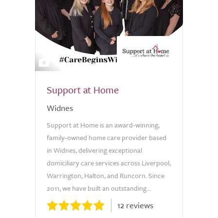
6
Support at Home
Widnes
Support at Home is an award-winning,
family-owned home care provider based
in Widnes, delivering exceptional
domiciliary care services across Liverpool,
Warrington, Halton, and Runcorn. Since
2011, we have built an outstanding...
12 reviews