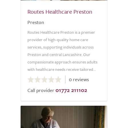
Routes Healthcare Preston
Preston
Routes Healthcare Preston is a premier
provider of high-quality home care
services, supporting individuals across
Preston and central Lancashire. Our
compassionate approach ensures adults
with healthcare needs receive tailored...
0.0
0 reviews
out
01772 211102
of
Call provider
5.0