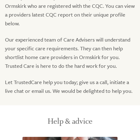
Ormskirk who are registered with the CQC. You can view
a providers latest CQC report on their unique profile
below.
Our experienced team of Care Advisers will understand
your specific care requirements. They can then help
shortlist home care providers in Ormskirk for you.
Trusted Care is here to do the hard work for you.
Let TrustedCare help you today; give us a call, initiate a
live chat or email us. We would be delighted to help you.
Help & advice