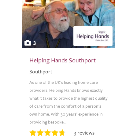
3
Helping Hands Southport
Southport
As one of the UK’s leading home care
providers, Helping Hands knows exactly
what it takes to provide the highest quality
of care from the comfort of a person’s
own home. With 30 years’ experience in
providing bespoke...
3 reviews