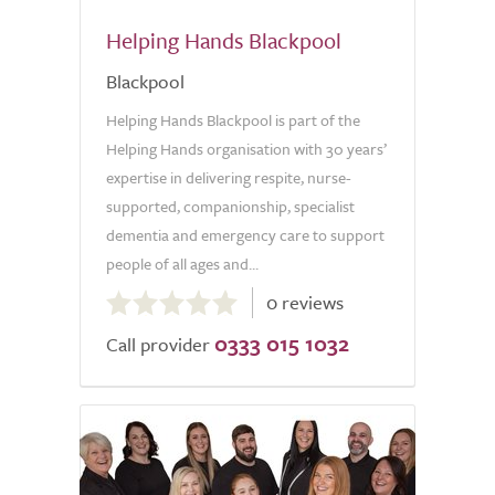
Helping Hands Blackpool
Blackpool
Helping Hands Blackpool is part of the
Helping Hands organisation with 30 years’
expertise in delivering respite, nurse-
supported, companionship, specialist
dementia and emergency care to support
people of all ages and...
0.0
0 reviews
out
0333 015 1032
of
Call provider
5.0