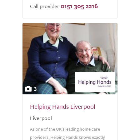
0151 305 2216
Call provider
3
Helping Hands Liverpool
Liverpool
As one of the UK’s leading home care
providers, Helping Hands knows exactly