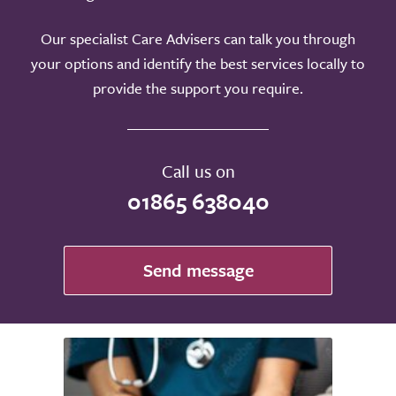
Our specialist Care Advisers can talk you through
your options and identify the best services locally to
provide the support you require.
Call us on
01865 638040
Send message