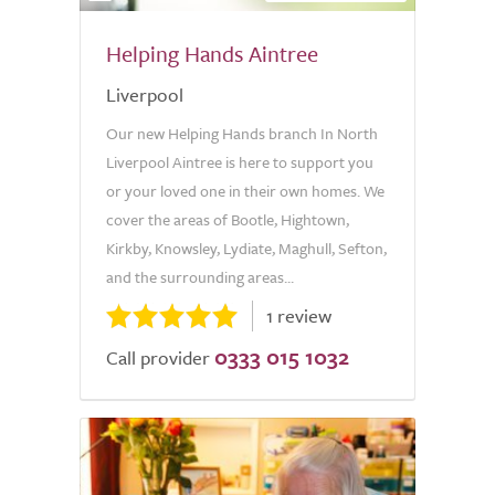
Helping Hands Aintree
Liverpool
Our new Helping Hands branch In North
Liverpool Aintree is here to support you
or your loved one in their own homes. We
cover the areas of Bootle, Hightown,
Kirkby, Knowsley, Lydiate, Maghull, Sefton,
and the surrounding areas...
1 review
0333 015 1032
Call provider