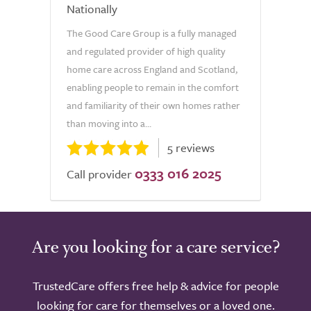
Nationally
The Good Care Group is a fully managed
and regulated provider of high quality
home care across England and Scotland,
enabling people to remain in the comfort
and familiarity of their own homes rather
than moving into a...
5 reviews
0333 016 2025
Call provider
Are you looking for a care service?
TrustedCare offers free help & advice for people
looking for care for themselves or a loved one.