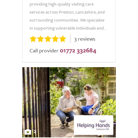
providing high-quality visiting care
services across Preston, Lancashire, and
surrounding communities. We specialise
in supporting vulnerable individuals and...
3 reviews
01772 332684
Call provider
2