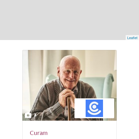
Leaflet
2
Curam