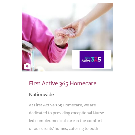
4
First Active 365 Homecare
Nationwide
At First Active 365 Homecare, we are
dedicated to providing exceptional Nurse-
led complex medical care in the comfort
of our clients' homes, catering to both