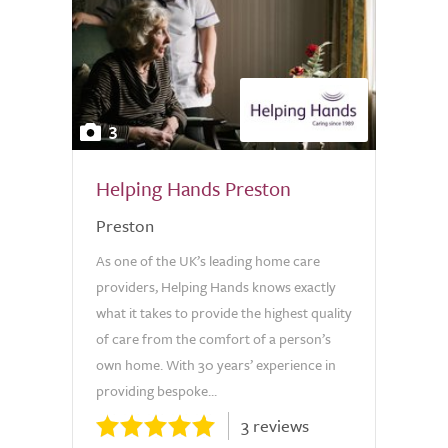
3
Helping Hands Preston
Preston
As one of the UK’s leading home care
providers, Helping Hands knows exactly
what it takes to provide the highest quality
of care from the comfort of a person’s
own home. With 30 years’ experience in
providing bespoke...
3 reviews