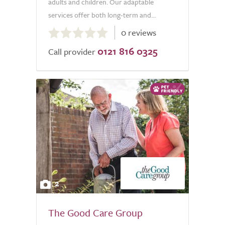
adults and children. Our adaptable
services offer both long-term and...
0.0
0 reviews
out
0121 816 0325
of
Call provider
5.0
2
The Good Care Group