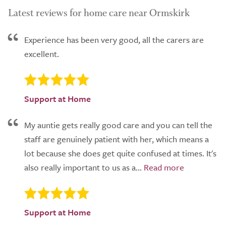
Latest reviews for home care near Ormskirk
Experience has been very good, all the carers are
excellent.
Support at Home
My auntie gets really good care and you can tell the
staff are genuinely patient with her, which means a
lot because she does get quite confused at times. It's
also really important to us as a...
Support at Home