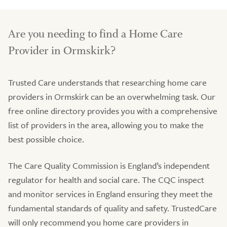
Are you needing to find a Home Care
Provider in Ormskirk?
Trusted Care understands that researching home care
providers in Ormskirk can be an overwhelming task. Our
free online directory provides you with a comprehensive
list of providers in the area, allowing you to make the
best possible choice.
The Care Quality Commission is England’s independent
regulator for health and social care. The CQC inspect
and monitor services in England ensuring they meet the
fundamental standards of quality and safety. TrustedCare
will only recommend you home care providers in