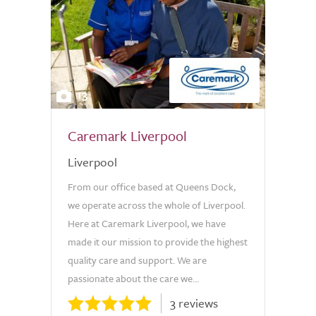
13
Caremark Liverpool
Liverpool
From our office based at Queens Dock,
we operate across the whole of Liverpool.
Here at Caremark Liverpool, we have
made it our mission to provide the highest
quality care and support. We are
passionate about the care we...
3 reviews