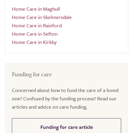
Home Care in Maghull
Home Care in Skelmersdale
Home Care in Rainford
Home Care in Sefton
Home Care in Kirkby
Funding for care
Concerned about how to fund the care of a loved
one? Confused by the funding process? Read our
articles and advice on care funding.
Funding for care article