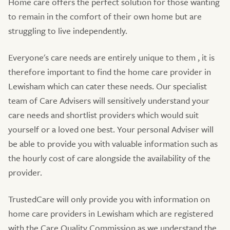
Home care offers the perfect solution for those wanting
to remain in the comfort of their own home but are
struggling to live independently.
Everyone's care needs are entirely unique to them , it is
therefore important to find the home care provider in
Lewisham which can cater these needs. Our specialist
team of Care Advisers will sensitively understand your
care needs and shortlist providers which would suit
yourself or a loved one best. Your personal Adviser will
be able to provide you with valuable information such as
the hourly cost of care alongside the availability of the
provider.
TrustedCare will only provide you with information on
home care providers in Lewisham which are registered
with the Care Quality Commission as we understand the