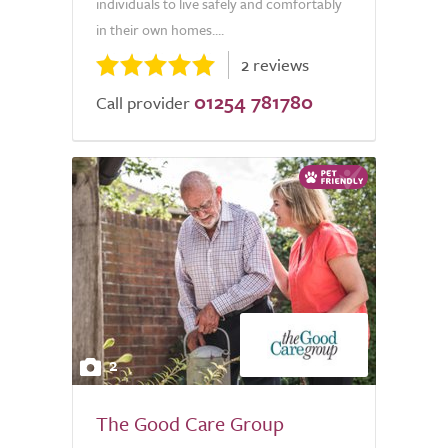
individuals to live safely and comfortably
in their own homes....
2 reviews
01254 781780
Call provider
2
The Good Care Group