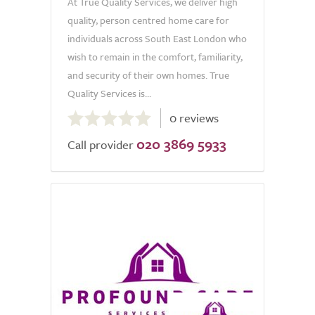
At True Quality Services, we deliver high
quality, person centred home care for
individuals across South East London who
wish to remain in the comfort, familiarity,
and security of their own homes. True
Quality Services is...
0.0
0 reviews
out
020 3869 5933
of
Call provider
5.0