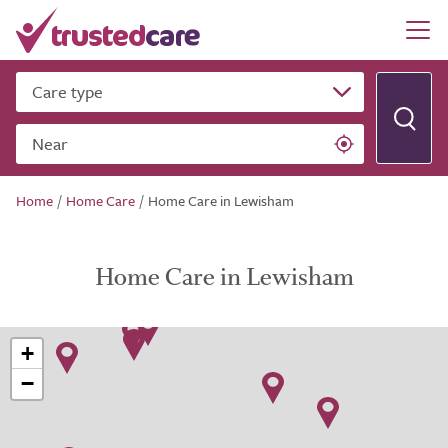
Care type
Near
Home
/
Home Care
/
Home Care in Lewisham
Home Care in Lewisham
+
−