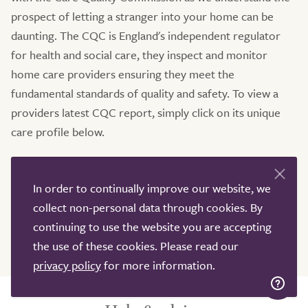
prospect of letting a stranger into your home can be
daunting. The CQC is England's independent regulator
for health and social care, they inspect and monitor
home care providers ensuring they meet the
fundamental standards of quality and safety. To view a
providers latest CQC report, simply click on its unique
care profile below.
If you would like more information on home care
services in and around Lewisham, then please do get in
In order to continually improve our website, we
touch. Our dedicated team of Care Advisers are available
collect non-personal data through cookies. By
7 days a week via phone, email and live chat. TrustedCare
continuing to use the website you are accepting
would be delighted to help you.
the use of these cookies. Please read our
privacy policy
for more information.