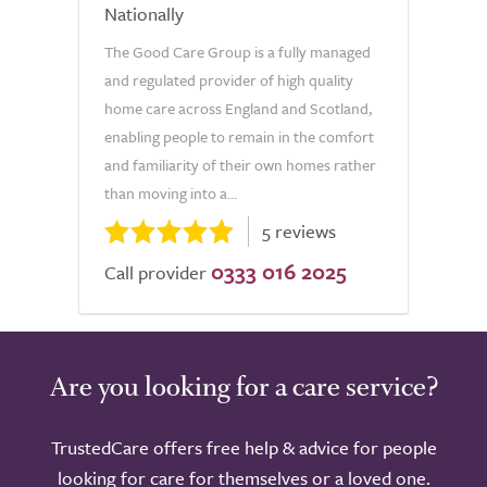
Nationally
The Good Care Group is a fully managed
and regulated provider of high quality
home care across England and Scotland,
enabling people to remain in the comfort
and familiarity of their own homes rather
than moving into a...
5 reviews
0333 016 2025
Call provider
Are you looking for a care service?
TrustedCare offers free help & advice for people
looking for care for themselves or a loved one.