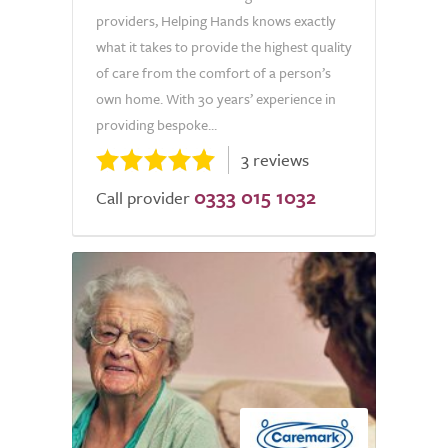
providers, Helping Hands knows exactly
what it takes to provide the highest quality
of care from the comfort of a person’s
own home. With 30 years’ experience in
providing bespoke...
3 reviews
0333 015 1032
Call provider