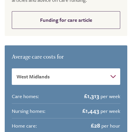
Funding for care article
Average care costs for
£1,313
Care homes:
per week
£1,443
Nursing homes:
per week
£28
Home care:
per hour