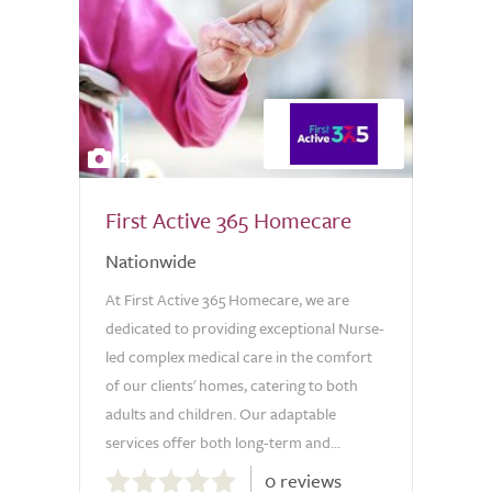
4
First Active 365 Homecare
Nationwide
At First Active 365 Homecare, we are
dedicated to providing exceptional Nurse-
led complex medical care in the comfort
of our clients' homes, catering to both
adults and children. Our adaptable
services offer both long-term and...
0.0
0 reviews
out