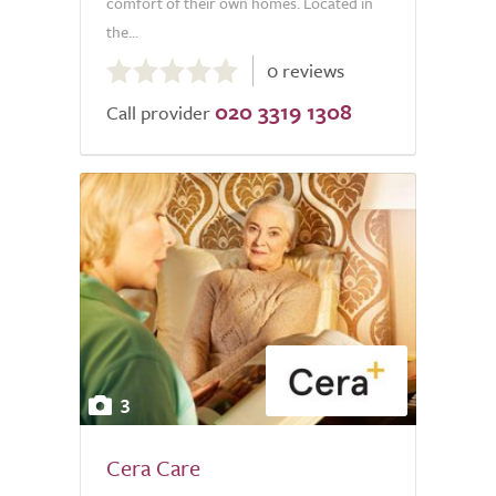
comfort of their own homes. Located in
the...
0.0
0 reviews
out
020 3319 1308
of
Call provider
5.0
3
Cera Care