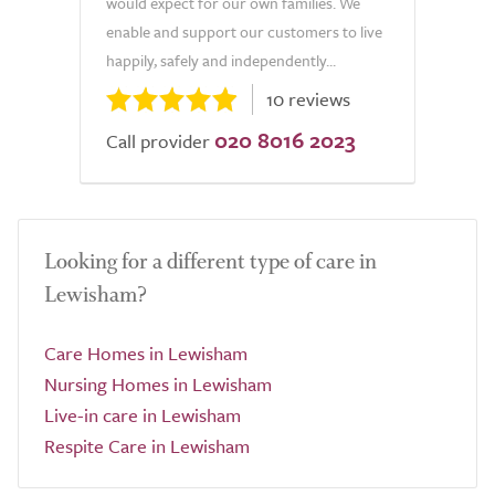
would expect for our own families. We
enable and support our customers to live
happily, safely and independently...
10 reviews
020 8016 2023
Call provider
Looking for a different type of care in
Lewisham?
Care Homes in Lewisham
Nursing Homes in Lewisham
Live-in care in Lewisham
Respite Care in Lewisham