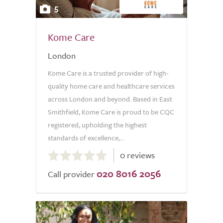
5
Kome Care
London
Kome Care is a trusted provider of high-
quality home care and healthcare services
across London and beyond. Based in East
Smithfield, Kome Care is proud to be CQC
registered, upholding the highest
standards of excellence,...
0.0
0 reviews
out
020 8016 2056
of
Call provider
5.0