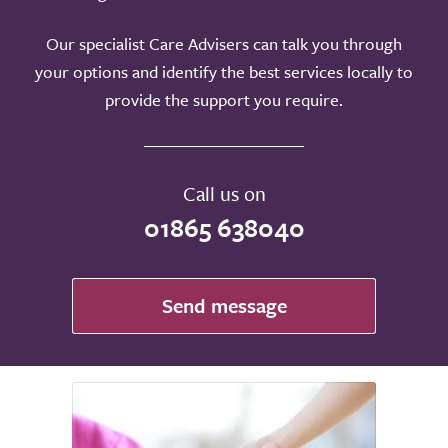
Our specialist Care Advisers can talk you through
your options and identify the best services locally to
provide the support you require.
Call us on
01865 638040
Send message