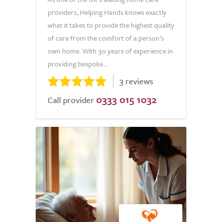
providers, Helping Hands knows exactly
what it takes to provide the highest quality
of care from the comfort of a person’s
own home. With 30 years of experience in
providing bespoke...
3 reviews
0333 015 1032
Call provider