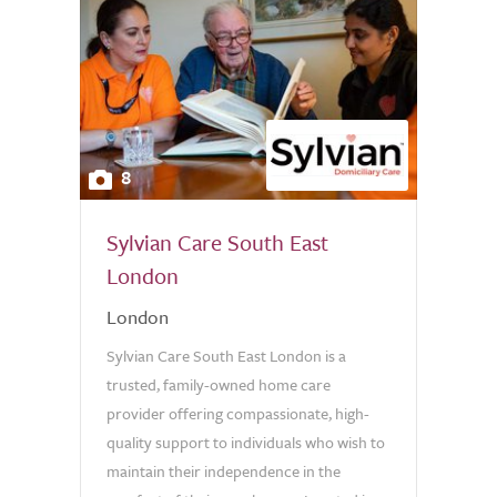
8
Sylvian Care South East
London
London
Sylvian Care South East London is a
trusted, family-owned home care
provider offering compassionate, high-
quality support to individuals who wish to
maintain their independence in the