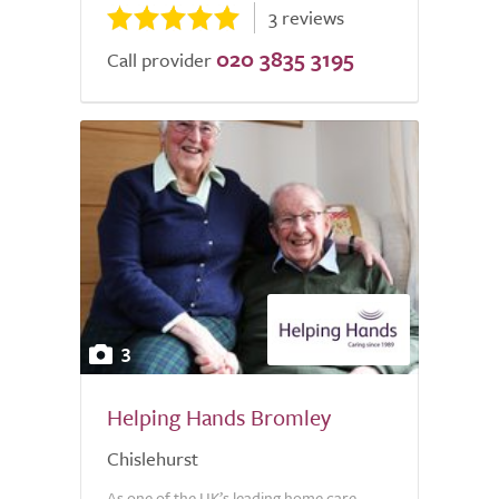
3 reviews
020 3835 3195
Call provider
3
Helping Hands Bromley
Chislehurst
As one of the UK’s leading home care