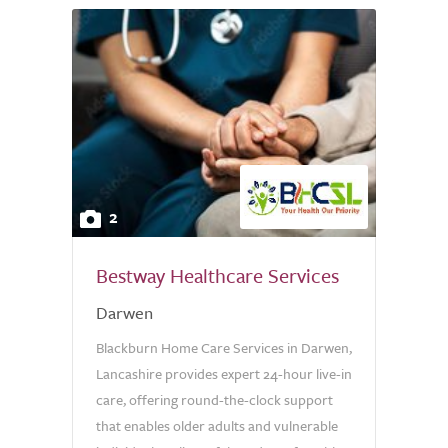
2
Bestway Healthcare Services
Darwen
Blackburn Home Care Services in Darwen,
Lancashire provides expert 24-hour live-in
care, offering round-the-clock support
that enables older adults and vulnerable