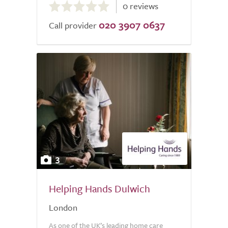
0 reviews
out
020 3907 0637
of
Call provider
5.0
3
Helping Hands Dulwich
London
As one of the UK’s leading home care