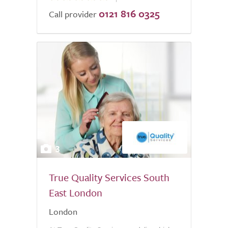
0121 816 0325
of
Call provider
5.0
3
True Quality Services South
East London
London