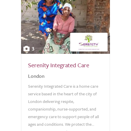
3
Serenity Integrated Care
London
Serenity Integrated Care is a home care
service based in the heart of the city of
London delivering respite,
companionship, nurse-supported, and
emergency care to support people of all
ages and conditions. We protect the...
0.0