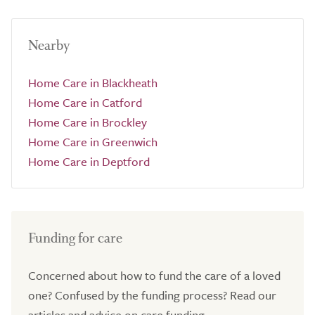
Nearby
Home Care in Blackheath
Home Care in Catford
Home Care in Brockley
Home Care in Greenwich
Home Care in Deptford
Funding for care
Concerned about how to fund the care of a loved
one? Confused by the funding process? Read our
articles and advice on care funding.