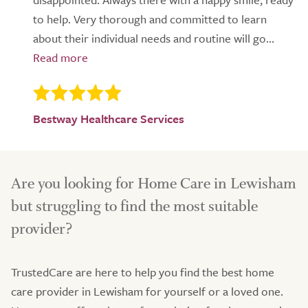
to help. Very thorough and committed to learn
about their individual needs and routine will go...
Bestway Healthcare Services
Are you looking for Home Care in Lewisham
but struggling to find the most suitable
provider?
TrustedCare are here to help you find the best home
care provider in Lewisham for yourself or a loved one.