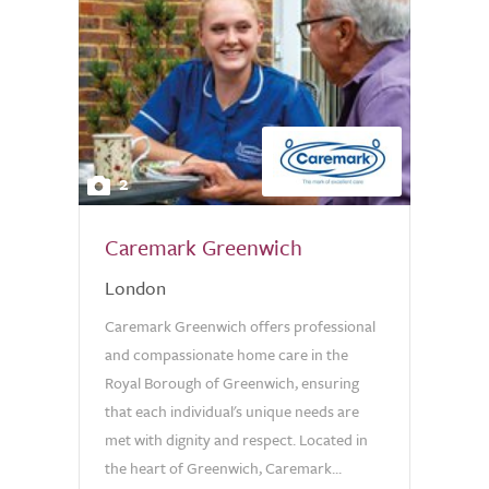
2
Caremark Greenwich
London
Caremark Greenwich offers professional
and compassionate home care in the
Royal Borough of Greenwich, ensuring
that each individual's unique needs are
met with dignity and respect. Located in
the heart of Greenwich, Caremark...