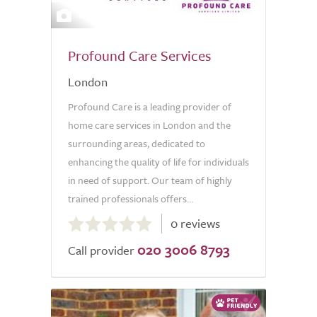
14
Profound Care Services
London
Profound Care is a leading provider of
home care services in London and the
surrounding areas, dedicated to
enhancing the quality of life for individuals
in need of support. Our team of highly
trained professionals offers...
0.0
0 reviews
out
020 3006 8793
of
Call provider
5.0