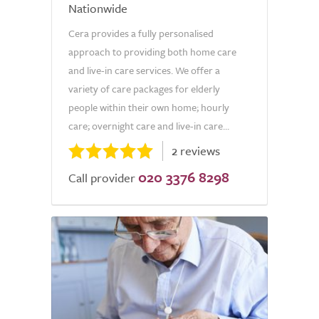
Nationwide
Cera provides a fully personalised
approach to providing both home care
and live-in care services. We offer a
variety of care packages for elderly
people within their own home; hourly
care; overnight care and live-in care...
2 reviews
020 3376 8298
Call provider