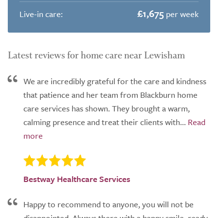
£1,675
Live-in care:
per week
Latest reviews for home care near Lewisham
We are incredibly grateful for the care and kindness
that patience and her team from Blackburn home
care services has shown. They brought a warm,
calming presence and treat their clients with...
Bestway Healthcare Services
Happy to recommend to anyone, you will not be
disappointed. Always there with a happy smile, ready