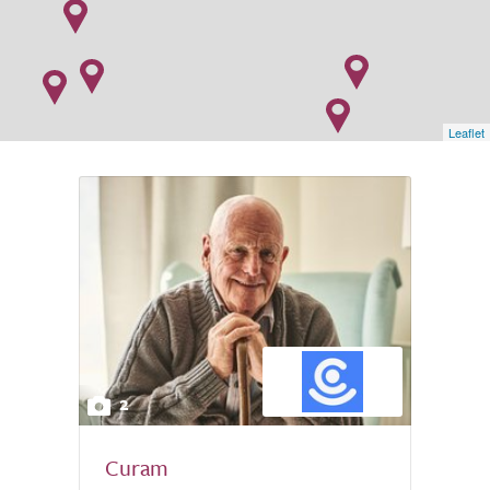
Leaflet
2
Curam