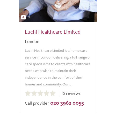
2
Luchi Healthcare Limited
London
Luchi Healthcare Limited is a home care
service in London delivering a full range of
care specialisms to clients with healthcare
needs who wish to maintain their
independence in the comfort of their
homes and community. Our...
0.0
0 reviews
out
020 3962 0055
of
Call provider
5.0