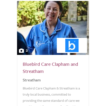
2
Bluebird Care Clapham and
Streatham
Streatham
Bluebird Care Clapham & Streatham is a
truly local business, committed to
providing the same standard of care we