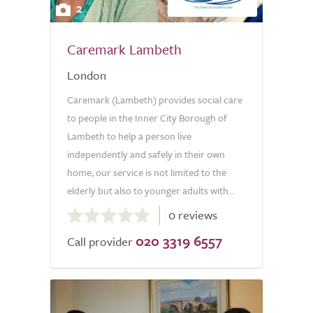
2
Caremark Lambeth
London
Caremark (Lambeth) provides social care
to people in the Inner City Borough of
Lambeth to help a person live
independently and safely in their own
home, our service is not limited to the
elderly but also to younger adults with...
0.0
0 reviews
out
020 3319 6557
of
Call provider
5.0