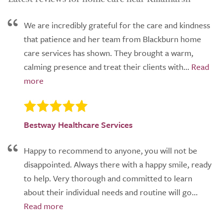
We are incredibly grateful for the care and kindness
that patience and her team from Blackburn home
care services has shown. They brought a warm,
calming presence and treat their clients with...
Bestway Healthcare Services
Happy to recommend to anyone, you will not be
disappointed. Always there with a happy smile, ready
to help. Very thorough and committed to learn
about their individual needs and routine will go...