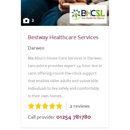
2
Bestway Healthcare Services
Darwen
Blackburn Home Care Services in Darwen,
Lancashire provides expert 24-hour live-in
care, offering round-the-clock support
that enables older adults and vulnerable
individuals to live safely and comfortably
in their own homes....
2 reviews
01254 781780
Call provider