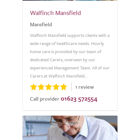
Walfinch Mansfield
Mansfield
Walfinch Mansfield supports clients with a
wide range of healthcare needs. Hourly
home care is provided by our team of
dedicated Carers, overseen by our
experienced Management Team. All of our
Carers at Walfinch Mansfield...
1 review
01623 572554
Call provider