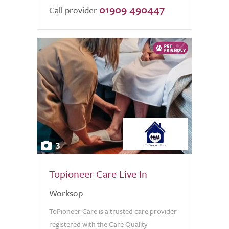
01909 490447
of
Call provider
5.0
3
Topioneer Care Live In
Worksop
ToPioneer Care is a trusted care provider
registered with the Care Quality