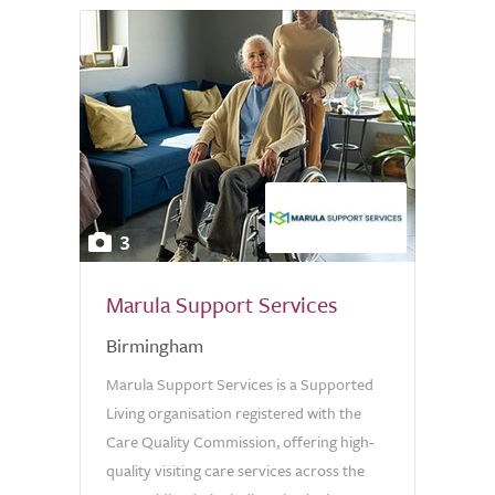
3
Marula Support Services
Birmingham
Marula Support Services is a Supported
Living organisation registered with the
Care Quality Commission, offering high-
quality visiting care services across the