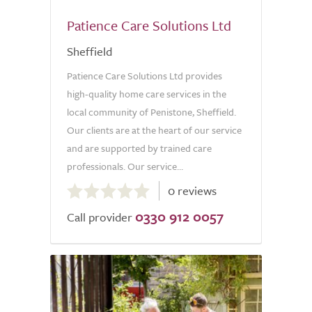
Patience Care Solutions Ltd
Sheffield
Patience Care Solutions Ltd provides
high-quality home care services in the
local community of Penistone, Sheffield.
Our clients are at the heart of our service
and are supported by trained care
professionals. Our service...
0.0
0 reviews
out
0330 912 0057
of
Call provider
5.0