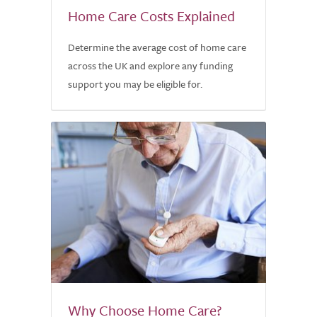
Home Care Costs Explained
Determine the average cost of home care
across the UK and explore any funding
support you may be eligible for.
Why Choose Home Care?