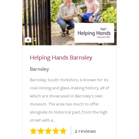
2
Helping Hands Barnsley
Barnsley
Barnsley, South Yorkshire, is known for its
coal mining and glass-making history, all of
which are showcased in Barnsley's own
museum. The area has much to offer
alongside its historical past, from the high
street with a...
2 reviews