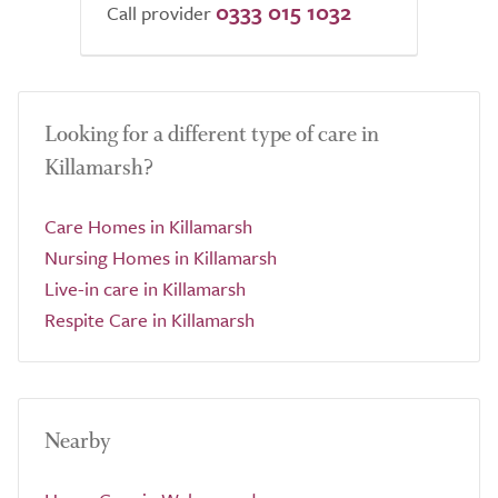
0333 015 1032
Call provider
Looking for a different type of care in
Killamarsh?
Care Homes in Killamarsh
Nursing Homes in Killamarsh
Live-in care in Killamarsh
Respite Care in Killamarsh
Nearby