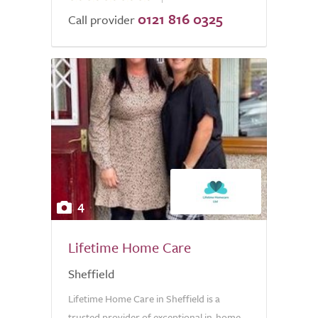
0121 816 0325
of
Call provider
5.0
4
Lifetime Home Care
Sheffield
Lifetime Home Care in Sheffield is a
trusted provider of exceptional in-home