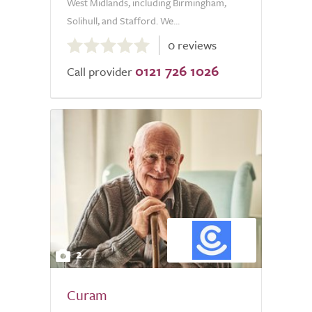
West Midlands, including Birmingham,
Solihull, and Stafford. We...
0.0
0 reviews
out
0121 726 1026
of
Call provider
5.0
2
Curam