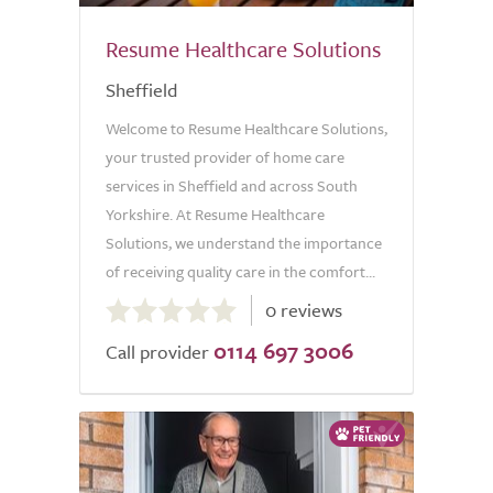
Resume Healthcare Solutions
Sheffield
Welcome to Resume Healthcare Solutions,
your trusted provider of home care
services in Sheffield and across South
Yorkshire. At Resume Healthcare
Solutions, we understand the importance
of receiving quality care in the comfort...
0.0
0 reviews
out
0114 697 3006
of
Call provider
5.0