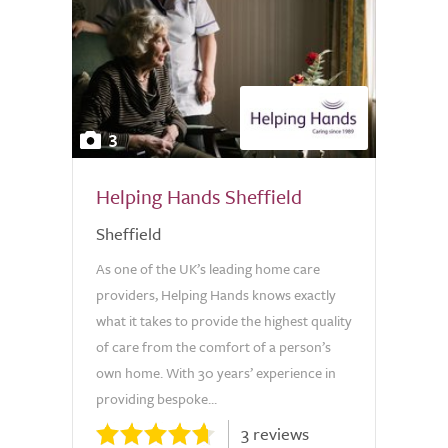
3
Helping Hands Sheffield
Sheffield
As one of the UK’s leading home care
providers, Helping Hands knows exactly
what it takes to provide the highest quality
of care from the comfort of a person’s
own home. With 30 years’ experience in
providing bespoke...
3 reviews