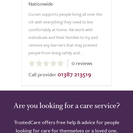
Nationwide
Curam supports people living all over the
UK with everything they need to live
comfortably at home. We work with
individuals and their families to try and
remove any barriers that may prevent
people from living safely and...
0.0
0 reviews
out
01387 213519
of
Call provider
5.0
Are you looking for a care service?
TrustedCare offers free help & advice for people
looking for care for themselves or a loved one.