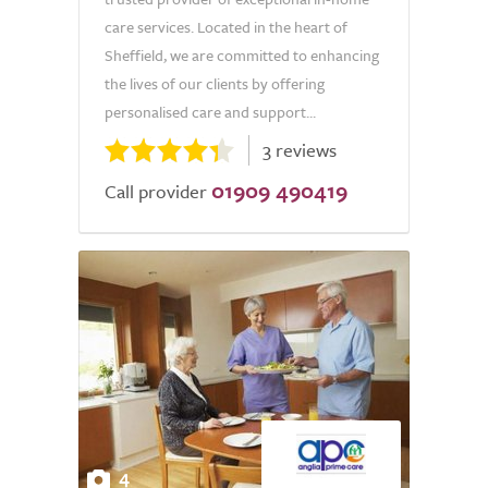
care services. Located in the heart of
Sheffield, we are committed to enhancing
the lives of our clients by offering
personalised care and support...
3 reviews
01909 490419
Call provider
4