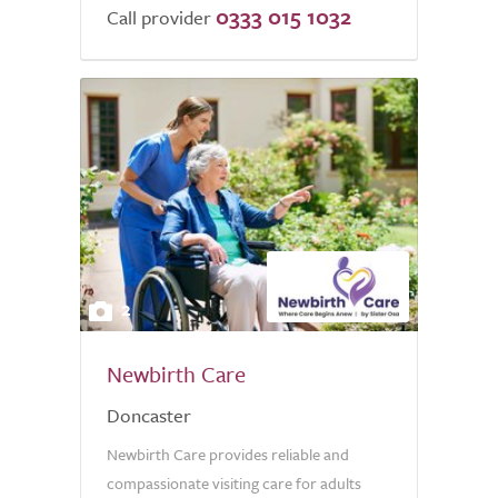
0333 015 1032
Call provider
2
Newbirth Care
Doncaster
Newbirth Care provides reliable and
compassionate visiting care for adults