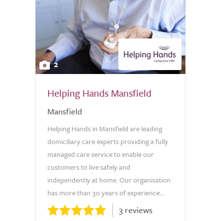
2
Helping Hands Mansfield
Mansfield
Helping Hands in Mansfield are leading
domiciliary care experts providing a fully
managed care service to enable our
customers to live safely and
independently at home. Our organisation
has more than 30 years of experience...
3 reviews