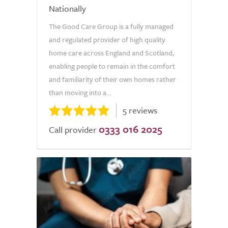
Nationally
The Good Care Group is a fully managed
and regulated provider of high quality
home care across England and Scotland,
enabling people to remain in the comfort
and familiarity of their own homes rather
than moving into a...
5 reviews
0333 016 2025
Call provider