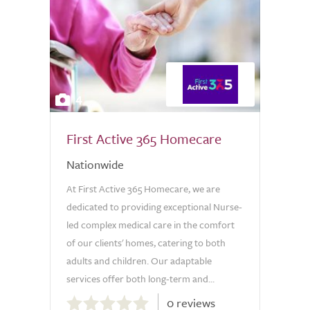
4
First Active 365 Homecare
Nationwide
At First Active 365 Homecare, we are
dedicated to providing exceptional Nurse-
led complex medical care in the comfort
of our clients' homes, catering to both
adults and children. Our adaptable
services offer both long-term and...
0.0
0 reviews
out