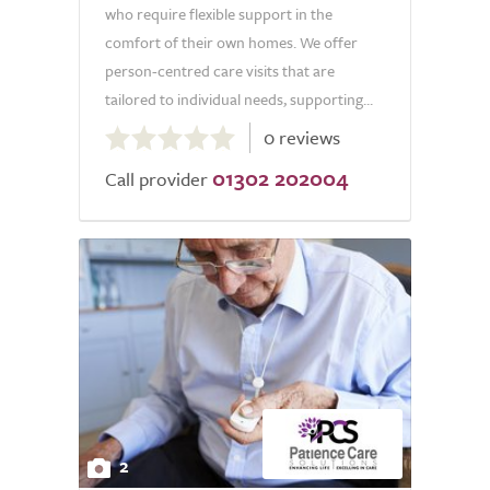
who require flexible support in the
comfort of their own homes. We offer
person-centred care visits that are
tailored to individual needs, supporting...
0.0
0 reviews
out
01302 202004
of
Call provider
5.0
2