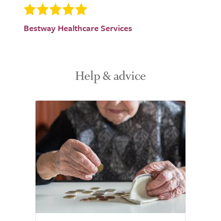
Bestway Healthcare Services
Help & advice