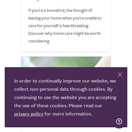
If you're a homebird, the thought of
leaving your home when you're unable to
care for yourself is heartbreaking.
Discover why home care might be worth
considering.
In order to continually improve our website, we
collect non-personal data through cookies. By
continuing to use the website you are accepting
the use of these cookies. Please read our
privacy policy
for more information.