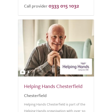
0333 015 1032
Call provider
2
Helping Hands Chesterfield
Chesterfield
Helping Hands Chesterfield is part of the
Helping Hands organisation with over 30