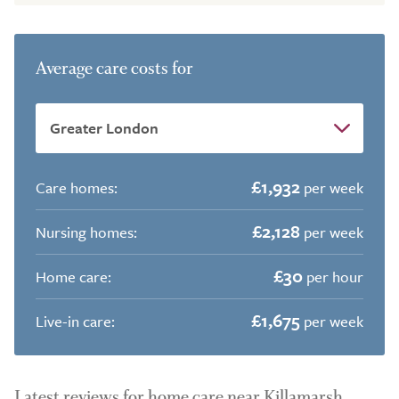
Average care costs for
£1,932
Care homes:
per week
£2,128
Nursing homes:
per week
£30
Home care:
per hour
£1,675
Live-in care:
per week
Latest reviews for home care near Killamarsh