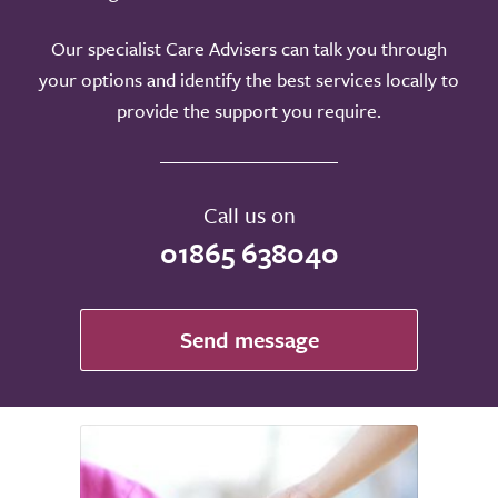
Our specialist Care Advisers can talk you through
your options and identify the best services locally to
provide the support you require.
Call us on
01865 638040
Send message