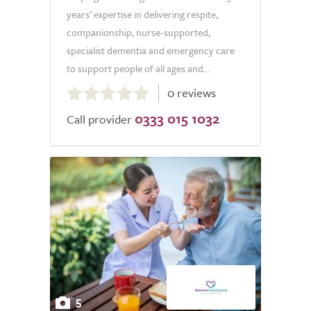
years’ expertise in delivering respite,
companionship, nurse-supported,
specialist dementia and emergency care
to support people of all ages and...
0.0
0 reviews
out
0333 015 1032
of
Call provider
5.0
5