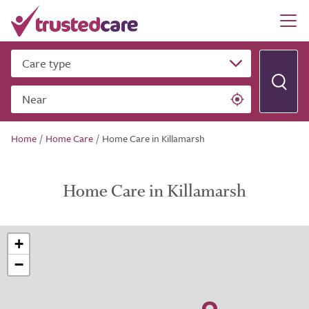
Care type
Near
Home
/
Home Care
/
Home Care in Killamarsh
Home Care in Killamarsh
+
−