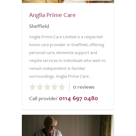
Anglia Prime Care
Sheffield
Anglia Prime Care Limited is a respected
home care provider in Sheffield, offering
personal care, dementia support and
respite services to individuals who wish to
remain independent in familiar
surroundings. Anglia Prime Care...
0.0
0 reviews
out
0114 697 0480
of
Call provider
5.0