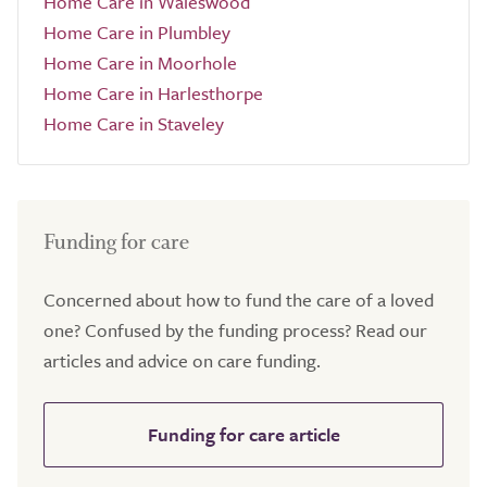
Home Care in Waleswood
Home Care in Plumbley
Home Care in Moorhole
Home Care in Harlesthorpe
Home Care in Staveley
Funding for care
Concerned about how to fund the care of a loved
one? Confused by the funding process? Read our
articles and advice on care funding.
Funding for care article