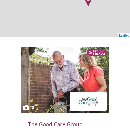
Leaflet
2
The Good Care Group