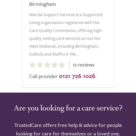
Birmingham
Marula Support Services is a Supported
Living organisation registered with the
Care Quality Commission, offering high-
quality visiting care services across the
West Midlands, including Birmingham,
Solihull, and Stafford. We...
0.0
0 reviews
out
0121 726 1026
of
Call provider
5.0
Are you looking for a care service?
TrustedCare offers free help & advice for people
looking for care for themselves or a loved one.