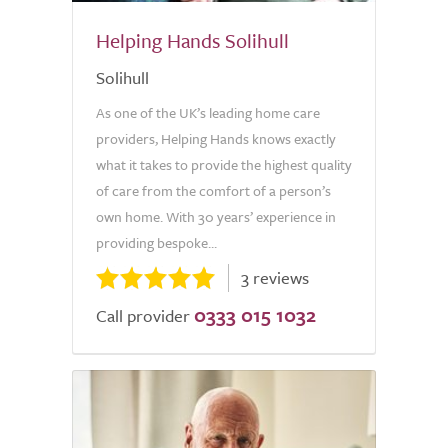
Helping Hands Solihull
Solihull
As one of the UK’s leading home care
providers, Helping Hands knows exactly
what it takes to provide the highest quality
of care from the comfort of a person’s
own home. With 30 years’ experience in
providing bespoke...
3 reviews
0333 015 1032
Call provider