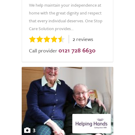
We help maintain your independence at
home with the great dignity and respect
that every individual deserves. One Stop
Care Solution provides...
2 reviews
0121 728 6630
Call provider
3