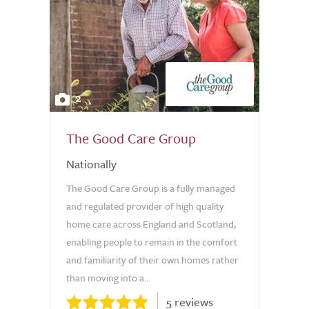
2
The Good Care Group
Nationally
The Good Care Group is a fully managed
and regulated provider of high quality
home care across England and Scotland,
enabling people to remain in the comfort
and familiarity of their own homes rather
than moving into a...
5 reviews