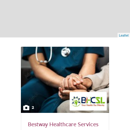
Leaflet
2
Bestway Healthcare Services