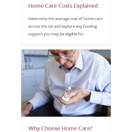
Home Care Costs Explained
Determine the average cost of home care
across the UK and explore any funding
support you may be eligible for.
Why Choose Home Care?