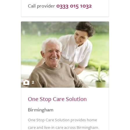
0333 015 1032
Call provider
2
One Stop Care Solution
Birmingham
One Stop Care Solution provides home
care and live-in care across Birmingham.