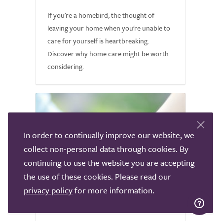
If you're a homebird, the thought of
leaving your home when you're unable to
care for yourself is heartbreaking.
Discover why home care might be worth
considering.
In order to continually improve our website, we
collect non-personal data through cookies. By
continuing to use the website you are accepting
the use of these cookies. Please read our
privacy policy
for more information.