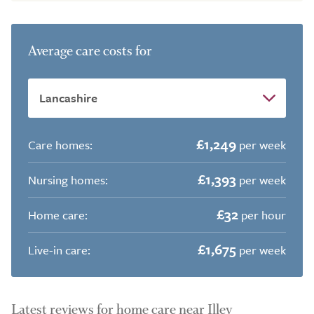
Average care costs for
£1,249
Care homes:
per week
£1,393
Nursing homes:
per week
£32
Home care:
per hour
£1,675
Live-in care:
per week
Latest reviews for home care near Illey