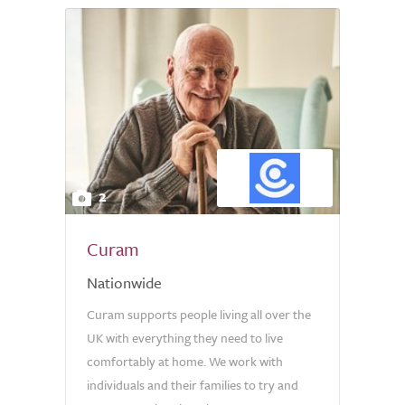
2
Curam
Nationwide
Curam supports people living all over the
UK with everything they need to live
comfortably at home. We work with
individuals and their families to try and