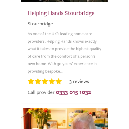
Helping Hands Stourbridge
Stourbridge
As one of the UK’s leading home care
providers, Helping Hands knows exactly
what it takes to provide the highest quality
of care from the comfort of a person’s
own home. With 30 years’ experience in
providing bespoke...
3 reviews
0333 015 1032
Call provider