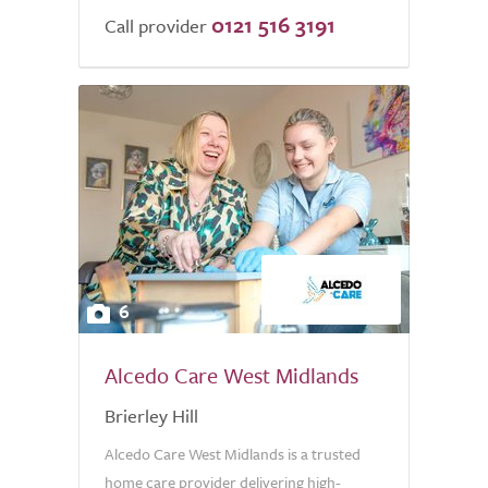
0121 516 3191
of
Call provider
5.0
6
Alcedo Care West Midlands
Brierley Hill
Alcedo Care West Midlands is a trusted
home care provider delivering high-