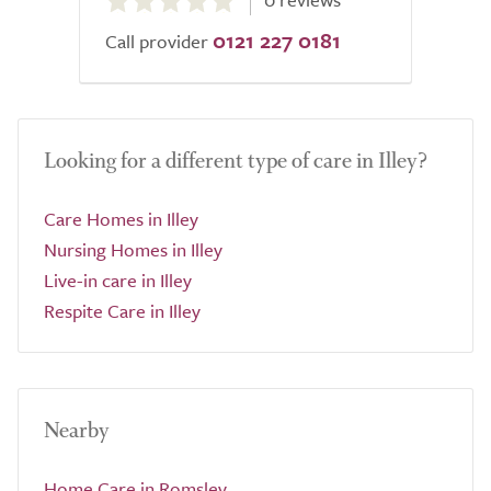
out
0121 227 0181
of
Call provider
5.0
Looking for a different type of care in Illey?
Care Homes in Illey
Nursing Homes in Illey
Live-in care in Illey
Respite Care in Illey
Nearby
Home Care in Romsley