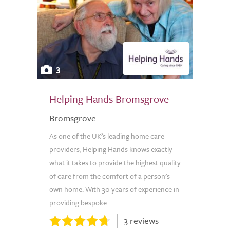
3
Helping Hands Bromsgrove
Bromsgrove
As one of the UK’s leading home care
providers, Helping Hands knows exactly
what it takes to provide the highest quality
of care from the comfort of a person’s
own home. With 30 years of experience in
providing bespoke...
3 reviews