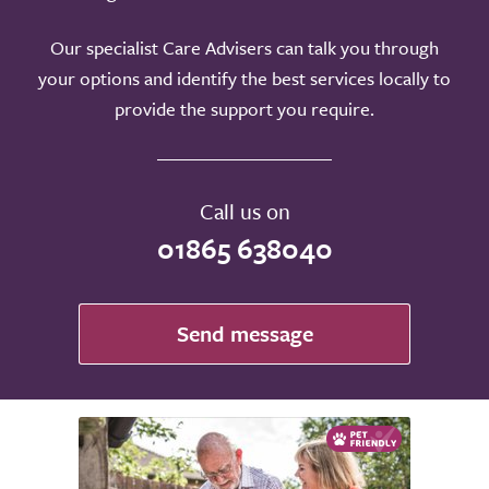
Our specialist Care Advisers can talk you through
your options and identify the best services locally to
provide the support you require.
Call us on
01865 638040
Send message