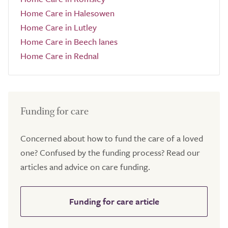
Home Care in Halesowen
Home Care in Lutley
Home Care in Beech lanes
Home Care in Rednal
Funding for care
Concerned about how to fund the care of a loved
one? Confused by the funding process? Read our
articles and advice on care funding.
Funding for care article