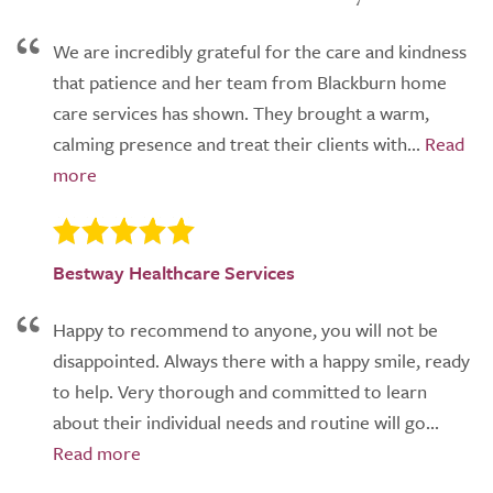
We are incredibly grateful for the care and kindness
that patience and her team from Blackburn home
care services has shown. They brought a warm,
calming presence and treat their clients with...
Bestway Healthcare Services
Happy to recommend to anyone, you will not be
disappointed. Always there with a happy smile, ready
to help. Very thorough and committed to learn
about their individual needs and routine will go...