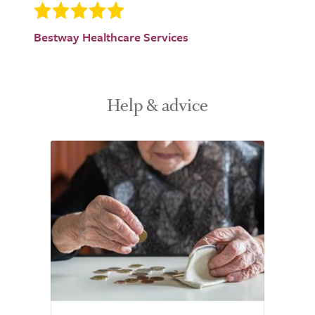
Bestway Healthcare Services
Help & advice