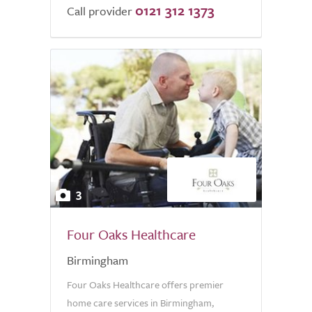
0121 312 1373
Call provider
3
Four Oaks Healthcare
Birmingham
Four Oaks Healthcare offers premier
home care services in Birmingham,