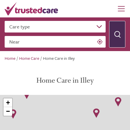
Care type
Near
Home
/
Home Care
/
Home Care in Illey
Home Care in Illey
+
−