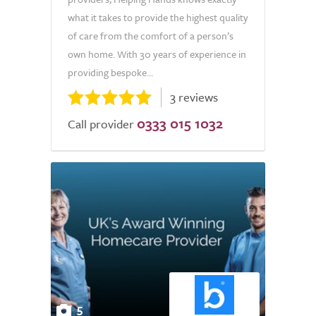
what it takes to provide the highest quality
of care from the comfort of a person’s
own home. With 30 years of experience in
providing bespoke...
3 reviews
0333 015 1032
Call provider
5