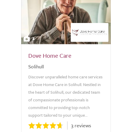
2
Dove Home Care
Solihull
Discover unparalleled home care services
at Dove Home Care in Solihull. Nestled in
the heart of Solihull, our dedicated team
of compassionate professionals is
committed to providing top-notch
support tailored to your unique...
3 reviews