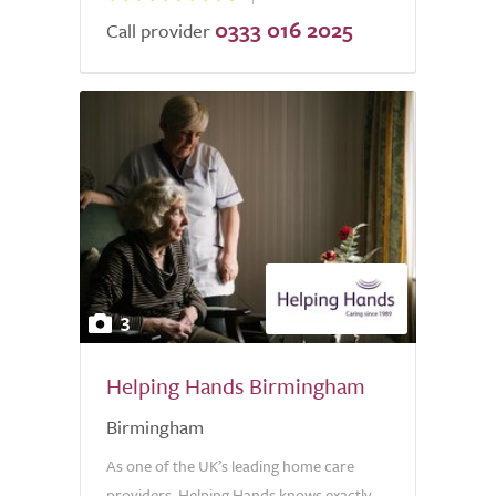
0333 016 2025
Call provider
3
Helping Hands Birmingham
Birmingham
As one of the UK’s leading home care
providers, Helping Hands knows exactly