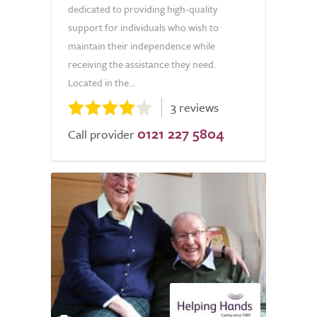
dedicated to providing high-quality
support for individuals who wish to
maintain their independence while
receiving the assistance they need.
Located in the...
3 reviews
0121 227 5804
Call provider