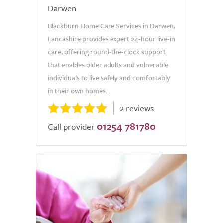
Darwen
Blackburn Home Care Services in Darwen,
Lancashire provides expert 24-hour live-in
care, offering round-the-clock support
that enables older adults and vulnerable
individuals to live safely and comfortably
in their own homes....
2 reviews
01254 781780
Call provider