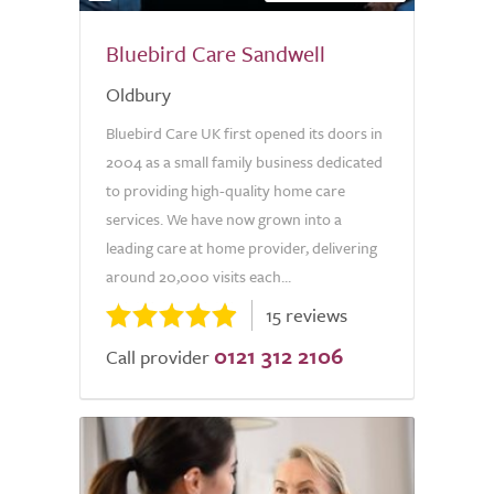
Bluebird Care Sandwell
Oldbury
Bluebird Care UK first opened its doors in
2004 as a small family business dedicated
to providing high-quality home care
services. We have now grown into a
leading care at home provider, delivering
around 20,000 visits each...
15 reviews
0121 312 2106
Call provider