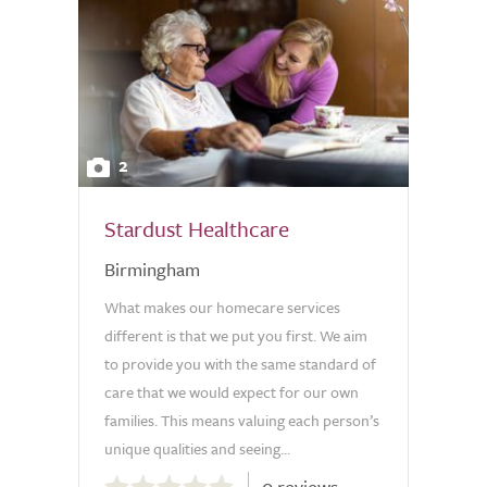
2
Stardust Healthcare
Birmingham
What makes our homecare services
different is that we put you first. We aim
to provide you with the same standard of
care that we would expect for our own
families. This means valuing each person’s
unique qualities and seeing...
0.0
0 reviews