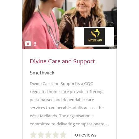
3
Divine Care and Support
Smethwick
Divine Care and Support is a CQC
regulated home care provider offering
personalised and dependable care
services to vulnerable adults across the
West Midlands. The organisation is
committed to delivering compassionate,...
0.0
0 reviews
out