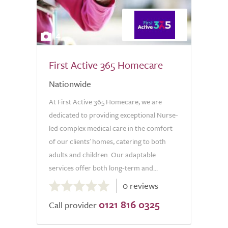
4
First Active 365 Homecare
Nationwide
At First Active 365 Homecare, we are
dedicated to providing exceptional Nurse-
led complex medical care in the comfort
of our clients' homes, catering to both
adults and children. Our adaptable
services offer both long-term and...
0.0
0 reviews
out
0121 816 0325
of
Call provider
5.0