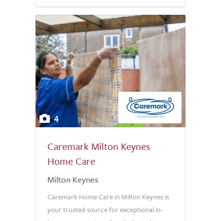
4
Caremark Milton Keynes
Home Care
Milton Keynes
Caremark Home Care in Milton Keynes is
your trusted source for exceptional in-