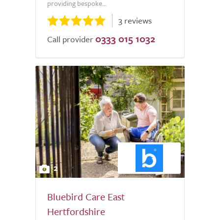
providing bespoke...
3 reviews
0333 015 1032
Call provider
2
Bluebird Care East
Hertfordshire