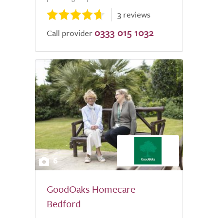
3 reviews
0333 015 1032
Call provider
6
GoodOaks Homecare
Bedford