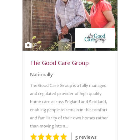
2
The Good Care Group
Nationally
The Good Care Group is a fully managed
and regulated provider of high quality
home care across England and Scotland,
enabling people to remain in the comfort
and familiarity of their own homes rather
than moving into a...
5 reviews