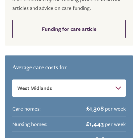
articles and advice on care funding.
Funding for care article
Average care costs for
£1,308
Care homes:
per week
£1,443
Nursing homes:
per week