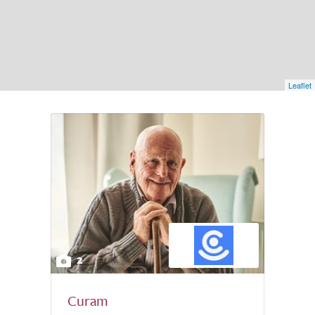
Leaflet
2
Curam