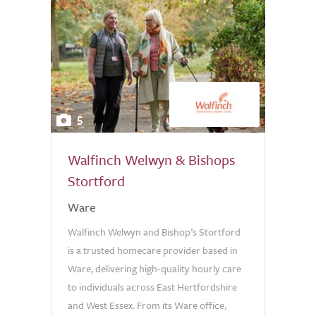
5
Walfinch Welwyn & Bishops
Stortford
Ware
Walfinch Welwyn and Bishop’s Stortford
is a trusted homecare provider based in
Ware, delivering high-quality hourly care
to individuals across East Hertfordshire
and West Essex. From its Ware office,