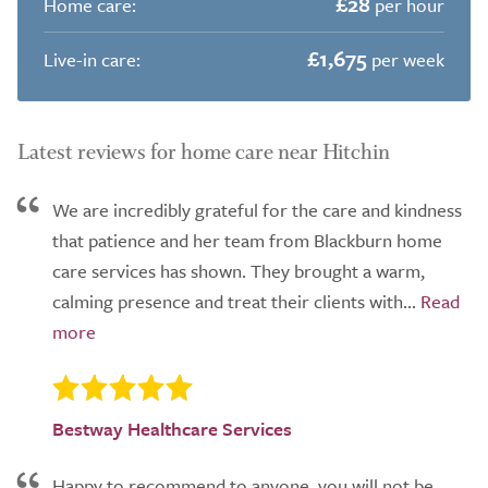
£28
Home care:
per hour
£1,675
Live-in care:
per week
Latest reviews for home care near Hitchin
We are incredibly grateful for the care and kindness
that patience and her team from Blackburn home
care services has shown. They brought a warm,
calming presence and treat their clients with...
Bestway Healthcare Services
Happy to recommend to anyone, you will not be