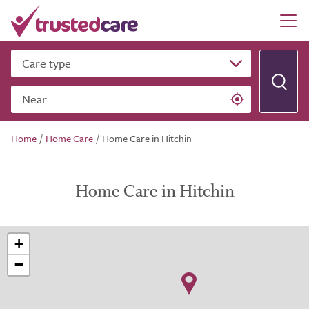
Care type
Near
Home
/
Home Care
/
Home Care in Hitchin
Home Care in Hitchin
+
−