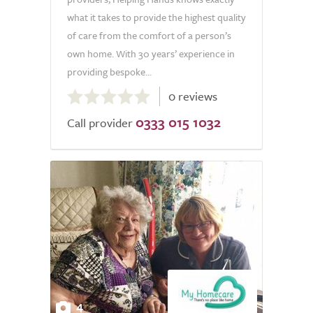
what it takes to provide the highest quality
of care from the comfort of a person’s
own home. With 30 years’ experience in
providing bespoke...
0.0
0 reviews
out
0333 015 1032
of
Call provider
5.0
4