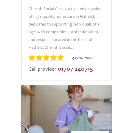
Cherish Social Care is a trusted provider
of high-quality home care in Hatfield,
dedicated to supporting individuals of all
ages with compassion, professionalism,
and respect. Located in the heart of
Hatfield, Cherish Social...
3 reviews
01707 240715
Call provider