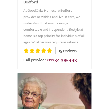
Bedford
At GoodOaks Homecare Bedford,
provider or visiting and live-in care, we
understand that maintaining a
comfortable and independent lifestyle at
home is a top priority for individuals of all
ages. Whether you require assistance...
15 reviews
01234 395443
Call provider