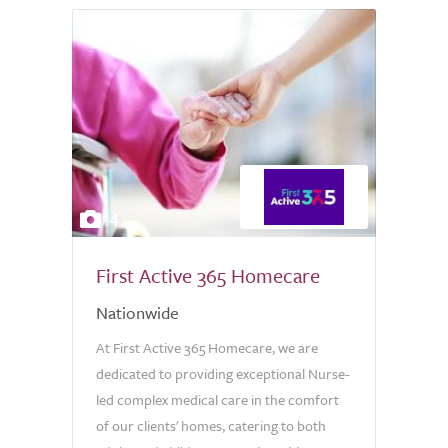
4
First Active 365 Homecare
Nationwide
At First Active 365 Homecare, we are
dedicated to providing exceptional Nurse-
led complex medical care in the comfort
of our clients' homes, catering to both