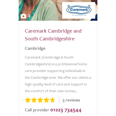
2
Caremark Cambridge and
South Cambridgeshire
Cambridge
Caremark (Cambridge & South
Cambridgeshire) is a professional home
care provider supporting individuals in
the Cambridge area. We offer our clients a
high-quality level of care and support in
the comfort of their own homes,...
3 reviews
01223 734544
Call provider