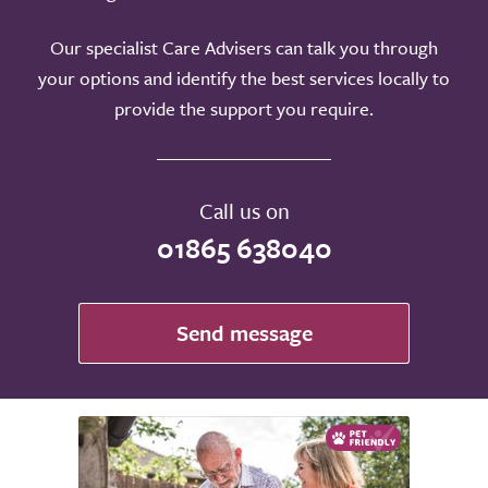
Our specialist Care Advisers can talk you through
your options and identify the best services locally to
provide the support you require.
Call us on
01865 638040
Send message