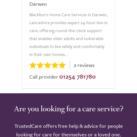
Darwen
Blackburn Home Care Services in Darwen,
Lancashire provides expert 24-hour live-in
care, offering round-the-clock support
that enables older adults and vulnerable
individuals to live safely and comfortably
in their own homes....
2 reviews
01254 781780
Call provider
Are you looking for a care service?
TrustedCare offers free help & advice for people
looking for care for themselves or a loved one.