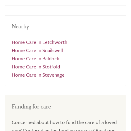
Nearby
Home Care in Letchworth
Home Care in Snailswell
Home Care in Baldock
Home Care in Stotfold
Home Care in Stevenage
Funding for care
Concerned about how to fund the care of a loved
one? Confused by the funding process? Read our