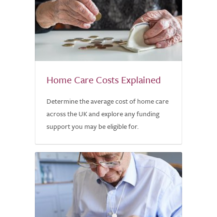
Home Care Costs Explained
Determine the average cost of home care
across the UK and explore any funding
support you may be eligible for.