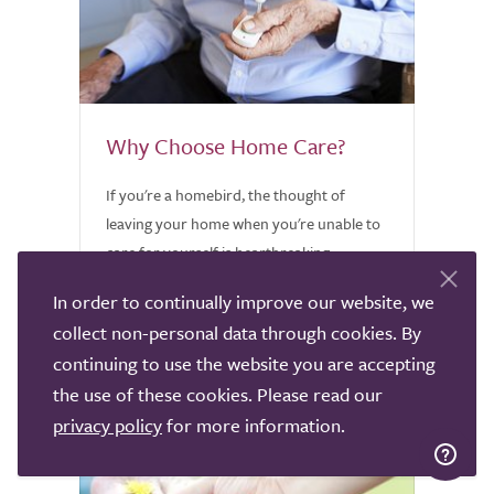
Why Choose Home Care?
If you're a homebird, the thought of
leaving your home when you're unable to
care for yourself is heartbreaking.
Discover why home care might be worth
In order to continually improve our website, we
considering.
collect non-personal data through cookies. By
continuing to use the website you are accepting
the use of these cookies. Please read our
privacy policy
for more information.