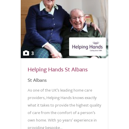
3
Helping Hands St Albans
St Albans
As one of the UK’s leading home care
providers, Helping Hands knows exactly
what it takes to provide the highest quality
of care from the comfort of a person’s
own home. With 30 years’ experience in
providing bespoke...