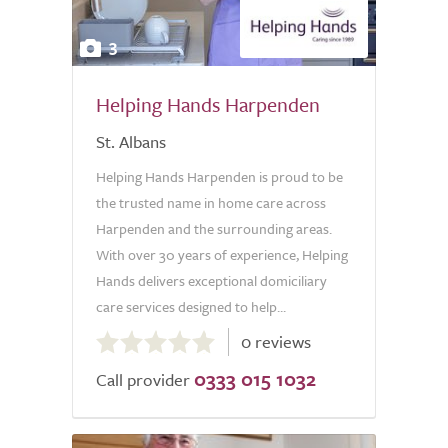
3
Helping Hands Harpenden
St. Albans
Helping Hands Harpenden is proud to be
the trusted name in home care across
Harpenden and the surrounding areas.
With over 30 years of experience, Helping
Hands delivers exceptional domiciliary
care services designed to help...
0.0
0 reviews
out
0333 015 1032
of
Call provider
5.0