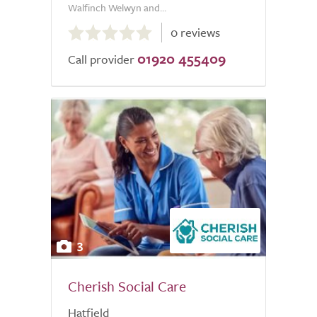
Walfinch Welwyn and...
0.0
0 reviews
out
01920 455409
of
Call provider
5.0
3
Cherish Social Care
Hatfield