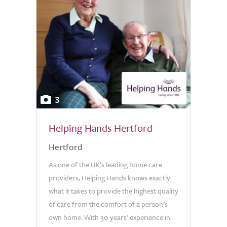
3
Helping Hands Hertford
Hertford
As one of the UK’s leading home care
providers, Helping Hands knows exactly
what it takes to provide the highest quality
of care from the comfort of a person’s
own home. With 30 years’ experience in