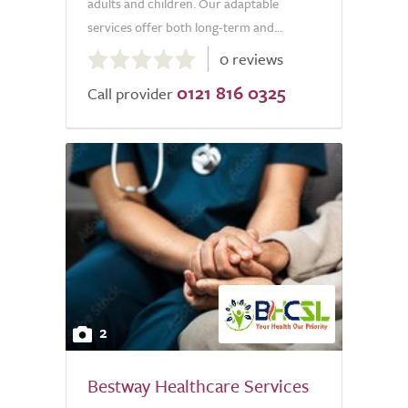
adults and children. Our adaptable
services offer both long-term and...
0.0
0 reviews
out
0121 816 0325
of
Call provider
5.0
2
Bestway Healthcare Services