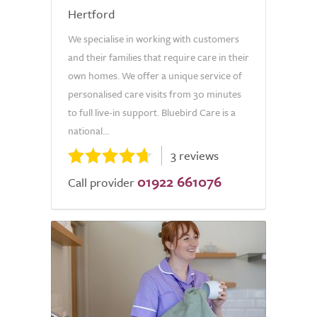
Hertford
We specialise in working with customers
and their families that require care in their
own homes. We offer a unique service of
personalised care visits from 30 minutes
to full live-in support. Bluebird Care is a
national...
3 reviews
01922 661076
Call provider