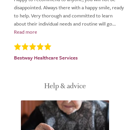
disappointed. Always there with a happy smile, ready
to help. Very thorough and committed to learn
about their individual needs and routine will go...
Bestway Healthcare Services
Help & advice