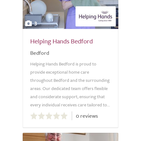
3
Helping Hands Bedford
Bedford
Helping Hands Bedford is proud to
provide exceptional home care
throughout Bedford and the surrounding
areas. Our dedicated team offers flexible
and considerate support, ensuring that
every individual receives care tailored to...
0.0
0 reviews
out
of
5.0