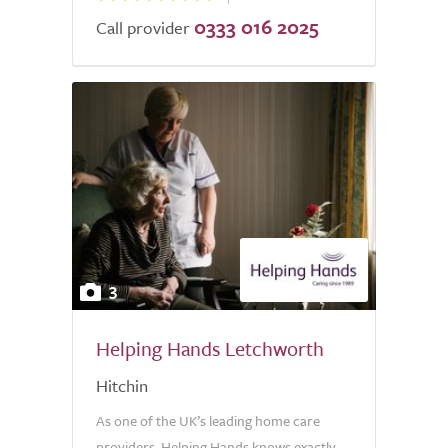
0333 016 2025
Call provider
3
Helping Hands Letchworth
Hitchin
As one of the UK’s leading home care
providers, Helping Hands knows exactly