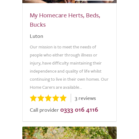
My Homecare Herts, Beds,
Bucks
Luton
Our mission is to meet the needs of
people who either through illness or
injury, have difficulty maintaining their
independence and quality of life whilst
continuing to live in their own homes. Our
Home Carers are available...
3 reviews
0333 016 4116
Call provider