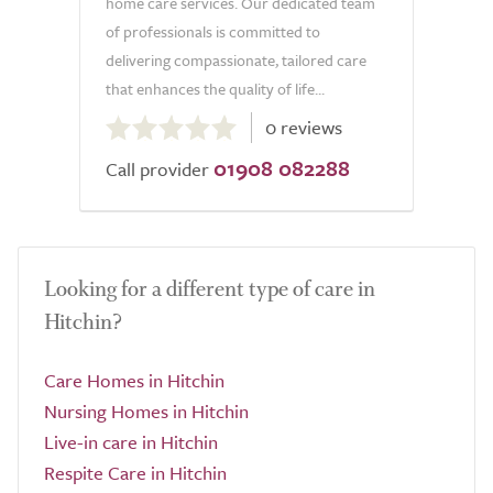
home care services. Our dedicated team
of professionals is committed to
delivering compassionate, tailored care
that enhances the quality of life...
0.0
0 reviews
out
01908 082288
of
Call provider
5.0
Looking for a different type of care in
Hitchin?
Care Homes in Hitchin
Nursing Homes in Hitchin
Live-in care in Hitchin
Respite Care in Hitchin