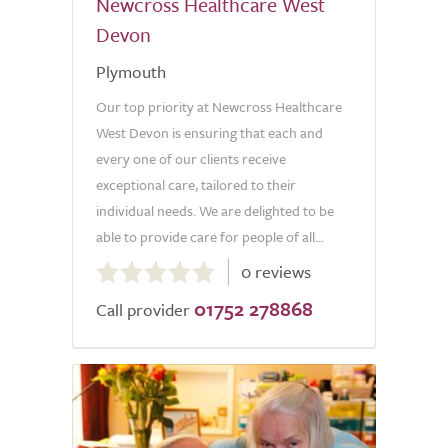
Newcross Healthcare West
Devon
Plymouth
Our top priority at Newcross Healthcare
West Devon is ensuring that each and
every one of our clients receive
exceptional care, tailored to their
individual needs. We are delighted to be
able to provide care for people of all...
0.0
0 reviews
out
01752 278868
of
Call provider
5.0