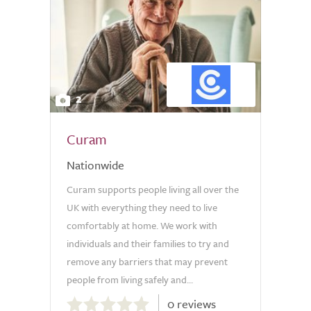
2
Curam
Nationwide
Curam supports people living all over the
UK with everything they need to live
comfortably at home. We work with
individuals and their families to try and
remove any barriers that may prevent
people from living safely and...
0.0
0 reviews
out