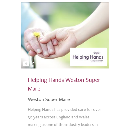
2
Helping Hands Weston Super
Mare
Weston Super Mare
Helping Hands has provided care for over
30 years across England and Wales,
making us one of the industry leaders in