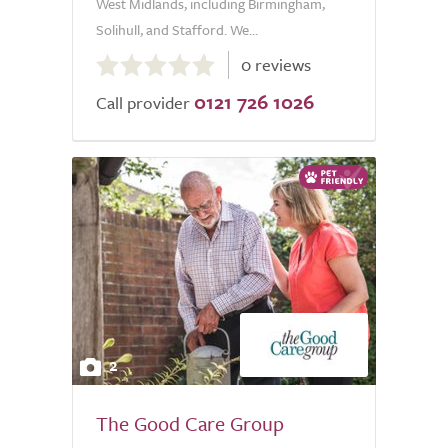
West Midlands, including Birmingham,
Solihull, and Stafford. We...
0.0
0 reviews
out
0121 726 1026
of
Call provider
5.0
2
The Good Care Group