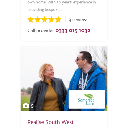
own home. With 30 years’ experience in
providing bespoke...
3 reviews
0333 015 1032
Call provider
5
Realise South West