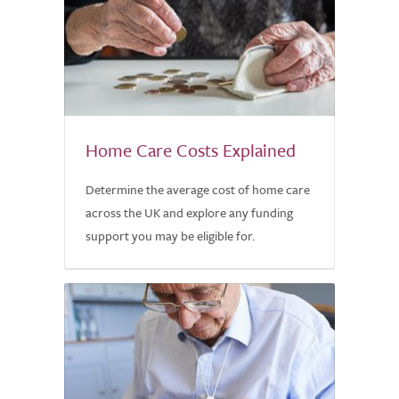
Home Care Costs Explained
Determine the average cost of home care
across the UK and explore any funding
support you may be eligible for.