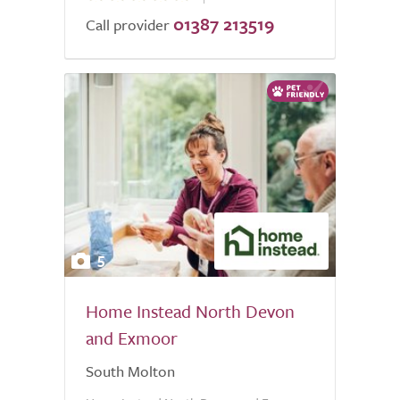
01387 213519
of
Call provider
5.0
5
Home Instead North Devon
and Exmoor
South Molton