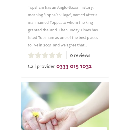
Topsham has an Anglo-Saxon history,
meaning ‘Toppa’s Village’, named after a
man named Toppa, to whom the king
granted the land. The Sunday Times has
listed Topsham as one of the best places
to live in 2021, and we agree that...
0.0
0 reviews
out
0333 015 1032
of
Call provider
5.0