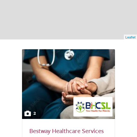
Leaflet
2
Bestway Healthcare Services