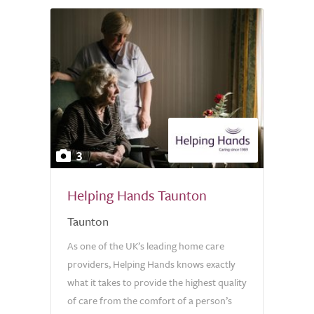
3
Helping Hands Taunton
Taunton
As one of the UK’s leading home care
providers, Helping Hands knows exactly
what it takes to provide the highest quality
of care from the comfort of a person’s