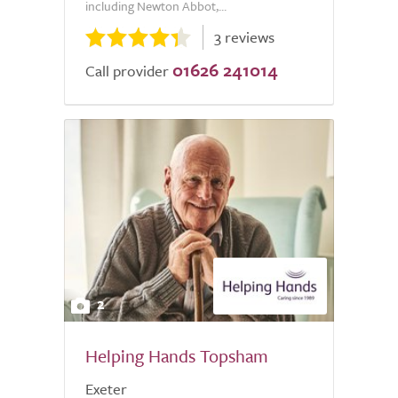
including Newton Abbot,...
3 reviews
01626 241014
Call provider
2
Helping Hands Topsham
Exeter