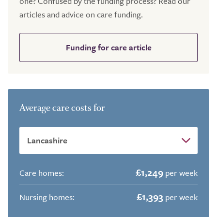
one? Confused by the funding process? Read our
articles and advice on care funding.
Funding for care article
Average care costs for
£1,249
Care homes:
per week
£1,393
Nursing homes:
per week