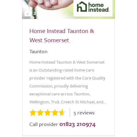
2
Home Instead Taunton &
West Somerset
Taunton
Home Instead Taunton & West Somerset
is an Outstanding-rated home care
provider registered with the Care Quality
Commission, proudly delivering
exceptional care across Taunton,
Wellington, Trull, Creech St Michael, and...
5 reviews
01823 210974
Call provider