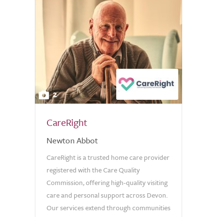
2
CareRight
Newton Abbot
CareRight is a trusted home care provider
registered with the Care Quality
Commission, offering high-quality visiting
care and personal support across Devon.
Our services extend through communities