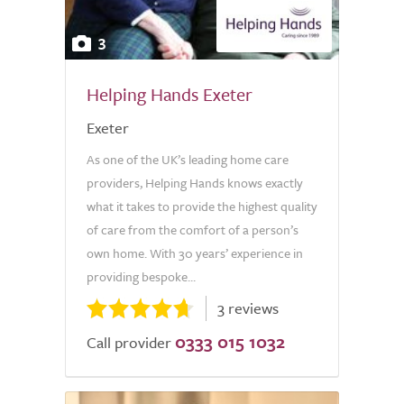
3
Helping Hands Exeter
Exeter
As one of the UK’s leading home care
providers, Helping Hands knows exactly
what it takes to provide the highest quality
of care from the comfort of a person’s
own home. With 30 years’ experience in
providing bespoke...
3 reviews
0333 015 1032
Call provider