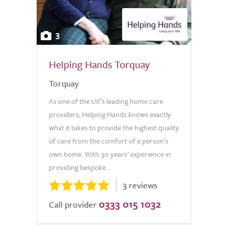
3
Helping Hands Torquay
Torquay
As one of the UK’s leading home care
providers, Helping Hands knows exactly
what it takes to provide the highest quality
of care from the comfort of a person’s
own home. With 30 years’ experience in
providing bespoke...
3 reviews
0333 015 1032
Call provider