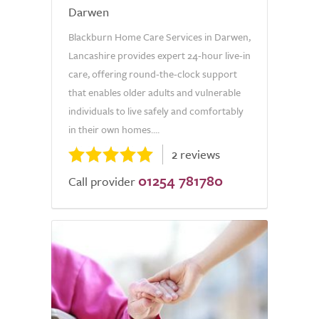
Darwen
Blackburn Home Care Services in Darwen,
Lancashire provides expert 24-hour live-in
care, offering round-the-clock support
that enables older adults and vulnerable
individuals to live safely and comfortably
in their own homes....
2 reviews
01254 781780
Call provider