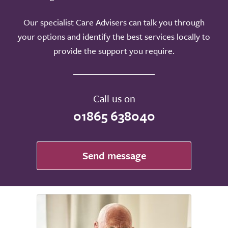
Our specialist Care Advisers can talk you through
your options and identify the best services locally to
provide the support you require.
Call us on
01865 638040
Send message