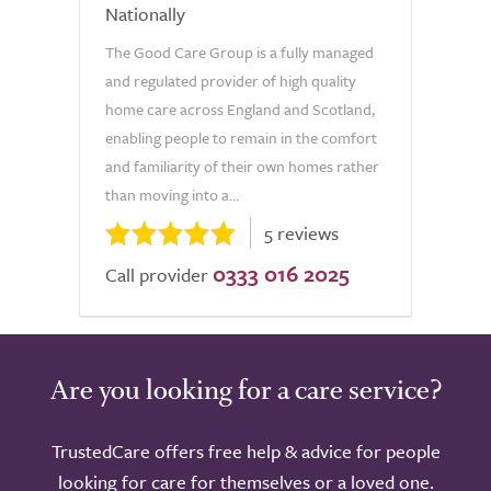
Nationally
The Good Care Group is a fully managed
and regulated provider of high quality
home care across England and Scotland,
enabling people to remain in the comfort
and familiarity of their own homes rather
than moving into a...
5 reviews
0333 016 2025
Call provider
Are you looking for a care service?
TrustedCare offers free help & advice for people
looking for care for themselves or a loved one.