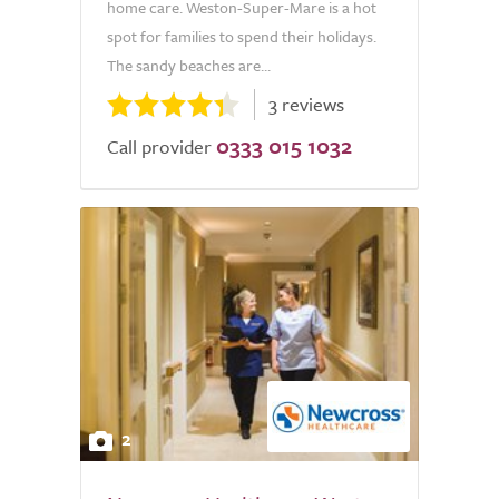
home care. Weston-Super-Mare is a hot
spot for families to spend their holidays.
The sandy beaches are...
3 reviews
0333 015 1032
Call provider
2