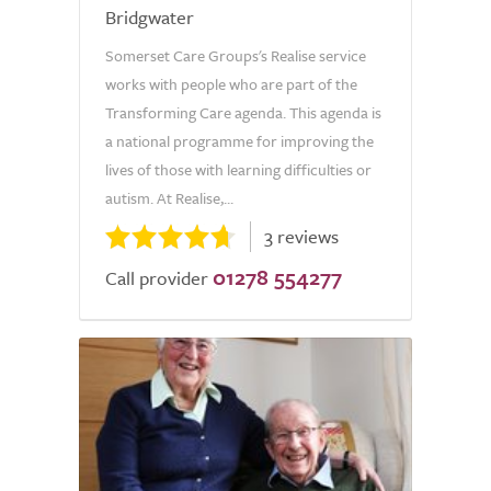
Bridgwater
Somerset Care Groups's Realise service
works with people who are part of the
Transforming Care agenda. This agenda is
a national programme for improving the
lives of those with learning difficulties or
autism. At Realise,...
3 reviews
01278 554277
Call provider