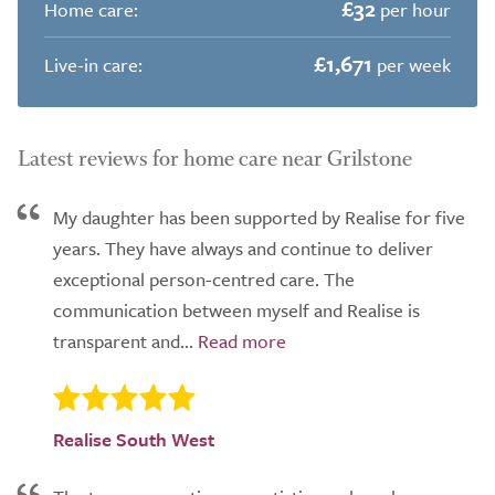
£32
Home care:
per hour
£1,671
Live-in care:
per week
Latest reviews for home care near Grilstone
My daughter has been supported by Realise for five
years. They have always and continue to deliver
exceptional person-centred care. The
communication between myself and Realise is
transparent and...
Realise South West