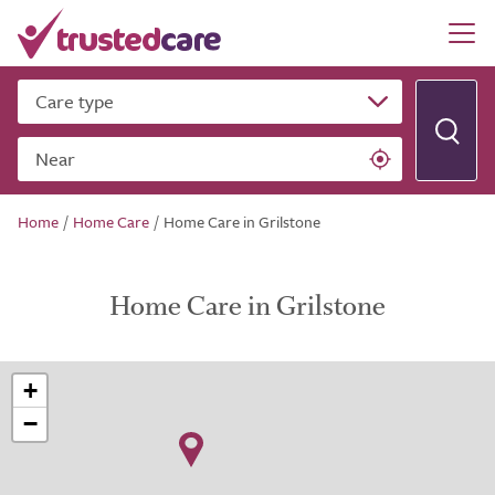
Care type
Near
Home
/
Home Care
/
Home Care in Grilstone
Home Care in Grilstone
+
−