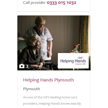
0333 015 1032
Call provider
3
Helping Hands Plymouth
Plymouth
As one of the UK’s leading home care
providers, Helping Hands knows exactly