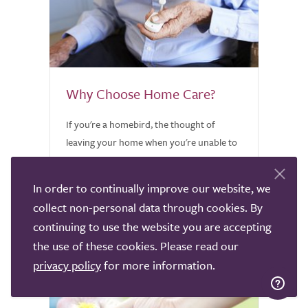
Why Choose Home Care?
If you're a homebird, the thought of
leaving your home when you're unable to
care for yourself is heartbreaking.
Discover why home care might be worth
In order to continually improve our website, we
considering.
collect non-personal data through cookies. By
continuing to use the website you are accepting
the use of these cookies. Please read our
privacy policy
for more information.