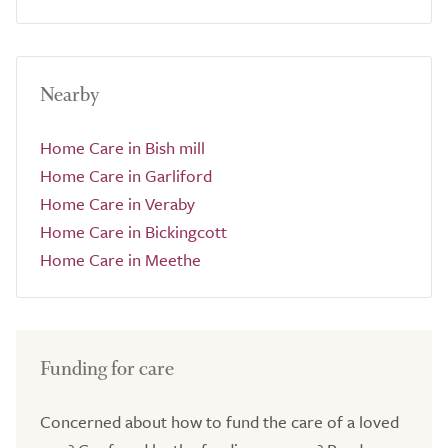
Nearby
Home Care in Bish mill
Home Care in Garliford
Home Care in Veraby
Home Care in Bickingcott
Home Care in Meethe
Funding for care
Concerned about how to fund the care of a loved