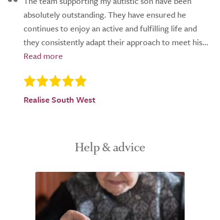
The team supporting my autistic son have been
absolutely outstanding. They have ensured he
continues to enjoy an active and fulfilling life and
they consistently adapt their approach to meet his...
Realise South West
Help & advice