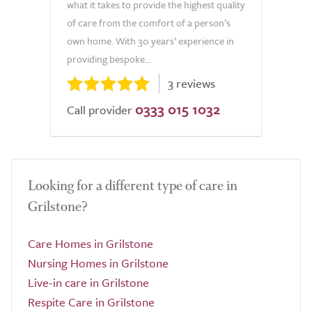
what it takes to provide the highest quality
of care from the comfort of a person’s
own home. With 30 years’ experience in
providing bespoke...
3 reviews
0333 015 1032
Call provider
Looking for a different type of care in
Grilstone?
Care Homes in Grilstone
Nursing Homes in Grilstone
Live-in care in Grilstone
Respite Care in Grilstone