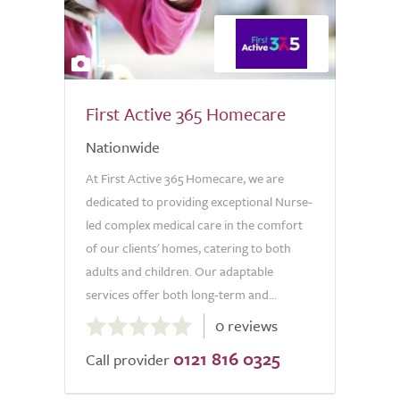
4
First Active 365 Homecare
Nationwide
At First Active 365 Homecare, we are
dedicated to providing exceptional Nurse-
led complex medical care in the comfort
of our clients' homes, catering to both
adults and children. Our adaptable
services offer both long-term and...
0.0
0 reviews
out
0121 816 0325
of
Call provider
5.0