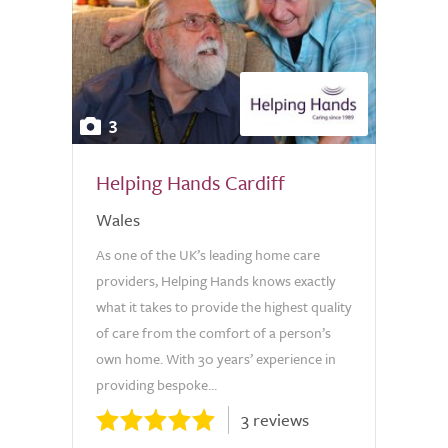
3
Helping Hands Cardiff
Wales
As one of the UK’s leading home care
providers, Helping Hands knows exactly
what it takes to provide the highest quality
of care from the comfort of a person’s
own home. With 30 years’ experience in
providing bespoke...
3 reviews