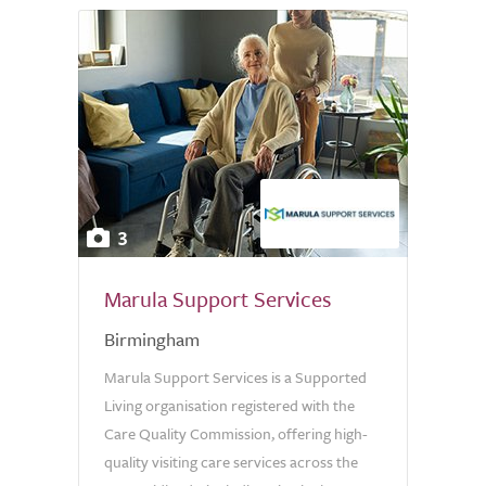
3
Marula Support Services
Birmingham
Marula Support Services is a Supported
Living organisation registered with the
Care Quality Commission, offering high-
quality visiting care services across the