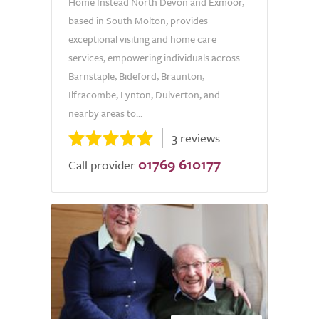
Home Instead North Devon and Exmoor,
based in South Molton, provides
exceptional visiting and home care
services, empowering individuals across
Barnstaple, Bideford, Braunton,
Ilfracombe, Lynton, Dulverton, and
nearby areas to...
3 reviews
01769 610177
Call provider