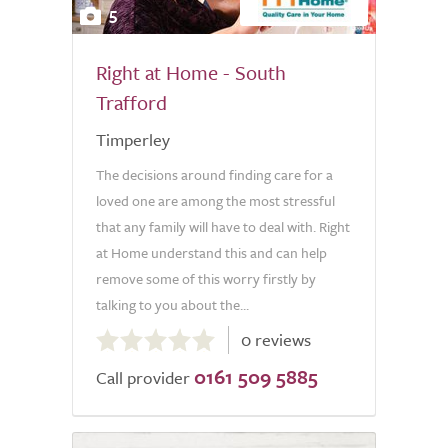
5
Right at Home - South
Trafford
Timperley
The decisions around finding care for a
loved one are among the most stressful
that any family will have to deal with. Right
at Home understand this and can help
remove some of this worry firstly by
talking to you about the...
0.0
0 reviews
out
0161 509 5885
of
Call provider
5.0