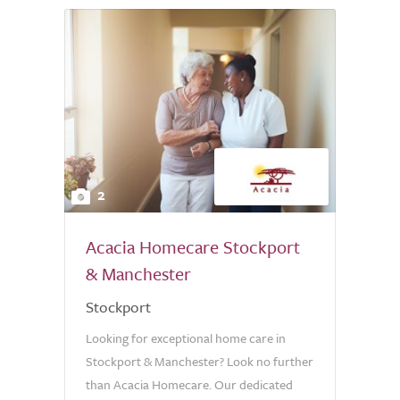
2
Acacia Homecare Stockport
& Manchester
Stockport
Looking for exceptional home care in
Stockport & Manchester? Look no further
than Acacia Homecare. Our dedicated