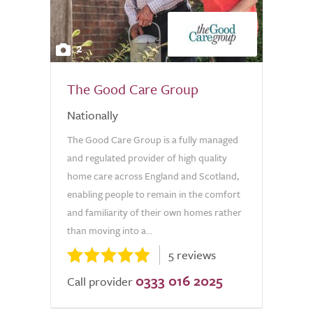
2
The Good Care Group
Nationally
The Good Care Group is a fully managed
and regulated provider of high quality
home care across England and Scotland,
enabling people to remain in the comfort
and familiarity of their own homes rather
than moving into a...
5 reviews
0333 016 2025
Call provider