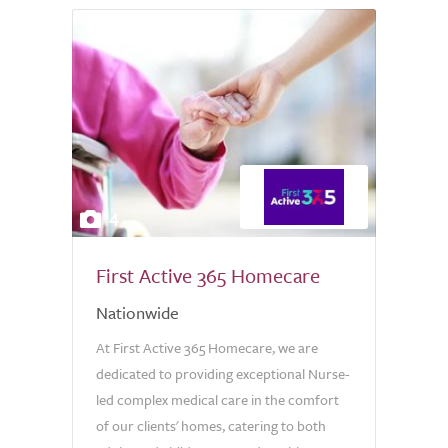
4
First Active 365 Homecare
Nationwide
At First Active 365 Homecare, we are
dedicated to providing exceptional Nurse-
led complex medical care in the comfort
of our clients' homes, catering to both