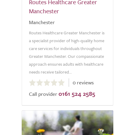
Routes Healthcare Greater
Manchester
Manchester
Routes Healthcare Greater Manchester is
a specialist provider of high-quality home
care services for individuals throughout
Greater Manchester. Our compassionate
approach ensures adults with healthcare
needs receive tailored...
0.0
0 reviews
out
0161 524 2585
of
Call provider
5.0