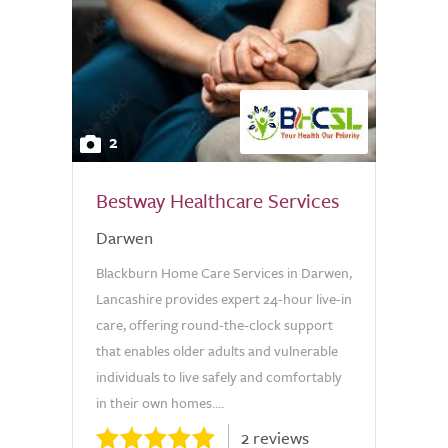
2
Bestway Healthcare Services
Darwen
Blackburn Home Care Services in Darwen,
Lancashire provides expert 24-hour live-in
care, offering round-the-clock support
that enables older adults and vulnerable
individuals to live safely and comfortably
in their own homes....
2 reviews