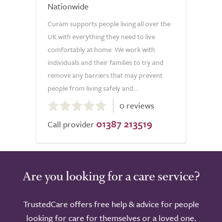
Nationwide
Curam supports people living all over the
UK with everything they need to live
comfortably at home. We work with
individuals and their families to try and
remove any barriers that may prevent
people from living safely and...
0.0
0 reviews
out
01387 213519
of
Call provider
5.0
Are you looking for a care service?
TrustedCare offers free help & advice for people
looking for care for themselves or a loved one.