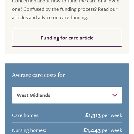
Concerned about how to fund the care of a loved
one? Confused by the funding process? Read our
articles and advice on care funding.
Funding for care article
Average care costs for
£1,313
Care homes:
per week
£1,443
Nursing homes:
per week