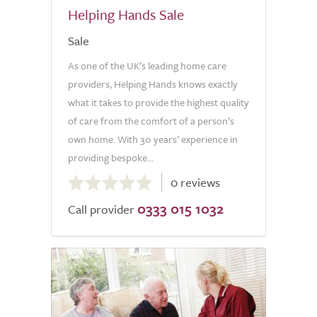
Helping Hands Sale
Sale
As one of the UK’s leading home care
providers, Helping Hands knows exactly
what it takes to provide the highest quality
of care from the comfort of a person’s
own home. With 30 years’ experience in
providing bespoke...
0.0
0 reviews
out
0333 015 1032
of
Call provider
5.0