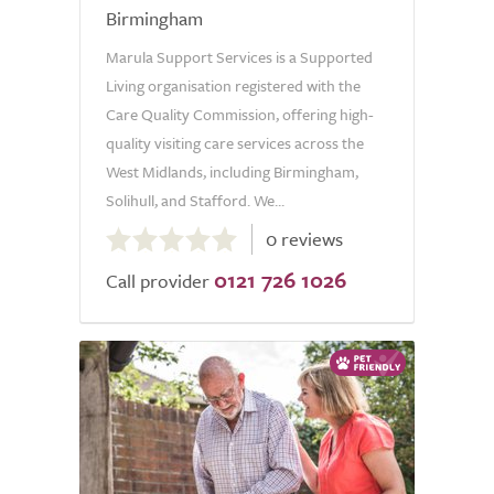
Birmingham
Marula Support Services is a Supported
Living organisation registered with the
Care Quality Commission, offering high-
quality visiting care services across the
West Midlands, including Birmingham,
Solihull, and Stafford. We...
0.0
0 reviews
out
0121 726 1026
of
Call provider
5.0