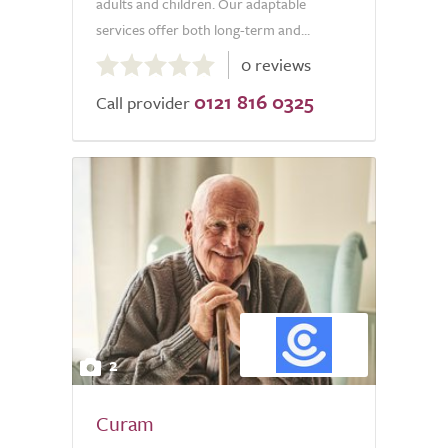
adults and children. Our adaptable
services offer both long-term and...
0.0
0 reviews
out
0121 816 0325
of
Call provider
5.0
2
Curam