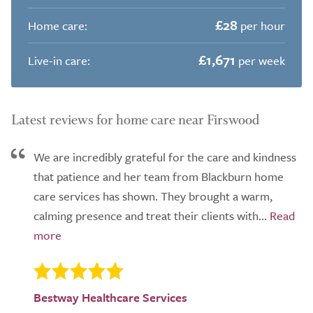
£28
Home care:
per hour
£1,671
Live-in care:
per week
Latest reviews for home care near Firswood
We are incredibly grateful for the care and kindness
that patience and her team from Blackburn home
care services has shown. They brought a warm,
calming presence and treat their clients with...
Bestway Healthcare Services