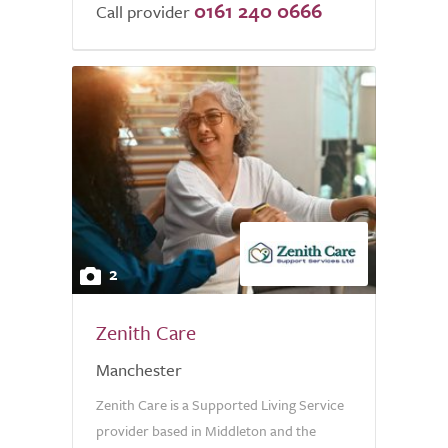
0161 240 0666
of
Call provider
5.0
2
Zenith Care
Manchester
Zenith Care is a Supported Living Service
provider based in Middleton and the