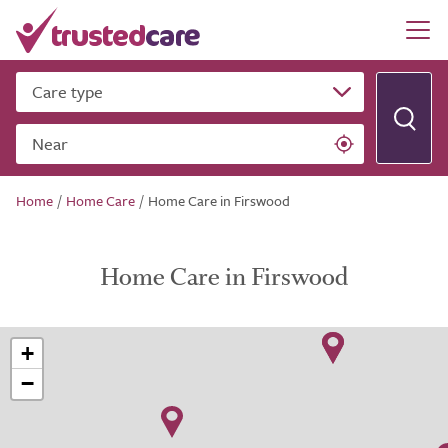
Care type
Near
Home
/
Home Care
/
Home Care in Firswood
Home Care in Firswood
+
−