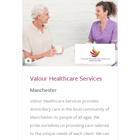
2
Valour Healthcare Services
Manchester
Valour Healthcare Services provides
domiciliary care in the local community of
Manchester, to people of all ages. We
pride ourselves on providing care tailored
to the unique needs of each client. We can