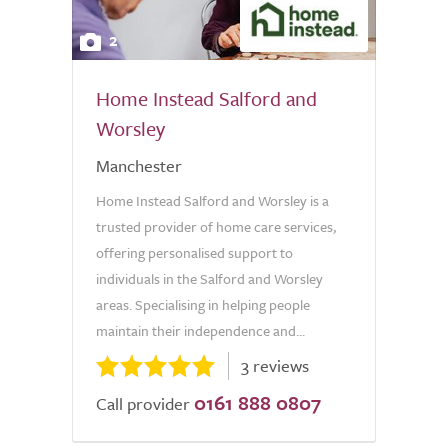
2
Home Instead Salford and
Worsley
Manchester
Home Instead Salford and Worsley is a
trusted provider of home care services,
offering personalised support to
individuals in the Salford and Worsley
areas. Specialising in helping people
maintain their independence and...
3 reviews
0161 888 0807
Call provider