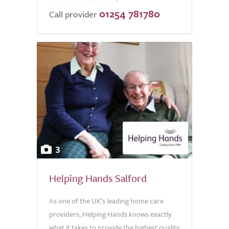
01254 781780
Call provider
3
Helping Hands Salford
As one of the UK’s leading home care
providers, Helping Hands knows exactly
what it takes to provide the highest quality