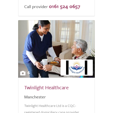
0161 524 0657
of
Call provider
5.0
6
Twinlight Healthcare
Manchester
Twinlight Healthcare Ltd is a CQC-
registered domiciliary care provider