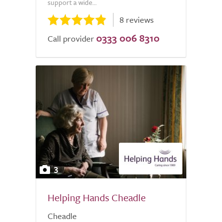
support a wide...
8 reviews
0333 006 8310
Call provider
3
Helping Hands Cheadle
Cheadle