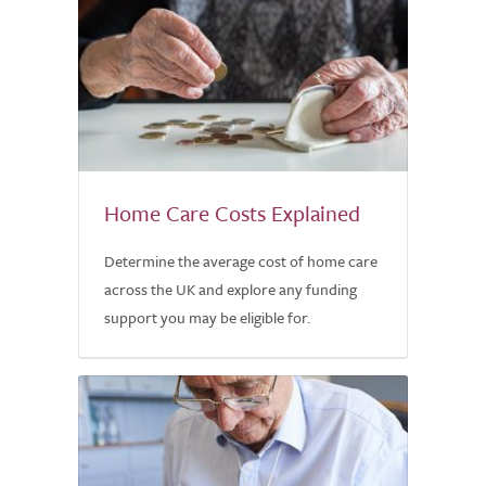
Home Care Costs Explained
Determine the average cost of home care
across the UK and explore any funding
support you may be eligible for.