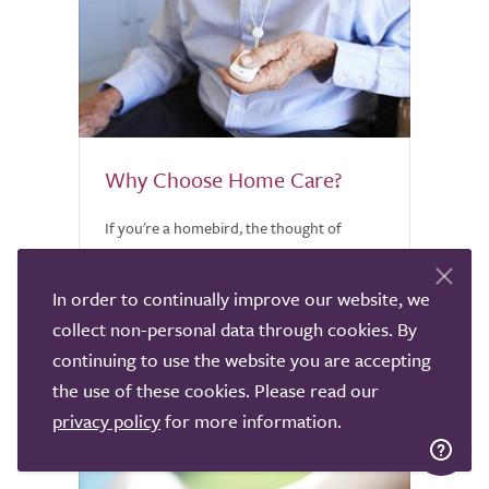
Why Choose Home Care?
If you're a homebird, the thought of
leaving your home when you're unable to
care for yourself is heartbreaking.
In order to continually improve our website, we
Discover why home care might be worth
collect non-personal data through cookies. By
considering.
continuing to use the website you are accepting
the use of these cookies. Please read our
privacy policy
for more information.