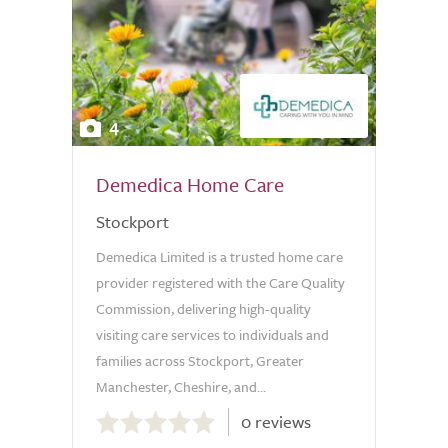
4
Demedica Home Care
Stockport
Demedica Limited is a trusted home care
provider registered with the Care Quality
Commission, delivering high-quality
visiting care services to individuals and
families across Stockport, Greater
Manchester, Cheshire, and...
0.0
0 reviews
out