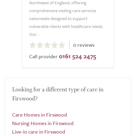
Northwest of England, offering
comprehensive visiting care services
nationwide designed to support
vulnerable clients with healthcare needs.
Our...
0.0
0 reviews
out
0161 524 2475
of
Call provider
5.0
Looking for a different type of care in
Firswood?
Care Homes in Firswood
Nursing Homes in Firswood
Live-in care in Firswood