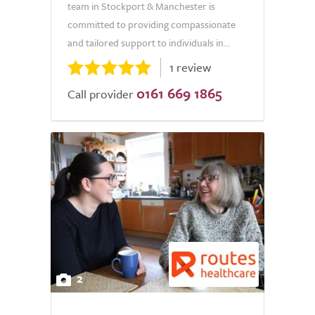
team in Stockport & Manchester is
committed to providing compassionate
and tailored support to individuals in...
1 review
0161 669 1865
Call provider
2