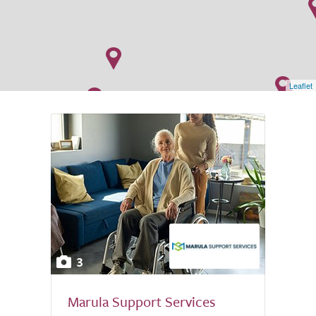
Leaflet
3
Marula Support Services