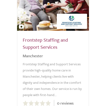
3
Frontstep Staffing and
Support Services
Manchester
Frontstep Staffing and Support Services
provide high-quality home care in
Manchester, helping clients live with
dignity and independence in the comfort
of their own homes. Our service is run by
people with first-hand...
0.0
0 reviews
out