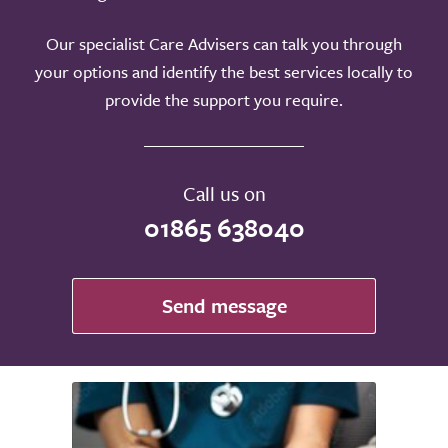
Our specialist Care Advisers can talk you through
your options and identify the best services locally to
provide the support you require.
Call us on
01865 638040
Send message