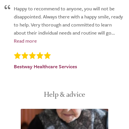
Happy to recommend to anyone, you will not be
disappointed. Always there with a happy smile, ready
to help. Very thorough and committed to learn
about their individual needs and routine will go...
Bestway Healthcare Services
Help & advice