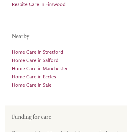
Respite Care in Firswood
Nearby
Home Care in Stretford
Home Care in Salford
Home Care in Manchester
Home Care in Eccles
Home Care in Sale
Funding for care