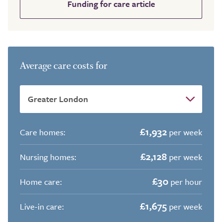
Funding for care article
Average care costs for
£1,932
Care homes:
per week
£2,128
Nursing homes:
per week
£30
Home care:
per hour
£1,675
Live-in care:
per week