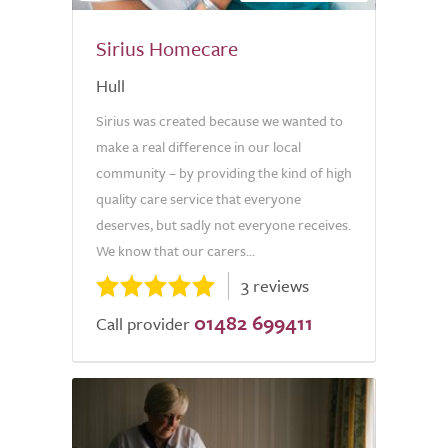
Sirius Homecare
Hull
Sirius was created because we wanted to
make a real difference in our local
community – by providing the kind of high
quality care service that everyone
deserves, but sadly not everyone receives.
We know that our carers...
3 reviews
01482 699411
Call provider