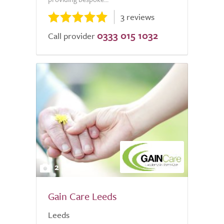
3 reviews
0333 015 1032
Call provider
2
Gain Care Leeds
Leeds