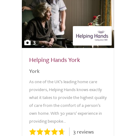
3
Helping Hands York
York
As one of the UK’s leading home care
providers, Helping Hands knows exactly
what it takes to provide the highest quality
of care from the comfort of a person’s
own home. With 30 years’ experience in
providing bespoke...
3 reviews