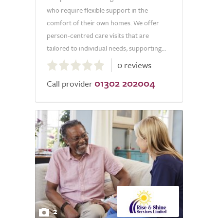
who require flexible support in the
comfort of their own homes. We offer
person-centred care visits that are
tailored to individual needs, supporting...
0.0
0 reviews
out
01302 202004
of
Call provider
5.0
2