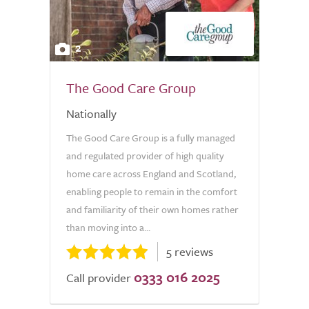
2
The Good Care Group
Nationally
The Good Care Group is a fully managed
and regulated provider of high quality
home care across England and Scotland,
enabling people to remain in the comfort
and familiarity of their own homes rather
than moving into a...
5 reviews
0333 016 2025
Call provider