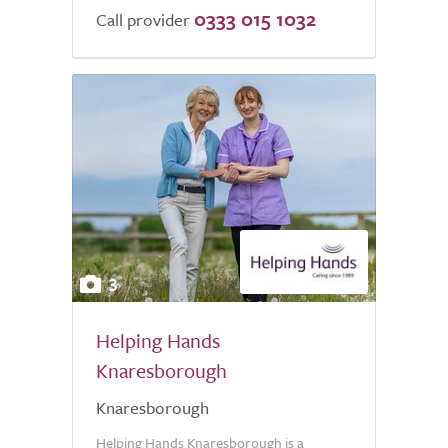
0333 015 1032
of
Call provider
5.0
3
Helping Hands
Knaresborough
Knaresborough
Helping Hands Knaresborough is a