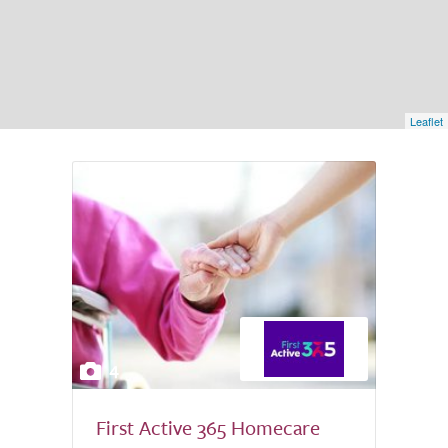
Leaflet
4
First Active 365 Homecare