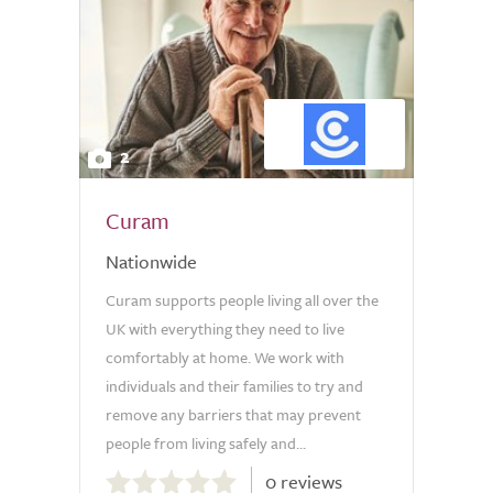
2
Curam
Nationwide
Curam supports people living all over the
UK with everything they need to live
comfortably at home. We work with
individuals and their families to try and
remove any barriers that may prevent
people from living safely and...
0.0
0 reviews
out