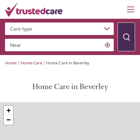
Care type
Near
Home
/
Home Care
/
Home Care in Beverley
Home Care in Beverley
+
−