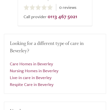
0.0
0 reviews
out
0113 467 5021
of
Call provider
5.0
Looking for a different type of care in
Beverley?
Care Homes in Beverley
Nursing Homes in Beverley
Live-in care in Beverley
Respite Care in Beverley