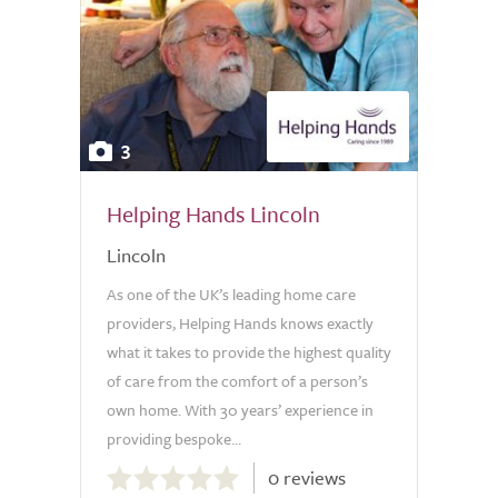
3
Helping Hands Lincoln
Lincoln
As one of the UK’s leading home care
providers, Helping Hands knows exactly
what it takes to provide the highest quality
of care from the comfort of a person’s
own home. With 30 years’ experience in
providing bespoke...
0.0
0 reviews
out