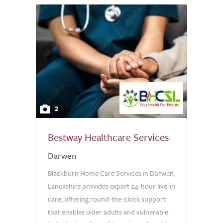
2
Bestway Healthcare Services
Darwen
Blackburn Home Care Services in Darwen,
Lancashire provides expert 24-hour live-in
care, offering round-the-clock support
that enables older adults and vulnerable