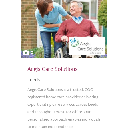
2
Aegis Care Solutions
Leeds
Aegis Care Solutions is a trusted, CQC-
registered home care provider delivering
expert visiting care services across Leeds
and throughout West Yorkshire. Our
personalised approach enables individuals
to maintain independence...