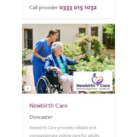
0333 015 1032
Call provider
2
Newbirth Care
Doncaster
Newbirth Care provides reliable and
compassionate visiting care for adults