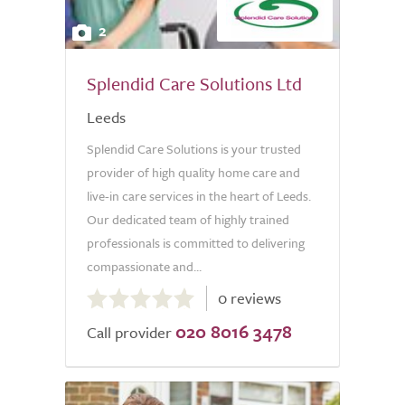
2
Splendid Care Solutions Ltd
Leeds
Splendid Care Solutions is your trusted
provider of high quality home care and
live-in care services in the heart of Leeds.
Our dedicated team of highly trained
professionals is committed to delivering
compassionate and...
0.0
0 reviews
out
020 8016 3478
of
Call provider
5.0