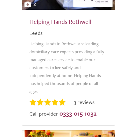
2
Helping Hands Rothwell
Leeds
Helping Hands in Rothwell are leading
domiciliary care experts providing a fully
managed care service to enable our
customers to live safely and
independently at home. Helping Hands
has helped thousands of people of all
ages...
3 reviews
0333 015 1032
Call provider