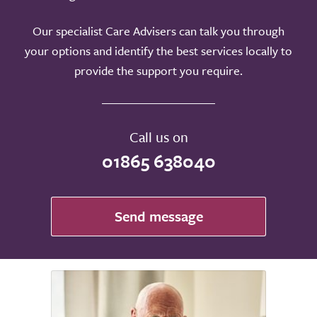
Our specialist Care Advisers can talk you through
your options and identify the best services locally to
provide the support you require.
Call us on
01865 638040
Send message