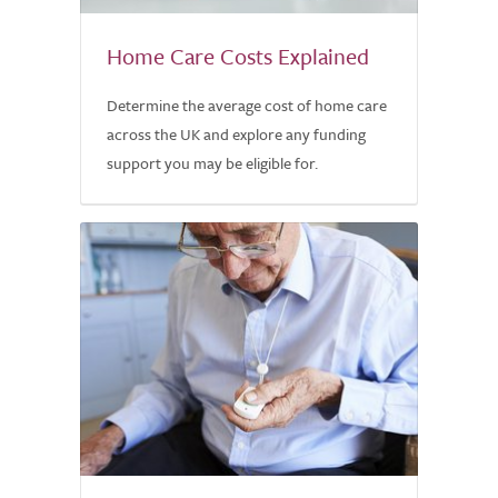
Home Care Costs Explained
Determine the average cost of home care
across the UK and explore any funding
support you may be eligible for.