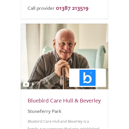
01387 213519
of
Call provider
5.0
2
Bluebird Care Hull & Beverley
Stoneferry Park
Bluebird Care Hull and Beverley is a
family-run company that was established