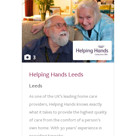
3
Helping Hands Leeds
Leeds
As one of the UK’s leading home care
providers, Helping Hands knows exactly
what it takes to provide the highest quality
of care from the comfort of a person’s
own home. With 30 years’ experience in
providing bespoke...