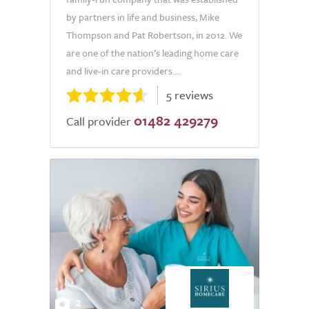
by partners in life and business, Mike
Thompson and Pat Robertson, in 2012. We
are one of the nation’s leading home care
and live-in care providers....
5 reviews
01482 429279
Call provider
2