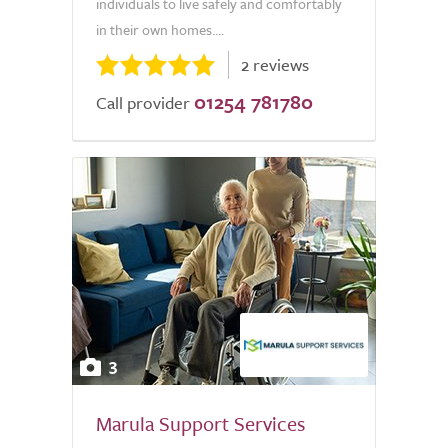
individuals to live safely and comfortably
in their own homes....
2 reviews
01254 781780
Call provider
3
Marula Support Services