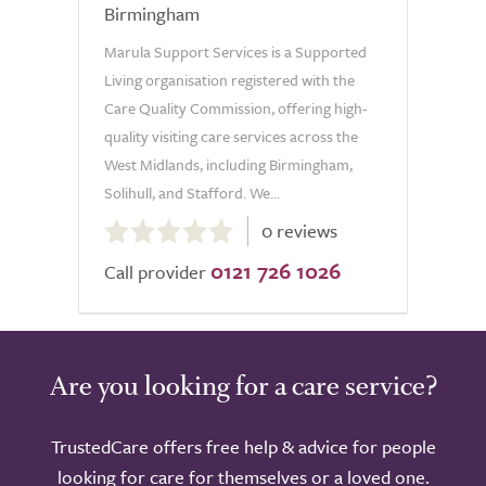
Birmingham
Marula Support Services is a Supported
Living organisation registered with the
Care Quality Commission, offering high-
quality visiting care services across the
West Midlands, including Birmingham,
Solihull, and Stafford. We...
0.0
0 reviews
out
0121 726 1026
of
Call provider
5.0
Are you looking for a care service?
TrustedCare offers free help & advice for people
looking for care for themselves or a loved one.