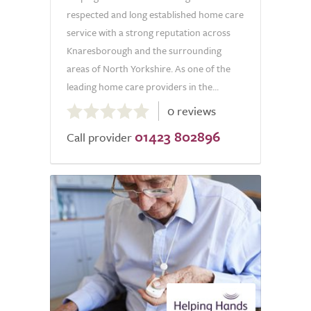
respected and long established home care
service with a strong reputation across
Knaresborough and the surrounding
areas of North Yorkshire. As one of the
leading home care providers in the...
0.0
0 reviews
out
01423 802896
of
Call provider
5.0