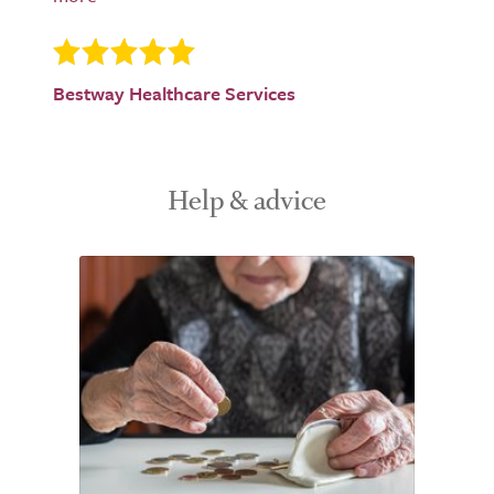
Bestway Healthcare Services
Help & advice