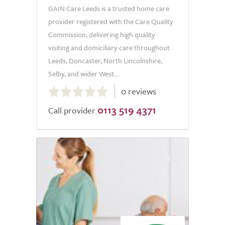
GAIN Care Leeds is a trusted home care
provider registered with the Care Quality
Commission, delivering high quality
visiting and domiciliary care throughout
Leeds, Doncaster, North Lincolnshire,
Selby, and wider West...
0.0
0 reviews
out
0113 519 4371
of
Call provider
5.0