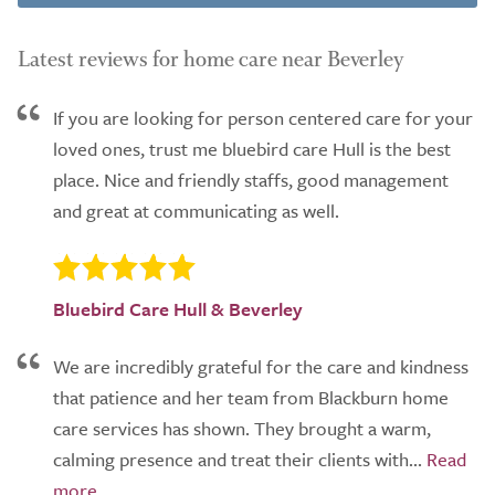
Latest reviews for home care near Beverley
If you are looking for person centered care for your
loved ones, trust me bluebird care Hull is the best
place. Nice and friendly staffs, good management
and great at communicating as well.
Bluebird Care Hull & Beverley
We are incredibly grateful for the care and kindness
that patience and her team from Blackburn home
care services has shown. They brought a warm,
calming presence and treat their clients with...