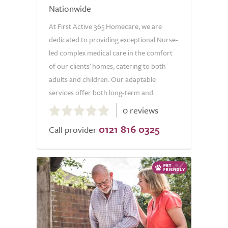
Nationwide
At First Active 365 Homecare, we are
dedicated to providing exceptional Nurse-
led complex medical care in the comfort
of our clients' homes, catering to both
adults and children. Our adaptable
services offer both long-term and...
0.0
0 reviews
out
0121 816 0325
of
Call provider
5.0