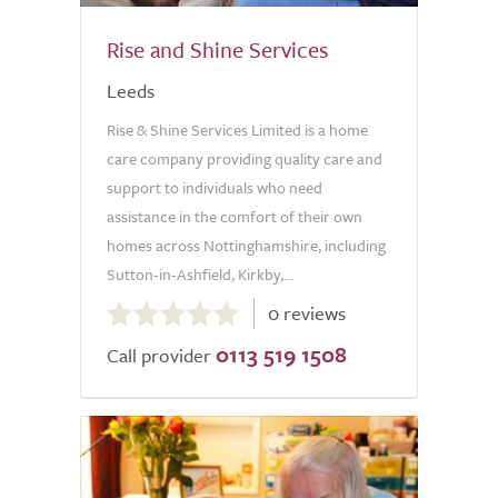
Rise and Shine Services
Leeds
Rise & Shine Services Limited is a home
care company providing quality care and
support to individuals who need
assistance in the comfort of their own
homes across Nottinghamshire, including
Sutton-in-Ashfield, Kirkby,...
0.0
0 reviews
out
0113 519 1508
of
Call provider
5.0