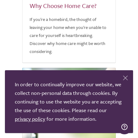
Why Choose Home Care?
If you're a homebird, the thought of
leaving your home when you're unable to
care for yourself is heartbreaking.
Discover why home care might be worth
considering.
In order to continually improve our website, we
collect non-personal data through cookies. By
continuing to use the website you are accepting
the use of these cookies. Please read our
privacy policy
for more information.