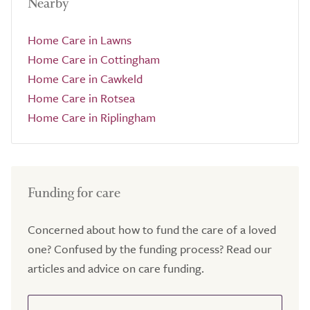
Nearby
Home Care in Lawns
Home Care in Cottingham
Home Care in Cawkeld
Home Care in Rotsea
Home Care in Riplingham
Funding for care
Concerned about how to fund the care of a loved
one? Confused by the funding process? Read our
articles and advice on care funding.