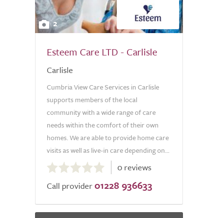
2
Esteem Care LTD - Carlisle
Carlisle
Cumbria View Care Services in Carlisle
supports members of the local
community with a wide range of care
needs within the comfort of their own
homes. We are able to provide home care
visits as well as live-in care depending on...
0.0
0 reviews
out
01228 936633
of
Call provider
5.0