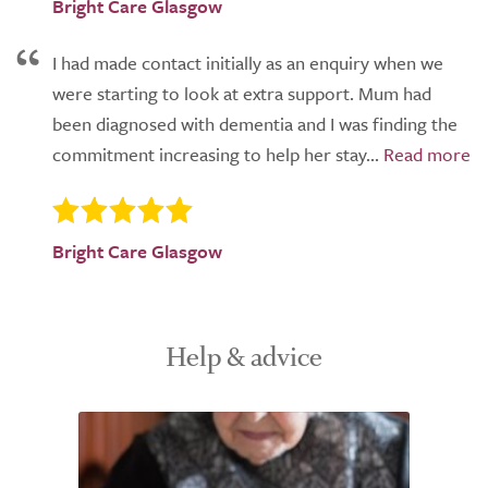
Bright Care Glasgow
I had made contact initially as an enquiry when we
were starting to look at extra support. Mum had
been diagnosed with dementia and I was finding the
commitment increasing to help her stay...
Bright Care Glasgow
Help & advice