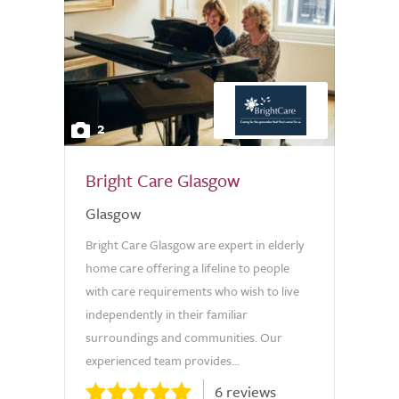
2
Bright Care Glasgow
Glasgow
Bright Care Glasgow are expert in elderly
home care offering a lifeline to people
with care requirements who wish to live
independently in their familiar
surroundings and communities. Our
experienced team provides...
6 reviews