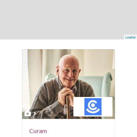
Leaflet
2
Curam