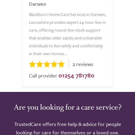
Darwen
Blackburn Home Care Services in Darwen,
Lancashire provides expert 24-hour live-in
care, offering round-the-clock support
that enables older adults and vulnerable
individuals to live safely and comfortably
in their own homes....
2 reviews
01254 781780
Call provider
Are you looking for a care service?
TrustedCare offers free help & advice for people
looking for care for themselves or a loved one.