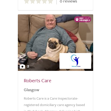
0 reviews
out
of
5.0
2
Roberts Care
Glasgow
Roberts Care is a Care Inspectorate-
registered domiciliary care agency based