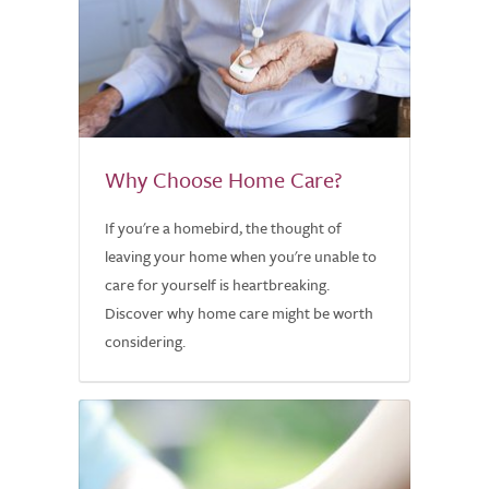
Why Choose Home Care?
If you're a homebird, the thought of
leaving your home when you're unable to
care for yourself is heartbreaking.
Discover why home care might be worth
considering.