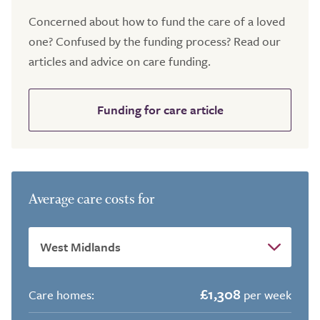
Concerned about how to fund the care of a loved
one? Confused by the funding process? Read our
articles and advice on care funding.
Funding for care article
Average care costs for
£1,308
Care homes:
per week