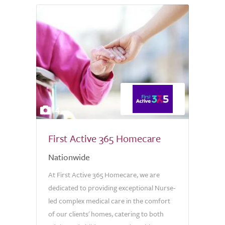
4
First Active 365 Homecare
Nationwide
At First Active 365 Homecare, we are
dedicated to providing exceptional Nurse-
led complex medical care in the comfort
of our clients' homes, catering to both