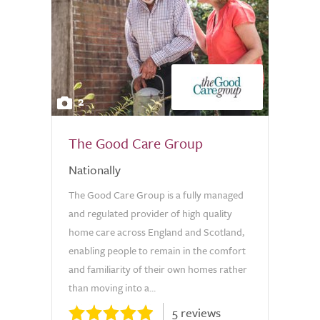
2
The Good Care Group
Nationally
The Good Care Group is a fully managed
and regulated provider of high quality
home care across England and Scotland,
enabling people to remain in the comfort
and familiarity of their own homes rather
than moving into a...
5 reviews