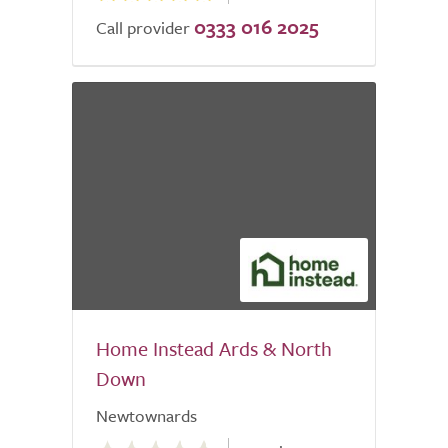
0333 016 2025
Call provider
Home Instead Ards & North
Down
Newtownards
0.0