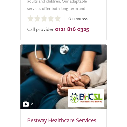
adults and children. Our adaptable
services offer both long-term and...
0.0
0 reviews
out
0121 816 0325
of
Call provider
5.0
2
Bestway Healthcare Services