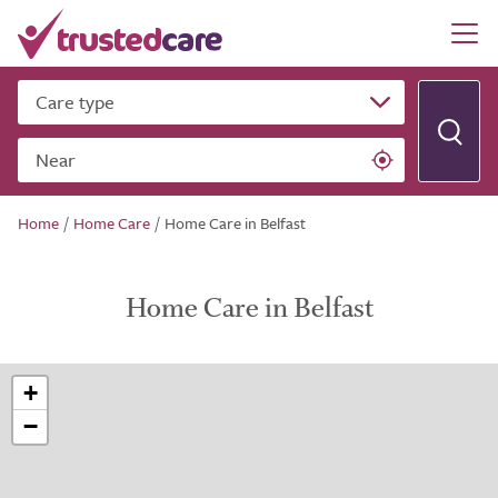
Care type
Near
Home
/
Home Care
/
Home Care in Belfast
Home Care in Belfast
+
−