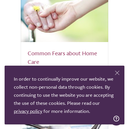
Common Fears about Home
Care
It is normal to feel nervous about letting
In order to continually improve our website, we
someone into the home of an elderly,
collect non-personal data through cookies. By
vulnerable relative. TrustedCare explores
continuing to use the website you are accepting
common fears about Home Care and how
the use of these cookies. Please read our
to allay them.
privacy policy
for more information.