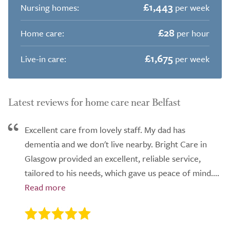
£1,443
Nursing homes:
per week
£28
Home care:
per hour
£1,675
Live-in care:
per week
Latest reviews for home care near Belfast
Excellent care from lovely staff. My dad has
dementia and we don't live nearby. Bright Care in
Glasgow provided an excellent, reliable service,
tailored to his needs, which gave us peace of mind....