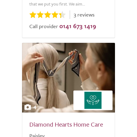
that we put you first. We aim...
3 reviews
0141 673 1419
Call provider
4
Diamond Hearts Home Care
Paisley