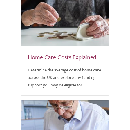
Home Care Costs Explained
Determine the average cost of home care
across the UK and explore any funding
support you may be eligible for.