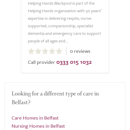
Helping Hands Blackpool is part of the
Helping Hands organisation with 30 years’
expertise in delivering respite, nurse-
supported, companionship, specialist
dementia and emergency care to support
people of all ages and...
0.0
0 reviews
out
0333 015 1032
of
Call provider
5.0
Looking for a different type of care in
Belfast?
Care Homes in Belfast
Nursing Homes in Belfast