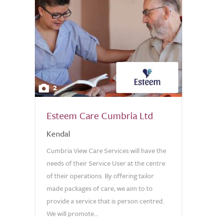
2
Esteem Care Cumbria Ltd
Kendal
Cumbria View Care Services will have the
needs of their Service User at the centre
of their operations. By offering tailor
made packages of care, we aim to to
provide a service that is person centred.
We will promote...