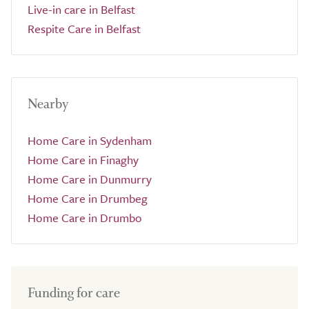
Live-in care in Belfast
Respite Care in Belfast
Nearby
Home Care in Sydenham
Home Care in Finaghy
Home Care in Dunmurry
Home Care in Drumbeg
Home Care in Drumbo
Funding for care