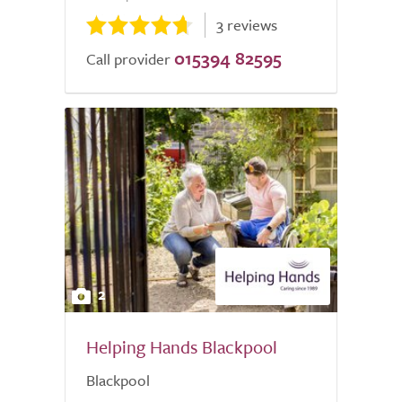
3 reviews
015394 82595
Call provider
2
Helping Hands Blackpool
Blackpool