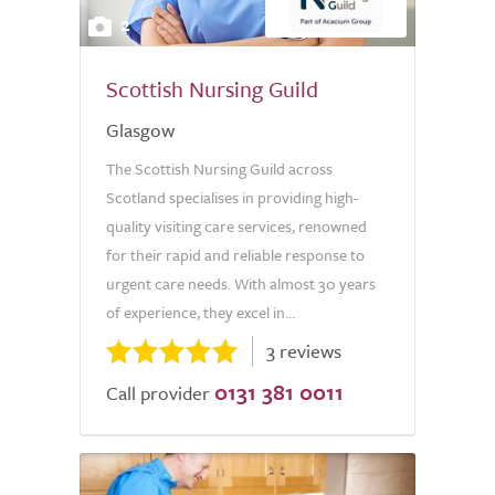
2
Scottish Nursing Guild
Glasgow
The Scottish Nursing Guild across
Scotland specialises in providing high-
quality visiting care services, renowned
for their rapid and reliable response to
urgent care needs. With almost 30 years
of experience, they excel in...
3 reviews
0131 381 0011
Call provider