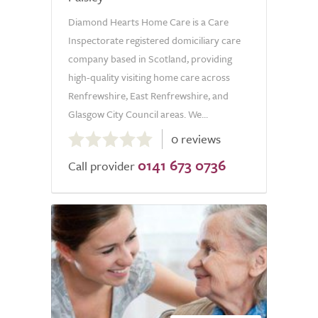
Diamond Hearts Home Care is a Care
Inspectorate registered domiciliary care
company based in Scotland, providing
high-quality visiting home care across
Renfrewshire, East Renfrewshire, and
Glasgow City Council areas. We...
0.0
0 reviews
out
0141 673 0736
of
Call provider
5.0