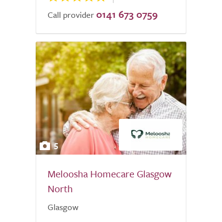
0141 673 0759
Call provider
5
Meloosha Homecare Glasgow
North
Glasgow