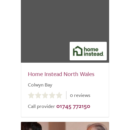
Home Instead North Wales
Colwyn Bay
0.0
0 reviews
out
01745 772150
of
Call provider
5.0