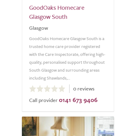
GoodOaks Homecare
Glasgow South
Glasgow
GoodOaks Homecare Glasgow South is a
trusted home care provider registered
with the Care Inspectorate, offering high-
quality, personalised support throughout
South Glasgow and surrounding areas
including Shawlands,...
0.0
0 reviews
out
0141 673 9406
of
Call provider
5.0