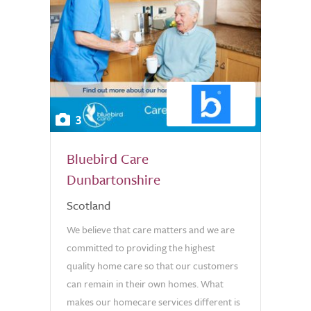
3
Bluebird Care
Dunbartonshire
Scotland
We believe that care matters and we are
committed to providing the highest
quality home care so that our customers
can remain in their own homes. What
makes our homecare services different is