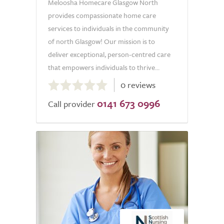
Meloosha Homecare Glasgow North
provides compassionate home care
services to individuals in the community
of north Glasgow! Our mission is to
deliver exceptional, person-centred care
that empowers individuals to thrive...
0.0
0 reviews
out
0141 673 0996
of
Call provider
5.0