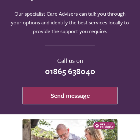
Our specialist Care Advisers can talk you through
your options and identify the best services locally to
provide the support you require.
Call us on
01865 638040
Send message