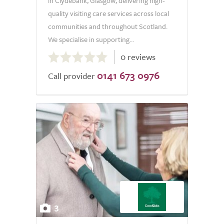
in Clydebank, Glasgow, delivering high-
quality visiting care services across local
communities and throughout Scotland.
We specialise in supporting...
0.0
0 reviews
out
0141 673 0976
of
Call provider
5.0
3