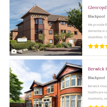
Glenroyd
Blackpool
We provide fi
dementia in 
disabilities. 
16
Berwick 
Blackpool
Berwick House
healthcare n
Assistants, 