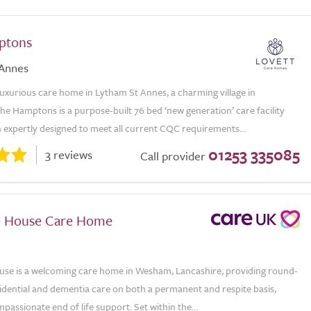
ptons
 Annes
luxurious care home in Lytham St Annes, a charming village in
he Hamptons is a purpose-built 76 bed ‘new generation’ care facility
 expertly designed to meet all current CQC requirements...
01253 335085
3 reviews
Call provider
e House Care Home
use is a welcoming care home in Wesham, Lancashire, providing round-
idential and dementia care on both a permanent and respite basis,
passionate end of life support. Set within the...