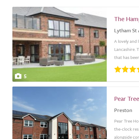
The Ham
Lytham St
A lovely and 
Lancashire. T
that has been
5
Pear Tre
Preston
Pear Tree Ho
the-clock res
alongside com