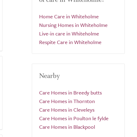
Home Care in Whiteholme
Nursing Homes in Whiteholme
Live-in care in Whiteholme
Respite Care in Whiteholme
Nearby
Care Homes in Breedy butts
Care Homes in Thornton
Care Homes in Cleveleys
Care Homes in Poulton le fylde
Care Homes in Blackpool