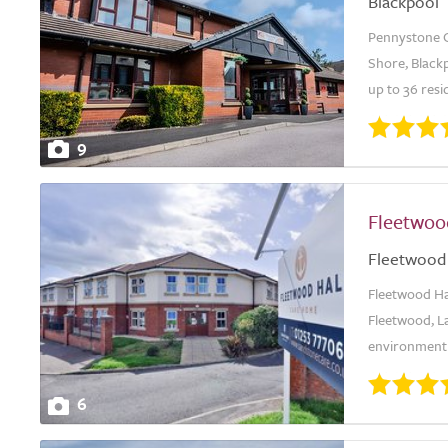
Blackpool
Pennystone C
Shore, Blackp
up to 36 resi
9
Fleetwoo
Fleetwood
Fleetwood Ha
Fleetwood, L
environment 
6