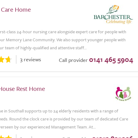
 Care Home
rst-class 24-hour nursing care alongside expert care for people with
our Memory Lane Community. We also support younger people with
Our team of highly-qualified and attentive staff...
0141 465 5904
3 reviews
Call provider
House Rest Home
 in Southall supports up to 24 elderly residents with a range of
eeds. Round the clock care is provided by our team of dedicated Care
overseen by our experienced Management Team. At...