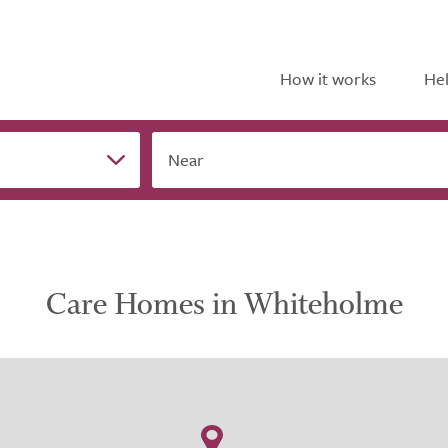
How it works
Hel
Near
Care Homes in Whiteholme