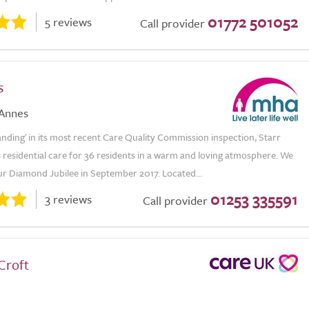
01772 501052
5 reviews
Call provider
s
 Annes
nding' in its most recent Care Quality Commission inspection, Starr
s residential care for 36 residents in a warm and loving atmosphere. We
ur Diamond Jubilee in September 2017. Located...
01253 335591
3 reviews
Call provider
Croft