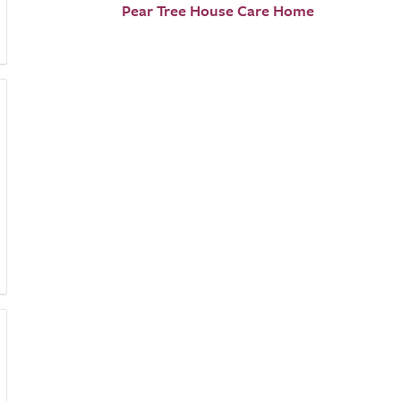
Pear Tree House Care Home