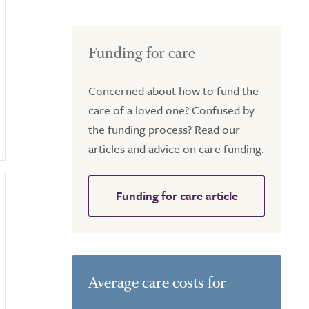
Funding for care
Concerned about how to fund the
care of a loved one? Confused by
the funding process? Read our
articles and advice on care funding.
Funding for care article
Average care costs for