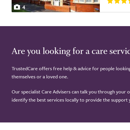
4
Are you looking for a care servi
TrustedCare offers free help & advice for people lookin
themselves or a loved one.
Our specialist Care Advisers can talk you through your 
identify the best services locally to provide the support