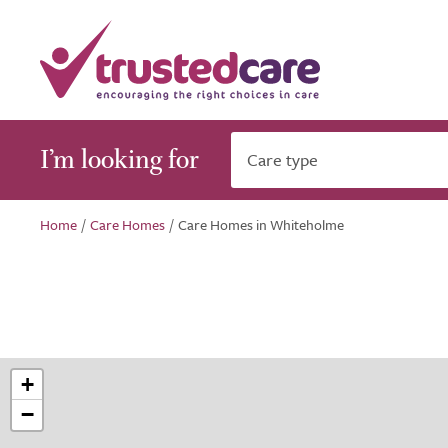
I’m looking for
Care type
Home
/
Care Homes
/
Care Homes in Whiteholme
+
−