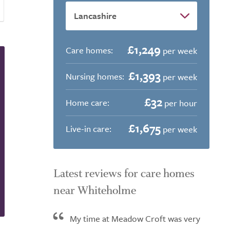
£1,249
Care homes:
per week
£1,393
Nursing homes:
per week
£32
Home care:
per hour
£1,675
Live-in care:
per week
Latest reviews for care homes
near Whiteholme
My time at Meadow Croft was very