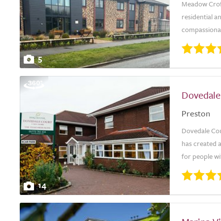
Meadow Croft
residential a
compassionate
5
Dovedale
Preston
Dovedale Cour
has created 
for people wit
14