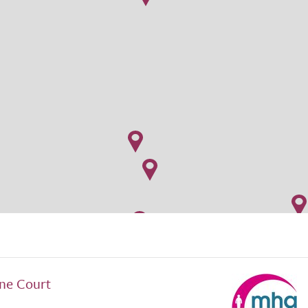
ne Court