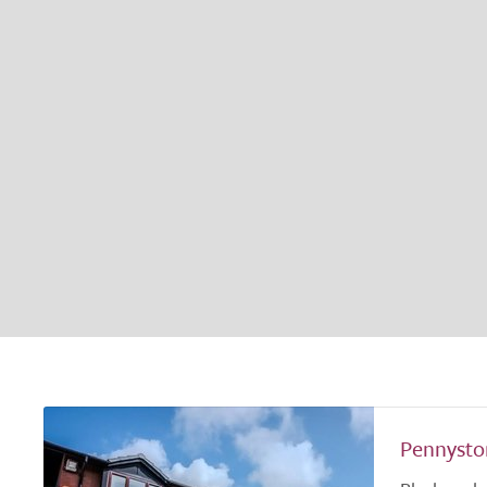
Pennysto