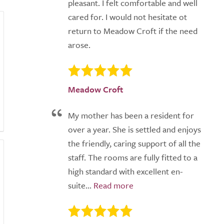
pleasant. I felt comfortable and well
cared for. I would not hesitate ot
return to Meadow Croft if the need
arose.
Meadow Croft
My mother has been a resident for
over a year. She is settled and enjoys
the friendly, caring support of all the
staff. The rooms are fully fitted to a
high standard with excellent en-
suite...