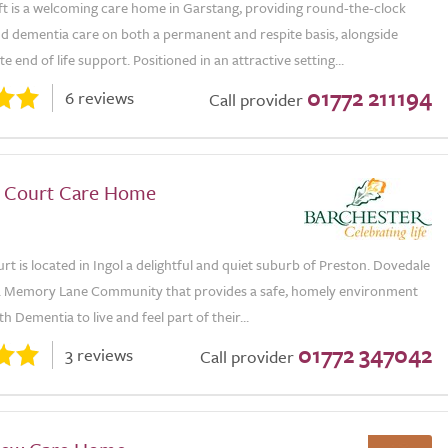
 is a welcoming care home in Garstang, providing round-the-clock
nd dementia care on both a permanent and respite basis, alongside
 end of life support. Positioned in an attractive setting...
01772 211194
6 reviews
Call provider
 Court Care Home
t is located in Ingol a delightful and quiet suburb of Preston. Dovedale
a Memory Lane Community that provides a safe, homely environment
h Dementia to live and feel part of their...
01772 347042
3 reviews
Call provider