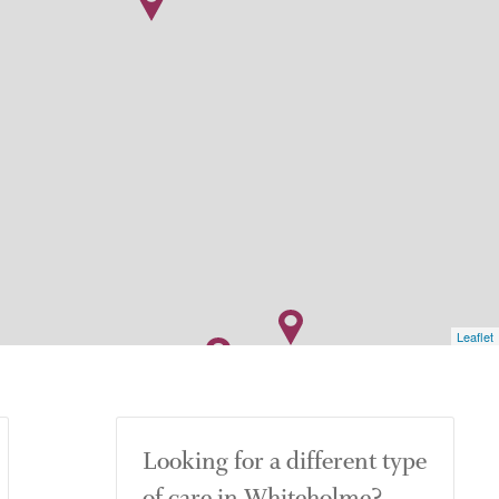
Leaflet
Looking for a different type
of care in Whiteholme?