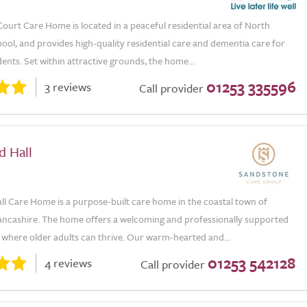
ourt Care Home is located in a peaceful residential area of North
ool, and provides high-quality residential care and dementia care for
dents. Set within attractive grounds, the home...
01253 335596
3 reviews
Call provider
d Hall
ll Care Home is a purpose-built care home in the coastal town of
ancashire. The home offers a welcoming and professionally supported
where older adults can thrive. Our warm-hearted and...
01253 542128
4 reviews
Call provider