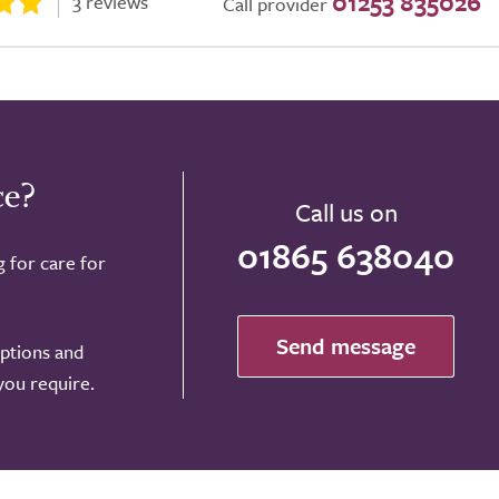
01253 835026
3 reviews
Call provider
ce?
Call us on
01865 638040
g for care for
Send message
options and
 you require.