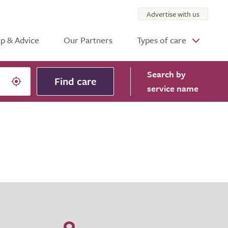
Advertise with us
p & Advice
Our Partners
Types of care
Search
by
Find care
service name