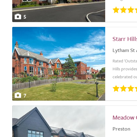
5
Starr Hill
Lytham St
Rated 'Outsta
Hills provide
celebrated o
7
Meadow 
Preston