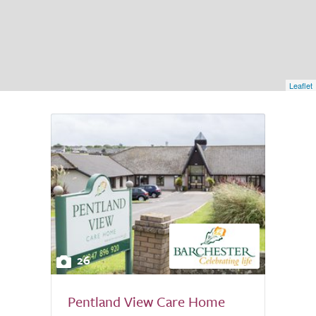
Leaflet
26
Pentland View Care Home