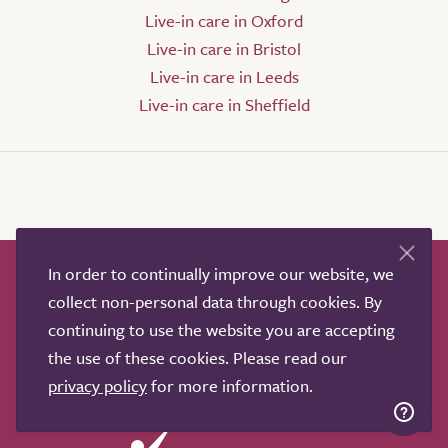
Live-in care in Oxford
Live-in care in Bristol
Live-in care in Leeds
Live-in care in Sheffield
In order to continually improve our website, we
How it works
Help & advice
Our partners
collect non-personal data through cookies. By
Advertise
About
Contact us
continuing to use the website you are accepting
Professional services
the use of these cookies. Please read our
Terms & conditions
Privacy policy
privacy policy
for more information.