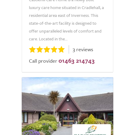
luxury care home situated in Cradlehall, a
residential area east of Inverness. This
state-of-the-art facility is designed to
offer unparalleled levels of comfort and
care. Located in the...
3 reviews
01463 214743
Call provider