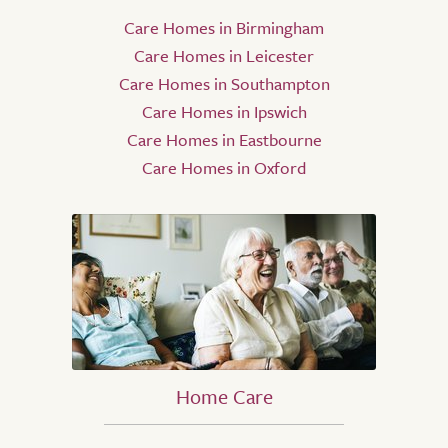
Care Homes in Birmingham
Care Homes in Leicester
Care Homes in Southampton
Care Homes in Ipswich
Care Homes in Eastbourne
Care Homes in Oxford
Home Care