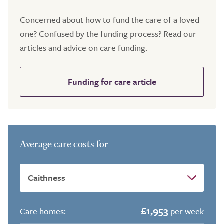
Concerned about how to fund the care of a loved
one? Confused by the funding process? Read our
articles and advice on care funding.
Funding for care article
Average care costs for
£1,953
Care homes:
per week