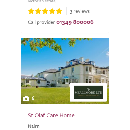
Victorian estate,...
3 reviews
01349 800006
Call provider
6
St Olaf Care Home
Nairn