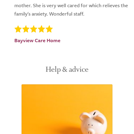
mother. She is very well cared for which relieves the
family's anxiety. Wonderful staff.
Bayview Care Home
Help & advice