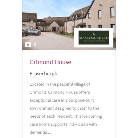
9
Crimond House
Fraserburgh
Located in the peaceful village of
Crimond, Crimond House offers
exceptional care in a purpose-built
environment designed to cater to the
needs of each resident. This welcoming
care home supports individuals with
dementia,...