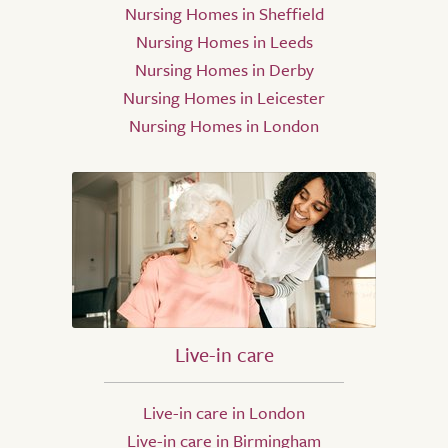
Nursing Homes in Sheffield
Nursing Homes in Leeds
Nursing Homes in Derby
Nursing Homes in Leicester
Nursing Homes in London
Live-in care
Live-in care in London
Live-in care in Birmingham