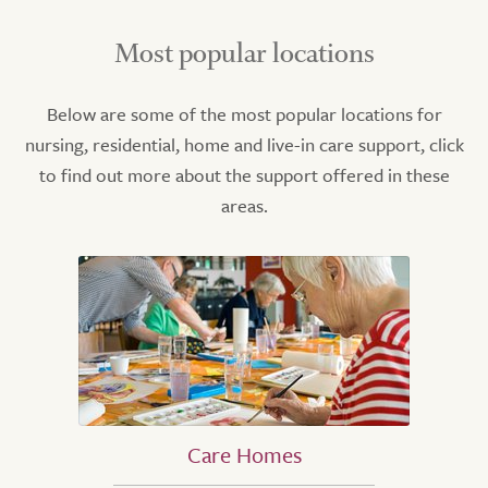
Most popular locations
Below are some of the most popular locations for
nursing, residential, home and live-in care support, click
to find out more about the support offered in these
areas.
Care Homes