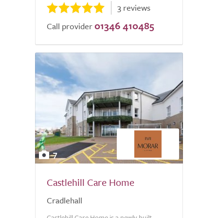
3 reviews
01346 410485
Call provider
7
Castlehill Care Home
Cradlehall
Castlehill Care Home is a newly built