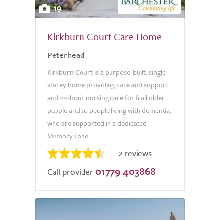
19
Kirkburn Court Care Home
Peterhead
Kirkburn Court is a purpose-built, single
storey home providing care and support
and 24-hour nursing care for frail older
people and to people living with dementia,
who are supported in a dedicated
Memory Lane...
2 reviews
01779 403868
Call provider