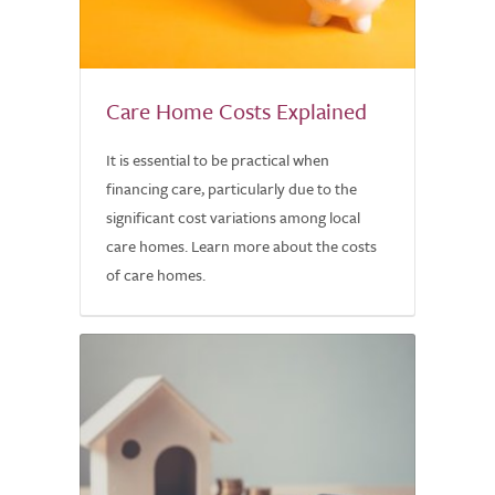
Care Home Costs Explained
It is essential to be practical when
financing care, particularly due to the
significant cost variations among local
care homes. Learn more about the costs
of care homes.