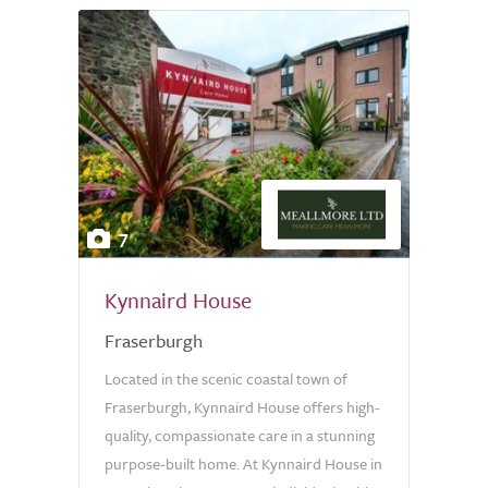
7
Kynnaird House
Fraserburgh
Located in the scenic coastal town of
Fraserburgh, Kynnaird House offers high-
quality, compassionate care in a stunning
purpose-built home. At Kynnaird House in