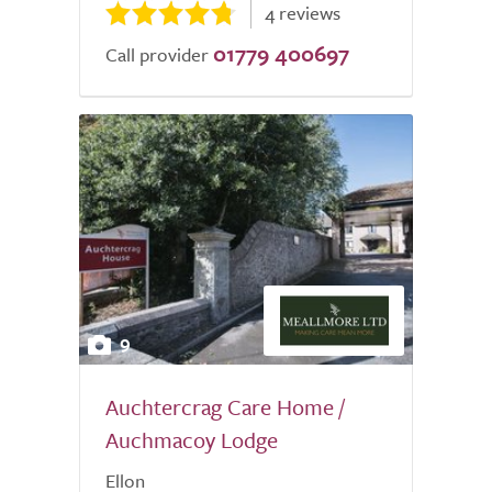
4 reviews
01779 400697
Call provider
9
Auchtercrag Care Home /
Auchmacoy Lodge
Ellon