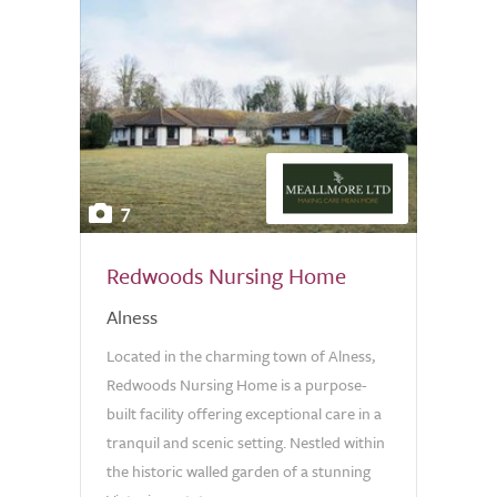
7
Redwoods Nursing Home
Alness
Located in the charming town of Alness,
Redwoods Nursing Home is a purpose-
built facility offering exceptional care in a
tranquil and scenic setting. Nestled within
the historic walled garden of a stunning