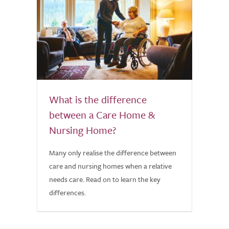
What is the difference
between a Care Home &
Nursing Home?
Many only realise the difference between
care and nursing homes when a relative
needs care. Read on to learn the key
differences.