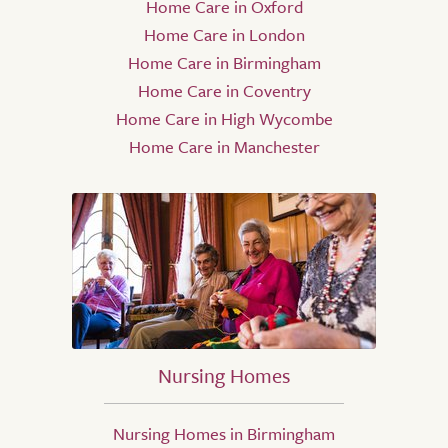
Home Care in Oxford
Home Care in London
Home Care in Birmingham
Home Care in Coventry
Home Care in High Wycombe
Home Care in Manchester
Nursing Homes
Nursing Homes in Birmingham