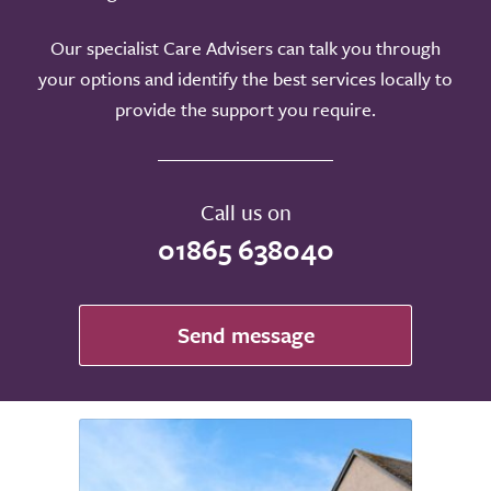
Our specialist Care Advisers can talk you through
your options and identify the best services locally to
provide the support you require.
Call us on
01865 638040
Send message