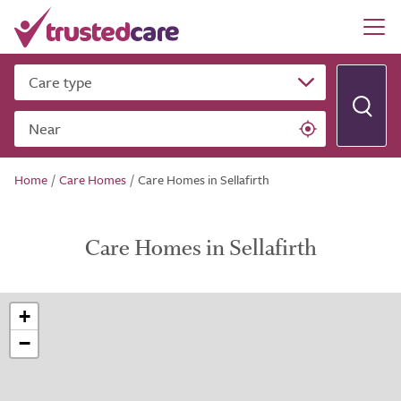
Care type
Near
Home
/
Care Homes
/
Care Homes in Sellafirth
Care Homes in Sellafirth
+
−