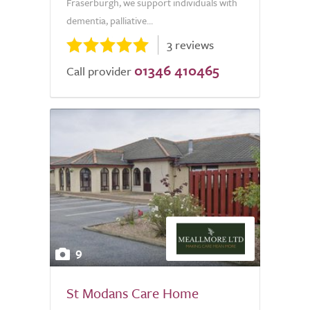
Fraserburgh, we support individuals with
dementia, palliative...
3 reviews
01346 410465
Call provider
9
St Modans Care Home