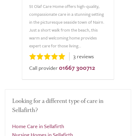
St Olaf Care Home offers high-quality,
compassionate care in a stunning setting
in the picturesque seaside town of Nairn.
Just a short walk from the beach, this
warm and welcoming home provides
expert care for those living...
3 reviews
01667 300712
Call provider
Looking for a different type of care in
Sellafirth?
Home Care in Sellafirth
Nursing Homes in Sellafirth