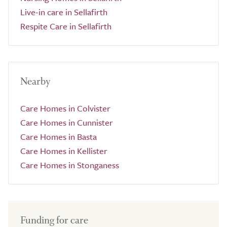
Live-in care in Sellafirth
Respite Care in Sellafirth
Nearby
Care Homes in Colvister
Care Homes in Cunnister
Care Homes in Basta
Care Homes in Kellister
Care Homes in Stonganess
Funding for care