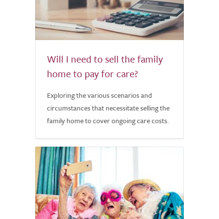
Will I need to sell the family
home to pay for care?
Exploring the various scenarios and
circumstances that necessitate selling the
family home to cover ongoing care costs.