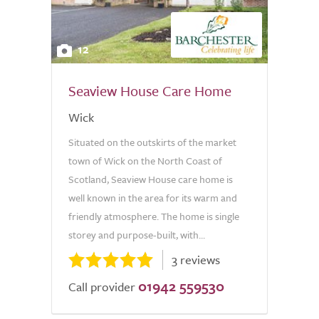
12
Seaview House Care Home
Wick
Situated on the outskirts of the market
town of Wick on the North Coast of
Scotland, Seaview House care home is
well known in the area for its warm and
friendly atmosphere. The home is single
storey and purpose-built, with...
3 reviews
01942 559530
Call provider