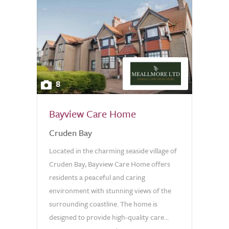
8
Bayview Care Home
Cruden Bay
Located in the charming seaside village of
Cruden Bay, Bayview Care Home offers
residents a peaceful and caring
environment with stunning views of the
surrounding coastline. The home is
designed to provide high-quality care...