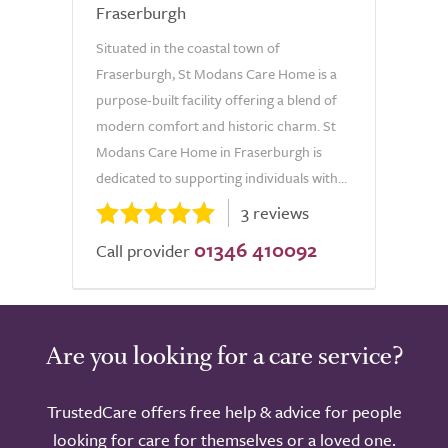
Fraserburgh
Situated in the coastal town of
Fraserburgh, St Modans Care Home is a
purpose-built facility offering a blend of
modern comfort and historic charm. St
Modans Care Home in Fraserburgh is
dedicated to supporting individuals with...
3 reviews
01346 410092
Call provider
Are you looking for a care service?
TrustedCare offers free help & advice for people
looking for care for themselves or a loved one.