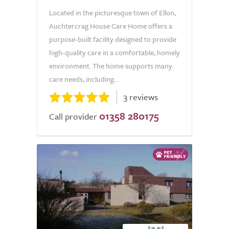
Located in the picturesque town of Ellon,
Auchtercrag House Care Home offers a
purpose-built facility designed to provide
high-quality care in a comfortable, homely
environment. The home supports many
care needs, including...
3 reviews
01358 280175
Call provider