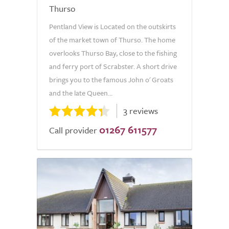
Thurso
Pentland View is Located on the outskirts
of the market town of Thurso. The home
overlooks Thurso Bay, close to the fishing
and ferry port of Scrabster. A short drive
brings you to the famous John o' Groats
and the late Queen...
3 reviews
01267 611577
Call provider