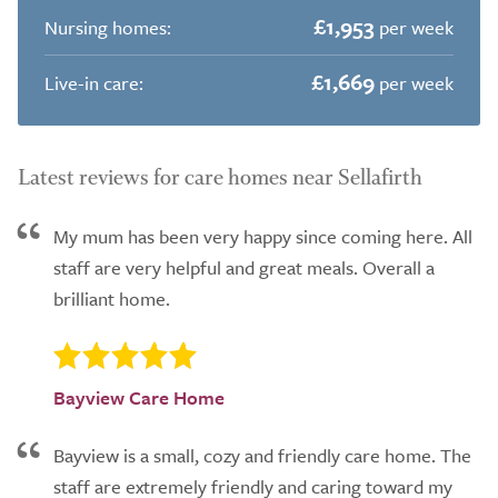
£1,953
Nursing homes:
per week
£1,669
Live-in care:
per week
Latest reviews for care homes near Sellafirth
My mum has been very happy since coming here. All
staff are very helpful and great meals. Overall a
brilliant home.
Bayview Care Home
Bayview is a small, cozy and friendly care home. The
staff are extremely friendly and caring toward my