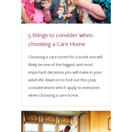
5 things to consider when
choosing a Care Home
Choosing a care home for a loved one will
likely be one of the biggest and most
important decisions you will make in your
adult life. Read on to find out the 5 key
considerations which apply to everyone
when choosing a care home.