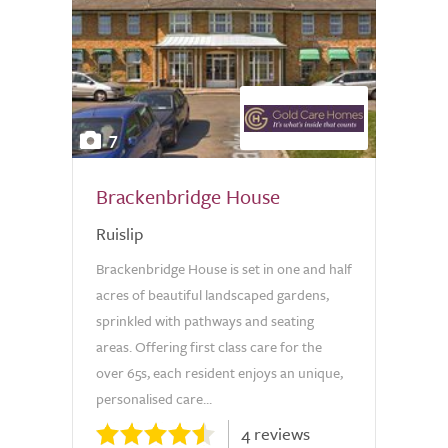
7
Brackenbridge House
Ruislip
Brackenbridge House is set in one and half
acres of beautiful landscaped gardens,
sprinkled with pathways and seating
areas. Offering first class care for the
over 65s, each resident enjoys an unique,
personalised care...
4 reviews