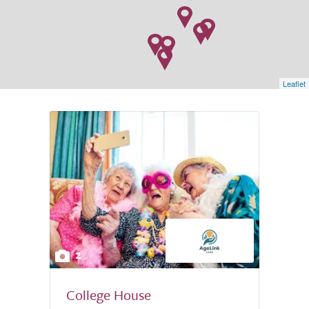
Leaflet
2
College House