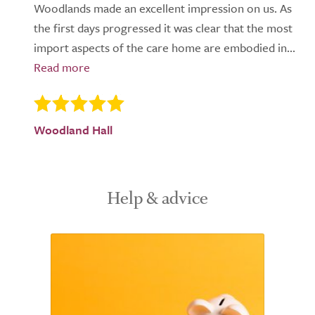
Woodlands made an excellent impression on us. As
the first days progressed it was clear that the most
import aspects of the care home are embodied in...
Woodland Hall
Help & advice