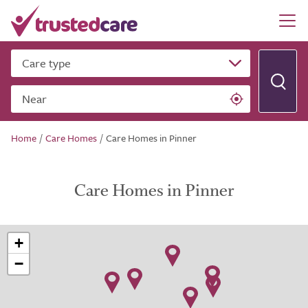
Care type
Near
Home
/
Care Homes
/
Care Homes in Pinner
Care Homes in Pinner
+
−