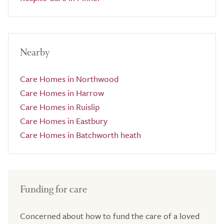
Nearby
Care Homes in Northwood
Care Homes in Harrow
Care Homes in Ruislip
Care Homes in Eastbury
Care Homes in Batchworth heath
Funding for care
Concerned about how to fund the care of a loved