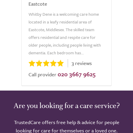
Eastcote
Whitby Dene is a welcoming care home
located in a leafy residential area of
Eastcote, Middlesex. The skilled team
offers residential and respite care for
older people, including people living with
dementia. Each bedroom has...
3 reviews
020 3667 9625
Call provider
Are you looking for a care service?
TrustedCare offers free help & advice for people
looking for care for themselves or a loved one.