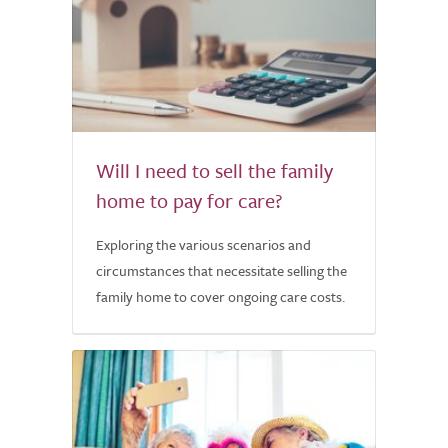
Will I need to sell the family
home to pay for care?
Exploring the various scenarios and
circumstances that necessitate selling the
family home to cover ongoing care costs.