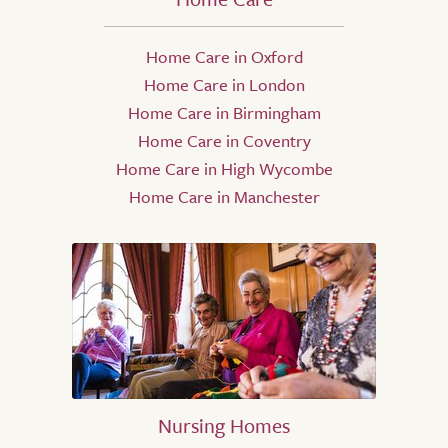
Home Care in Oxford
Home Care in London
Home Care in Birmingham
Home Care in Coventry
Home Care in High Wycombe
Home Care in Manchester
Nursing Homes