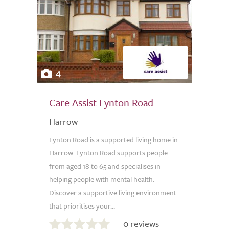
4
Care Assist Lynton Road
Harrow
Lynton Road is a supported living home in
Harrow. Lynton Road supports people
from aged 18 to 65 and specialises in
helping people with mental health.
Discover a supportive living environment
that prioritises your...
0.0
0 reviews
out