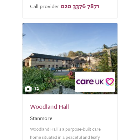
020 3376 7871
Call provider
12
Woodland Hall
Stanmore
Woodland Hall is a purpose-built care
home situated in a peaceful and leafy