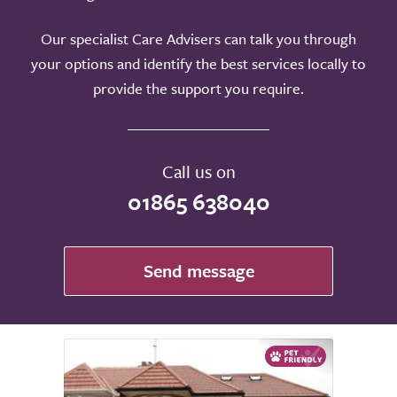
Our specialist Care Advisers can talk you through
your options and identify the best services locally to
provide the support you require.
Call us on
01865 638040
Send message