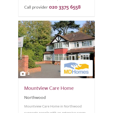
020 3375 6558
of
Call provider
5.0
2
Mountview Care Home
Northwood
Mountview Care Home in Northwood
supports people with an extensive range