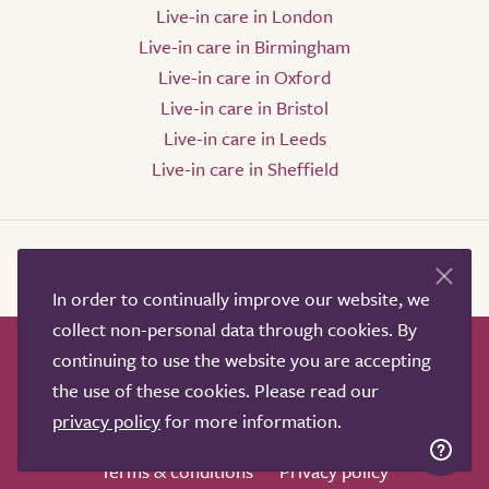
Live-in care in London
Live-in care in Birmingham
Live-in care in Oxford
Live-in care in Bristol
Live-in care in Leeds
Live-in care in Sheffield
In order to continually improve our website, we
collect non-personal data through cookies. By
continuing to use the website you are accepting
How it works
Help & advice
Our partners
the use of these cookies. Please read our
Advertise
About
Contact us
privacy policy
for more information.
Professional services
Terms & conditions
Privacy policy