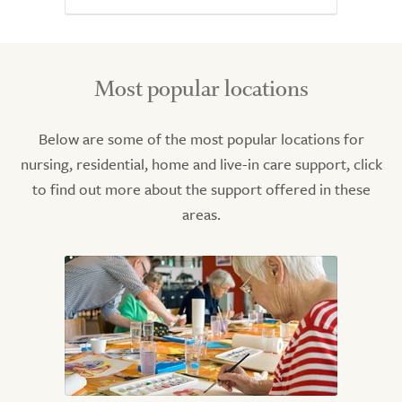
Most popular locations
Below are some of the most popular locations for
nursing, residential, home and live-in care support, click
to find out more about the support offered in these
areas.