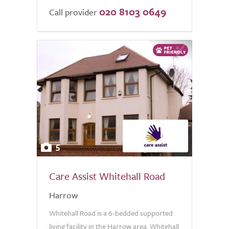
020 8103 0649
Call provider
5
Care Assist Whitehall Road
Harrow
Whitehall Road is a 6-bedded supported
living facility in the Harrow area. Whitehall