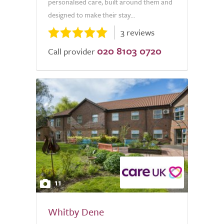
personalised care, built around them and
designed to make their stay...
3 reviews
020 8103 0720
Call provider
11
Whitby Dene