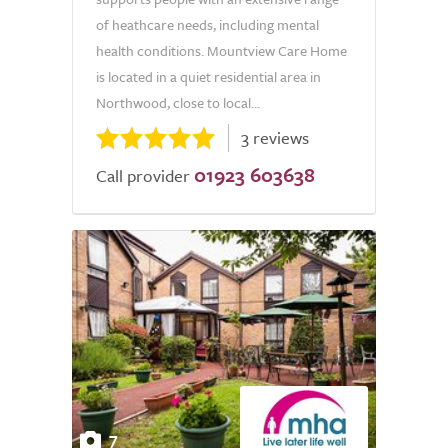
of heathcare needs, including mental
health conditions. Mountview Care Home
is located in a quiet residential area in
Northwood, close to local...
3 reviews
01923 603638
Call provider
7