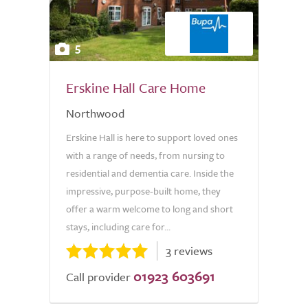
5
Erskine Hall Care Home
Northwood
Erskine Hall is here to support loved ones
with a range of needs, from nursing to
residential and dementia care. Inside the
impressive, purpose-built home, they
offer a warm welcome to long and short
stays, including care for...
3 reviews
01923 603691
Call provider