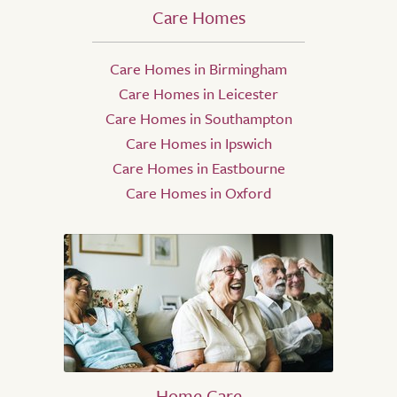
Care Homes
Care Homes in Birmingham
Care Homes in Leicester
Care Homes in Southampton
Care Homes in Ipswich
Care Homes in Eastbourne
Care Homes in Oxford
Home Care