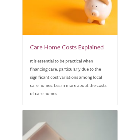
Care Home Costs Explained
It is essential to be practical when
financing care, particularly due to the
significant cost variations among local
care homes. Learn more about the costs
of care homes.