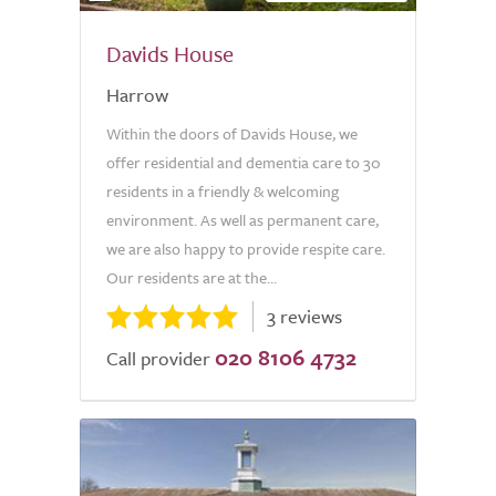
Davids House
Harrow
Within the doors of Davids House, we
offer residential and dementia care to 30
residents in a friendly & welcoming
environment. As well as permanent care,
we are also happy to provide respite care.
Our residents are at the...
3 reviews
020 8106 4732
Call provider