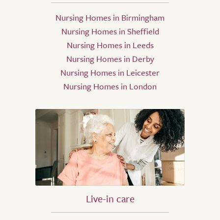
Nursing Homes in Birmingham
Nursing Homes in Sheffield
Nursing Homes in Leeds
Nursing Homes in Derby
Nursing Homes in Leicester
Nursing Homes in London
Live-in care