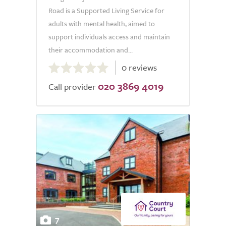
Road is a Supported Living Service for
adults with mental health, aimed to
support individuals access and maintain
their accommodation and...
0.0
0 reviews
out
020 3869 4019
of
Call provider
5.0
7