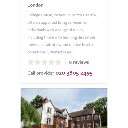
London
College House, located in North Harrow,
offers supported living services for
individuals with a range of needs,
including those with learning disabilities,
physical disabilities, and mental health
conditions. Situated in an...
0.0
0 reviews
out
020 3805 2495
of
Call provider
5.0