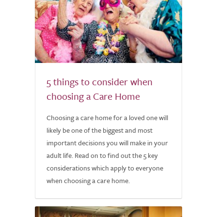
5 things to consider when
choosing a Care Home
Choosing a care home for a loved one will
likely be one of the biggest and most
important decisions you will make in your
adult life. Read on to find out the 5 key
considerations which apply to everyone
when choosing a care home.