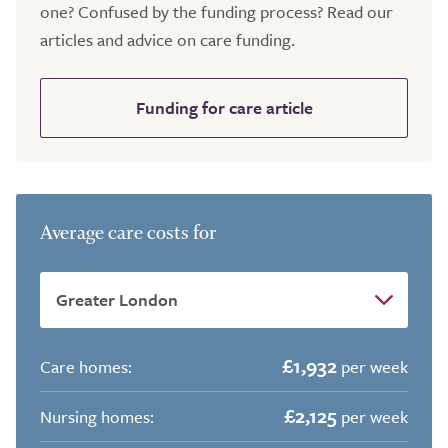
one? Confused by the funding process? Read our
articles and advice on care funding.
Funding for care article
Average care costs for
£1,932
Care homes:
per week
£2,125
Nursing homes:
per week