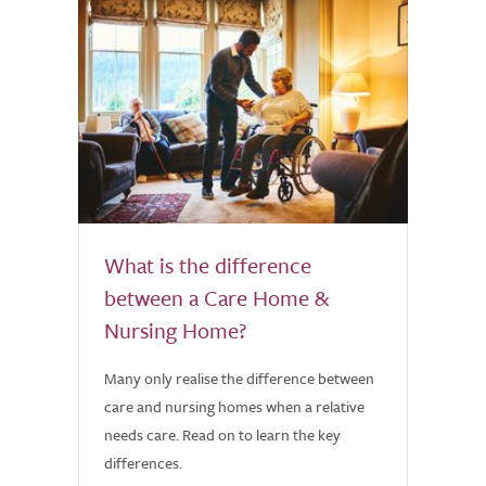
What is the difference
between a Care Home &
Nursing Home?
Many only realise the difference between
care and nursing homes when a relative
needs care. Read on to learn the key
differences.