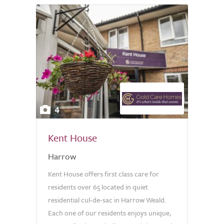
4
Kent House
Harrow
Kent House offers first class care for
residents over 65 located in quiet
residential cul-de-sac in Harrow Weald.
Each one of our residents enjoys unique,