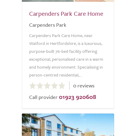
Carpenders Park Care Home
Carpenders Park
Carpenders Park Care Home, near
Watford in Hertfordshire, is a luxurious,
purpose-built 76-bed facility offering
exceptional, personalised care in a warm
and homely environment. Specialising in
person-centred residential,...
0.0
0 reviews
out
01923 920608
of
Call provider
5.0