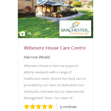
16
Wilsmere House Care Centre
Harrow Weald
Wilsmere House in Harrow supports
elderly residents with a range of
healthcare needs. Round the clock care is
provided by our team of dedicated Care
Assistants, overseen by our experienced
Management Team. Our team of...
3 reviews