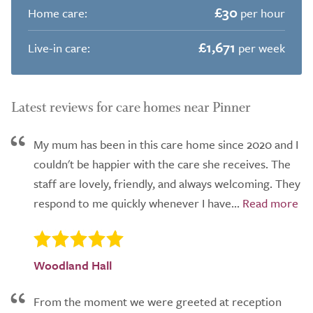
£30
Home care:
per hour
£1,671
Live-in care:
per week
Latest reviews for care homes near Pinner
My mum has been in this care home since 2020 and I
couldn't be happier with the care she receives. The
staff are lovely, friendly, and always welcoming. They
respond to me quickly whenever I have...
Woodland Hall
From the moment we were greeted at reception