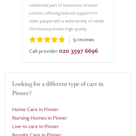
residential part of Stanmore, Greater
London, offering tailored support for
older people with a wide variety of needs.
The home provides high quality...
9 reviews
020 3597 6696
Call provider
Looking for a different type of care in
Pinner?
Home Care in Pinner
Nursing Homes in Pinner
Live-in care in Pinner
Respite Care in Pinner