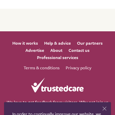
How it works
Help & advice
Our partners
Advertise
About
Contact us
Professional services
Terms & conditions
Privacy policy
We love to get feedback from visitors. Why not join us
for a chat on any of these social sites?
In order to continually improve our website, we