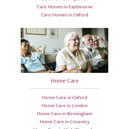
Care Homes in Eastbourne
Care Homes in Oxford
Home Care
Home Care in Oxford
Home Care in London
Home Care in Birmingham
Home Care in Coventry