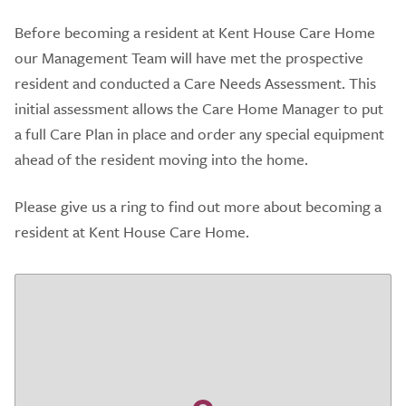
Before becoming a resident at Kent House Care Home
our Management Team will have met the prospective
resident and conducted a Care Needs Assessment. This
initial assessment allows the Care Home Manager to put
a full Care Plan in place and order any special equipment
ahead of the resident moving into the home.
Please give us a ring to find out more about becoming a
resident at Kent House Care Home.