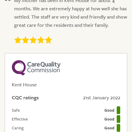
My mother has been in Kent House for about 4
months. We are extremely happy at how well she has
settled. The staff are very kind and friendly and show
great care for the residents and their family.
Kent House
CQC ratings
21st January 2022
Safe
Good
Effective
Good
Caring
Good