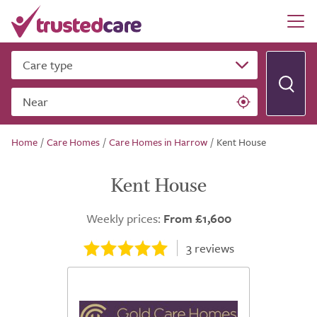
Care type
Near
Home
/
Care Homes
/
Care Homes in Harrow
/
Kent House
Kent House
Weekly prices:
From £1,600
3
reviews