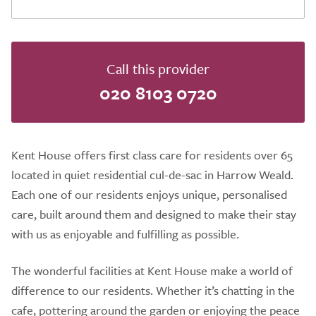
Call this provider
020 8103 0720
Kent House offers first class care for residents over 65
located in quiet residential cul-de-sac in Harrow Weald.
Each one of our residents enjoys unique, personalised
care, built around them and designed to make their stay
with us as enjoyable and fulfilling as possible.
The wonderful facilities at Kent House make a world of
difference to our residents. Whether it’s chatting in the
cafe, pottering around the garden or enjoying the peace