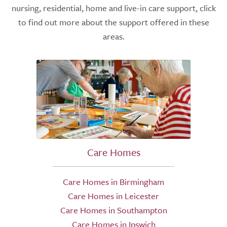
nursing, residential, home and live-in care support, click
to find out more about the support offered in these
areas.
Care Homes
Care Homes in Birmingham
Care Homes in Leicester
Care Homes in Southampton
Care Homes in Ipswich