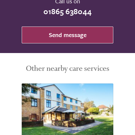
Call us on
01865 638044
Send message
Other nearby care services