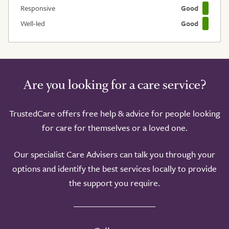
Responsive
Good
Well-led
Good
Are you looking for a care service?
TrustedCare offers free help & advice for people looking
for care for themselves or a loved one.
Our specialist Care Advisers can talk you through your
options and identify the best services locally to provide
the support you require.