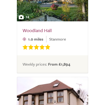
12
Woodland Hall
1.0 miles
Stanmore
Weekly prices:
From £1,894