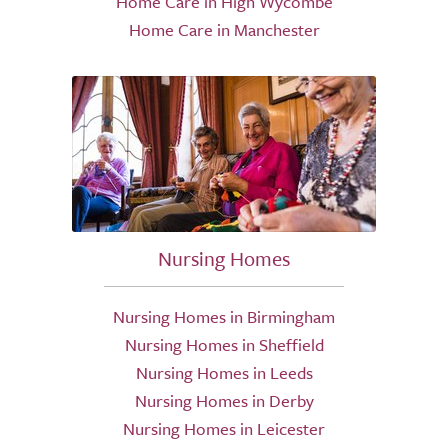
Home Care in High Wycombe
Home Care in Manchester
Nursing Homes
Nursing Homes in Birmingham
Nursing Homes in Sheffield
Nursing Homes in Leeds
Nursing Homes in Derby
Nursing Homes in Leicester