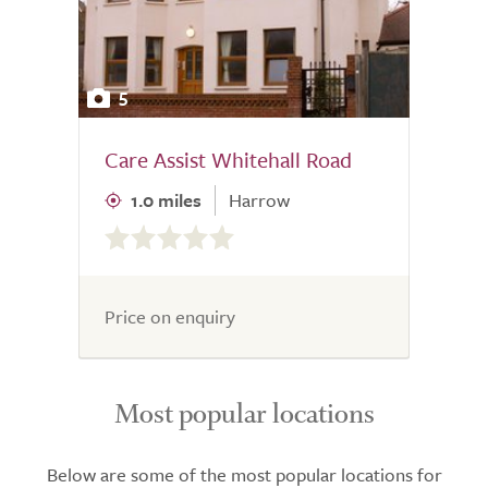
5
Care Assist Whitehall Road
1.0 miles
Harrow
0.0
out
of
5.0
Price on enquiry
Most popular locations
Below are some of the most popular locations for