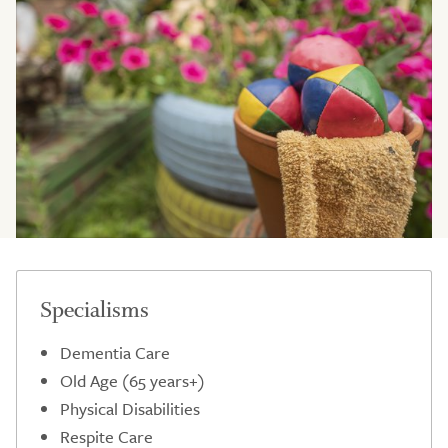
Specialisms
Dementia Care
Old Age (65 years+)
Physical Disabilities
Respite Care