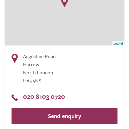
Leaflet
Augustine Road
Harrow
North London
HA3 5NS
020 8103 0720
Send enquiry