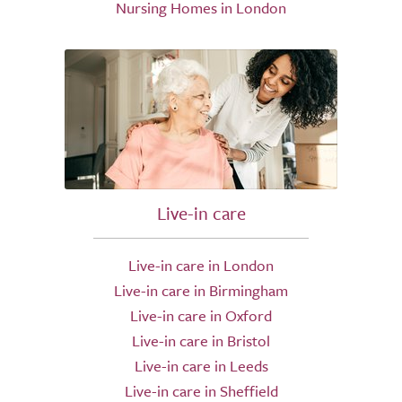
Nursing Homes in London
Live-in care
Live-in care in London
Live-in care in Birmingham
Live-in care in Oxford
Live-in care in Bristol
Live-in care in Leeds
Live-in care in Sheffield