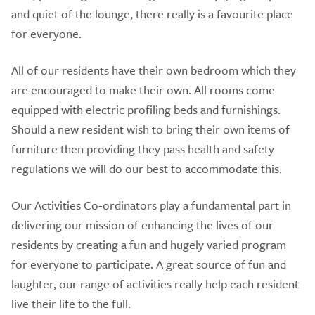
and quiet of the lounge, there really is a favourite place
for everyone.
All of our residents have their own bedroom which they
are encouraged to make their own. All rooms come
equipped with electric profiling beds and furnishings.
Should a new resident wish to bring their own items of
furniture then providing they pass health and safety
regulations we will do our best to accommodate this.
Our Activities Co-ordinators play a fundamental part in
delivering our mission of enhancing the lives of our
residents by creating a fun and hugely varied program
for everyone to participate. A great source of fun and
laughter, our range of activities really help each resident
live their life to the full.