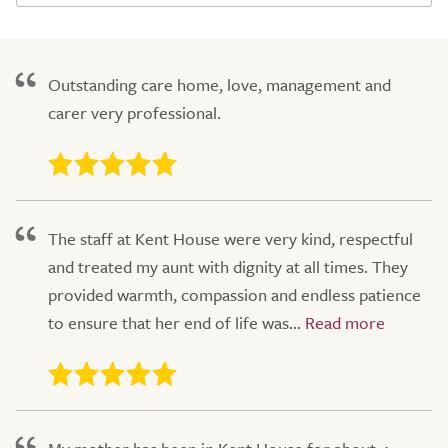
Outstanding care home, love, management and
carer very professional.
The staff at Kent House were very kind, respectful
and treated my aunt with dignity at all times. They
provided warmth, compassion and endless patience
to ensure that her end of life was...