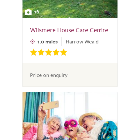
16
Wilsmere House Care Centre
1.0 miles
Harrow Weald
Price on enquiry