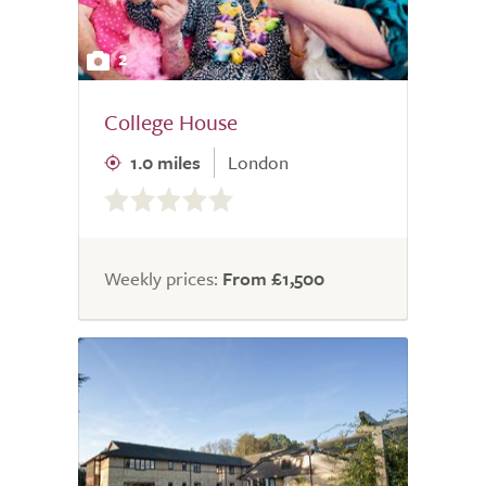
2
College House
1.0 miles
London
0.0
out
of
5.0
Weekly prices:
From £1,500