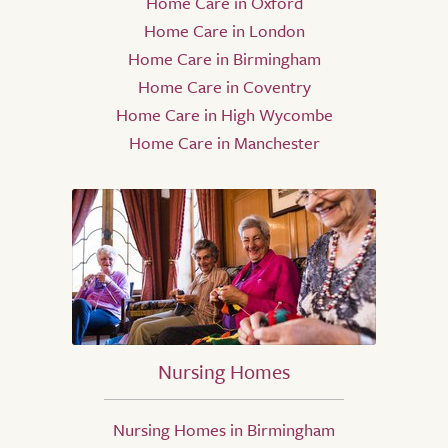
Home Care in Oxford
Home Care in London
Home Care in Birmingham
Home Care in Coventry
Home Care in High Wycombe
Home Care in Manchester
Nursing Homes
Nursing Homes in Birmingham