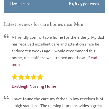
£1,675
Live-in care:
per week
Latest reviews for care homes near Muir
A friendly comfortable home for the elderly, My dad
has received excellent care and attention since he
arrived ten weeks ago. I would recommend this
home, the staff are well trained and show...
Eastleigh Nursing Home
I have found the care my father-in-law receives is of
a high standard. The nursing home provides a great