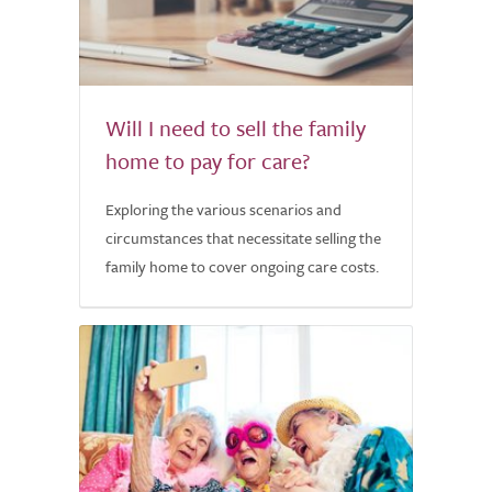
Will I need to sell the family
home to pay for care?
Exploring the various scenarios and
circumstances that necessitate selling the
family home to cover ongoing care costs.