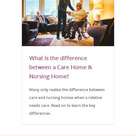
What is the difference
between a Care Home &
Nursing Home?
Many only realise the difference between
care and nursing homes when a relative
needs care. Read on to learn the key
differences.