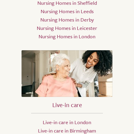
Nursing Homes in Sheffield
Nursing Homes in Leeds
Nursing Homes in Derby
Nursing Homes in Leicester
Nursing Homes in London
Live-in care
Live-in care in London
Live-in care in Birmingham