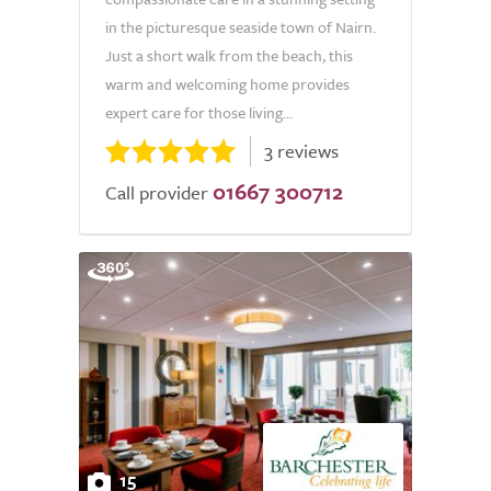
in the picturesque seaside town of Nairn.
Just a short walk from the beach, this
warm and welcoming home provides
expert care for those living...
3 reviews
01667 300712
Call provider
15