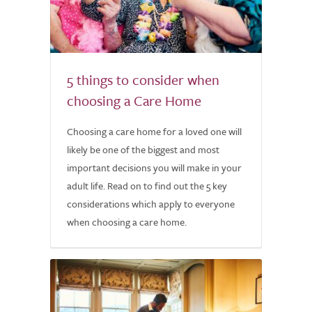
5 things to consider when
choosing a Care Home
Choosing a care home for a loved one will
likely be one of the biggest and most
important decisions you will make in your
adult life. Read on to find out the 5 key
considerations which apply to everyone
when choosing a care home.