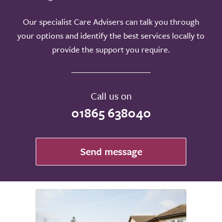
Our specialist Care Advisers can talk you through
your options and identify the best services locally to
provide the support you require.
Call us on
01865 638040
Send message