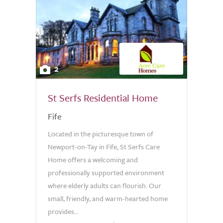
2
St Serfs Residential Home
Fife
Located in the picturesque town of
Newport-on-Tay in Fife, St Serfs Care
Home offers a welcoming and
professionally supported environment
where elderly adults can flourish. Our
small, friendly, and warm-hearted home
provides...
0.0