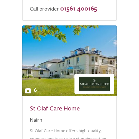
01561 400165
Call provider
6
St Olaf Care Home
Nairn
St Olaf Care Home offers high-quality,
compassionate care in a stunning setting