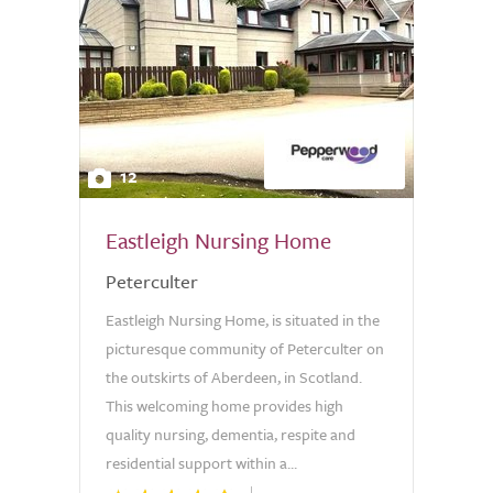
12
Eastleigh Nursing Home
Peterculter
Eastleigh Nursing Home, is situated in the
picturesque community of Peterculter on
the outskirts of Aberdeen, in Scotland.
This welcoming home provides high
quality nursing, dementia, respite and
residential support within a...