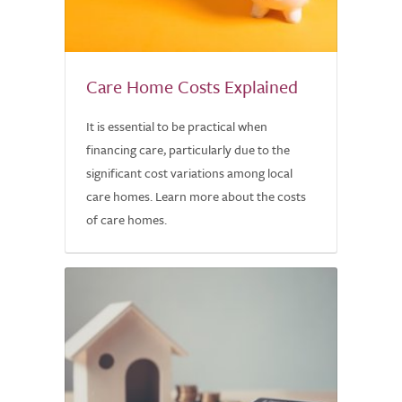
Care Home Costs Explained
It is essential to be practical when
financing care, particularly due to the
significant cost variations among local
care homes. Learn more about the costs
of care homes.