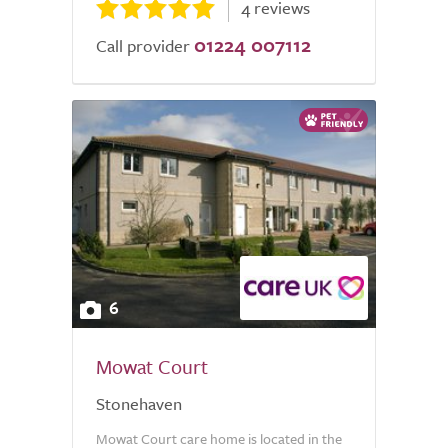
4 reviews
01224 007112
Call provider
6
Mowat Court
Stonehaven
Mowat Court care home is located in the