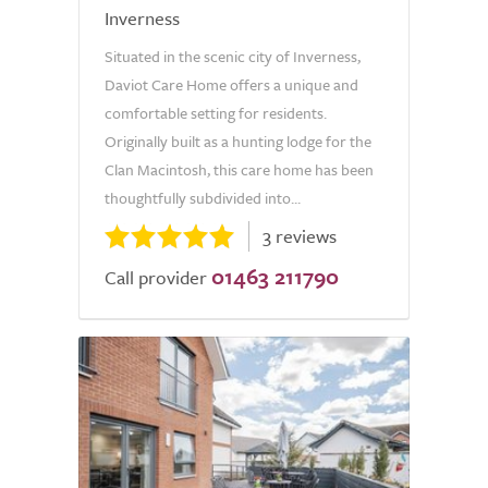
Inverness
Situated in the scenic city of Inverness,
Daviot Care Home offers a unique and
comfortable setting for residents.
Originally built as a hunting lodge for the
Clan Macintosh, this care home has been
thoughtfully subdivided into...
3 reviews
01463 211790
Call provider