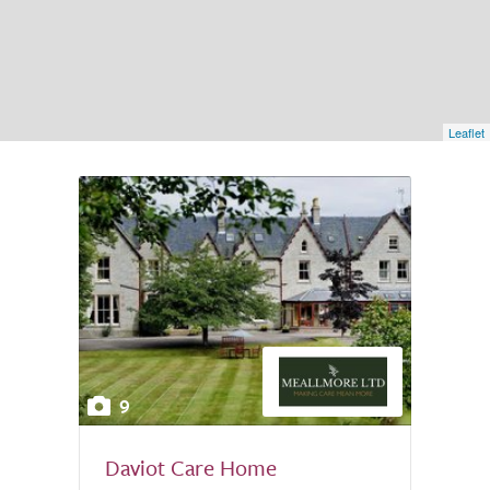
Leaflet
9
Daviot Care Home