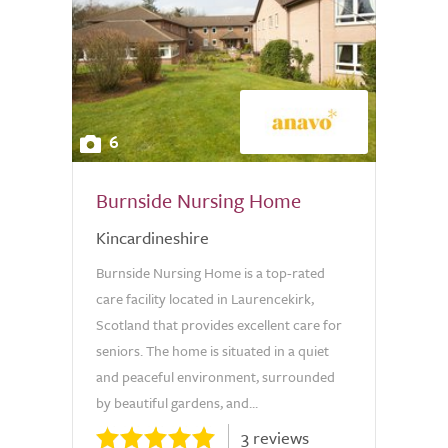
6
Burnside Nursing Home
Kincardineshire
Burnside Nursing Home is a top-rated
care facility located in Laurencekirk,
Scotland that provides excellent care for
seniors. The home is situated in a quiet
and peaceful environment, surrounded
by beautiful gardens, and...
3 reviews