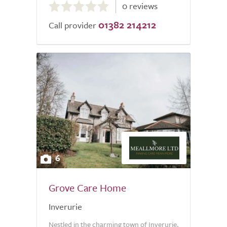
0 reviews
out
01382 214212
of
Call provider
5.0
6
Grove Care Home
Inverurie
Nestled in the charming town of Inverurie,