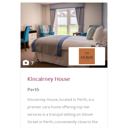
7
Kincairney House
Perth
Kincairney House, located in Perth, is a
premier care home offering top-tier
services in a tranquil setting on Glover
Street in Perth, conveniently close to the