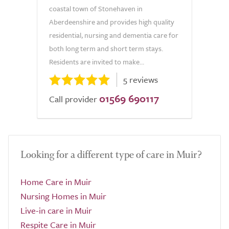
coastal town of Stonehaven in
Aberdeenshire and provides high quality
residential, nursing and dementia care for
both long term and short term stays.
Residents are invited to make...
5 reviews
01569 690117
Call provider
Looking for a different type of care in Muir?
Home Care in Muir
Nursing Homes in Muir
Live-in care in Muir
Respite Care in Muir