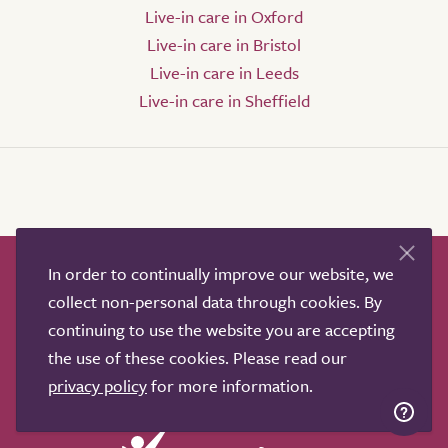
Live-in care in Oxford
Live-in care in Bristol
Live-in care in Leeds
Live-in care in Sheffield
In order to continually improve our website, we
How it works
Help & advice
Our partners
collect non-personal data through cookies. By
Advertise
About
Contact us
continuing to use the website you are accepting
Professional services
the use of these cookies. Please read our
Terms & conditions
Privacy policy
privacy policy
for more information.