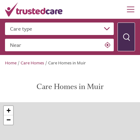
Care type
Near
Home
/
Care Homes
/
Care Homes in Muir
Care Homes in Muir
+
−