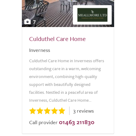
7
Culduthel Care Home
Inverness
Culduthel Care Home in Inverness offers
outstanding care in a warm, welcoming
environment, combining high-quality
support with beautifully designed
facilities. Nestled in a peaceful area of
Inverness, Culduthel Care Home...
3 reviews
01463 211830
Call provider