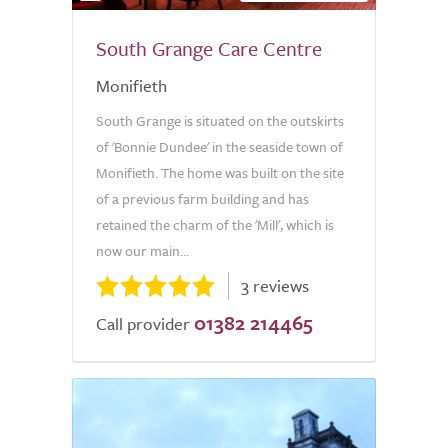
South Grange Care Centre
Monifieth
South Grange is situated on the outskirts
of 'Bonnie Dundee' in the seaside town of
Monifieth. The home was built on the site
of a previous farm building and has
retained the charm of the 'Mill', which is
now our main...
3 reviews
01382 214465
Call provider