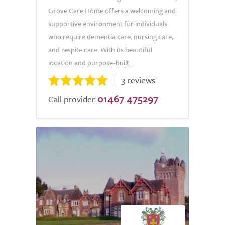
Grove Care Home offers a welcoming and
supportive environment for individuals
who require dementia care, nursing care,
and respite care. With its beautiful
location and purpose-built...
3 reviews
01467 475297
Call provider