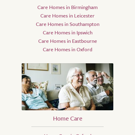
Care Homes in Birmingham
Care Homes in Leicester
Care Homes in Southampton
Care Homes in Ipswich
Care Homes in Eastbourne
Care Homes in Oxford
Home Care