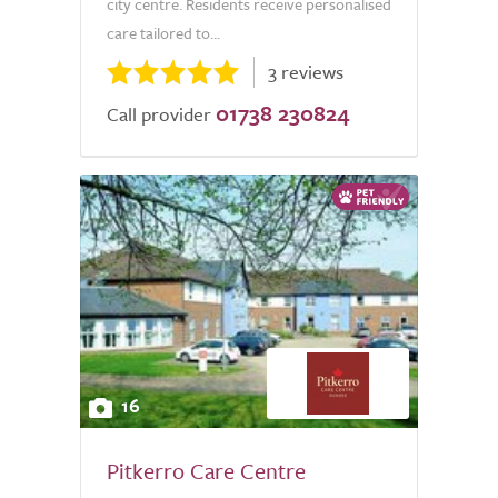
city centre. Residents receive personalised
care tailored to...
3 reviews
01738 230824
Call provider
16
Pitkerro Care Centre