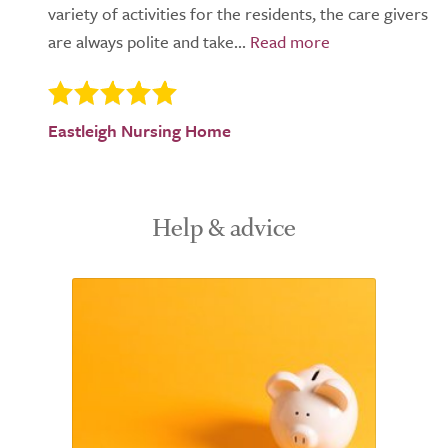
variety of activities for the residents, the care givers
are always polite and take...
Eastleigh Nursing Home
Help & advice