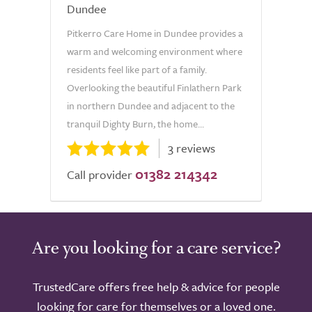
Dundee
Pitkerro Care Home in Dundee provides a
warm and welcoming environment where
residents feel like part of a family.
Overlooking the beautiful Finlathern Park
in northern Dundee and adjacent to the
tranquil Dighty Burn, the home...
3 reviews
01382 214342
Call provider
Are you looking for a care service?
TrustedCare offers free help & advice for people
looking for care for themselves or a loved one.