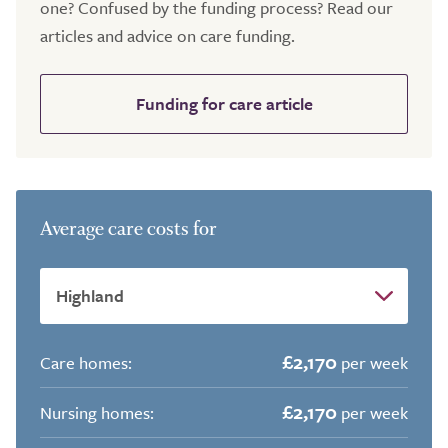
one? Confused by the funding process? Read our
articles and advice on care funding.
Funding for care article
Average care costs for
£2,170
Care homes:
per week
£2,170
Nursing homes:
per week