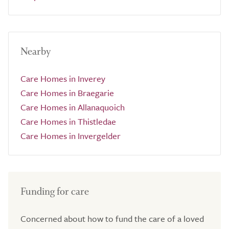
Nearby
Care Homes in Inverey
Care Homes in Braegarie
Care Homes in Allanaquoich
Care Homes in Thistledae
Care Homes in Invergelder
Funding for care
Concerned about how to fund the care of a loved