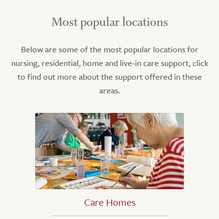
Most popular locations
Below are some of the most popular locations for
nursing, residential, home and live-in care support, click
to find out more about the support offered in these
areas.
Care Homes