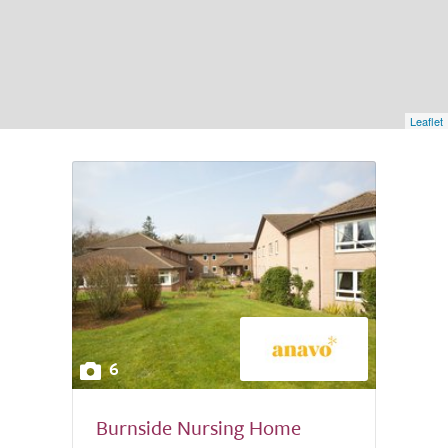
Leaflet
6
Burnside Nursing Home