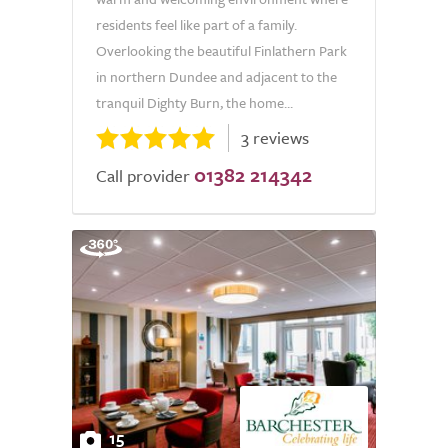
residents feel like part of a family.
Overlooking the beautiful Finlathern Park
in northern Dundee and adjacent to the
tranquil Dighty Burn, the home...
3 reviews
01382 214342
Call provider
15