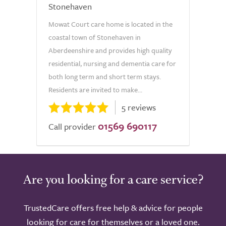
Stonehaven
Mowat Court care home is located in the
coastal town of Stonehaven in
Aberdeenshire and provides high quality
residential, nursing and dementia care for
both long term and short term stays.
Residents are invited to make...
5 reviews
01569 690117
Call provider
Are you looking for a care service?
TrustedCare offers free help & advice for people
looking for care for themselves or a loved one.