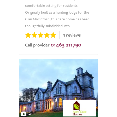
comfortable setting for residents.
Originally built as a hunting lodge for the
Clan Macintosh, this care home has been
thoughtfully subdivided into...
3 reviews
01463 211790
Call provider
2