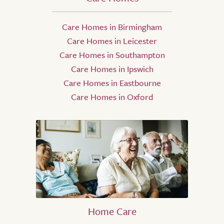
Care Homes in Birmingham
Care Homes in Leicester
Care Homes in Southampton
Care Homes in Ipswich
Care Homes in Eastbourne
Care Homes in Oxford
Home Care