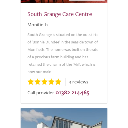
South Grange Care Centre
Monifieth
South Grange is situated on the outskirts
of 'Bonnie Dundee' in the seaside town of
Monifieth. The home was built on the site
of a previous farm building and has
retained the charm of the 'Mill', which is
now our main...
3 reviews
01382 214465
Call provider