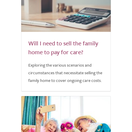
Will I need to sell the family
home to pay for care?
Exploring the various scenarios and
circumstances that necessitate selling the
family home to cover ongoing care costs.