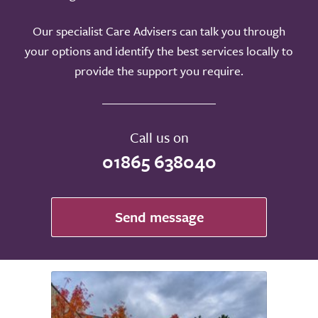
Our specialist Care Advisers can talk you through
your options and identify the best services locally to
provide the support you require.
Call us on
01865 638040
Send message