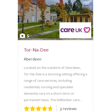
5
Tor-Na-Dee
Aberdeen
Located on the outskirts of Aberdeen,
Tor-Na-Dee is a stunning setting offering a
range of care services, including
residential, nursing and specialist
dementia care on a short-term or
permanent basis. The Milltimber care...
3 reviews