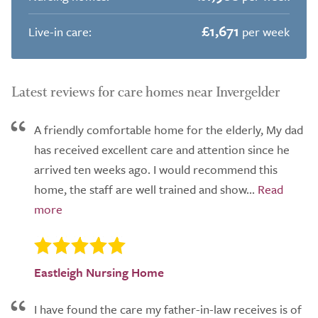
£1,671
Live-in care:
per week
Latest reviews for care homes near Invergelder
A friendly comfortable home for the elderly, My dad
has received excellent care and attention since he
arrived ten weeks ago. I would recommend this
home, the staff are well trained and show...
Eastleigh Nursing Home
I have found the care my father-in-law receives is of