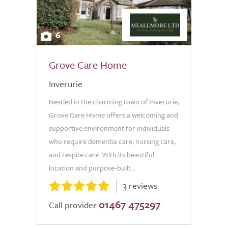
6
Grove Care Home
Inverurie
Nestled in the charming town of Inverurie,
Grove Care Home offers a welcoming and
supportive environment for individuals
who require dementia care, nursing care,
and respite care. With its beautiful
location and purpose-built...
3 reviews
01467 475297
Call provider