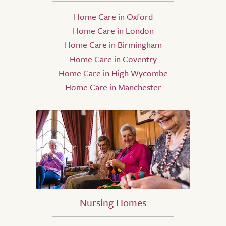
Home Care in Oxford
Home Care in London
Home Care in Birmingham
Home Care in Coventry
Home Care in High Wycombe
Home Care in Manchester
Nursing Homes