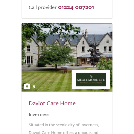
01224 007201
Call provider
9
Daviot Care Home
Inverness
Situated in the scenic city of Inverness,
Daviot Care Home offers a unique and