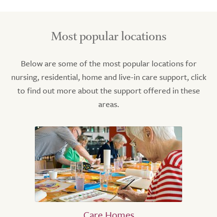
Most popular locations
Below are some of the most popular locations for
nursing, residential, home and live-in care support, click
to find out more about the support offered in these
areas.
Care Homes