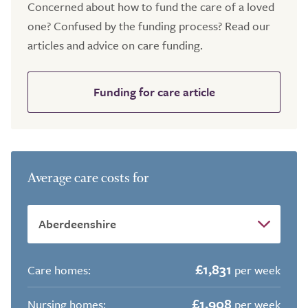
Concerned about how to fund the care of a loved
one? Confused by the funding process? Read our
articles and advice on care funding.
Funding for care article
Average care costs for
£1,831
Care homes:
per week
£1,908
Nursing homes:
per week