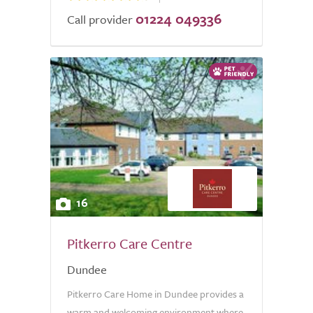
01224 049336
Call provider
16
Pitkerro Care Centre
Dundee
Pitkerro Care Home in Dundee provides a
warm and welcoming environment where