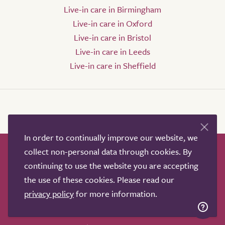
Live-in care in Birmingham
Live-in care in Oxford
Live-in care in Bristol
Live-in care in Leeds
Live-in care in Sheffield
In order to continually improve our website, we
collect non-personal data through cookies. By
How it works
Help & advice
Our partners
continuing to use the website you are accepting
Advertise
About
Contact us
the use of these cookies. Please read our
Professional services
privacy policy
for more information.
Terms & conditions
Privacy policy