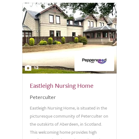
12
Eastleigh Nursing Home
Peterculter
Eastleigh Nursing Home, is situated in the
picturesque community of Peterculter on
the outskirts of Aberdeen, in Scotland.
This welcoming home provides high