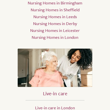
Nursing Homes in Birmingham
Nursing Homes in Sheffield
Nursing Homes in Leeds
Nursing Homes in Derby
Nursing Homes in Leicester
Nursing Homes in London
Live-in care
Live-in care in London