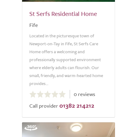
St Serfs Residential Home
Fife
Located in the picturesque town of
Newport-on-Tay in Fife, St Serfs Care
Home offers a welcoming and
professionally supported environment
where elderly adults can flourish. Our
small, friendly, and warm-hearted home
provides...
0.0
0 reviews
out
01382 214212
of
Call provider
5.0