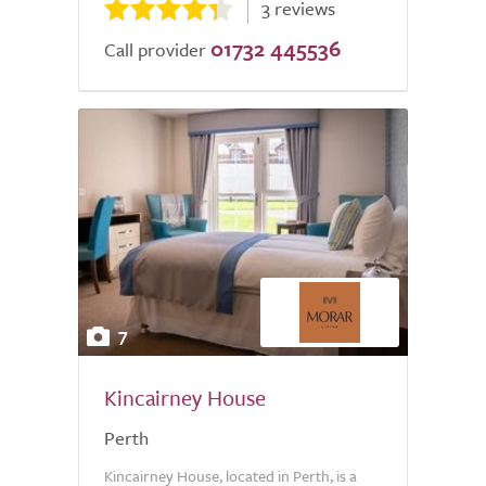
3 reviews
01732 445536
Call provider
7
Kincairney House
Perth
Kincairney House, located in Perth, is a