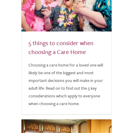
5 things to consider when
choosing a Care Home
Choosing a care home for a loved one will
likely be one of the biggest and most
important decisions you will make in your
adult life. Read on to find out the 5 key
considerations which apply to everyone
when choosing a care home.