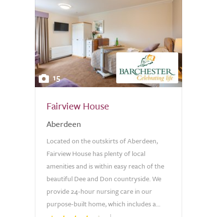
15
Fairview House
Aberdeen
Located on the outskirts of Aberdeen,
Fairview House has plenty of local
amenities and is within easy reach of the
beautiful Dee and Don countryside. We
provide 24-hour nursing care in our
purpose-built home, which includes a...