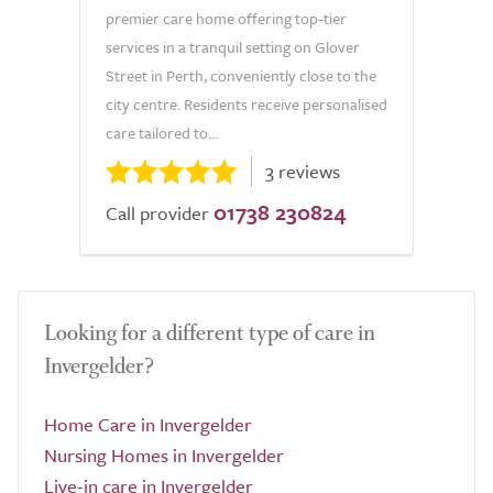
premier care home offering top-tier
services in a tranquil setting on Glover
Street in Perth, conveniently close to the
city centre. Residents receive personalised
care tailored to...
3 reviews
01738 230824
Call provider
Looking for a different type of care in
Invergelder?
Home Care in Invergelder
Nursing Homes in Invergelder
Live-in care in Invergelder