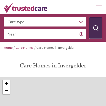
Care type
Near
Home
/
Care Homes
/
Care Homes in Invergelder
Care Homes in Invergelder
+
−