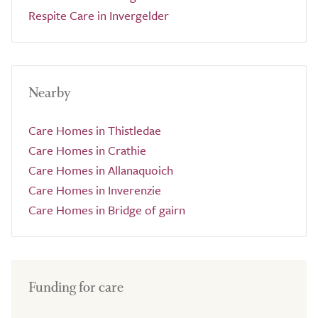
Respite Care in Invergelder
Nearby
Care Homes in Thistledae
Care Homes in Crathie
Care Homes in Allanaquoich
Care Homes in Inverenzie
Care Homes in Bridge of gairn
Funding for care