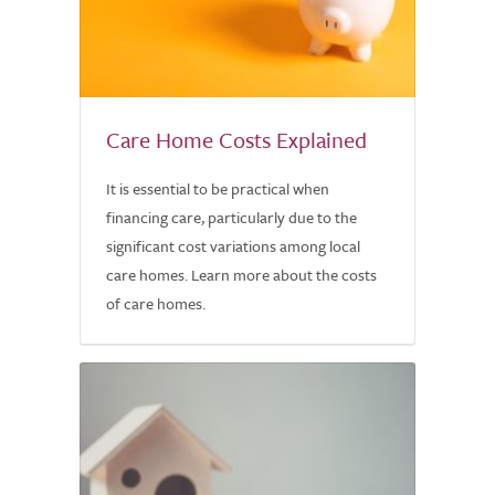
Care Home Costs Explained
It is essential to be practical when
financing care, particularly due to the
significant cost variations among local
care homes. Learn more about the costs
of care homes.