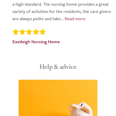
a high standard. The nursing home provides a great
variety of activities for the residents, the care givers
are always polite and take...
Eastleigh Nursing Home
Help & advice