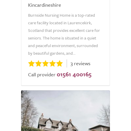
Kincardineshire
Burnside Nursing Home is a top-rated
care facility located in Laurencekirk,
Scotland that provides excellent care for
seniors. The home is situated in a quiet
and peaceful environment, surrounded
by beautiful gardens, and...
3 reviews
01561 400165
Call provider