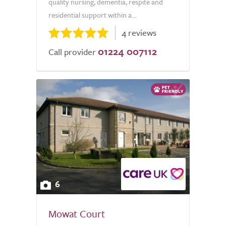
quality nursing, dementia, respite and
residential support within a...
4 reviews
01224 007112
Call provider
6
Mowat Court