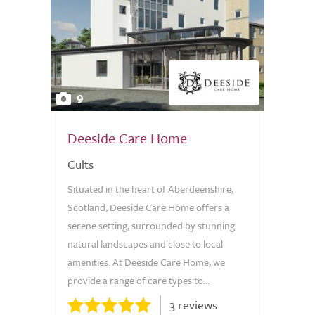
9
Deeside Care Home
Cults
Situated in the heart of Aberdeenshire,
Scotland, Deeside Care Home offers a
serene setting, surrounded by stunning
natural landscapes and close to local
amenities. At Deeside Care Home, we
provide a range of care types to...
3 reviews