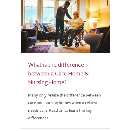
What is the difference
between a Care Home &
Nursing Home?
Many only realise the difference between
care and nursing homes when a relative
needs care. Read on to learn the key
differences.