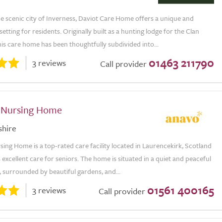
he scenic city of Inverness, Daviot Care Home offers a unique and
etting for residents. Originally built as a hunting lodge for the Clan
is care home has been thoughtfully subdivided into...
01463 211790
3 reviews
Call provider
 Nursing Home
shire
ing Home is a top-rated care facility located in Laurencekirk, Scotland
 excellent care for seniors. The home is situated in a quiet and peaceful
 surrounded by beautiful gardens, and...
01561 400165
3 reviews
Call provider