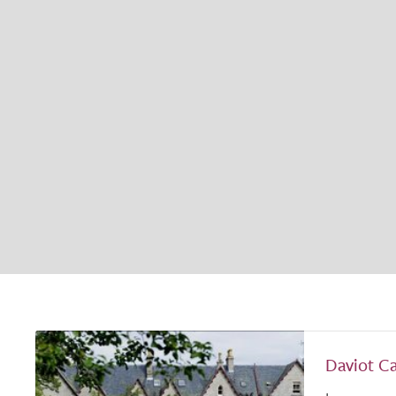
Daviot C