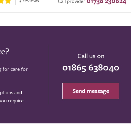
01738 230824
3 reviews
Call provider
ce?
Call us on
01865 638040
g for care for
Send message
options and
 you require.