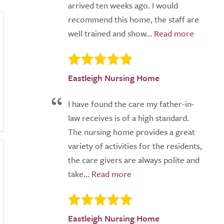
arrived ten weeks ago. I would
recommend this home, the staff are
well trained and show...
Eastleigh Nursing Home
I have found the care my father-in-
law receives is of a high standard.
The nursing home provides a great
variety of activities for the residents,
the care givers are always polite and
take...
Eastleigh Nursing Home