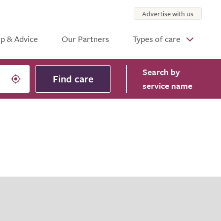
Advertise with us
p & Advice
Our Partners
Types of care
Search
by
Find care
service name