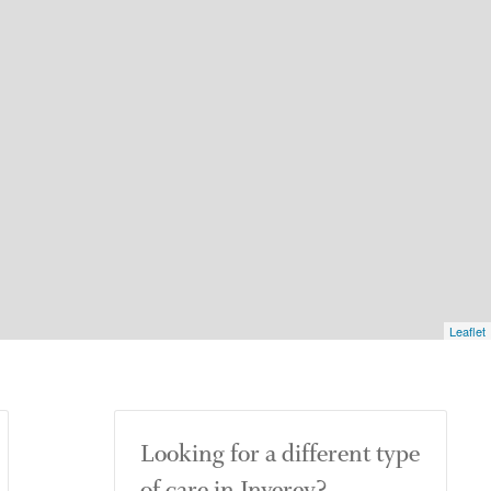
Leaflet
Looking for a different type
of care in Inverey?