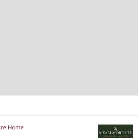
are Home