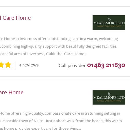
l Care Home
re Home in Inverness offers outstanding care in a warm, welcoming
combining high-quality support with beautifully designed facilities.
peaceful area of Inverness, Culduthel Care Home...
01463 211830
3 reviews
Call provider
Care Home
Home offers high-quality, compassionate care in a stunning setting in
ue seaside town of Nairn. Just a short walk from the beach, this warm
 home provides expert care for those living...