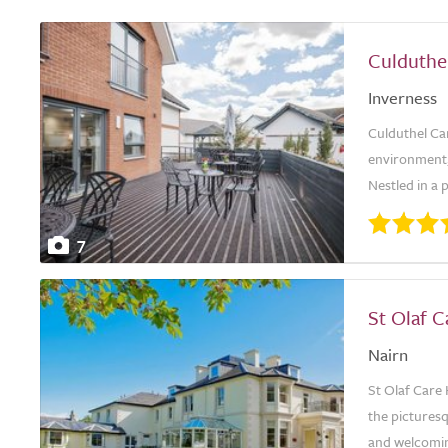
Culduthe
Inverness
Culduthel Ca
environment, 
Nestled in a 
7
St Olaf 
Nairn
St Olaf Care 
the picturesq
and welcoming