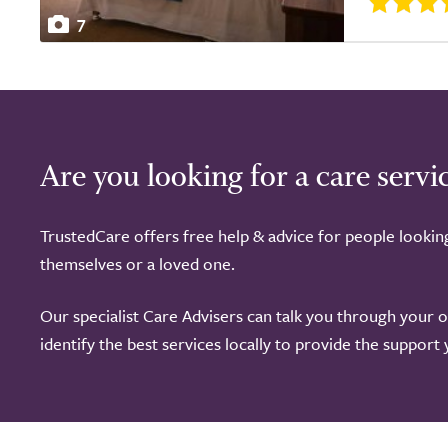
7
Are you looking for a care servi
TrustedCare offers free help & advice for people lookin
themselves or a loved one.
Our specialist Care Advisers can talk you through your 
identify the best services locally to provide the support