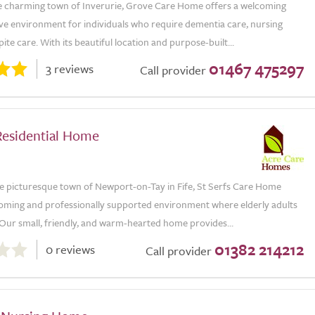
he charming town of Inverurie, Grove Care Home offers a welcoming
ve environment for individuals who require dementia care, nursing
pite care. With its beautiful location and purpose-built...
01467 475297
3 reviews
Call provider
Residential Home
he picturesque town of Newport-on-Tay in Fife, St Serfs Care Home
coming and professionally supported environment where elderly adults
 Our small, friendly, and warm-hearted home provides...
01382 214212
0 reviews
Call provider