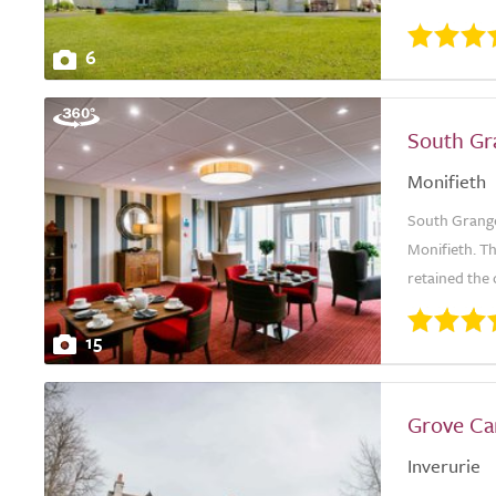
6
South Gr
Monifieth
South Grange 
Monifieth. Th
retained the 
15
Grove C
Inverurie