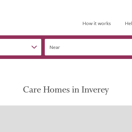
How it works
Hel
Near
Care Homes in Inverey