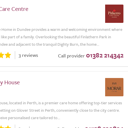
 Care Centre
re Home in Dundee provides a warm and welcoming environment where
l like part of a family. Overlooking the beautiful Finlathern Park in
dee and adjacent to the tranquil Dighty Burn, the home...
01382 214342
3 reviews
Call provider
ey House
use, located in Perth, is a premier care home offering top-tier services
 setting on Glover Street in Perth, conveniently close to the city centre.
eive personalised care tailored to...