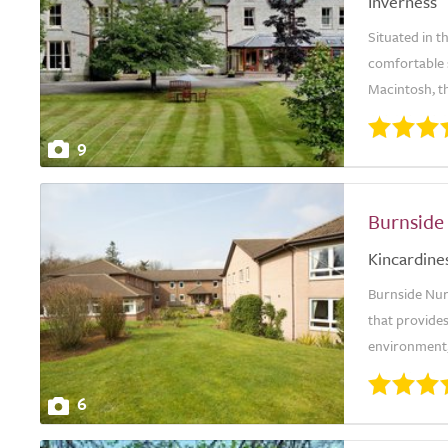
Inverness
Situated in t
comfortable s
Macintosh, th
9
Burnside
Kincardine
Burnside Nurs
that provides
environment,
6