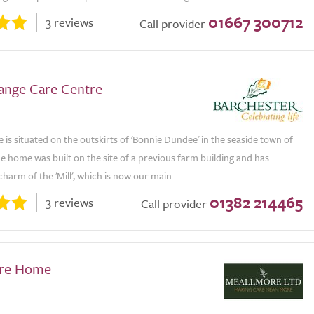
01667 300712
3 reviews
Call provider
ange Care Centre
is situated on the outskirts of 'Bonnie Dundee' in the seaside town of
e home was built on the site of a previous farm building and has
charm of the 'Mill', which is now our main...
01382 214465
3 reviews
Call provider
are Home