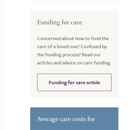
Funding for care
Concerned about how to fund the
care of a loved one? Confused by
the funding process? Read our
articles and advice on care funding.
Funding for care article
Average care costs for