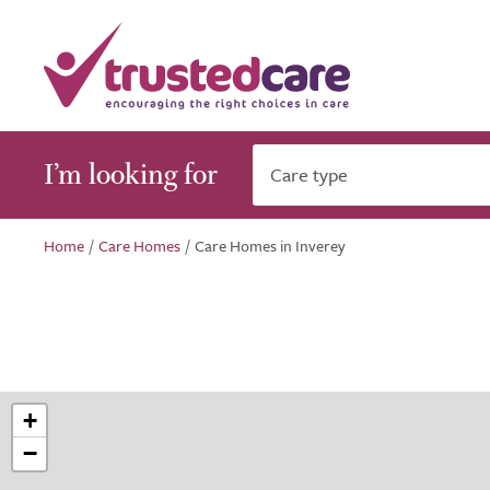
I’m looking for
Care type
Home
/
Care Homes
/
Care Homes in Inverey
+
−