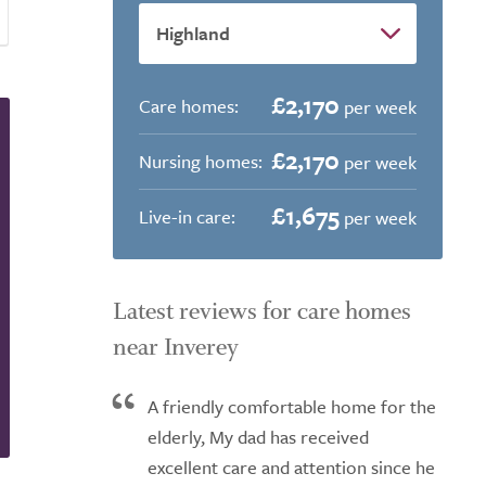
£2,170
Care homes:
per week
£2,170
Nursing homes:
per week
£1,675
Live-in care:
per week
Latest reviews for care homes
near Inverey
A friendly comfortable home for the
elderly, My dad has received
excellent care and attention since he