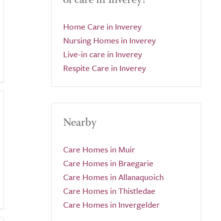
Home Care in Inverey
Nursing Homes in Inverey
Live-in care in Inverey
Respite Care in Inverey
Nearby
Care Homes in Muir
Care Homes in Braegarie
Care Homes in Allanaquoich
Care Homes in Thistledae
Care Homes in Invergelder