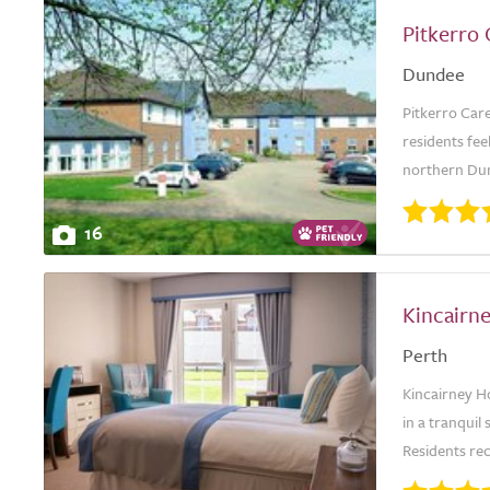
Pitkerro
Dundee
Pitkerro Ca
residents fee
northern Dun
16
Kincairn
Perth
Kincairney Ho
in a tranquil
Residents rec