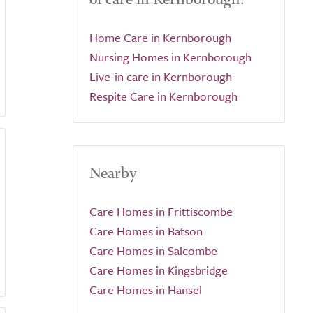
Home Care in Kernborough
Nursing Homes in Kernborough
Live-in care in Kernborough
Respite Care in Kernborough
Nearby
Care Homes in Frittiscombe
Care Homes in Batson
Care Homes in Salcombe
Care Homes in Kingsbridge
Care Homes in Hansel