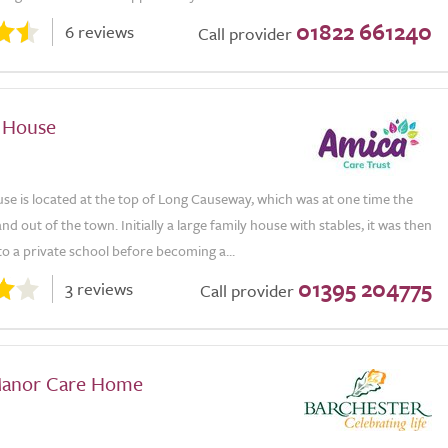
01822 661240
6 reviews
Call provider
 House
e is located at the top of Long Causeway, which was at one time the
nd out of the town. Initially a large family house with stables, it was then
o a private school before becoming a...
01395 204775
3 reviews
Call provider
Manor Care Home