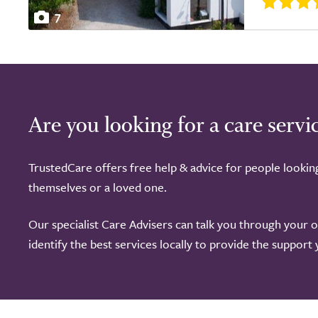
7
Are you looking for a care servi
TrustedCare offers free help & advice for people lookin
themselves or a loved one.
Our specialist Care Advisers can talk you through your 
identify the best services locally to provide the support