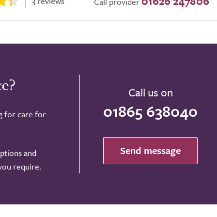
01626 247806
3 reviews
Call provider
ce?
Call us on
01865 638040
g for care for
Send message
options and
 you require.