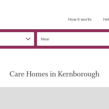
How it works
Hel
Near
Care Homes in Kernborough