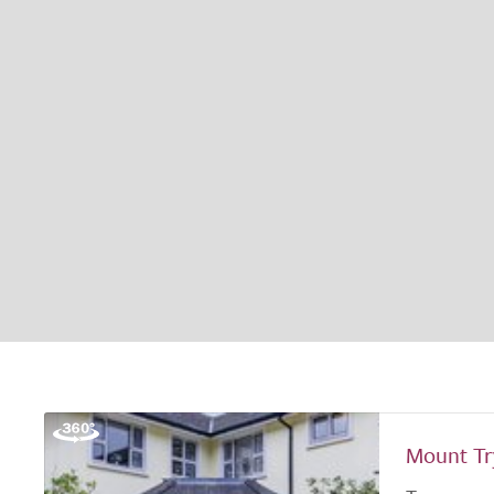
Mount T