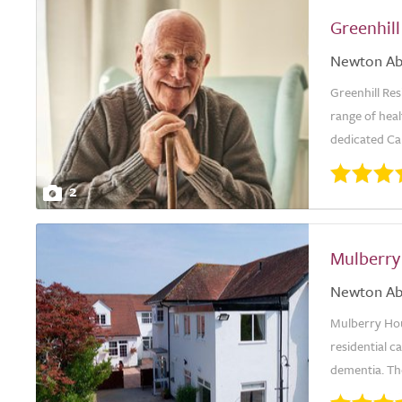
Greenhil
Newton Ab
Greenhill Re
range of heal
dedicated Ca
2
Mulberry
Newton Ab
Mulberry Hou
residential ca
dementia. The