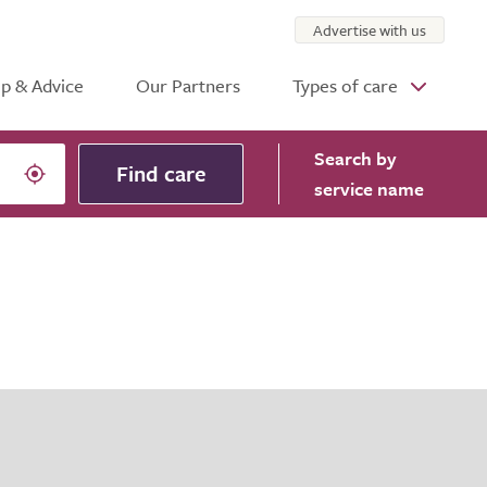
Advertise with us
p & Advice
Our Partners
Types of care
Search
by
Find care
service name