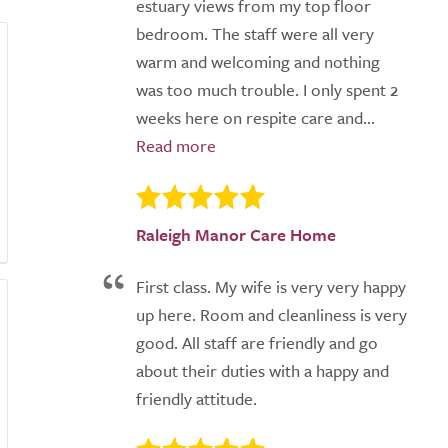
estuary views from my top floor
bedroom. The staff were all very
warm and welcoming and nothing
was too much trouble. I only spent 2
weeks here on respite care and...
Raleigh Manor Care Home
First class. My wife is very very happy
up here. Room and cleanliness is very
good. All staff are friendly and go
about their duties with a happy and
friendly attitude.