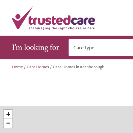
I’m looking for
Care type
Home
/
Care Homes
/
Care Homes in Kernborough
+
−