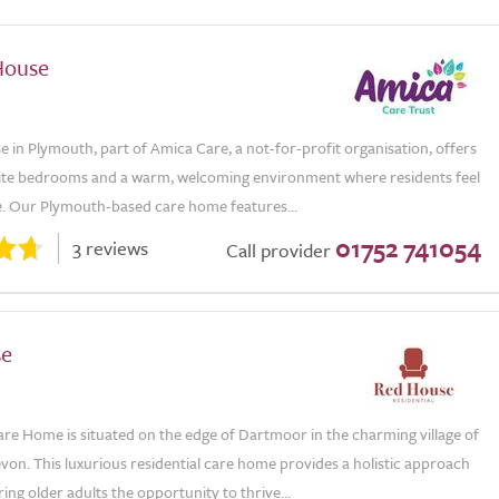
House
e in Plymouth, part of Amica Care, a not-for-profit organisation, offers
suite bedrooms and a warm, welcoming environment where residents feel
e. Our Plymouth-based care home features...
01752 741054
3 reviews
Call provider
se
re Home is situated on the edge of Dartmoor in the charming village of
von. This luxurious residential care home provides a holistic approach
ering older adults the opportunity to thrive...