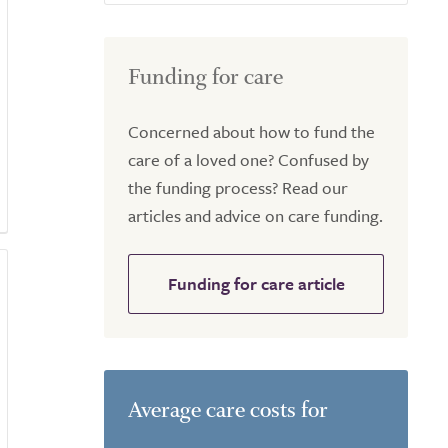
Funding for care
Concerned about how to fund the
care of a loved one? Confused by
the funding process? Read our
articles and advice on care funding.
Funding for care article
Average care costs for