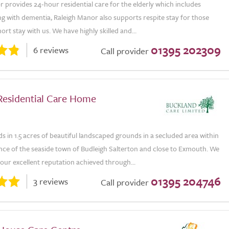
 provides 24-hour residential care for the elderly which includes
ing with dementia, Raleigh Manor also supports respite stay for those
ort stay with us. We have highly skilled and...
01395 202309
6 reviews
Call provider
 Residential Care Home
ds in 1.5 acres of beautiful landscaped grounds in a secluded area within
nce of the seaside town of Budleigh Salterton and close to Exmouth. We
our excellent reputation achieved through...
01395 204746
3 reviews
Call provider