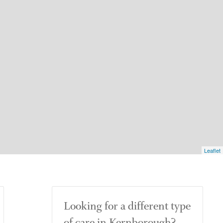
Leaflet
Looking for a different type
of care in Kernborough?