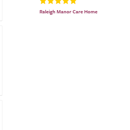
Raleigh Manor Care Home