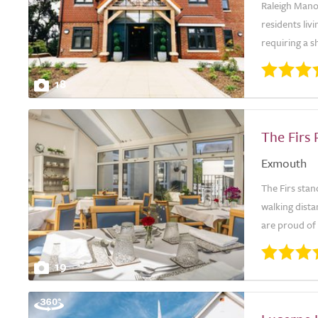
Raleigh Manor
residents liv
requiring a sh
18
The Firs
Exmouth
The Firs stan
walking dista
are proud of 
19