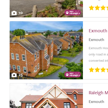
10
Exmouth
Exmouth
Exmouth Hous
only road in a
converted int
25
Raleigh 
Exmouth