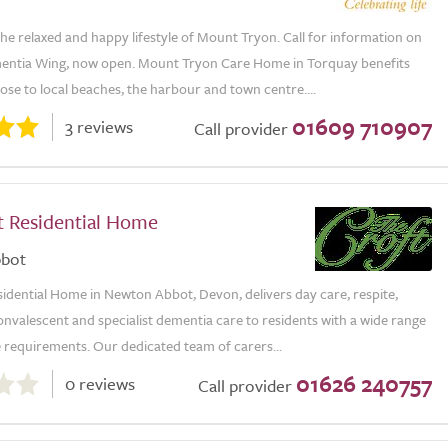
e relaxed and happy lifestyle of Mount Tryon. Call for information on
ntia Wing, now open. Mount Tryon Care Home in Torquay benefits
ose to local beaches, the harbour and town centre....
01609 710907
3 reviews
Call provider
t Residential Home
bot
idential Home in Newton Abbot, Devon, delivers day care, respite,
convalescent and specialist dementia care to residents with a wide range
 requirements. Our dedicated team of carers...
01626 240757
0 reviews
Call provider