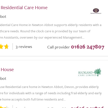
l Residential Care Home
bot
sidential Care Home in Newton Abbot supports elderly residents with a
thcare needs. Round the clock care is provided by our team of
re Assistants, overseen by our experienced Management...
01626 247807
3 reviews
Call provider
 House
bot
se Residential care home in Newton Abbot, Devon, provides elderly
re for individuals with a range of needs including frail elderly and early
 home accepts both full time residents and...