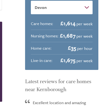
£1,614
Care homes:
per week
£1,687
Nursing homes:
per week
£35
Home care:
per hour
£1,675
Live-in care:
per week
Latest reviews for care homes
near Kernborough
Excellent location and amazing