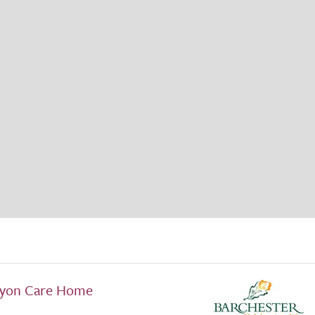
ryon Care Home