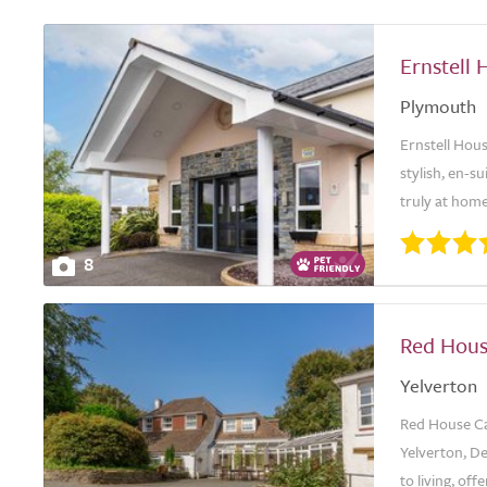
Ernstell 
Plymouth
Ernstell Hous
stylish, en-
truly at hom
8
Red Hou
Yelverton
Red House Ca
Yelverton, De
to living, off