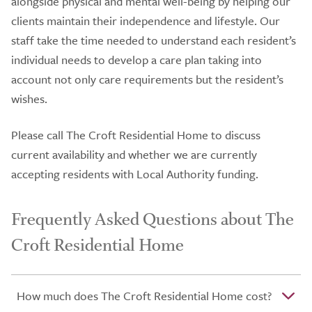
alongside physical and mental well-being by helping our
clients maintain their independence and lifestyle. Our
staff take the time needed to understand each resident’s
individual needs to develop a care plan taking into
account not only care requirements but the resident’s
wishes.
Please call The Croft Residential Home to discuss
current availability and whether we are currently
accepting residents with Local Authority funding.
Frequently Asked Questions about The
Croft Residential Home
How much does The Croft Residential Home cost?