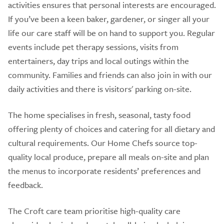
activities ensures that personal interests are encouraged.
If you’ve been a keen baker, gardener, or singer all your
life our care staff will be on hand to support you. Regular
events include pet therapy sessions, visits from
entertainers, day trips and local outings within the
community. Families and friends can also join in with our
daily activities and there is visitors' parking on-site.
The home specialises in fresh, seasonal, tasty food
offering plenty of choices and catering for all dietary and
cultural requirements. Our Home Chefs source top-
quality local produce, prepare all meals on-site and plan
the menus to incorporate residents’ preferences and
feedback.
The Croft care team prioritise high-quality care