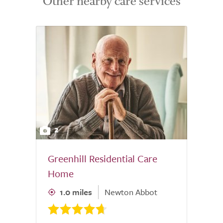
Other nearby care services
2
Greenhill Residential Care
Home
1.0 miles
Newton Abbot