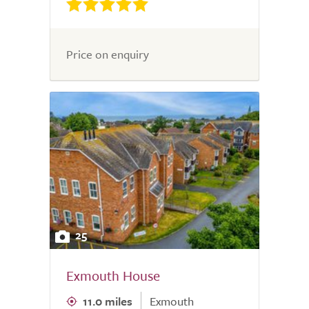
Price on enquiry
25
Exmouth House
11.0 miles
Exmouth