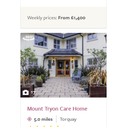
Weekly prices:
From £1,400
17
Mount Tryon Care Home
5.0 miles
Torquay