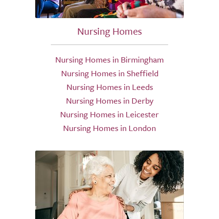
Nursing Homes
Nursing Homes in Birmingham
Nursing Homes in Sheffield
Nursing Homes in Leeds
Nursing Homes in Derby
Nursing Homes in Leicester
Nursing Homes in London