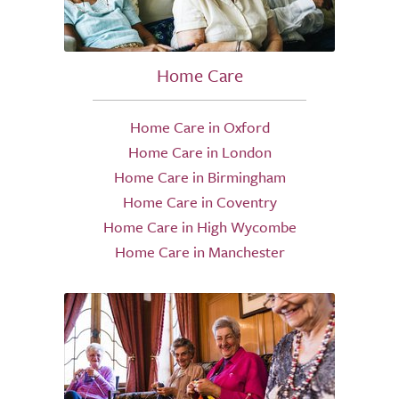
Home Care
Home Care in Oxford
Home Care in London
Home Care in Birmingham
Home Care in Coventry
Home Care in High Wycombe
Home Care in Manchester