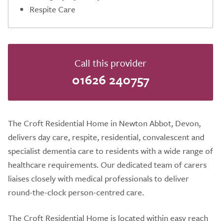
Respite Care
Call this provider
01626 240757
The Croft Residential Home in Newton Abbot, Devon,
delivers day care, respite, residential, convalescent and
specialist dementia care to residents with a wide range of
healthcare requirements. Our dedicated team of carers
liaises closely with medical professionals to deliver
round-the-clock person-centred care.
The Croft Residential Home is located within easy reach