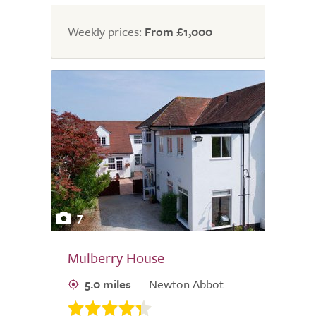
Weekly prices:
From £1,000
7
Mulberry House
5.0 miles
Newton Abbot