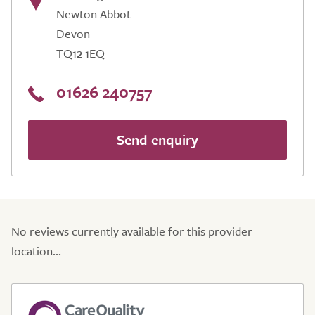
Newton Abbot
Devon
TQ12 1EQ
01626 240757
Send enquiry
No reviews currently available for this provider
location...