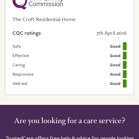
The Croft Residential Home
CQC ratings
7th April 2016
Safe
Good
Effective
Good
Caring
Good
Responsive
Good
Well-led
Good
Are you looking for a care service?
TrustedCare offers free help & advice for people looking