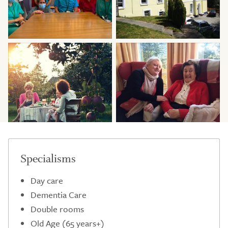
Specialisms
Day care
Dementia Care
Double rooms
Old Age (65 years+)