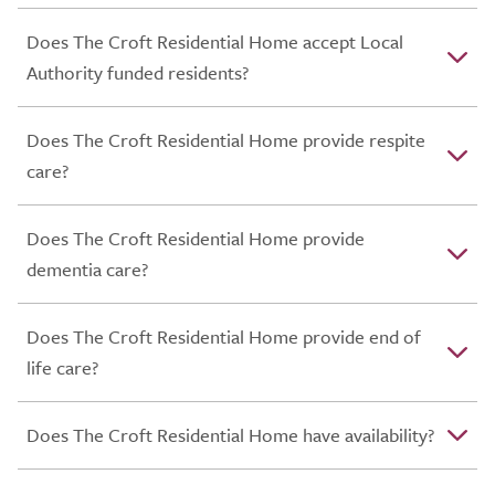
Does The Croft Residential Home accept Local
Authority funded residents?
Does The Croft Residential Home provide respite
care?
Does The Croft Residential Home provide
dementia care?
Does The Croft Residential Home provide end of
life care?
Does The Croft Residential Home have availability?