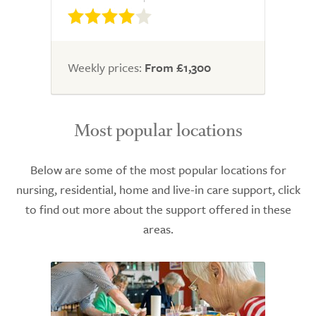
Weekly prices:
From £1,300
Most popular locations
Below are some of the most popular locations for
nursing, residential, home and live-in care support, click
to find out more about the support offered in these
areas.