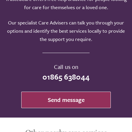
for care for themselves or a loved one.
Our specialist Care Advisers can talk you through your
options and identify the best services locally to provide
the support you require.
Call us on
01865 638044
Send message