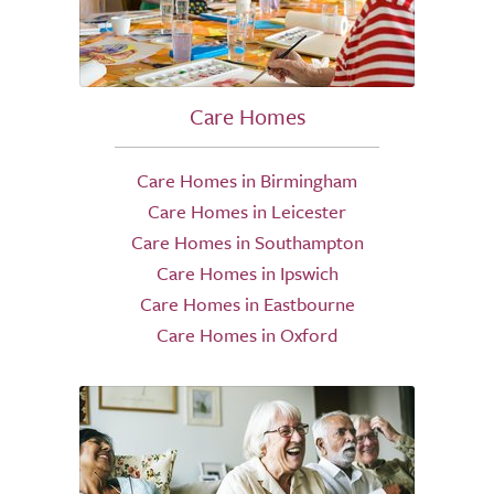
Care Homes
Care Homes in Birmingham
Care Homes in Leicester
Care Homes in Southampton
Care Homes in Ipswich
Care Homes in Eastbourne
Care Homes in Oxford