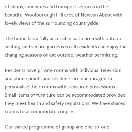
of shops, amenities and transport services in the
beautiful Woolborough Hill area of Newton Abbot with
lovely views of the surrounding countryside.
The home has a fully accessible patio area with outdoor
seating, and secure gardens so all residents can enjoy the
changing seasons or eat outside, weather permitting.
Residents have private rooms with individual television
and phone points and residents are encouraged to
personalise their rooms with treasured possessions.
Small items of furniture can be accommodated provided
they meet health and safety regulations. We have shared
rooms to accommodate couples.
Our varied programme of group and one-to-one