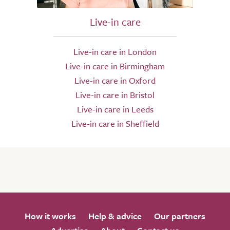
Live-in care
Live-in care in London
Live-in care in Birmingham
Live-in care in Oxford
Live-in care in Bristol
Live-in care in Leeds
Live-in care in Sheffield
How it works
Help & advice
Our partners