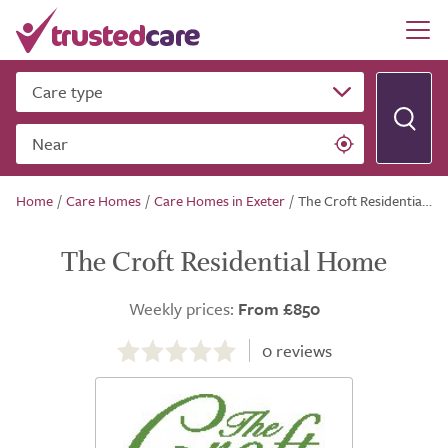
Care type
Near
Home
/
Care Homes
/
Care Homes in Exeter
/
The Croft Residential Home
The Croft Residential Home
Weekly prices:
From £850
0.0
out
0
reviews
of
5.0