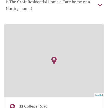
Is The Croft Residential Home a Care home or a
Nursing home?
Leaflet
22 College Road