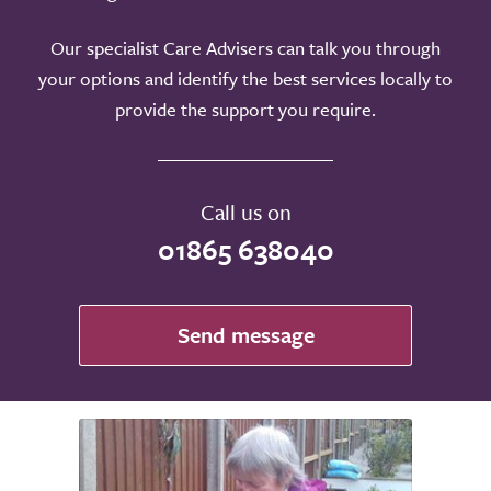
Our specialist Care Advisers can talk you through
your options and identify the best services locally to
provide the support you require.
Call us on
01865 638040
Send message