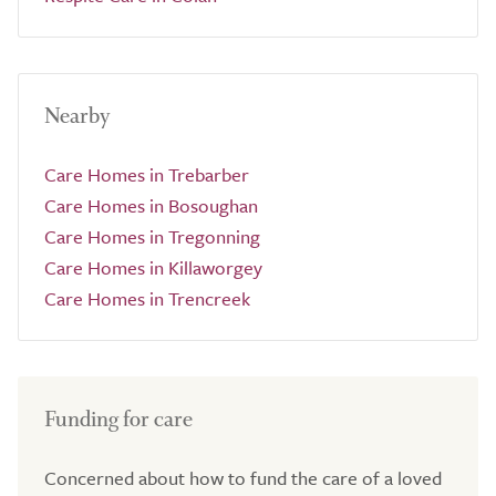
Nearby
Care Homes in Trebarber
Care Homes in Bosoughan
Care Homes in Tregonning
Care Homes in Killaworgey
Care Homes in Trencreek
Funding for care
Concerned about how to fund the care of a loved