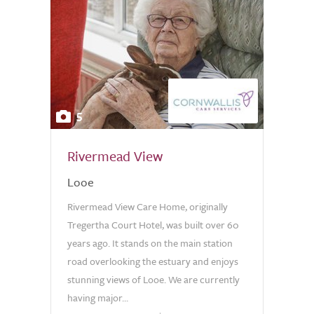
5
Rivermead View
Looe
Rivermead View Care Home, originally
Tregertha Court Hotel, was built over 60
years ago. It stands on the main station
road overlooking the estuary and enjoys
stunning views of Looe. We are currently
having major...