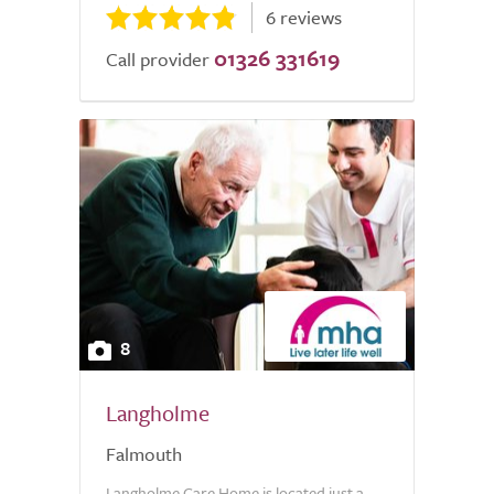
6 reviews
01326 331619
Call provider
8
Langholme
Falmouth
Langholme Care Home is located just a