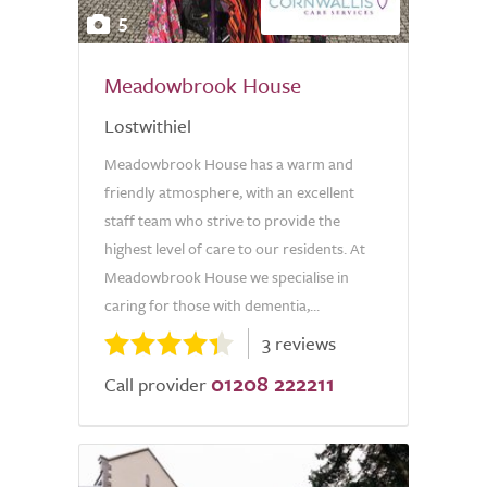
5
Meadowbrook House
Lostwithiel
Meadowbrook House has a warm and
friendly atmosphere, with an excellent
staff team who strive to provide the
highest level of care to our residents. At
Meadowbrook House we specialise in
caring for those with dementia,...
3 reviews
01208 222211
Call provider