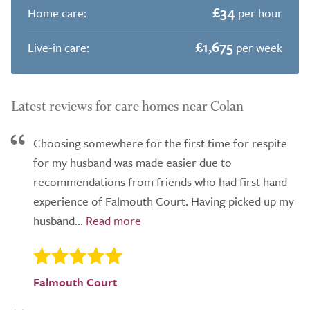
£34
Home care:
per hour
£1,675
Live-in care:
per week
Latest reviews for care homes near Colan
Choosing somewhere for the first time for respite
for my husband was made easier due to
recommendations from friends who had first hand
experience of Falmouth Court. Having picked up my
husband...
Falmouth Court