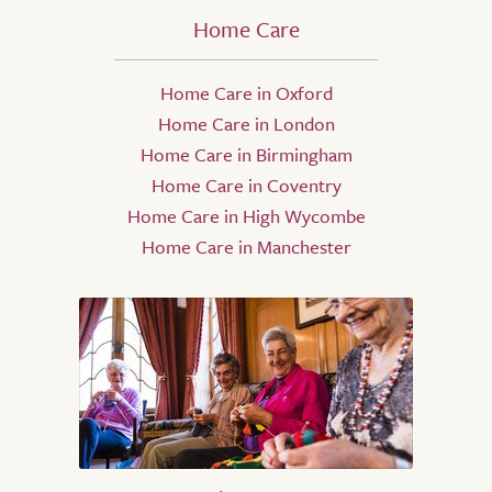
Home Care
Home Care in Oxford
Home Care in London
Home Care in Birmingham
Home Care in Coventry
Home Care in High Wycombe
Home Care in Manchester