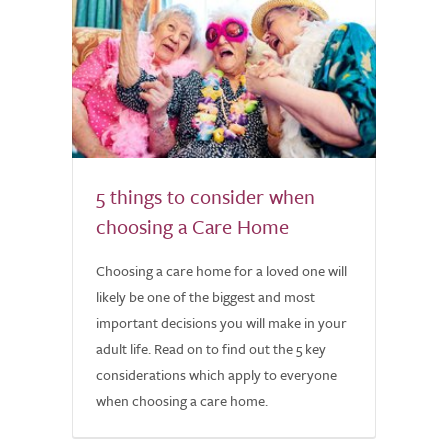
5 things to consider when
choosing a Care Home
Choosing a care home for a loved one will
likely be one of the biggest and most
important decisions you will make in your
adult life. Read on to find out the 5 key
considerations which apply to everyone
when choosing a care home.