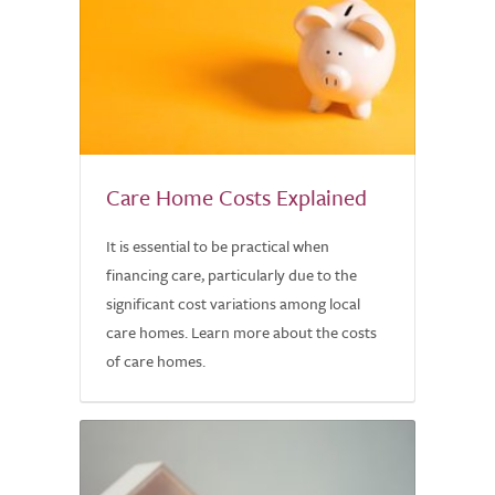
Care Home Costs Explained
It is essential to be practical when
financing care, particularly due to the
significant cost variations among local
care homes. Learn more about the costs
of care homes.