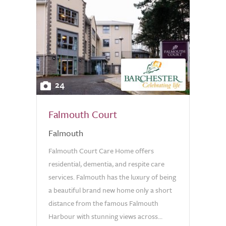
24
Falmouth Court
Falmouth
Falmouth Court Care Home offers
residential, dementia, and respite care
services. Falmouth has the luxury of being
a beautiful brand new home only a short
distance from the famous Falmouth
Harbour with stunning views across...