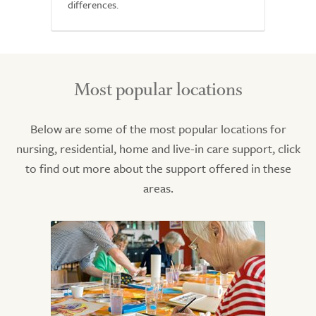
differences.
Most popular locations
Below are some of the most popular locations for
nursing, residential, home and live-in care support, click
to find out more about the support offered in these
areas.