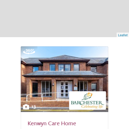
Leaflet
13
Kenwyn Care Home