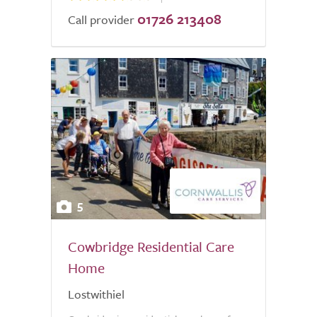
01726 213408
Call provider
5
Cowbridge Residential Care
Home
Lostwithiel