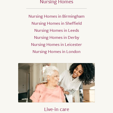
Nursing Homes
Nursing Homes in Birmingham
Nursing Homes in Sheffield
Nursing Homes in Leeds
Nursing Homes in Derby
Nursing Homes in Leicester
Nursing Homes in London
Live-in care