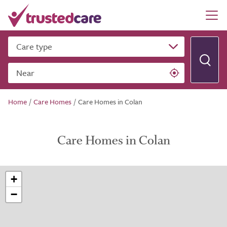
Care type
Near
Home
/
Care Homes
/
Care Homes in Colan
Care Homes in Colan
+
−