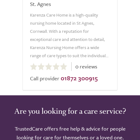
St. Agnes
Karenza Care Home is a high-quality
nursing home located in St Agnes,
Cornwall. With a reputation for
exceptional care and attention to detail,
Karenza Nursing Home offers a wide
range of care types to suit the individual...
0.0
0 reviews
out
01872 300915
of
Call provider
5.0
Are you looking for a care service?
TrustedCare offers free help & advice for people
looking for care for themselves or a loved one.