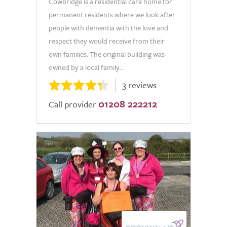
Cowbridge is a residential care home for
permanent residents where we look after
people with dementia with the love and
respect they would receive from their
own families. The original building was
owned by a local family...
3 reviews
01208 222212
Call provider