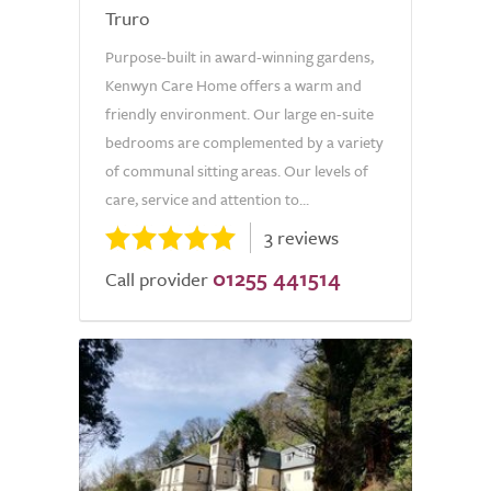
Truro
Purpose-built in award-winning gardens,
Kenwyn Care Home offers a warm and
friendly environment. Our large en-suite
bedrooms are complemented by a variety
of communal sitting areas. Our levels of
care, service and attention to...
3 reviews
01255 441514
Call provider