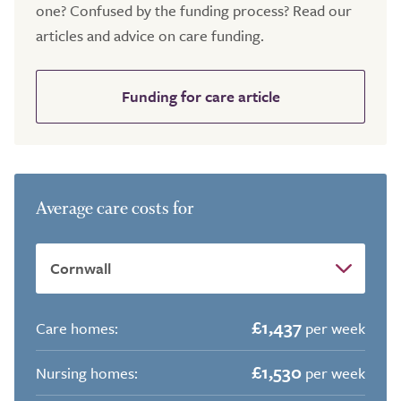
one? Confused by the funding process? Read our
articles and advice on care funding.
Funding for care article
Average care costs for
£1,437
Care homes:
per week
£1,530
Nursing homes:
per week