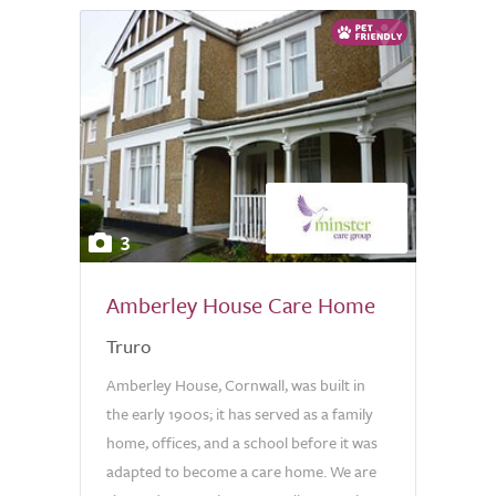
3
Amberley House Care Home
Truro
Amberley House, Cornwall, was built in
the early 1900s; it has served as a family
home, offices, and a school before it was
adapted to become a care home. We are