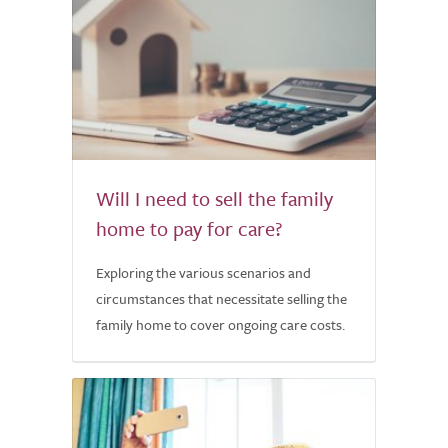
Will I need to sell the family
home to pay for care?
Exploring the various scenarios and
circumstances that necessitate selling the
family home to cover ongoing care costs.