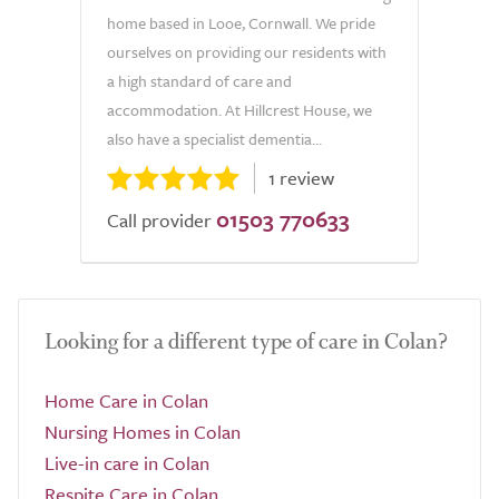
home based in Looe, Cornwall. We pride
ourselves on providing our residents with
a high standard of care and
accommodation. At Hillcrest House, we
also have a specialist dementia...
1 review
01503 770633
Call provider
Looking for a different type of care in Colan?
Home Care in Colan
Nursing Homes in Colan
Live-in care in Colan
Respite Care in Colan