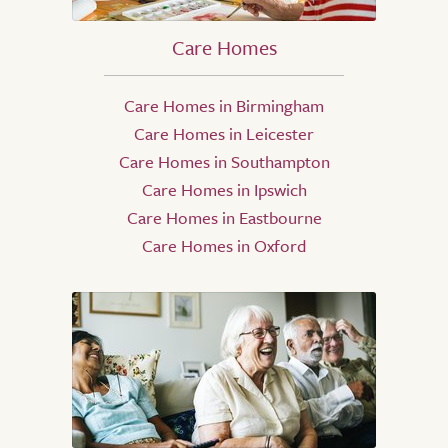
Care Homes
Care Homes in Birmingham
Care Homes in Leicester
Care Homes in Southampton
Care Homes in Ipswich
Care Homes in Eastbourne
Care Homes in Oxford