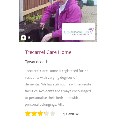
5
Trecarrel Care Home
Tywardreath
Trecarrel Care Home is registered for 44
residents with varying degrees of
dementia. We have 26 rooms with en-suite
facilities. Residents are always encouraged
to personalise their bedroom with
personal belongings. All...
4 reviews