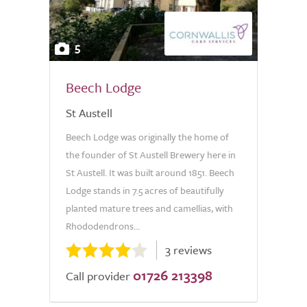
5
Beech Lodge
St Austell
Beech Lodge was originally the home of
the founder of St Austell Brewery here in
St Austell. It was built around 1851. Beech
Lodge stands in 7.5 acres of beautifully
planted mature trees and camellias, with
Rhododendrons...
3 reviews
01726 213398
Call provider