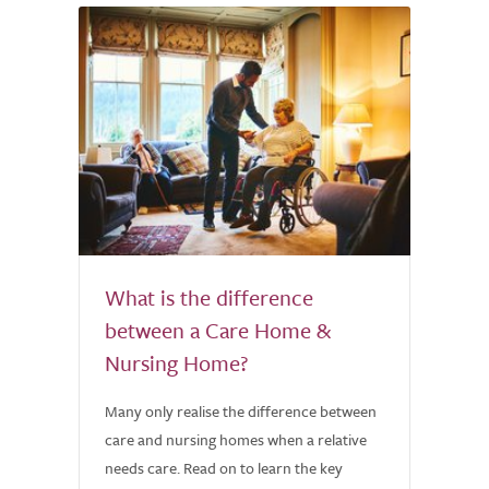
What is the difference
between a Care Home &
Nursing Home?
Many only realise the difference between
care and nursing homes when a relative
needs care. Read on to learn the key