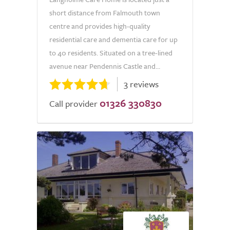
short distance from Falmouth town
centre and provides high-quality
residential care and dementia care for up
to 40 residents. Situated on a tree-lined
avenue near Pendennis Castle and...
3 reviews
01326 330830
Call provider