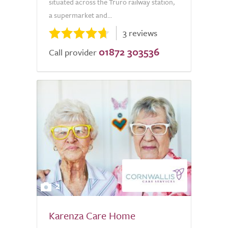
situated across the Truro railway station,
a supermarket and...
3 reviews
01872 303536
Call provider
2
Karenza Care Home