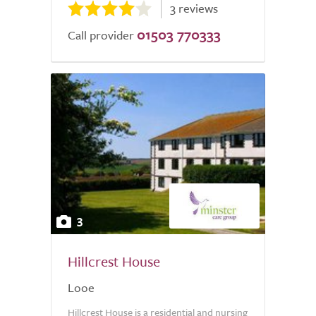
3 reviews
01503 770333
Call provider
3
Hillcrest House
Looe
Hillcrest House is a residential and nursing