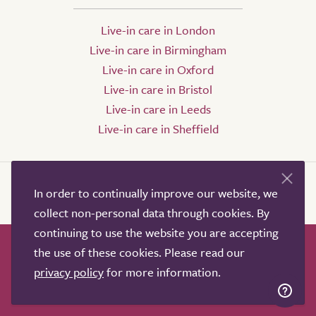
Live-in care in London
Live-in care in Birmingham
Live-in care in Oxford
Live-in care in Bristol
Live-in care in Leeds
Live-in care in Sheffield
In order to continually improve our website, we
collect non-personal data through cookies. By
continuing to use the website you are accepting
the use of these cookies. Please read our
How it works
Help & advice
Our partners
privacy policy
for more information.
Advertise
About
Contact us
Professional services