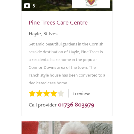
5
Pine Trees Care Centre
Hayle, St Ives
Set amid beautiful gardens in the Cornish
seaside destination of Hayle, Pine Trees is
a residential care home in the popular
Connor Downs area of the town. The
ranch style house has been converted to a
dedicated care home...
1 review
01736 803979
Call provider