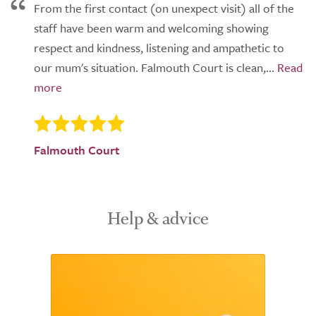
From the first contact (on unexpect visit) all of the
staff have been warm and welcoming showing
respect and kindness, listening and ampathetic to
our mum's situation. Falmouth Court is clean,...
Falmouth Court
Help & advice