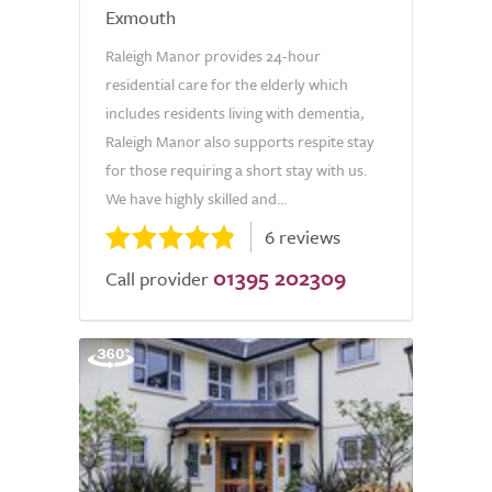
Exmouth
Raleigh Manor provides 24-hour
residential care for the elderly which
includes residents living with dementia,
Raleigh Manor also supports respite stay
for those requiring a short stay with us.
We have highly skilled and...
6 reviews
01395 202309
Call provider