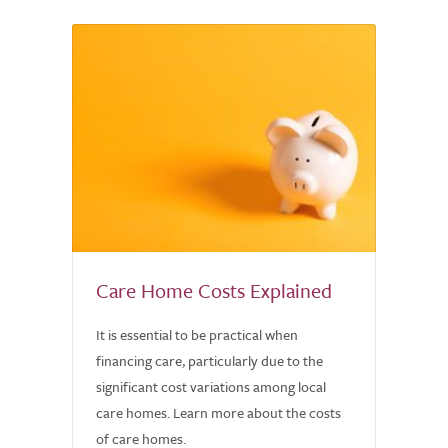
Care Home Costs Explained
It is essential to be practical when
financing care, particularly due to the
significant cost variations among local
care homes. Learn more about the costs
of care homes.