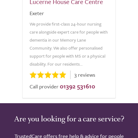
Lucerne House Care Centre
Exeter
We provide first-class 24-hour nursing
care alongside expert care for people with
dementia in our Memory Lane
Community. We also offer personalised
support for people with MS or a physical
disability. For our residents...
3 reviews
01392 531610
Call provider
Are you looking for a care service?
TrustedCare offers free help & advice for people