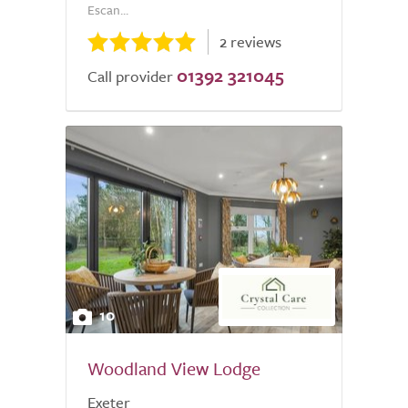
Escan...
2 reviews
01392 321045
Call provider
10
Woodland View Lodge
Exeter