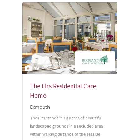
19
The Firs Residential Care
Home
Exmouth
The Firs stands in 1.5 acres of beautiful
landscaped grounds in a secluded area
within walking distance of the seaside