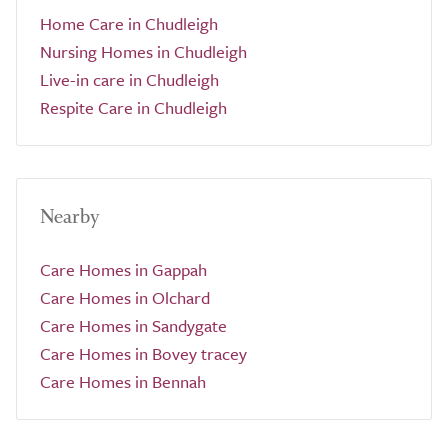
Home Care in Chudleigh
Nursing Homes in Chudleigh
Live-in care in Chudleigh
Respite Care in Chudleigh
Nearby
Care Homes in Gappah
Care Homes in Olchard
Care Homes in Sandygate
Care Homes in Bovey tracey
Care Homes in Bennah