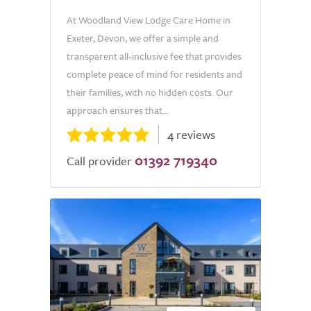
At Woodland View Lodge Care Home in
Exeter, Devon, we offer a simple and
transparent all-inclusive fee that provides
complete peace of mind for residents and
their families, with no hidden costs. Our
approach ensures that...
4 reviews
01392 719340
Call provider