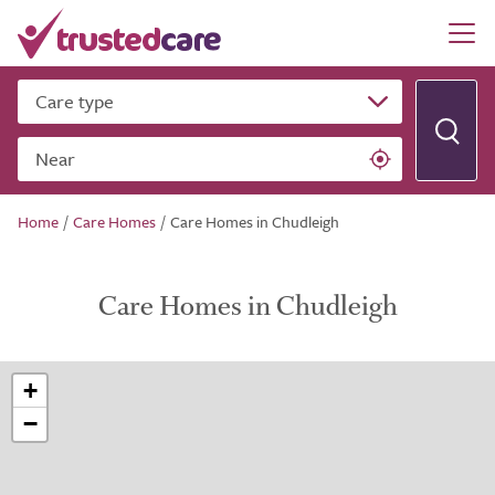
Care type
Near
Home
/
Care Homes
/
Care Homes in Chudleigh
Care Homes in Chudleigh
+
−