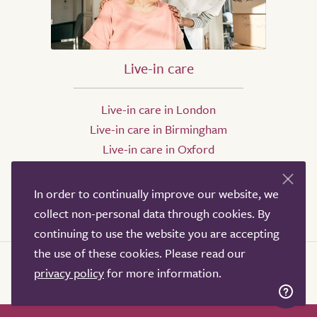
Live-in care
Live-in care in London
Live-in care in Birmingham
Live-in care in Oxford
Live-in care in Bristol
Live-in care in Leeds
In order to continually improve our website, we
Live-in care in Sheffield
collect non-personal data through cookies. By
continuing to use the website you are accepting
the use of these cookies. Please read our
privacy policy
for more information.