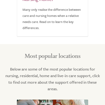
Many only realise the difference between
care and nursing homes when a relative
needs care. Read on to learn the key
differences.
Most popular locations
Below are some of the most popular locations for
nursing, residential, home and live-in care support, click
to find out more about the support offered in these
areas.