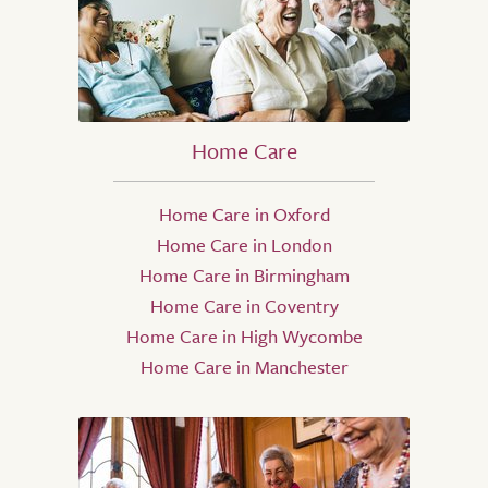
Home Care
Home Care in Oxford
Home Care in London
Home Care in Birmingham
Home Care in Coventry
Home Care in High Wycombe
Home Care in Manchester