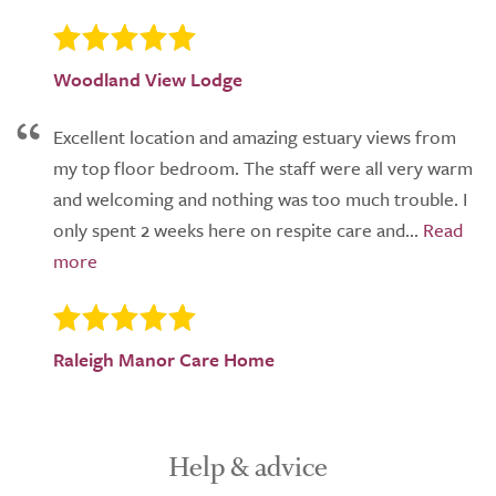
Woodland View Lodge
Excellent location and amazing estuary views from
my top floor bedroom. The staff were all very warm
and welcoming and nothing was too much trouble. I
only spent 2 weeks here on respite care and...
Raleigh Manor Care Home
Help & advice