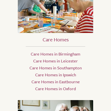
Care Homes
Care Homes in Birmingham
Care Homes in Leicester
Care Homes in Southampton
Care Homes in Ipswich
Care Homes in Eastbourne
Care Homes in Oxford