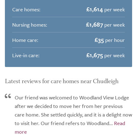
£1,614
Care homes:
per week
£1,687
Nursing homes:
per week
£35
Home care:
per hour
£1,675
Live-in care:
per week
Latest reviews for care homes near Chudleigh
Our friend was welcomed to Woodland View Lodge
after we decided to move her from her previous
care home. She settled quickly, and it is a delight now
to visit her. Our friend refers to Woodland...