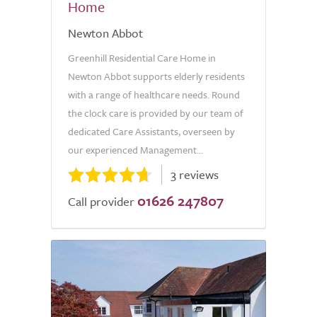
Home
Newton Abbot
Greenhill Residential Care Home in
Newton Abbot supports elderly residents
with a range of healthcare needs. Round
the clock care is provided by our team of
dedicated Care Assistants, overseen by
our experienced Management...
3 reviews
01626 247807
Call provider