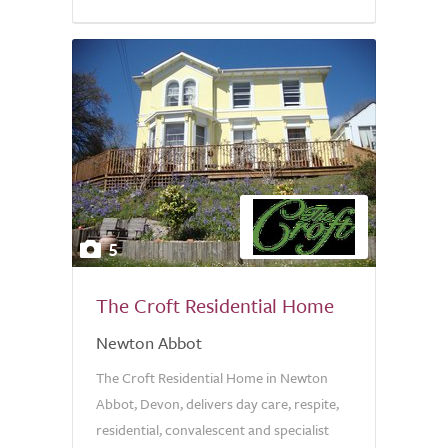
5
The Croft Residential Home
Newton Abbot
The Croft Residential Home in Newton
Abbot, Devon, delivers day care, respite,
residential, convalescent and specialist