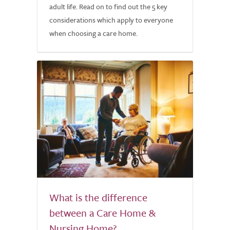
adult life. Read on to find out the 5 key
considerations which apply to everyone
when choosing a care home.
What is the difference
between a Care Home &
Nursing Home?