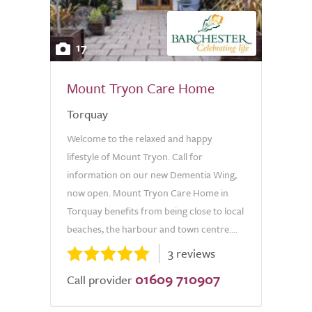
17
Mount Tryon Care Home
Torquay
Welcome to the relaxed and happy
lifestyle of Mount Tryon. Call for
information on our new Dementia Wing,
now open. Mount Tryon Care Home in
Torquay benefits from being close to local
beaches, the harbour and town centre....
3 reviews
01609 710907
Call provider