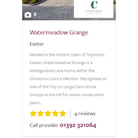
8
Watermeadow Grange
Exeter
Nestled in the historic town of Topsham,
Exeter, Watermeadow Grange is a
distinguished care home within the
Cinnamon Care Collection. Recognised as
one of the Top 20 Large Care Home
Groups in the UK for seven consecutive
years...
4 reviews
01392 321064
Call provider