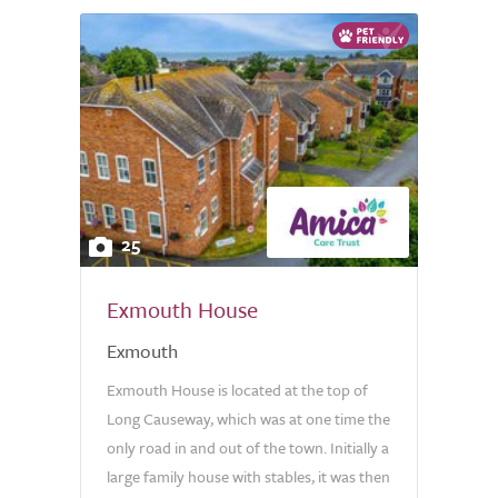
25
Exmouth House
Exmouth
Exmouth House is located at the top of
Long Causeway, which was at one time the
only road in and out of the town. Initially a
large family house with stables, it was then