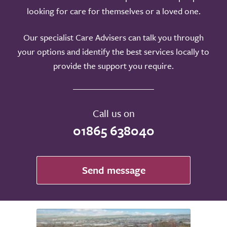
looking for care for themselves or a loved one.
Our specialist Care Advisers can talk you through
your options and identify the best services locally to
provide the support you require.
Call us on
01865 638040
Send message