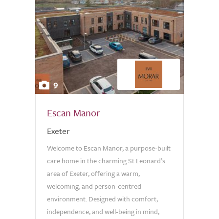
9
Escan Manor
Exeter
Welcome to Escan Manor, a purpose-built
care home in the charming St Leonard’s
area of Exeter, offering a warm,
welcoming, and person-centred
environment. Designed with comfort,
independence, and well-being in mind,