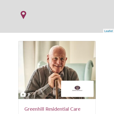
Leaflet
2
Greenhill Residential Care