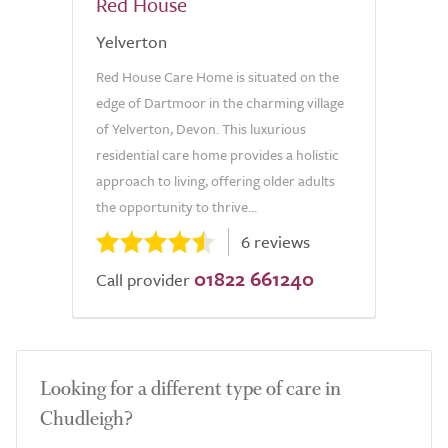
Red House
Yelverton
Red House Care Home is situated on the
edge of Dartmoor in the charming village
of Yelverton, Devon. This luxurious
residential care home provides a holistic
approach to living, offering older adults
the opportunity to thrive...
6 reviews
01822 661240
Call provider
Looking for a different type of care in
Chudleigh?