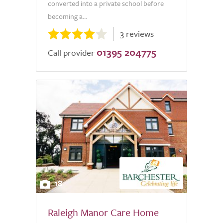
converted into a private school before
becoming a...
3 reviews
01395 204775
Call provider
18
Raleigh Manor Care Home