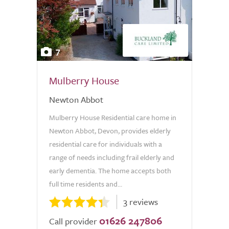
7
Mulberry House
Newton Abbot
Mulberry House Residential care home in
Newton Abbot, Devon, provides elderly
residential care for individuals with a
range of needs including frail elderly and
early dementia. The home accepts both
full time residents and...
3 reviews
01626 247806
Call provider