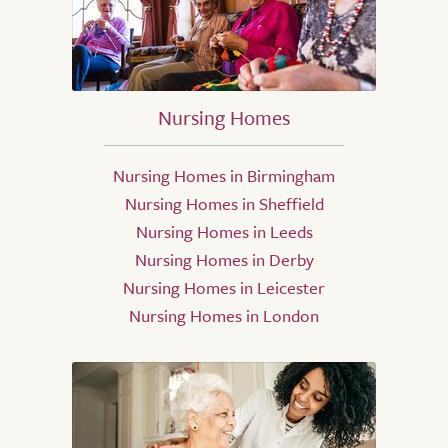
Nursing Homes
Nursing Homes in Birmingham
Nursing Homes in Sheffield
Nursing Homes in Leeds
Nursing Homes in Derby
Nursing Homes in Leicester
Nursing Homes in London