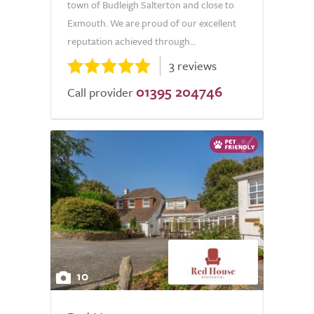
town of Budleigh Salterton and close to
Exmouth. We are proud of our excellent
reputation achieved through...
3 reviews
01395 204746
Call provider
10