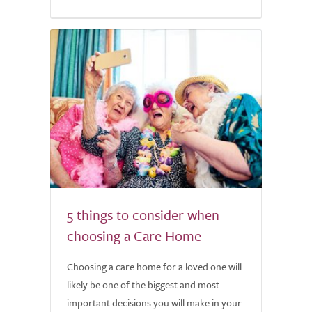
5 things to consider when
choosing a Care Home
Choosing a care home for a loved one will
likely be one of the biggest and most
important decisions you will make in your