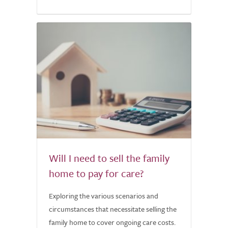
Will I need to sell the family
home to pay for care?
Exploring the various scenarios and
circumstances that necessitate selling the
family home to cover ongoing care costs.