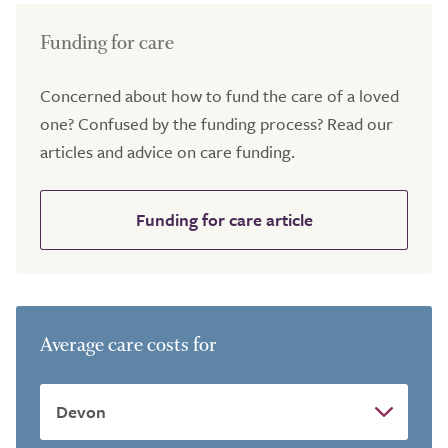
Funding for care
Concerned about how to fund the care of a loved
one? Confused by the funding process? Read our
articles and advice on care funding.
Funding for care article
Average care costs for