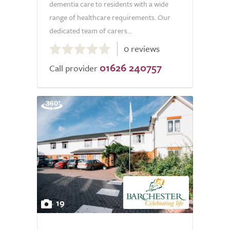
dementia care to residents with a wide
range of healthcare requirements. Our
dedicated team of carers...
0.0
0 reviews
out
01626 240757
of
Call provider
5.0
19