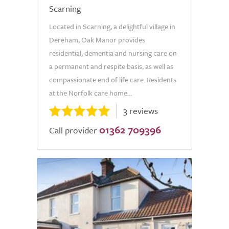
Scarning
Located in Scarning, a delightful village in
Dereham, Oak Manor provides
residential, dementia and nursing care on
a permanent and respite basis, as well as
compassionate end of life care. Residents
at the Norfolk care home...
3 reviews
01362 709396
Call provider