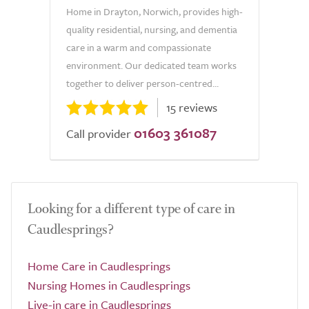
Home in Drayton, Norwich, provides high-
quality residential, nursing, and dementia
care in a warm and compassionate
environment. Our dedicated team works
together to deliver person-centred...
15 reviews
01603 361087
Call provider
Looking for a different type of care in
Caudlesprings?
Home Care in Caudlesprings
Nursing Homes in Caudlesprings
Live-in care in Caudlesprings