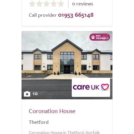
0 reviews
out
01953 665148
of
Call provider
5.0
10
Coronation House
Thetford
Coronation House in Thetford, Norfolk