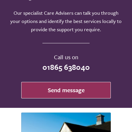
Our specialist Care Advisers can talk you through
your options and identify the best services locally to
provide the support you require.
Call us on
01865 638040
Send message