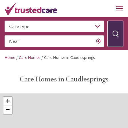
Care type
Near
Home
/
Care Homes
/
Care Homes in Caudlesprings
Care Homes in Caudlesprings
+
−