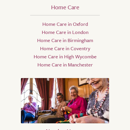
Home Care
Home Care in Oxford
Home Care in London
Home Care in Birmingham
Home Care in Coventry
Home Care in High Wycombe
Home Care in Manchester