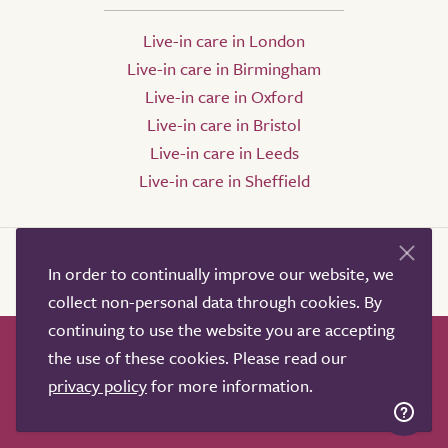
Live-in care in London
Live-in care in Birmingham
Live-in care in Oxford
Live-in care in Bristol
Live-in care in Leeds
Live-in care in Sheffield
In order to continually improve our website, we
collect non-personal data through cookies. By
continuing to use the website you are accepting
the use of these cookies. Please read our
How it works
Help & advice
Our partners
privacy policy
for more information.
Advertise
About
Contact us
Professional services