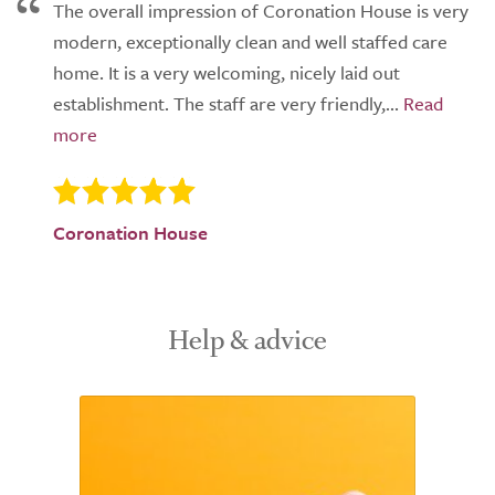
The overall impression of Coronation House is very
modern, exceptionally clean and well staffed care
home. It is a very welcoming, nicely laid out
establishment. The staff are very friendly,...
Coronation House
Help & advice