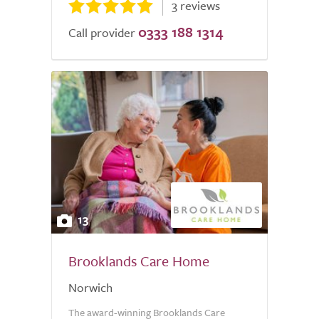
3 reviews
0333 188 1314
Call provider
13
Brooklands Care Home
Norwich
The award-winning Brooklands Care