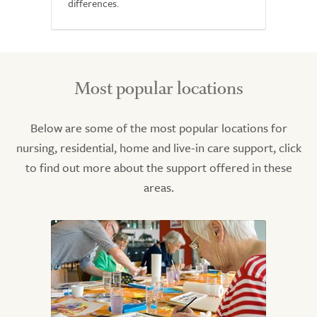
differences.
Most popular locations
Below are some of the most popular locations for
nursing, residential, home and live-in care support, click
to find out more about the support offered in these
areas.