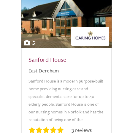
5
Sanford House
East Dereham
Sanford House is a modern purpose-built
home providing nursing care and
specialist dementia care for up to 40
elderly people. Sanford House is one of
our nursing homes in Norfolk and has the
reputation of being one of the...
3 reviews