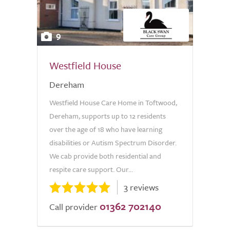
9
Westfield House
Dereham
Westfield House Care Home in Toftwood,
Dereham, supports up to 12 residents
over the age of 18 who have learning
disabilities or Autism Spectrum Disorder.
We cab provide both residential and
respite care support. Our...
3 reviews
01362 702140
Call provider