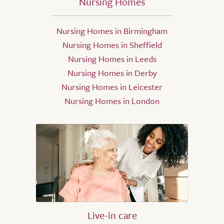
Nursing Homes
Nursing Homes in Birmingham
Nursing Homes in Sheffield
Nursing Homes in Leeds
Nursing Homes in Derby
Nursing Homes in Leicester
Nursing Homes in London
Live-in care