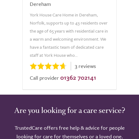
Dereham
York House Care Home in Dereham,
Norfolk, supports up to 43 residents over
the age of 65 years with residential care in
a warm and welcoming environment. We
have a fantastic team of dedicated care
staff at York House who...
3 reviews
01362 702141
Call provider
Are you looking for a care service?
TrustedCare offers free help & advice for people
looking for care for themselves or a loved one.