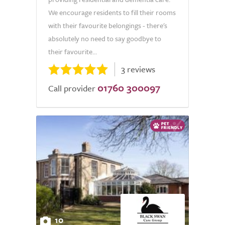
We encourage residents to fill their rooms
with their favourite belongings - there's
absolutely no need to say goodbye to
their favourite...
3 reviews
01760 300097
Call provider
10