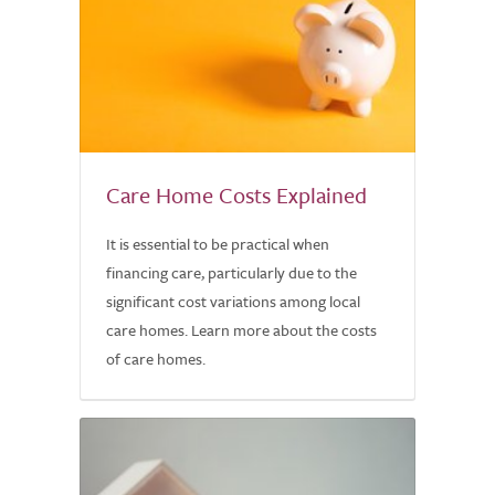
Care Home Costs Explained
It is essential to be practical when
financing care, particularly due to the
significant cost variations among local
care homes. Learn more about the costs
of care homes.