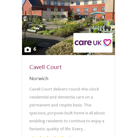
6
Cavell Court
Norwich
Cavell Court delivers round-the-clock
residential and dementia care on a
permanent and respite basis. This
spacious, purpose-built home is all about
enabling residents to continue to enjoy a
fantastic quality of life. Every...