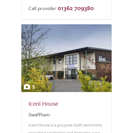
01362 709380
Call provider
5
Iceni House
Swaffham
Iceni House is a purpose-built care home
providing residential and dementia care.