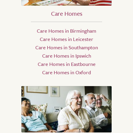
Care Homes
Care Homes in Birmingham
Care Homes in Leicester
Care Homes in Southampton
Care Homes in Ipswich
Care Homes in Eastbourne
Care Homes in Oxford