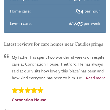
£34
Home care:
per hour
£1,675
Live-in care:
per week
Latest reviews for care homes near Caudlesprings
My father has spent two wonderful weeks of respite
care at Coronation House, Thetford. He has always
said at our visits how lovely this 'place' has been and
how kind everyone has been to him. He...
Coronation House