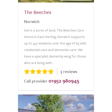
The Beeches
Norwich
Set in 2 acres of land, The Beeches Care
Home in East Harling, Norwich supports
up to 44 residents over the age of 65 with
residential care and dementia care. We
have a specialist dementia wing for those
who are living with...
3 reviews
01952 980945
Call provider