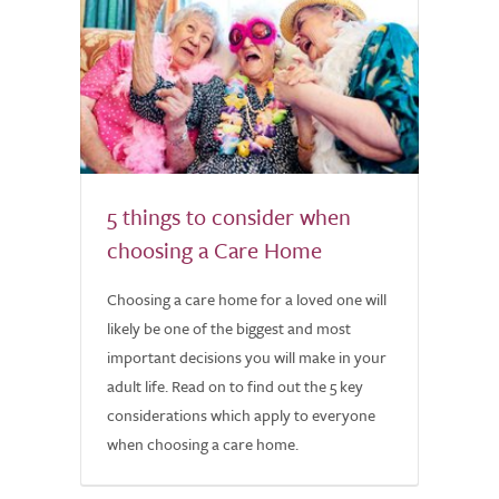
5 things to consider when
choosing a Care Home
Choosing a care home for a loved one will
likely be one of the biggest and most
important decisions you will make in your
adult life. Read on to find out the 5 key
considerations which apply to everyone
when choosing a care home.