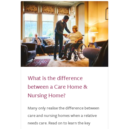
What is the difference
between a Care Home &
Nursing Home?
Many only realise the difference between
care and nursing homes when a relative
needs care. Read on to learn the key