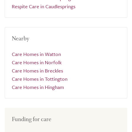
Respite Care in Caudlesprings
Nearby
Care Homes in Watton
Care Homes in Norfolk
Care Homes in Breckles
Care Homes in Tottington
Care Homes in Hingham
Funding for care