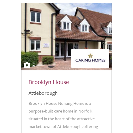
5
Brooklyn House
Attleborough
Brooklyn House Nursing Home is a
purpose-built care home in Norfolk,
situated in the heart of the attractive
market town of Attleborough, offering