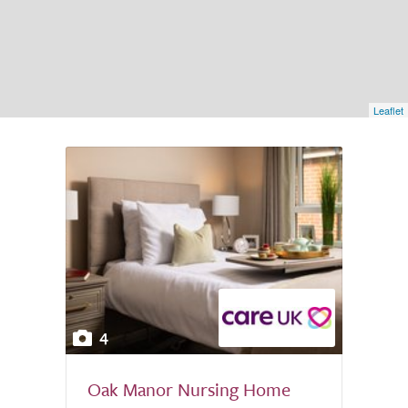
Leaflet
4
Oak Manor Nursing Home