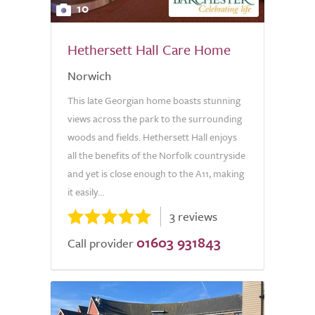
10
Hethersett Hall Care Home
Norwich
This late Georgian home boasts stunning
views across the park to the surrounding
woods and fields. Hethersett Hall enjoys
all the benefits of the Norfolk countryside
and yet is close enough to the A11, making
it easily...
3 reviews
01603 931843
Call provider