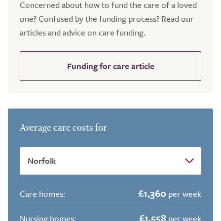
Concerned about how to fund the care of a loved
one? Confused by the funding process? Read our
articles and advice on care funding.
Funding for care article
Average care costs for
£1,360
Care homes:
per week
£1,558
Nursing homes:
per week