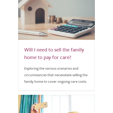
Will I need to sell the family
home to pay for care?
Exploring the various scenarios and
circumstances that necessitate selling the
family home to cover ongoing care costs.