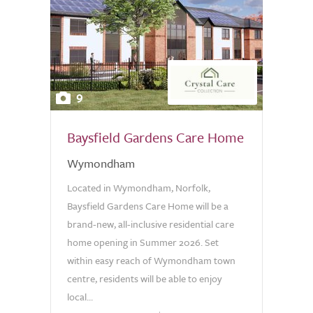
9
Baysfield Gardens Care Home
Wymondham
Located in Wymondham, Norfolk,
Baysfield Gardens Care Home will be a
brand-new, all-inclusive residential care
home opening in Summer 2026. Set
within easy reach of Wymondham town
centre, residents will be able to enjoy
local...
0.0