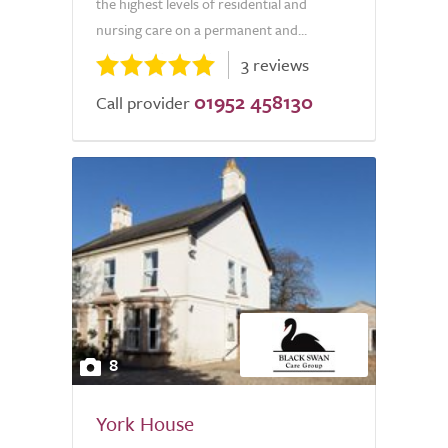
the highest levels of residential and
nursing care on a permanent and...
3 reviews
01952 458130
Call provider
8
York House