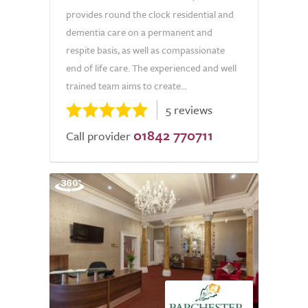
provides round the clock residential and
dementia care on a permanent and
respite basis, as well as compassionate
end of life care. The experienced and well
trained team aims to create...
5 reviews
01842 770711
Call provider