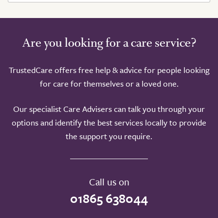
Are you looking for a care service?
TrustedCare offers free help & advice for people looking
for care for themselves or a loved one.
Our specialist Care Advisers can talk you through your
options and identify the best services locally to provide
the support you require.
Call us on
01865 638044