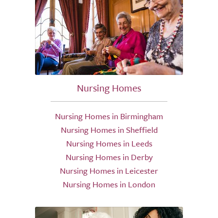
Nursing Homes
Nursing Homes in Birmingham
Nursing Homes in Sheffield
Nursing Homes in Leeds
Nursing Homes in Derby
Nursing Homes in Leicester
Nursing Homes in London