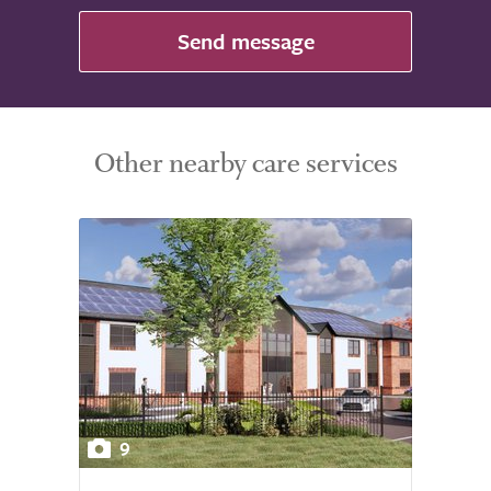
Send message
Other nearby care services
9