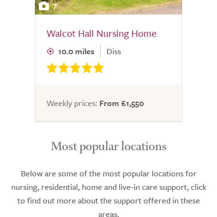
7
Walcot Hall Nursing Home
10.0 miles
Diss
Weekly prices:
From £1,550
Most popular locations
Below are some of the most popular locations for
nursing, residential, home and live-in care support, click
to find out more about the support offered in these
areas.