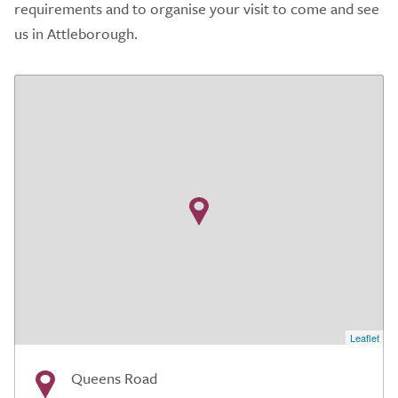
requirements and to organise your visit to come and see
us in Attleborough.
Leaflet
Queens Road