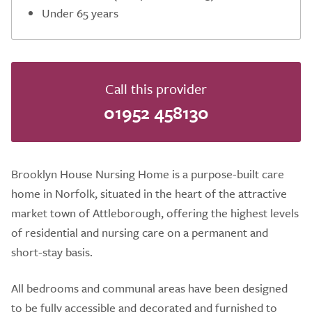
Under 65 years
Call this provider
01952 458130
Brooklyn House Nursing Home is a purpose-built care
home in Norfolk, situated in the heart of the attractive
market town of Attleborough, offering the highest levels
of residential and nursing care on a permanent and
short-stay basis.
All bedrooms and communal areas have been designed
to be fully accessible and decorated and furnished to