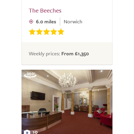
The Beeches
6.0 miles
Norwich
Weekly prices:
From £1,350
10