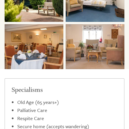
Specialisms
Old Age (65 years+)
Palliative Care
Respite Care
Secure home (accepts wandering)