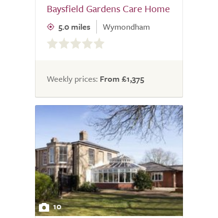
Baysfield Gardens Care Home
5.0 miles
Wymondham
0.0
out
of
5.0
Weekly prices:
From £1,375
10