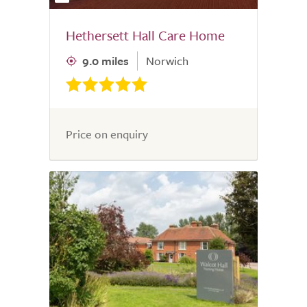
Hethersett Hall Care Home
9.0 miles
Norwich
Price on enquiry