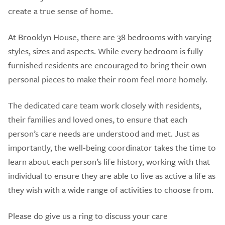
create a true sense of home.
At Brooklyn House, there are 38 bedrooms with varying
styles, sizes and aspects. While every bedroom is fully
furnished residents are encouraged to bring their own
personal pieces to make their room feel more homely.
The dedicated care team work closely with residents,
their families and loved ones, to ensure that each
person’s care needs are understood and met. Just as
importantly, the well-being coordinator takes the time to
learn about each person’s life history, working with that
individual to ensure they are able to live as active a life as
they wish with a wide range of activities to choose from.
Please do give us a ring to discuss your care