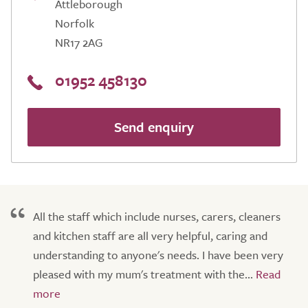
Attleborough
Norfolk
NR17 2AG
01952 458130
Send enquiry
All the staff which include nurses, carers, cleaners
and kitchen staff are all very helpful, caring and
understanding to anyone's needs. I have been very
pleased with my mum's treatment with the...