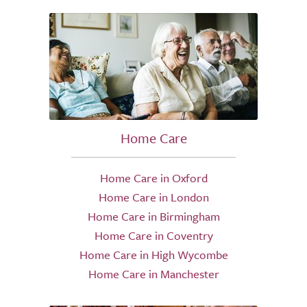
Home Care
Home Care in Oxford
Home Care in London
Home Care in Birmingham
Home Care in Coventry
Home Care in High Wycombe
Home Care in Manchester