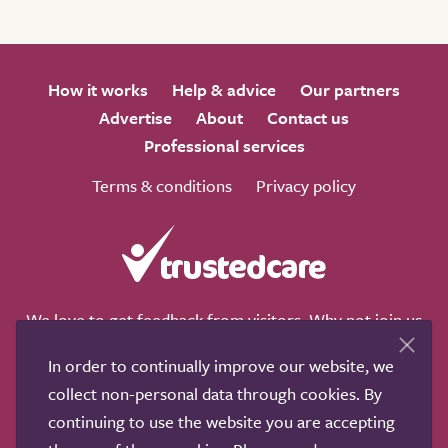
How it works
Help & advice
Our partners
Advertise
About
Contact us
Professional services
Terms & conditions
Privacy policy
We love to get feedback from visitors. Why not join us
for a chat on any of these social sites?
In order to continually improve our website, we
collect non-personal data through cookies. By
continuing to use the website you are accepting