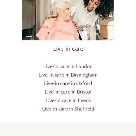
Live-in care
Live-in care in London
Live-in care in Birmingham
Live-in care in Oxford
Live-in care in Bristol
Live-in care in Leeds
Live-in care in Sheffield