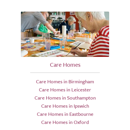
Care Homes
Care Homes in Birmingham
Care Homes in Leicester
Care Homes in Southampton
Care Homes in Ipswich
Care Homes in Eastbourne
Care Homes in Oxford