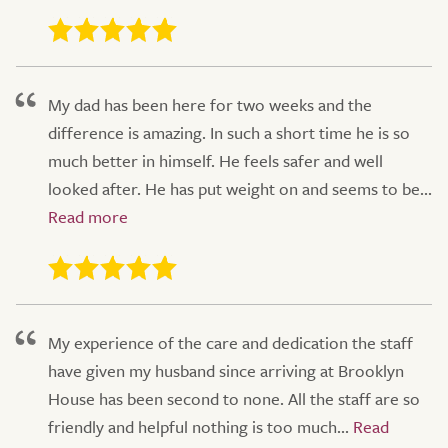
My dad has been here for two weeks and the
difference is amazing. In such a short time he is so
much better in himself. He feels safer and well
looked after. He has put weight on and seems to be...
My experience of the care and dedication the staff
have given my husband since arriving at Brooklyn
House has been second to none. All the staff are so
friendly and helpful nothing is too much...