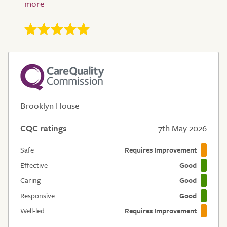
Brooklyn House
CQC ratings
7th May 2026
Safe
Requires Improvement
Effective
Good
Caring
Good
Responsive
Good
Well-led
Requires Improvement