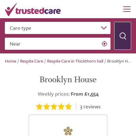
Care type
Near
Home
/
Respite Care
/
Respite Care in Thickthorn hall
/
Brooklyn House
Brooklyn House
Weekly prices:
From £1,554
3
reviews