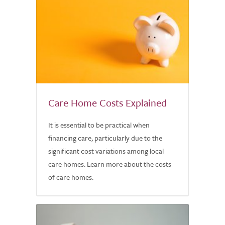
Care Home Costs Explained
It is essential to be practical when
financing care, particularly due to the
significant cost variations among local
care homes. Learn more about the costs
of care homes.