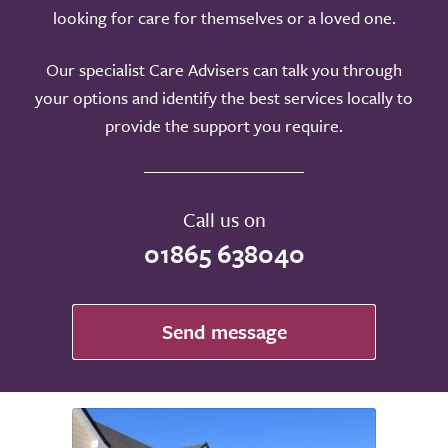
looking for care for themselves or a loved one.
Our specialist Care Advisers can talk you through
your options and identify the best services locally to
provide the support you require.
Call us on
01865 638040
Send message