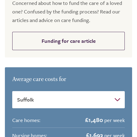
Concerned about how to fund the care of a loved
one? Confused by the funding process? Read our
articles and advice on care funding.
Funding for care article
Average care costs for
£1,480
Care homes:
per week
£1,693
Nursing homes:
per week