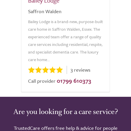
Bailey Lodge
Saffron Walden
Bailey Lodge is a brand-new, purpose-built
care home in Saffron Walden, Essex. The
experienced team offer a range of quality
care services including residential, respite,
and specialist dementia care. The luxury
care home...
3 reviews
01799 610373
Call provider
Are you looking for a care service?
TrustedCare offers free help & advice for people