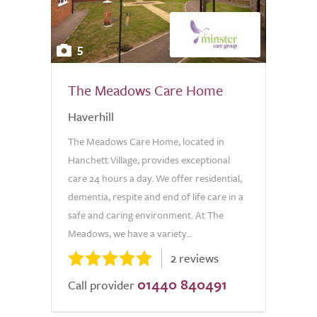
5
The Meadows Care Home
Haverhill
The Meadows Care Home, located in
Hanchett Village, provides exceptional
care 24 hours a day. We offer residential,
dementia, respite and end of life care in a
safe and caring environment. At The
Meadows, we have a variety...
2 reviews
01440 840491
Call provider