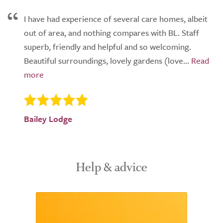
I have had experience of several care homes, albeit
out of area, and nothing compares with BL. Staff
superb, friendly and helpful and so welcoming.
Beautiful surroundings, lovely gardens (love...
Bailey Lodge
Help & advice