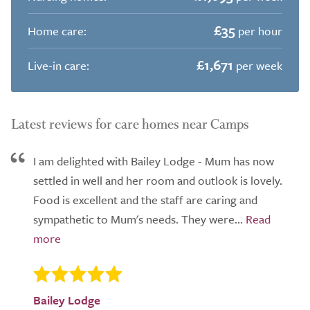
£35
Home care:
per hour
£1,671
Live-in care:
per week
Latest reviews for care homes near Camps
I am delighted with Bailey Lodge - Mum has now
settled in well and her room and outlook is lovely.
Food is excellent and the staff are caring and
sympathetic to Mum's needs. They were...
Bailey Lodge