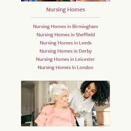
Nursing Homes
Nursing Homes in Birmingham
Nursing Homes in Sheffield
Nursing Homes in Leeds
Nursing Homes in Derby
Nursing Homes in Leicester
Nursing Homes in London