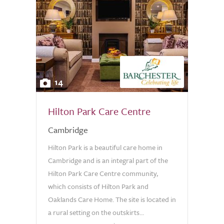
14
Hilton Park Care Centre
Cambridge
Hilton Park is a beautiful care home in
Cambridge and is an integral part of the
Hilton Park Care Centre community,
which consists of Hilton Park and
Oaklands Care Home. The site is located in
a rural setting on the outskirts...