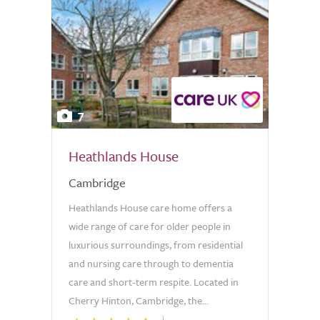
7
Heathlands House
Cambridge
Heathlands House care home offers a
wide range of care for older people in
luxurious surroundings, from residential
and nursing care through to dementia
care and short-term respite. Located in
Cherry Hinton, Cambridge, the...