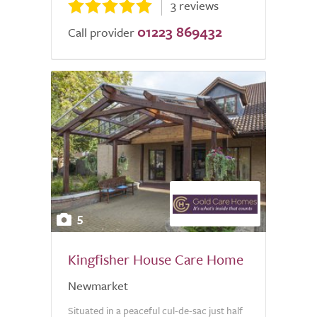
3 reviews
01223 869432
Call provider
5
Kingfisher House Care Home
Newmarket
Situated in a peaceful cul-de-sac just half