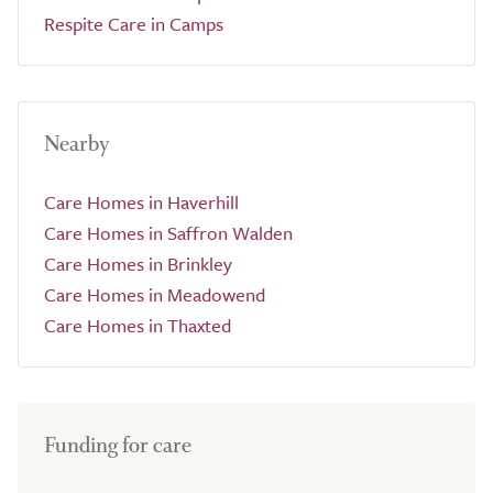
Respite Care in Camps
Nearby
Care Homes in Haverhill
Care Homes in Saffron Walden
Care Homes in Brinkley
Care Homes in Meadowend
Care Homes in Thaxted
Funding for care