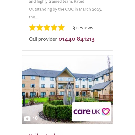
and highly trained team. Rated
Outstanding by the CQC in March 2023,
the...
3 reviews
01440 841213
Call provider
18