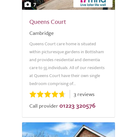
7
Queens Court
Cambridge
Queens Court care home is situated
within picturesque gardens in Bottisham
and provides residential and dementia
care to 55 individuals. All of our residents
at Queens Court have their own single
bedroom comprising of...
3 reviews
01223 320576
Call provider