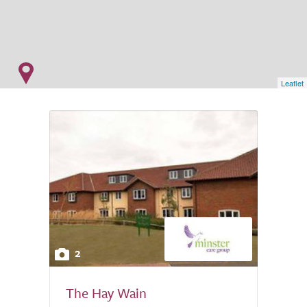
Leaflet
2
The Hay Wain