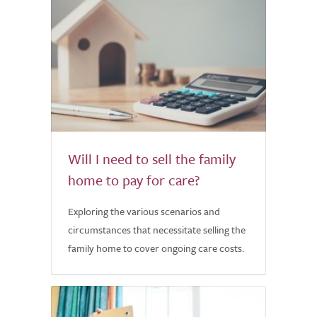
Will I need to sell the family
home to pay for care?
Exploring the various scenarios and
circumstances that necessitate selling the
family home to cover ongoing care costs.