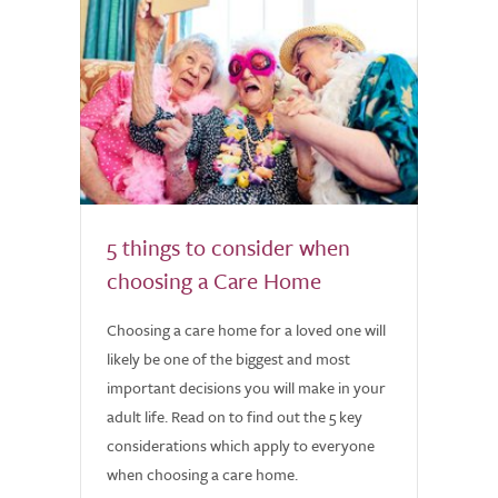
5 things to consider when
choosing a Care Home
Choosing a care home for a loved one will
likely be one of the biggest and most
important decisions you will make in your
adult life. Read on to find out the 5 key
considerations which apply to everyone
when choosing a care home.