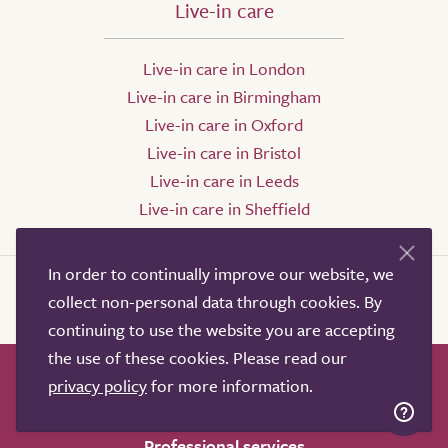
Live-in care
Live-in care in London
Live-in care in Birmingham
Live-in care in Oxford
Live-in care in Bristol
Live-in care in Leeds
Live-in care in Sheffield
In order to continually improve our website, we
collect non-personal data through cookies. By
continuing to use the website you are accepting
the use of these cookies. Please read our
privacy policy
for more information.
How it works
Help & advice
Our partners
Advertise
About
Contact us
Professional services