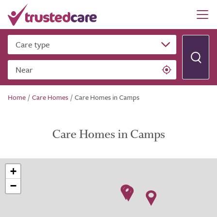
Care type
Near
Home
/
Care Homes
/
Care Homes in Camps
Care Homes in Camps
+
−