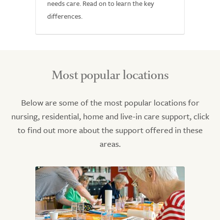
needs care. Read on to learn the key
differences.
Most popular locations
Below are some of the most popular locations for
nursing, residential, home and live-in care support, click
to find out more about the support offered in these
areas.