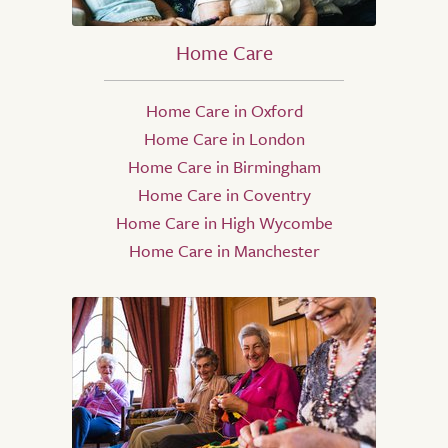
Home Care
Home Care in Oxford
Home Care in London
Home Care in Birmingham
Home Care in Coventry
Home Care in High Wycombe
Home Care in Manchester