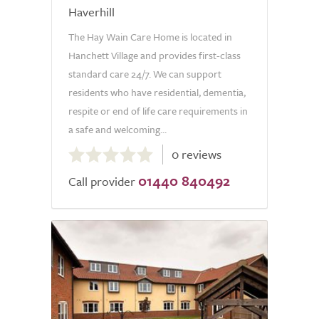
Haverhill
The Hay Wain Care Home is located in
Hanchett Village and provides first-class
standard care 24/7. We can support
residents who have residential, dementia,
respite or end of life care requirements in
a safe and welcoming...
0.0
0 reviews
out
01440 840492
of
Call provider
5.0