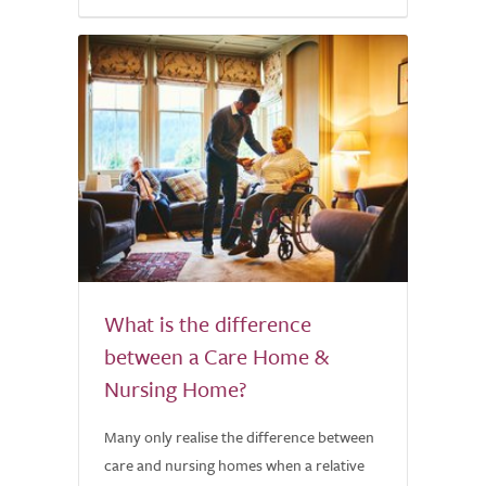
What is the difference
between a Care Home &
Nursing Home?
Many only realise the difference between
care and nursing homes when a relative