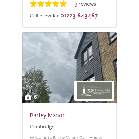
3 reviews
01223 643467
Call provider
6
Barley Manor
Cambridge
Welcome to Barley Manor Care Home,