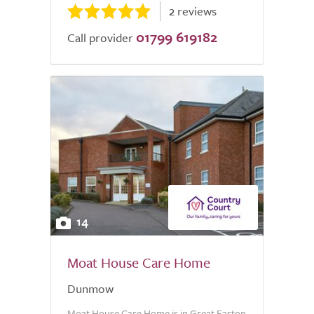
2 reviews
01799 619182
Call provider
14
Moat House Care Home
Dunmow
Moat House Care Home is in Great Easton