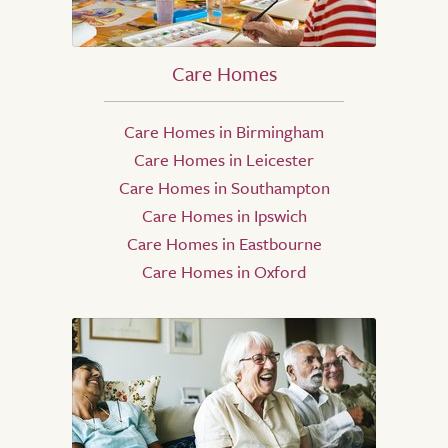
Care Homes
Care Homes in Birmingham
Care Homes in Leicester
Care Homes in Southampton
Care Homes in Ipswich
Care Homes in Eastbourne
Care Homes in Oxford