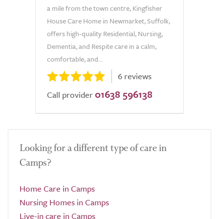
a mile from the town centre, Kingfisher
House Care Home in Newmarket, Suffolk,
offers high-quality Residential, Nursing,
Dementia, and Respite care in a calm,
comfortable, and...
6 reviews
01638 596138
Call provider
Looking for a different type of care in
Camps?
Home Care in Camps
Nursing Homes in Camps
Live-in care in Camps