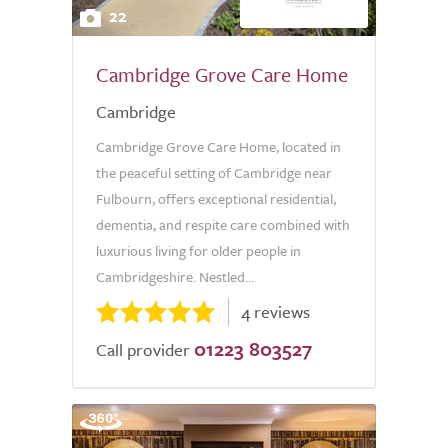
22
Cambridge Grove Care Home
Cambridge
Cambridge Grove Care Home, located in
the peaceful setting of Cambridge near
Fulbourn, offers exceptional residential,
dementia, and respite care combined with
luxurious living for older people in
Cambridgeshire. Nestled...
4 reviews
01223 803527
Call provider