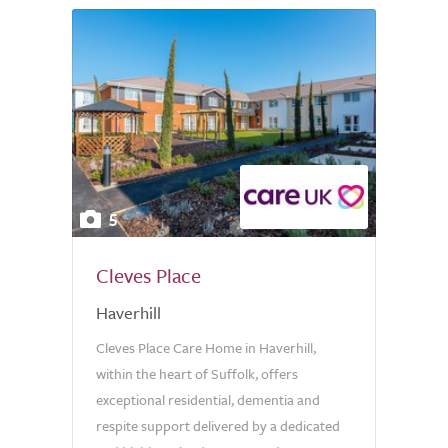
5
Cleves Place
Haverhill
Cleves Place Care Home in Haverhill,
within the heart of Suffolk, offers
exceptional residential, dementia and
respite support delivered by a dedicated