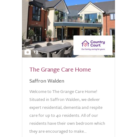
13
The Grange Care Home
Saffron Walden
Welcome to The Grange Care Home!
Situated in Saffron Walden, we deliver
expert residential, dementia and respite
care for up to 40 residents. All of our
residents have their own bedroom which
they are encouraged to make...