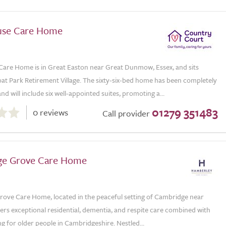
use Care Home
are Home is in Great Easton near Great Dunmow, Essex, and sits
at Park Retirement Village. The sixty-six-bed home has been completely
nd will include six well-appointed suites, promoting a...
01279 351483
0 reviews
Call provider
ge Grove Care Home
ove Care Home, located in the peaceful setting of Cambridge near
ers exceptional residential, dementia, and respite care combined with
ing for older people in Cambridgeshire. Nestled...