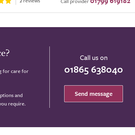
01799 619182
2 reviews
Call provider
ce?
Call us on
01865 638040
g for care for
Send message
options and
 you require.