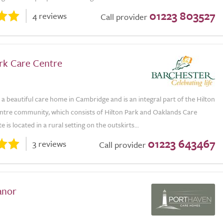
01223 803527
4 reviews
Call provider
ark Care Centre
s a beautiful care home in Cambridge and is an integral part of the Hilton
ntre community, which consists of Hilton Park and Oaklands Care
 is located in a rural setting on the outskirts...
01223 643467
3 reviews
Call provider
anor