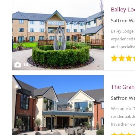
Bailey L
Saffron W
Bailey Lodge
experienced t
and specialis
18
The Gra
Saffron W
Welcome to T
residential, 
have their o