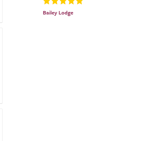
Bailey Lodge