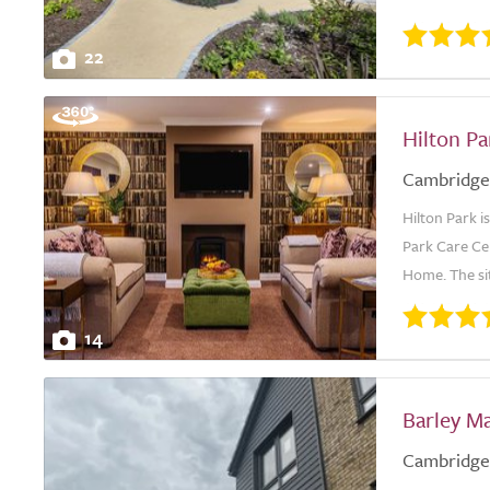
22
Hilton P
Cambridge
Hilton Park i
Park Care Ce
Home. The site
14
Barley M
Cambridge