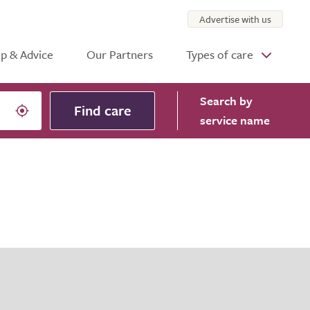
Advertise with us
p & Advice
Our Partners
Types of care
Search
by
Find care
service name