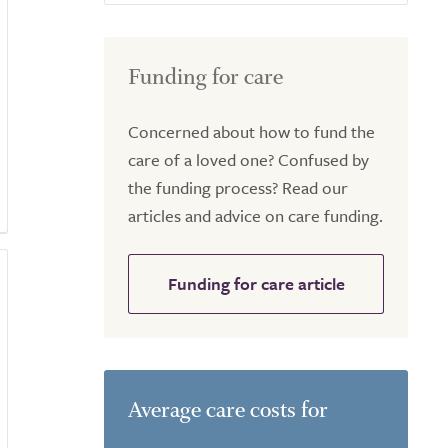
Funding for care
Concerned about how to fund the
care of a loved one? Confused by
the funding process? Read our
articles and advice on care funding.
Funding for care article
Average care costs for