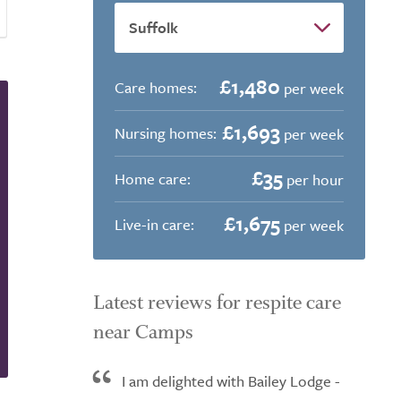
£1,480
Care homes:
per week
£1,693
Nursing homes:
per week
£35
Home care:
per hour
£1,675
Live-in care:
per week
Latest reviews for respite care
near Camps
I am delighted with Bailey Lodge -