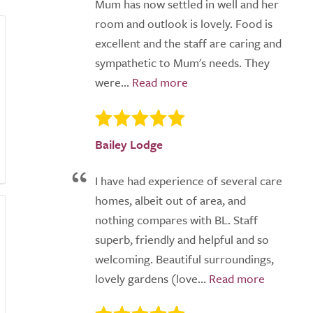
Mum has now settled in well and her
room and outlook is lovely. Food is
excellent and the staff are caring and
sympathetic to Mum's needs. They
were...
Bailey Lodge
I have had experience of several care
homes, albeit out of area, and
nothing compares with BL. Staff
superb, friendly and helpful and so
welcoming. Beautiful surroundings,
lovely gardens (love...