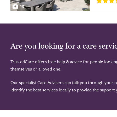
13
Are you looking for a care servi
TrustedCare offers free help & advice for people lookin
themselves or a loved one.
Our specialist Care Advisers can talk you through your 
identify the best services locally to provide the support