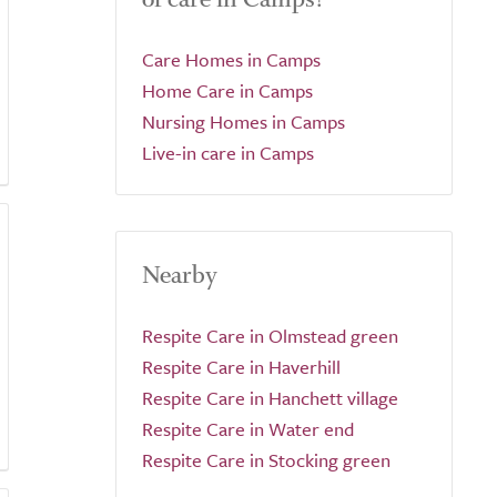
Care Homes in Camps
Home Care in Camps
Nursing Homes in Camps
Live-in care in Camps
Nearby
Respite Care in Olmstead green
Respite Care in Haverhill
Respite Care in Hanchett village
Respite Care in Water end
Respite Care in Stocking green