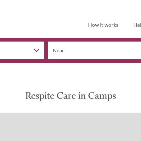
How it works
Hel
Near
Respite Care in Camps