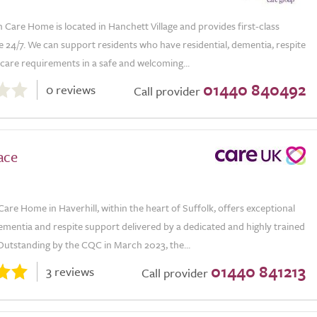
Care Home is located in Hanchett Village and provides first-class
 24/7. We can support residents who have residential, dementia, respite
e care requirements in a safe and welcoming...
01440 840492
0 reviews
Call provider
ace
Care Home in Haverhill, within the heart of Suffolk, offers exceptional
dementia and respite support delivered by a dedicated and highly trained
Outstanding by the CQC in March 2023, the...
01440 841213
3 reviews
Call provider