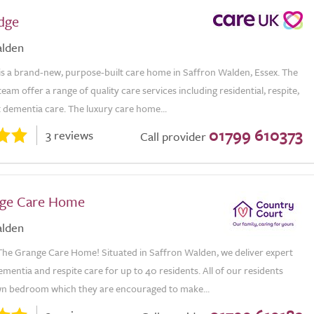
odge
alden
 is a brand-new, purpose-built care home in Saffron Walden, Essex. The
eam offer a range of quality care services including residential, respite,
t dementia care. The luxury care home...
01799 610373
3 reviews
Call provider
nge Care Home
alden
he Grange Care Home! Situated in Saffron Walden, we deliver expert
dementia and respite care for up to 40 residents. All of our residents
wn bedroom which they are encouraged to make...