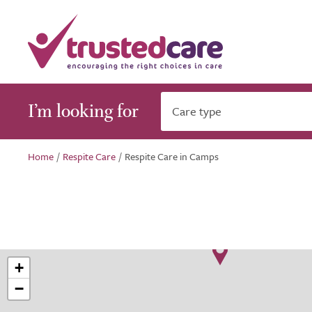
I’m looking for
Care type
Home
/
Respite Care
/
Respite Care in Camps
+
−