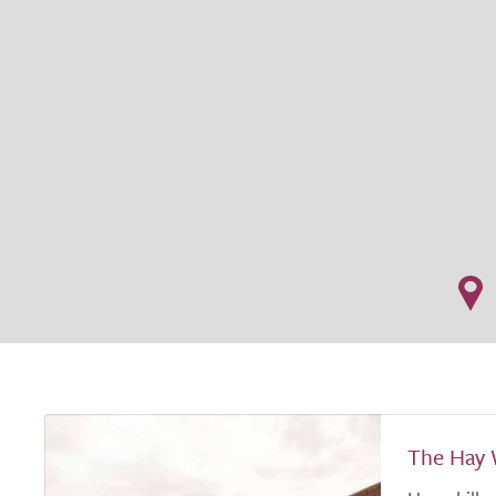
The Hay 