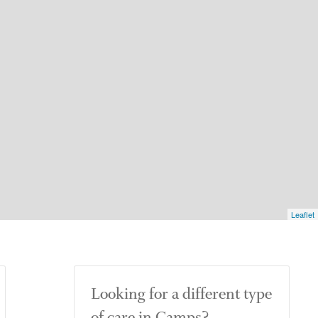
Leaflet
Looking for a different type
of care in Camps?