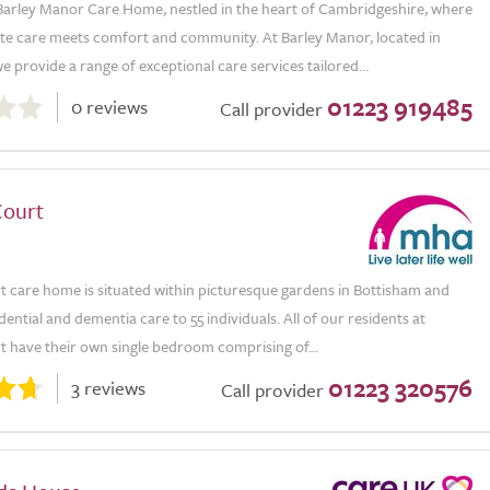
arley Manor Care Home, nestled in the heart of Cambridgeshire, where
e care meets comfort and community. At Barley Manor, located in
 provide a range of exceptional care services tailored...
01223 919485
0 reviews
Call provider
ourt
 care home is situated within picturesque gardens in Bottisham and
dential and dementia care to 55 individuals. All of our residents at
 have their own single bedroom comprising of...
01223 320576
3 reviews
Call provider