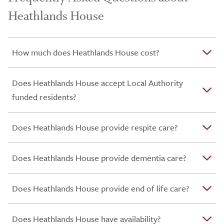
Heathlands House
How much does Heathlands House cost?
Does Heathlands House accept Local Authority
funded residents?
Does Heathlands House provide respite care?
Does Heathlands House provide dementia care?
Does Heathlands House provide end of life care?
Does Heathlands House have availability?