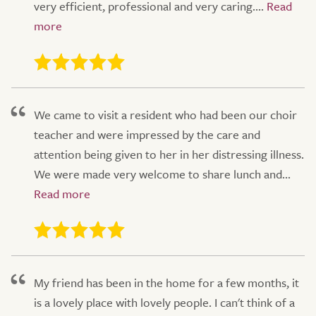
very efficient, professional and very caring....
We came to visit a resident who had been our choir
teacher and were impressed by the care and
attention being given to her in her distressing illness.
We were made very welcome to share lunch and...
My friend has been in the home for a few months, it
is a lovely place with lovely people. I can't think of a