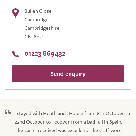
Bullen Close
Cambridge
Cambridgeshire
CB1 8YU
01223 869432
Send enquiry
I stayed with Heathlands House from 8th October to
22nd October to recover from a bad fall in Spain.
The care I received was excellent. The staff were