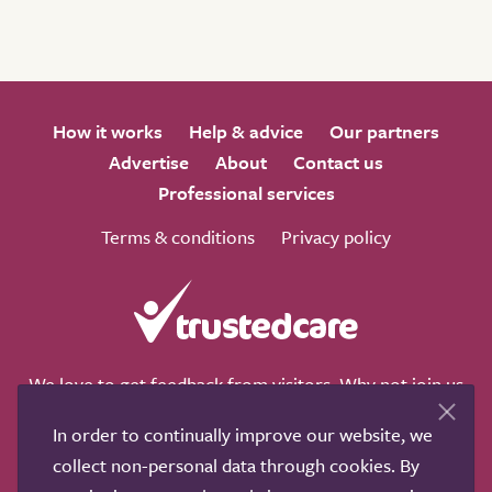
How it works
Help & advice
Our partners
Advertise
About
Contact us
Professional services
Terms & conditions
Privacy policy
We love to get feedback from visitors. Why not join us
for a chat on any of these social sites?
In order to continually improve our website, we
collect non-personal data through cookies. By