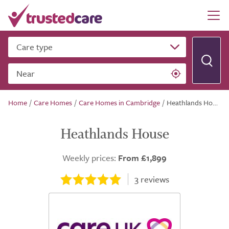
Care type
Near
Home
/
Care Homes
/
Care Homes in Cambridge
/
Heathlands House
Heathlands House
Weekly prices:
From £1,899
3
reviews