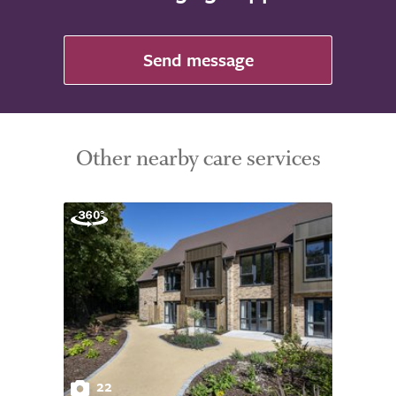
Send message
Other nearby care services
22