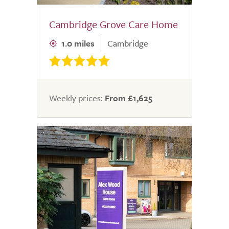
Cambridge Grove Care Home
1.0 miles
Cambridge
Weekly prices:
From £1,625