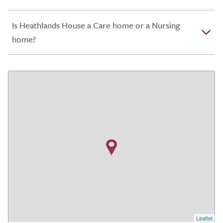
Is Heathlands House a Care home or a Nursing
home?
Leaflet