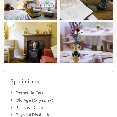
Specialisms
Dementia Care
Old Age (65 years+)
Palliative Care
Physical Disabilities