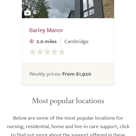
6
Barley Manor
2.0 miles
Cambridge
0.0
out
of
5.0
Weekly prices:
From £1,920
Most popular locations
Below are some of the most popular locations for
nursing, residential, home and live-in care support, click
to find out more about the support offered in these