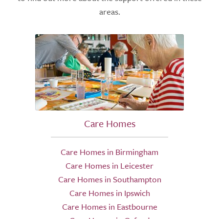
areas.
Care Homes
Care Homes in Birmingham
Care Homes in Leicester
Care Homes in Southampton
Care Homes in Ipswich
Care Homes in Eastbourne