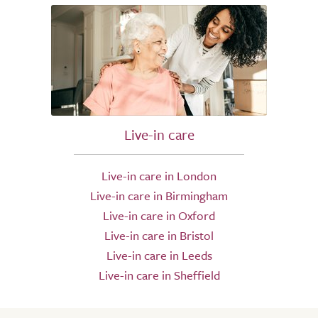
Live-in care
Live-in care in London
Live-in care in Birmingham
Live-in care in Oxford
Live-in care in Bristol
Live-in care in Leeds
Live-in care in Sheffield