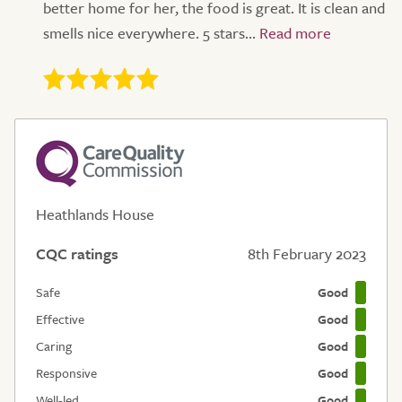
better home for her, the food is great. It is clean and
smells nice everywhere. 5 stars...
Heathlands House
CQC ratings
8th February 2023
Safe
Good
Effective
Good
Caring
Good
Responsive
Good
Well-led
Good