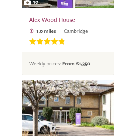
10
Alex Wood House
1.0 miles
Cambridge
Weekly prices:
From £1,350