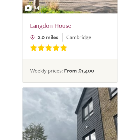
14
Langdon House
2.0 miles
Cambridge
Weekly prices:
From £1,400