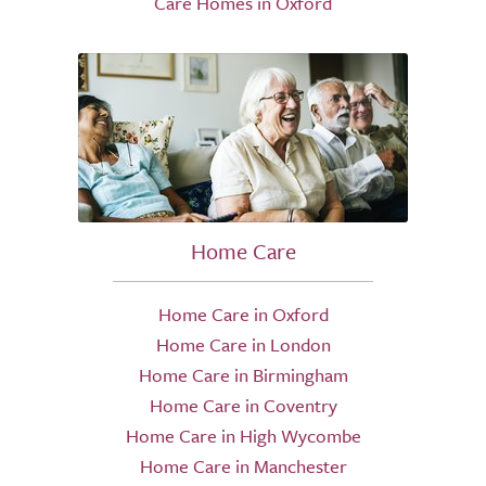
Care Homes in Oxford
Home Care
Home Care in Oxford
Home Care in London
Home Care in Birmingham
Home Care in Coventry
Home Care in High Wycombe
Home Care in Manchester