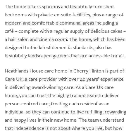
The home offers spacious and beautifully furnished
bedrooms with private en-suite facilities, plus a range of
modern and comfortable communal areas including a
café – complete with a regular supply of delicious cakes –
a hair salon and cinema room. The home, which has been
designed to the latest dementia standards, also has
beautifully landscaped gardens that are accessible for all.
Heathlands House care home in Cherry Hinton is part of
Care UK, a care provider with over 40 years’ experience
in delivering award-winning care. As a Care UK care
home, you can trust the highly trained team to deliver
person-centred care; treating each resident as an
individual so they can continue to live fulfilling, rewarding
and happy lives in their new home. The team understand
that independence is not about where you live, but how