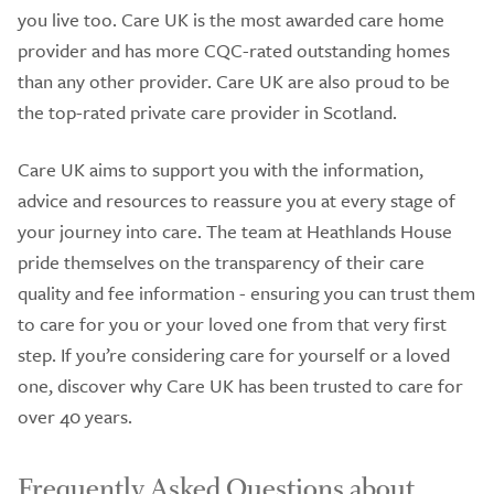
you live too. Care UK is the most awarded care home
provider and has more CQC-rated outstanding homes
than any other provider. Care UK are also proud to be
the top-rated private care provider in Scotland.
Care UK aims to support you with the information,
advice and resources to reassure you at every stage of
your journey into care. The team at Heathlands House
pride themselves on the transparency of their care
quality and fee information - ensuring you can trust them
to care for you or your loved one from that very first
step. If you’re considering care for yourself or a loved
one, discover why Care UK has been trusted to care for
over 40 years.
Frequently Asked Questions about