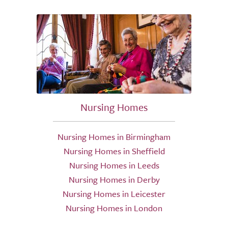
Nursing Homes
Nursing Homes in Birmingham
Nursing Homes in Sheffield
Nursing Homes in Leeds
Nursing Homes in Derby
Nursing Homes in Leicester
Nursing Homes in London