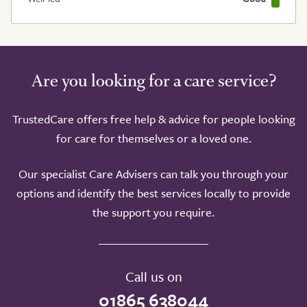
Are you looking for a care service?
TrustedCare offers free help & advice for people looking
for care for themselves or a loved one.
Our specialist Care Advisers can talk you through your
options and identify the best services locally to provide
the support you require.
Call us on
01865 638044