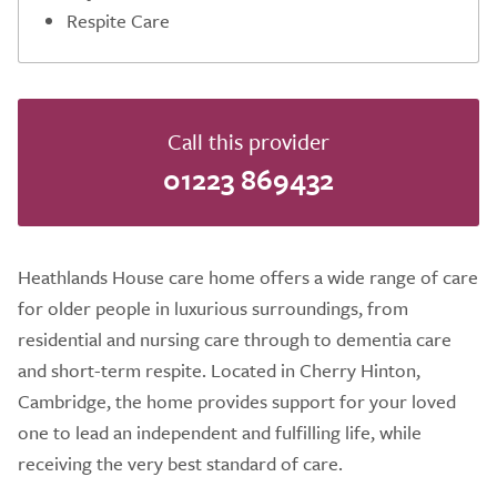
Respite Care
Call this provider
01223 869432
Heathlands House care home offers a wide range of care
for older people in luxurious surroundings, from
residential and nursing care through to dementia care
and short-term respite. Located in Cherry Hinton,
Cambridge, the home provides support for your loved
one to lead an independent and fulfilling life, while
receiving the very best standard of care.