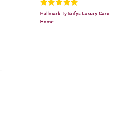
Hallmark Ty Enfys Luxury Care
Home