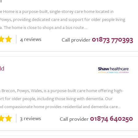
l
e Home is a purpose-built, single-storey care home located in
Powys, providing dedicated care and support for older people living
. The home is close to shops and a bus route....
01873 770393
4 reviews
Call provider
dd
 Brecon, Powys, Wales, is a purpose-built care home offering high-
rt for older people, including those living with dementia. Our
d compassionate home provides residential and dementia care...
01874 640250
3 reviews
Call provider