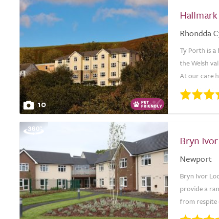
Hallmark
Rhondda C
Ty Porth is a
the Welsh val
At our care ho
10
Bryn Ivo
Newport
Bryn Ivor Lo
provide a ra
from respite 