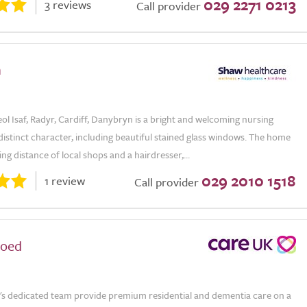
029 2271 0213
3 reviews
Call provider
n
ol Isaf, Radyr, Cardiff, Danybryn is a bright and welcoming nursing
istinct character, including beautiful stained glass windows. The home
ing distance of local shops and a hairdresser,...
029 2010 1518
1 review
Call provider
coed
's dedicated team provide premium residential and dementia care on a