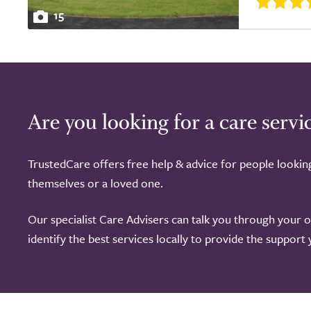
15
Are you looking for a care servi
TrustedCare offers free help & advice for people lookin
themselves or a loved one.
Our specialist Care Advisers can talk you through your 
identify the best services locally to provide the support