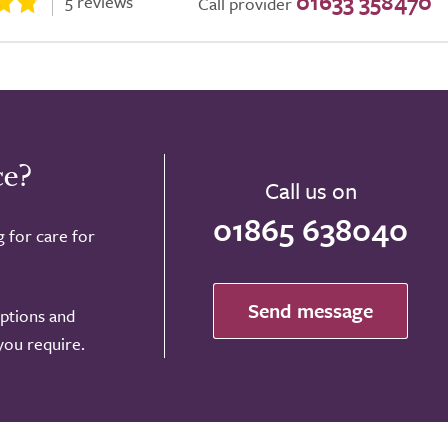
01633 358470
5 reviews
Call provider
ce?
Call us on
01865 638040
g for care for
Send message
options and
 you require.