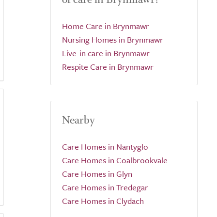
Home Care in Brynmawr
Nursing Homes in Brynmawr
Live-in care in Brynmawr
Respite Care in Brynmawr
Nearby
Care Homes in Nantyglo
Care Homes in Coalbrookvale
Care Homes in Glyn
Care Homes in Tredegar
Care Homes in Clydach