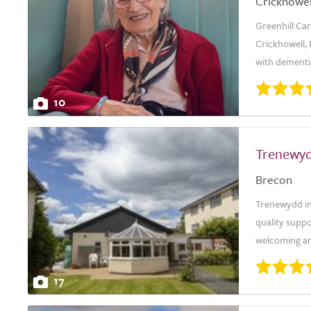
Crickhowel
Greenhill Car
Crickhowell, 
with dementia
10
Trenewy
Brecon
Trenewydd in
quality suppo
welcoming an
17