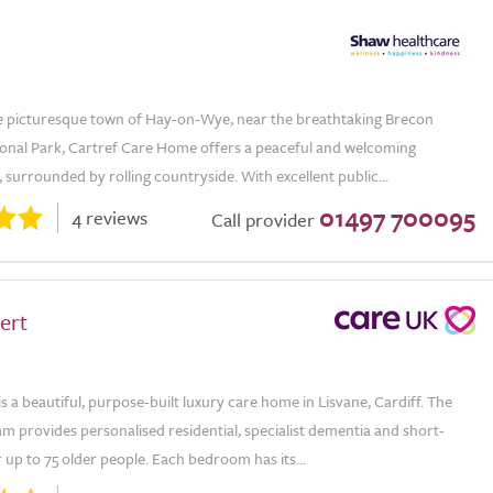
he picturesque town of Hay-on-Wye, near the breathtaking Brecon
onal Park, Cartref Care Home offers a peaceful and welcoming
surrounded by rolling countryside. With excellent public...
01497 700095
4 reviews
Call provider
ert
is a beautiful, purpose-built luxury care home in Lisvane, Cardiff. The
m provides personalised residential, specialist dementia and short-
 up to 75 older people. Each bedroom has its...