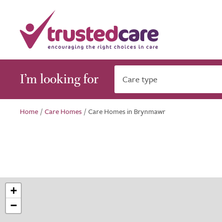
I’m looking for
Care type
Home
/
Care Homes
/
Care Homes in Brynmawr
+
−