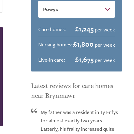
£1,245
Care homes:
per week
£1,800
Nursing homes:
per week
£1,675
Live-in care:
per week
Latest reviews for care homes
near Brynmawr
My father was a resident in Ty Enfys
for almost exactly two years.
Latterly, his frailty increased quite