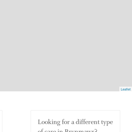
Leaflet
Looking for a different type
of care in Brynmawr?