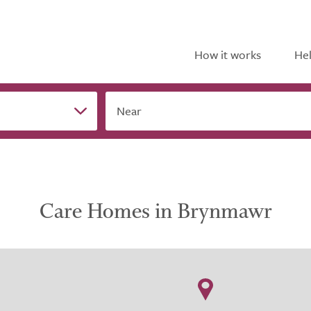
How it works
Hel
Near
Care Homes in Brynmawr