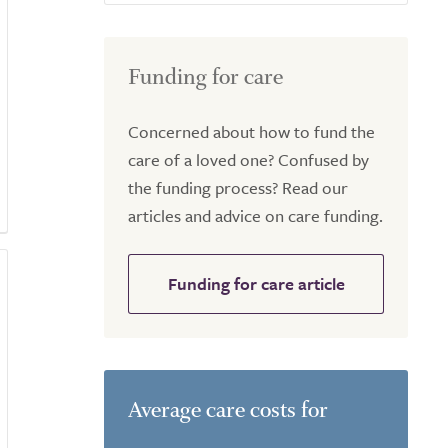
Funding for care
Concerned about how to fund the
care of a loved one? Confused by
the funding process? Read our
articles and advice on care funding.
Funding for care article
Average care costs for