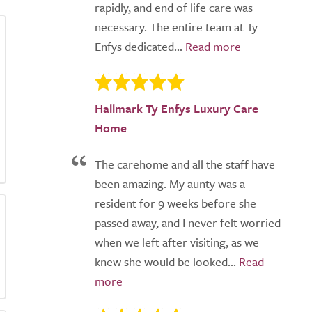
rapidly, and end of life care was
necessary. The entire team at Ty
Enfys dedicated...
Hallmark Ty Enfys Luxury Care
Home
The carehome and all the staff have
been amazing. My aunty was a
resident for 9 weeks before she
passed away, and I never felt worried
when we left after visiting, as we
knew she would be looked...