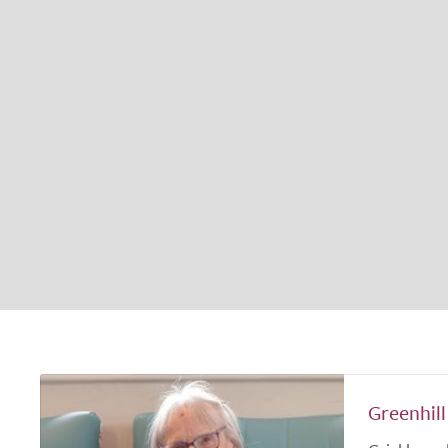
Greenhill