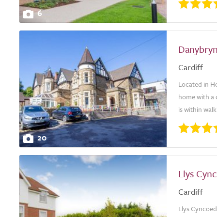
6
Danybry
Cardiff
Located in He
home with a d
is within walk
20
Llys Cyn
Cardiff
Llys Cyncoed