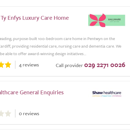
 Ty Enfys Luxury Care Home
a leading, purpose-built 100-bedroom care home in Pentwyn on the
Cardiff, providing residential care, nursing care and dementia care. We
be able to offer award-winning design initiatives...
029 2271 0026
4 reviews
Call provider
lthcare General Enquiries
0 reviews