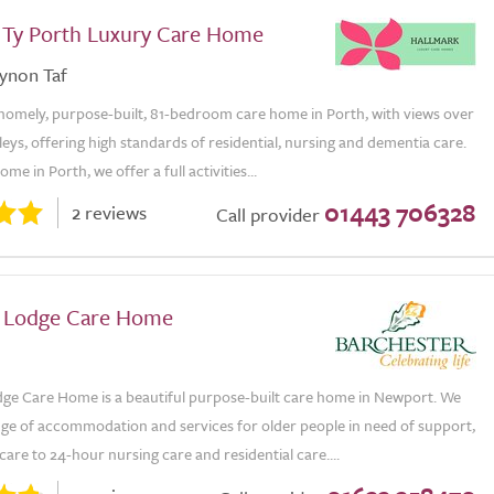
 Ty Porth Luxury Care Home
ynon Taf
 homely, purpose-built, 81-bedroom care home in Porth, with views over
leys, offering high standards of residential, nursing and dementia care.
me in Porth, we offer a full activities...
01443 706328
2 reviews
Call provider
r Lodge Care Home
dge Care Home is a beautiful purpose-built care home in Newport. We
nge of accommodation and services for older people in need of support,
care to 24-hour nursing care and residential care....