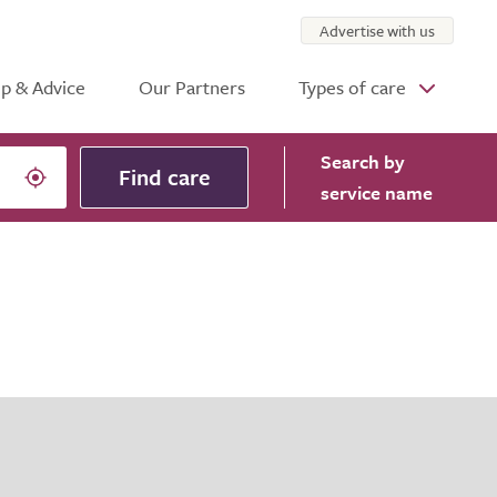
Advertise with us
p & Advice
Our Partners
Types of care
Search
by
Find care
service name